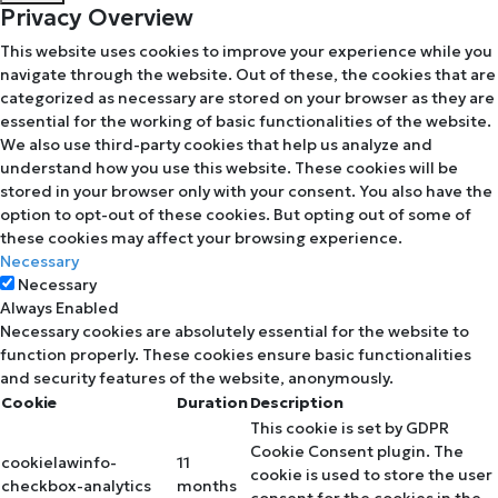
Privacy Overview
This website uses cookies to improve your experience while you
navigate through the website. Out of these, the cookies that are
categorized as necessary are stored on your browser as they are
essential for the working of basic functionalities of the website.
We also use third-party cookies that help us analyze and
understand how you use this website. These cookies will be
stored in your browser only with your consent. You also have the
option to opt-out of these cookies. But opting out of some of
these cookies may affect your browsing experience.
Necessary
Necessary
Always Enabled
Necessary cookies are absolutely essential for the website to
function properly. These cookies ensure basic functionalities
and security features of the website, anonymously.
Cookie
Duration
Description
This cookie is set by GDPR
Cookie Consent plugin. The
cookielawinfo-
11
cookie is used to store the user
checkbox-analytics
months
consent for the cookies in the