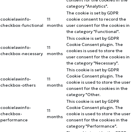
category "Analytics".
The cookie is set by GDPR
cookielawinfo-
11
cookie consent to record the
checkbox-functional
months
user consent for the cookies in
the category "Functional".
This cookie is set by GDPR
Cookie Consent plugin. The
cookielawinfo-
11
cookies is used to store the
checkbox-necessary
months
user consent for the cookies in
the category "Necessary".
This cookie is set by GDPR
Cookie Consent plugin. The
cookielawinfo-
11
cookie is used to store the user
checkbox-others
months
consent for the cookies in the
category "Other.
This cookie is set by GDPR
cookielawinfo-
Cookie Consent plugin. The
11
checkbox-
cookie is used to store the user
months
performance
consent for the cookies in the
category "Performance".