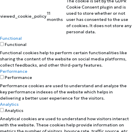
The cookie is set by the GDPR
Cookie Consent plugin and is
11
used to store whether or not
viewed_cookie_policy
months
user has consented to the use
of cookies. It does not store any
personal data.
Functional
Functional
Functional cookies help to perform certain functionalities like
sharing the content of the website on social media platforms,
collect feedbacks, and other third-party features.
Performance
Performance
Performance cookies are used to understand and analyze the
key performance indexes of the website which helps in
delivering a better user experience for the visitors.
Analytics
Analytics
Analytical cookies are used to understand how visitors interact
with the website. These cookies help provide information on
metrics the number of visitors, bounce rate, traffic source, etc.