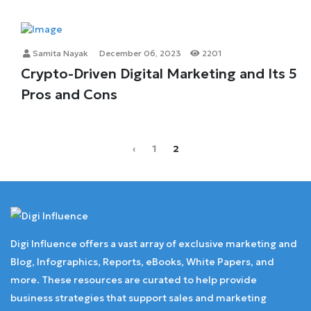
Samita Nayak
December 06, 2023
2201
Crypto-Driven Digital Marketing and Its 5
Pros and Cons
‹
1
2
Digi Influence offers a vast array of exclusive marketing and
Blog, Infographics, Reports, eBooks, White Papers, and
more. These resources are curated to help provide
business strategies that support sales and marketing