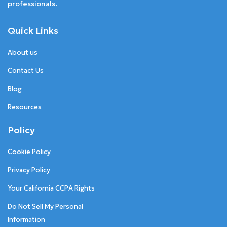
professionals.
Quick Links
About us
Contact Us
Blog
Resources
Policy
Cookie Policy
Privacy Policy
Your California CCPA Rights
Do Not Sell My Personal
Information