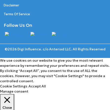
Disclaimer
Terms Of Service
Follow Us On
©2026 Digi Influence. c/o Anteriad LLC. All Rights Reserved
We use cookies on our website to give you the most relevant
experience by remembering your preferences and repeat visits.
By clicking “Accept All”, you consent to the use of ALL the
cookies. However, you may visit "Cookie Settings" to provide a
controlled consent.
Cookie Settings
Accept All
Manage consent
Close