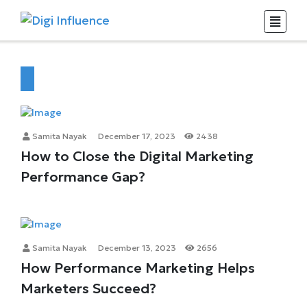
Samita Nayak
December 17, 2023
2438
How to Close the Digital Marketing
Performance Gap?
Samita Nayak
December 13, 2023
2656
How Performance Marketing Helps
Marketers Succeed?