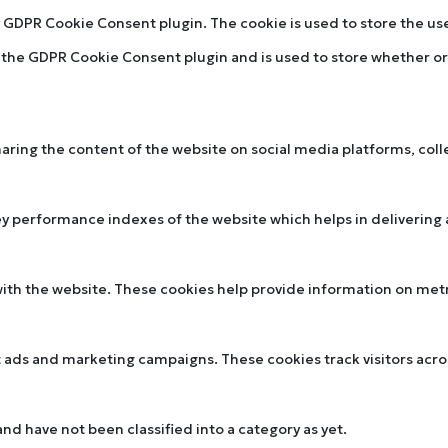
by GDPR Cookie Consent plugin. The cookie is used to store the u
y the GDPR Cookie Consent plugin and is used to store whether or 
sharing the content of the website on social media platforms, col
performance indexes of the website which helps in delivering a 
ith the website. These cookies help provide information on metric
t ads and marketing campaigns. These cookies track visitors acr
d have not been classified into a category as yet.