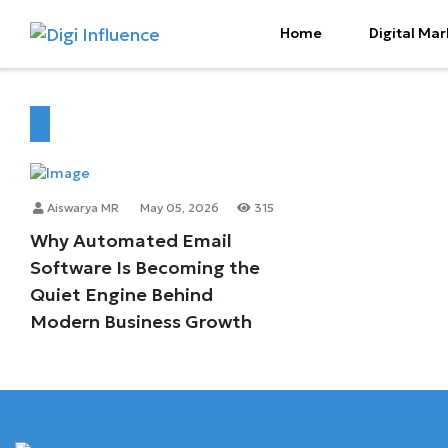
Home
Digital Mar
Aiswarya MR
May 05, 2026
315
Why Automated Email
Software Is Becoming the
Quiet Engine Behind
Modern Business Growth