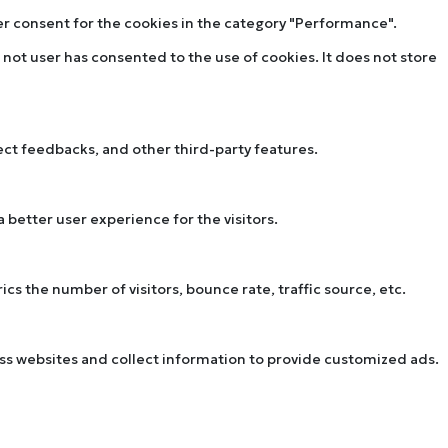
ser consent for the cookies in the category "Performance".
not user has consented to the use of cookies. It does not store
lect feedbacks, and other third-party features.
better user experience for the visitors.
s the number of visitors, bounce rate, traffic source, etc.
oss websites and collect information to provide customized ads.