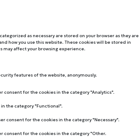
 categorized as necessary are stored on your browser as they are
tand how you use this website. These cookies will be stored in
es may affect your browsing experience.
ecurity features of the website, anonymously.
r consent for the cookies in the category "Analytics".
in the category "Functional".
ser consent for the cookies in the category "Necessary".
er consent for the cookies in the category "Other.