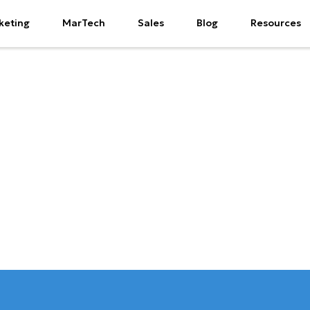
keting
MarTech
Sales
Blog
Resources