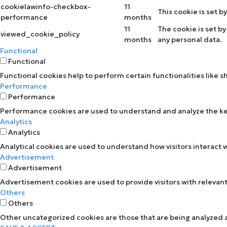
cookielawinfo-checkbox-
11
This cookie is set 
performance
months
11
The cookie is set b
viewed_cookie_policy
months
any personal data.
Functional
Functional
Functional cookies help to perform certain functionalities like 
Performance
Performance
Performance cookies are used to understand and analyze the key 
Analytics
Analytics
Analytical cookies are used to understand how visitors interact w
Advertisement
Advertisement
Advertisement cookies are used to provide visitors with relevan
Others
Others
Other uncategorized cookies are those that are being analyzed an