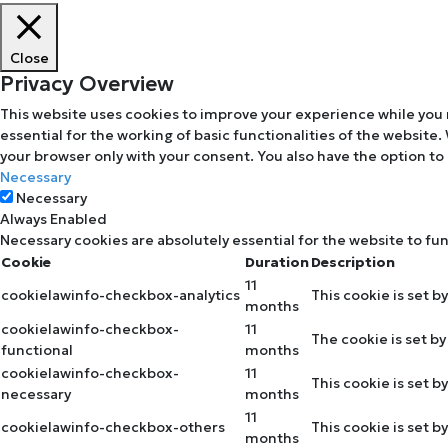
Close
Privacy Overview
This website uses cookies to improve your experience while you 
essential for the working of basic functionalities of the website
your browser only with your consent. You also have the option to
Necessary
Necessary
Always Enabled
Necessary cookies are absolutely essential for the website to fu
Cookie
Duration
Description
11
cookielawinfo-checkbox-analytics
This cookie is set b
months
cookielawinfo-checkbox-
11
The cookie is set b
functional
months
cookielawinfo-checkbox-
11
This cookie is set 
necessary
months
11
cookielawinfo-checkbox-others
This cookie is set 
months