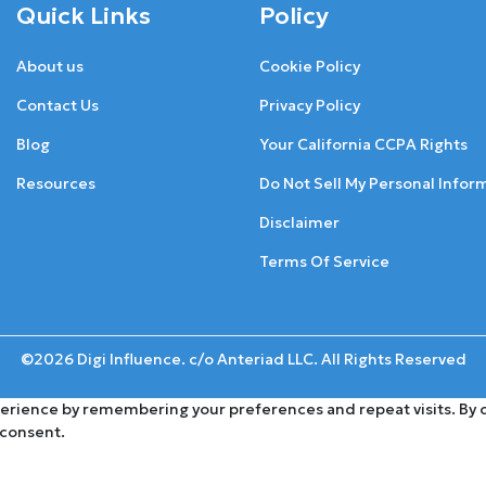
Quick Links
Policy
About us
Cookie Policy
Contact Us
Privacy Policy
Blog
Your California CCPA Rights
Resources
Do Not Sell My Personal Infor
Disclaimer
Terms Of Service
©2026 Digi Influence. c/o Anteriad LLC. All Rights Reserved
rience by remembering your preferences and repeat visits. By cli
 consent.