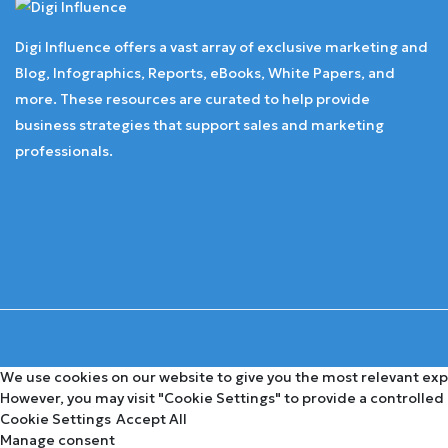
Digi Influence offers a vast array of exclusive marketing and
Blog, Infographics, Reports, eBooks, White Papers, and
more. These resources are curated to help provide
business strategies that support sales and marketing
professionals.
We use cookies on our website to give you the most relevant expe
However, you may visit "Cookie Settings" to provide a controlled
Cookie Settings
Accept All
Manage consent