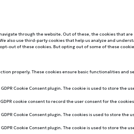
navigate through the website. Out of these, the cookies that are
. We also use third-party cookies that help us analyze and unders
 opt-out of these cookies. But opting out of some of these cooki
nction properly. These cookies ensure basic functionalities and s
y GDPR Cookie Consent plugin. The cookie is used to store the use
y GDPR cookie consent to record the user consent for the cookies 
by GDPR Cookie Consent plugin. The cookies is used to store the u
by GDPR Cookie Consent plugin. The cookie is used to store the us