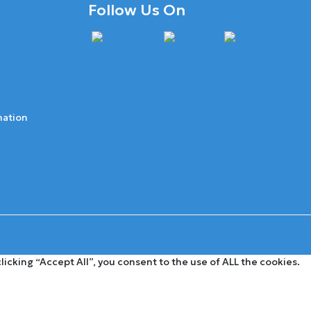
Follow Us On
mation
cking “Accept All”, you consent to the use of ALL the cookies.