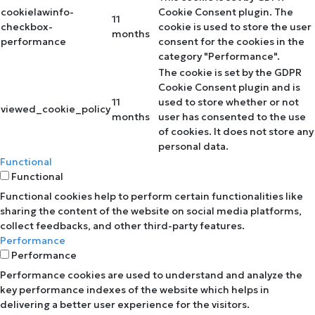
cookielawinfo-
Cookie Consent plugin. The
11
checkbox-
cookie is used to store the user
months
performance
consent for the cookies in the
category "Performance".
The cookie is set by the GDPR
Cookie Consent plugin and is
11
used to store whether or not
viewed_cookie_policy
months
user has consented to the use
of cookies. It does not store any
personal data.
Functional
Functional
Functional cookies help to perform certain functionalities like
sharing the content of the website on social media platforms,
collect feedbacks, and other third-party features.
Performance
Performance
Performance cookies are used to understand and analyze the
key performance indexes of the website which helps in
delivering a better user experience for the visitors.