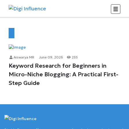
Aiswarya MR
June 09, 2026
255
Keyword Research for Beginners in
Micro-Niche Blogging: A Practical First-
Step Guide