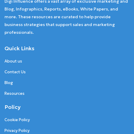
Digi Influence offers a vast array of exclusive marketing and
Blog, Infographics, Reports, eBooks, White Papers, and
more. These resources are curated to help provide
business strategies that support sales and marketing
professionals.
Quick Links
About us
Contact Us
Blog
Resources
Policy
Cookie Policy
Privacy Policy