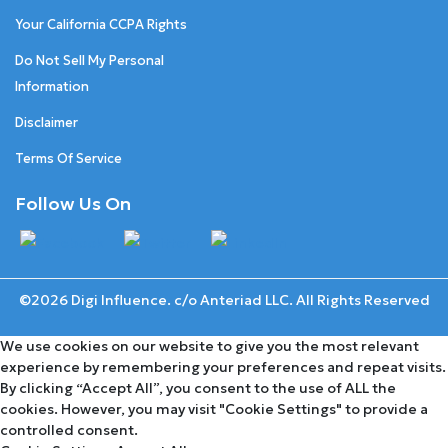
Your California CCPA Rights
Do Not Sell My Personal
Information
Disclaimer
Terms Of Service
Follow Us On
©2026 Digi Influence. c/o Anteriad LLC. All Rights Reserved
We use cookies on our website to give you the most relevant
experience by remembering your preferences and repeat visits.
By clicking “Accept All”, you consent to the use of ALL the
cookies. However, you may visit "Cookie Settings" to provide a
controlled consent.