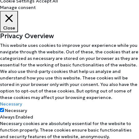
Cookie Settings
Accept All
Manage consent
Close
Privacy Overview
This website uses cookies to improve your experience while you
navigate through the website. Out of these, the cookies that are
categorized as necessary are stored on your browser as they are
essential for the working of basic functionalities of the website.
We also use third-party cookies that help us analyze and
understand how you use this website. These cookies will be
stored in your browser only with your consent. You also have the
option to opt-out of these cookies. But opting out of some of
these cookies may affect your browsing experience.
Necessary
Necessary
Always Enabled
Necessary cookies are absolutely essential for the website to
function properly. These cookies ensure basic functionalities
and security features of the website, anonymously.