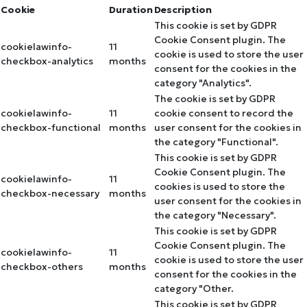
Cookie
Duration
Description
This cookie is set by GDPR
Cookie Consent plugin. The
cookielawinfo-
11
cookie is used to store the user
checkbox-analytics
months
consent for the cookies in the
category "Analytics".
The cookie is set by GDPR
cookielawinfo-
11
cookie consent to record the
checkbox-functional
months
user consent for the cookies in
the category "Functional".
This cookie is set by GDPR
Cookie Consent plugin. The
cookielawinfo-
11
cookies is used to store the
checkbox-necessary
months
user consent for the cookies in
the category "Necessary".
This cookie is set by GDPR
Cookie Consent plugin. The
cookielawinfo-
11
cookie is used to store the user
checkbox-others
months
consent for the cookies in the
category "Other.
This cookie is set by GDPR