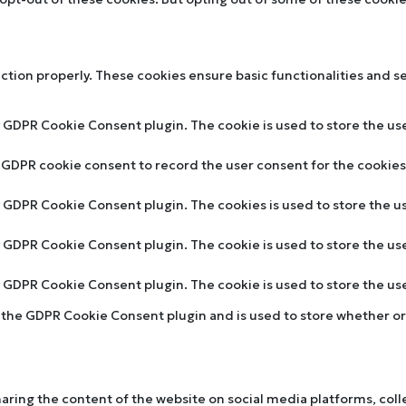
nction properly. These cookies ensure basic functionalities and s
y GDPR Cookie Consent plugin. The cookie is used to store the use
y GDPR cookie consent to record the user consent for the cookies 
by GDPR Cookie Consent plugin. The cookies is used to store the u
by GDPR Cookie Consent plugin. The cookie is used to store the us
by GDPR Cookie Consent plugin. The cookie is used to store the u
y the GDPR Cookie Consent plugin and is used to store whether or 
sharing the content of the website on social media platforms, col