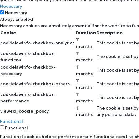
Necessary
Necessary
Always Enabled
Necessary cookies are absolutely essential for the website to fu
Cookie
Duration
Description
11
cookielawinfo-checkbox-analytics
This cookie is set b
months
cookielawinfo-checkbox-
11
The cookie is set b
functional
months
cookielawinfo-checkbox-
11
This cookie is set 
necessary
months
11
cookielawinfo-checkbox-others
This cookie is set 
months
cookielawinfo-checkbox-
11
This cookie is set 
performance
months
11
The cookie is set b
viewed_cookie_policy
months
any personal data.
Functional
Functional
Functional cookies help to perform certain functionalities like 