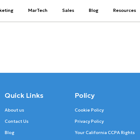
keting
MarTech
Sales
Blog
Resources
Quick Links
Policy
About us
Cookie Policy
Contact Us
Privacy Policy
Blog
Your California CCPA Rights