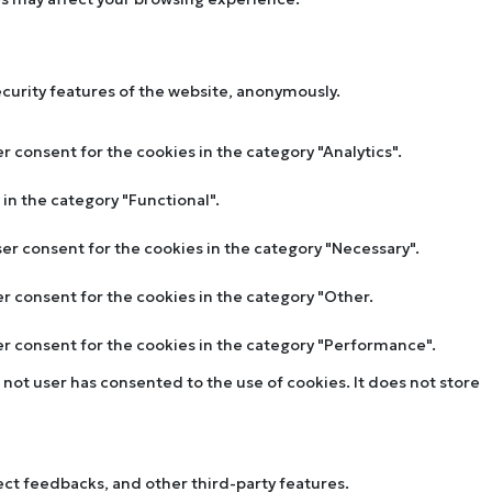
ecurity features of the website, anonymously.
r consent for the cookies in the category "Analytics".
in the category "Functional".
ser consent for the cookies in the category "Necessary".
er consent for the cookies in the category "Other.
ser consent for the cookies in the category "Performance".
not user has consented to the use of cookies. It does not store
lect feedbacks, and other third-party features.