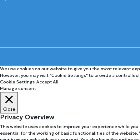
We use cookies on our website to give you the most relevant expe
However, you may visit "Cookie Settings" to provide a controlled
Cookie Settings
Accept All
Manage consent
Close
Privacy Overview
This website uses cookies to improve your experience while you 
essential for the working of basic functionalities of the website
your browser only with your consent. You also have the option to