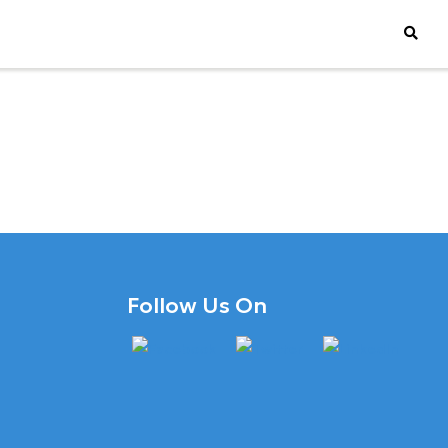
Follow Us On