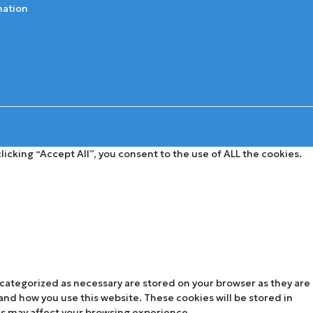
mation
cking “Accept All”, you consent to the use of ALL the cookies.
 categorized as necessary are stored on your browser as they are
tand how you use this website. These cookies will be stored in
es may affect your browsing experience.