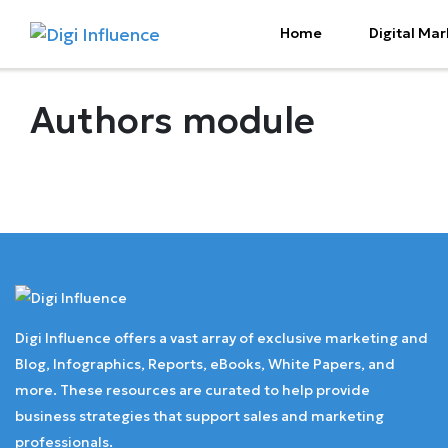
Home
Digital Mar
Authors module
Digi Influence offers a vast array of exclusive marketing and
Blog, Infographics, Reports, eBooks, White Papers, and
more. These resources are curated to help provide
business strategies that support sales and marketing
professionals.