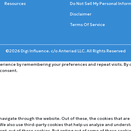
Resources
Do Not Sell My Personal Infor
Disclaimer
Terms Of Service
©2026 Digi Influence. c/o Anteriad LLC. All Rights Reserved
rience by remembering your preferences and repeat visits. By cli
 consent.
navigate through the website. Out of these, the cookies that are
. We also use third-party cookies that help us analyze and unders
 opt-out of these cookies. But opting out of some of these cooki