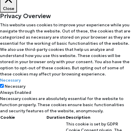
Close
Privacy Overview
This website uses cookies to improve your experience while you
navigate through the website. Out of these, the cookies that are
categorized as necessary are stored on your browser as they are
essential for the working of basic functionalities of the website.
We also use third-party cookies that help us analyze and
understand how you use this website. These cookies will be
stored in your browser only with your consent. You also have the
option to opt-out of these cookies. But opting out of some of
these cookies may affect your browsing experience.
Necessary
Necessary
Always Enabled
Necessary cookies are absolutely essential for the website to
function properly. These cookies ensure basic functionalities
and security features of the website, anonymously.
Cookie
Duration
Description
This cookie is set by GDPR
Cookie Consent plugin. The