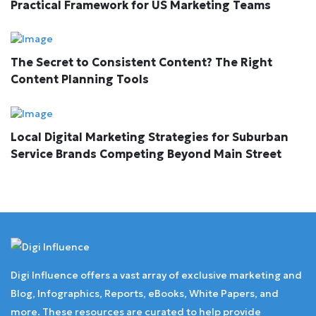
Practical Framework for US Marketing Teams
The Secret to Consistent Content? The Right
Content Planning Tools
Local Digital Marketing Strategies for Suburban
Service Brands Competing Beyond Main Street
Digi Influence offers a vast array of exclusive marketing and
Blog, Infographics, Reports, eBooks, White Papers, and
more. These resources are curated to help provide