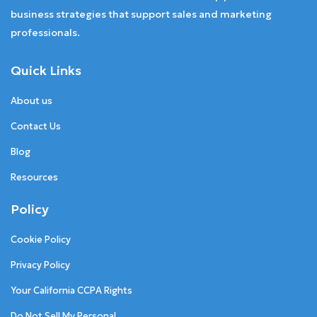
business strategies that support sales and marketing
professionals.
Quick Links
About us
Contact Us
Blog
Resources
Policy
Cookie Policy
Privacy Policy
Your California CCPA Rights
Do Not Sell My Personal