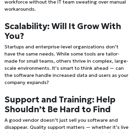
workforce without the IT team sweating over manual
workarounds.
Scalability: Will It Grow With
You?
Startups and enterprise-level organizations don’t
have the same needs. While some tools are tailor-
made for small teams, others thrive in complex, large-
scale environments. It’s smart to think ahead — can
the software handle increased data and users as your
company expands?
Support and Training: Help
Shouldn’t Be Hard to Find
A good vendor doesn’t just sell you software and
disappear. Quality support matters — whether it’s live