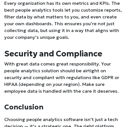
Every organization has its own metrics and KPIs. The
best people analytics tools let you customize reports,
filter data by what matters to you, and even create
your own dashboards. This ensures you’re not just
collecting data, but using it in a way that aligns with
your company’s unique goals.
Security and Compliance
With great data comes great responsibility. Your
people analytics solution should be airtight on
security and compliant with regulations like GDPR or
HIPAA (depending on your region). Make sure
employee data is handled with the care it deserves.
Conclusion
Choosing people analytics software isn’t just a tech
decision — it’s a strategic one. The right platform