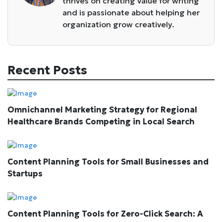
thrives on creating value for writing
and is passionate about helping her
organization grow creatively.
Recent Posts
Omnichannel Marketing Strategy for Regional
Healthcare Brands Competing in Local Search
Content Planning Tools for Small Businesses and
Startups
Content Planning Tools for Zero-Click Search: A