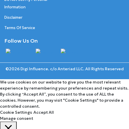
Information
Disclaimer
Terms Of Service
Follow Us On
©2026 Digi Influence. c/o Anteriad LLC. All Rights Reserved
We use cookies on our website to give you the most relevant
experience by remembering your preferences and repeat visits.
By clicking “Accept All”, you consent to the use of ALL the
cookies. However, you may visit "Cookie Settings" to provide a
controlled consent.
Cookie Settings
Accept All
Manage consent