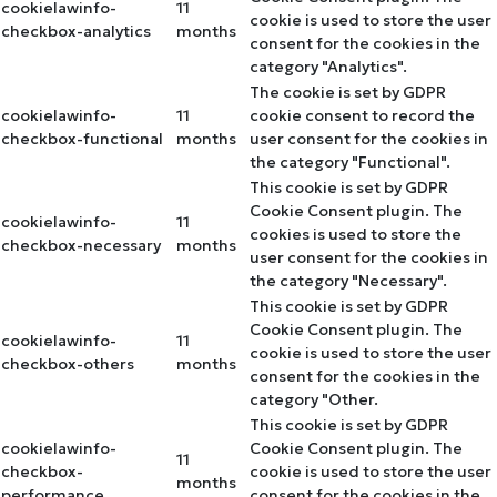
cookielawinfo-
11
cookie is used to store the user
checkbox-analytics
months
consent for the cookies in the
category "Analytics".
The cookie is set by GDPR
cookielawinfo-
11
cookie consent to record the
checkbox-functional
months
user consent for the cookies in
the category "Functional".
This cookie is set by GDPR
Cookie Consent plugin. The
cookielawinfo-
11
cookies is used to store the
checkbox-necessary
months
user consent for the cookies in
the category "Necessary".
This cookie is set by GDPR
Cookie Consent plugin. The
cookielawinfo-
11
cookie is used to store the user
checkbox-others
months
consent for the cookies in the
category "Other.
This cookie is set by GDPR
cookielawinfo-
Cookie Consent plugin. The
11
checkbox-
cookie is used to store the user
months
performance
consent for the cookies in the