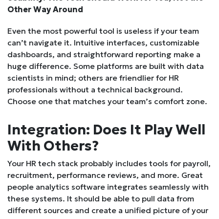
Other Way Around
Even the most powerful tool is useless if your team
can’t navigate it. Intuitive interfaces, customizable
dashboards, and straightforward reporting make a
huge difference. Some platforms are built with data
scientists in mind; others are friendlier for HR
professionals without a technical background.
Choose one that matches your team’s comfort zone.
Integration: Does It Play Well
With Others?
Your HR tech stack probably includes tools for payroll,
recruitment, performance reviews, and more. Great
people analytics software integrates seamlessly with
these systems. It should be able to pull data from
different sources and create a unified picture of your