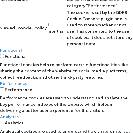
category "Performance".
The cookie is set by the GDPR
Cookie Consent plugin and is
11
used to store whether or not
viewed_cookie_policy
months
user has consented to the use
of cookies. It does not store any
personal data.
Functional
Functional
Functional cookies help to perform certain functionalities like
sharing the content of the website on social media platforms,
collect feedbacks, and other third-party features.
Performance
Performance
Performance cookies are used to understand and analyze the
key performance indexes of the website which helps in
delivering a better user experience for the visitors.
Analytics
Analytics
Analytical cookies are used to understand how visitors interact