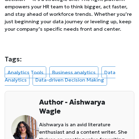
empowers your HR team to think bigger, act faster,
and stay ahead of workforce trends. Whether you’re
just beginning your data journey or leveling up, keep
your company’s specific needs front and center.
Tags:
Analytics Tools
Business analytics
Data
Analytics
Data-driven Decision Making
Author - Aishwarya
Wagle
Aishwarya is an avid literature
enthusiast and a content writer. She