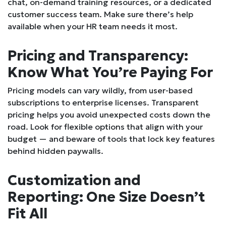
chat, on-demand training resources, or a dedicated
customer success team. Make sure there’s help
available when your HR team needs it most.
Pricing and Transparency:
Know What You’re Paying For
Pricing models can vary wildly, from user-based
subscriptions to enterprise licenses. Transparent
pricing helps you avoid unexpected costs down the
road. Look for flexible options that align with your
budget — and beware of tools that lock key features
behind hidden paywalls.
Customization and
Reporting: One Size Doesn’t
Fit All