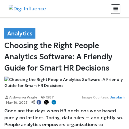
Analytics
Choosing the Right People
Analytics Software: A Friendly
Guide for Smart HR Decisions
Aishwarya Wagle
1587
Image Courtesy:
Unsplash
May 16, 2025
Gone are the days when HR decisions were based
purely on instinct. Today, data rules — and rightly so.
People analytics empowers organizations to