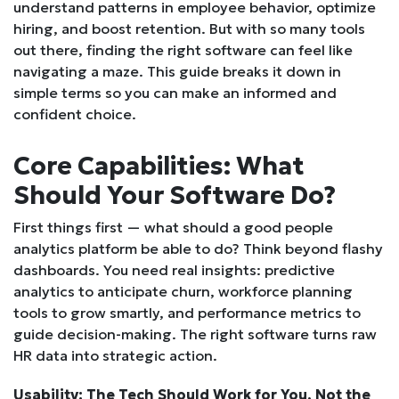
understand patterns in employee behavior, optimize
hiring, and boost retention. But with so many tools
out there, finding the right software can feel like
navigating a maze. This guide breaks it down in
simple terms so you can make an informed and
confident choice.
Core Capabilities: What
Should Your Software Do?
First things first — what should a good people
analytics platform be able to do? Think beyond flashy
dashboards. You need real insights: predictive
analytics to anticipate churn, workforce planning
tools to grow smartly, and performance metrics to
guide decision-making. The right software turns raw
HR data into strategic action.
Usability: The Tech Should Work for You, Not the