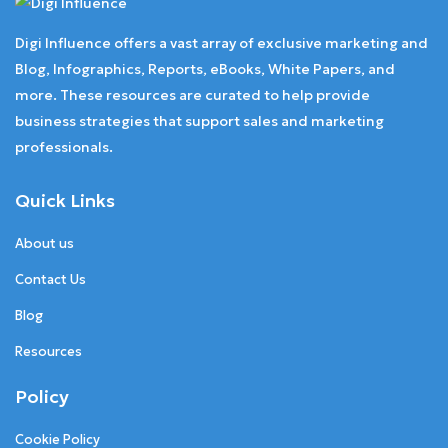
Digi Influence offers a vast array of exclusive marketing and
Blog, Infographics, Reports, eBooks, White Papers, and
more. These resources are curated to help provide
business strategies that support sales and marketing
professionals.
Quick Links
About us
Contact Us
Blog
Resources
Policy
Cookie Policy