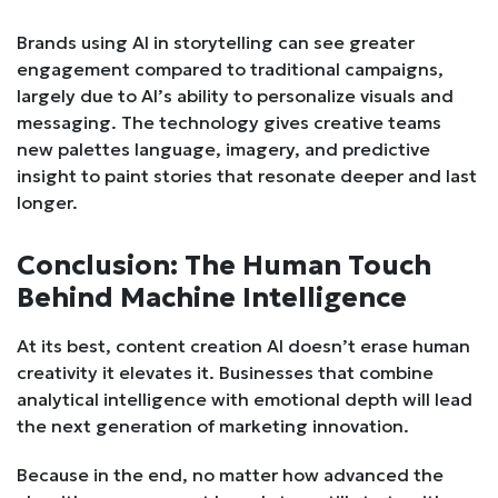
Brands using AI in storytelling can see greater
engagement compared to traditional campaigns,
largely due to AI’s ability to personalize visuals and
messaging. The technology gives creative teams
new palettes language, imagery, and predictive
insight to paint stories that resonate deeper and last
longer.
Conclusion: The Human Touch
Behind Machine Intelligence
At its best, content creation AI doesn’t erase human
creativity it elevates it. Businesses that combine
analytical intelligence with emotional depth will lead
the next generation of marketing innovation.
Because in the end, no matter how advanced the