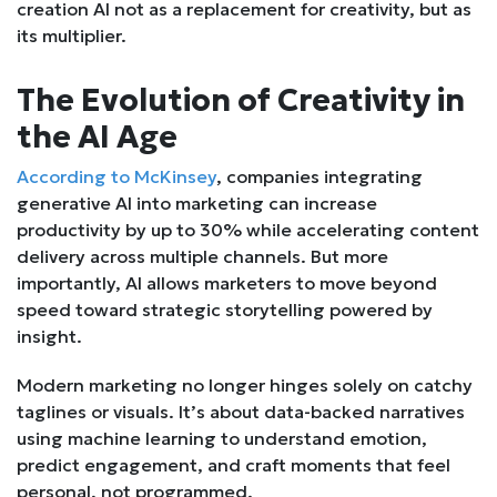
creation AI not as a replacement for creativity, but as
its multiplier.
The Evolution of Creativity in
the AI Age
According to McKinsey
, companies integrating
generative AI into marketing can increase
productivity by up to 30% while accelerating content
delivery across multiple channels. But more
importantly, AI allows marketers to move beyond
speed toward strategic storytelling powered by
insight.
Modern marketing no longer hinges solely on catchy
taglines or visuals. It’s about data-backed narratives
using machine learning to understand emotion,
predict engagement, and craft moments that feel
personal, not programmed.