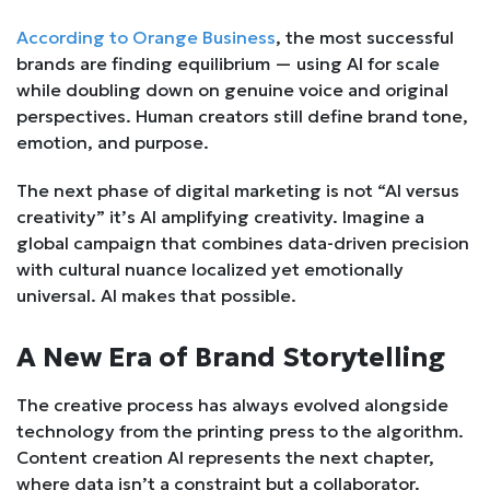
According to Orange Business
, the most successful
brands are finding equilibrium — using AI for scale
while doubling down on genuine voice and original
perspectives. Human creators still define brand tone,
emotion, and purpose.
The next phase of digital marketing is not “AI versus
creativity” it’s AI amplifying creativity. Imagine a
global campaign that combines data-driven precision
with cultural nuance localized yet emotionally
universal. AI makes that possible.
A New Era of Brand Storytelling
The creative process has always evolved alongside
technology from the printing press to the algorithm.
Content creation AI represents the next chapter,
where data isn’t a constraint but a collaborator.