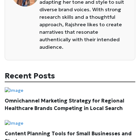
adapting her tone and style to suit
diverse brand voices. With strong
research skills and a thoughtful
approach, Rajshree likes to create
narratives that resonate
authentically with their intended
audience.
Recent Posts
Omnichannel Marketing Strategy for Regional
Healthcare Brands Competing in Local Search
Content Planning Tools for Small Businesses and