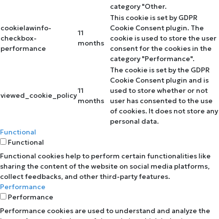
category "Other.
This cookie is set by GDPR
cookielawinfo-
Cookie Consent plugin. The
11
checkbox-
cookie is used to store the user
months
performance
consent for the cookies in the
category "Performance".
The cookie is set by the GDPR
Cookie Consent plugin and is
11
used to store whether or not
viewed_cookie_policy
months
user has consented to the use
of cookies. It does not store any
personal data.
Functional
Functional
Functional cookies help to perform certain functionalities like
sharing the content of the website on social media platforms,
collect feedbacks, and other third-party features.
Performance
Performance
Performance cookies are used to understand and analyze the