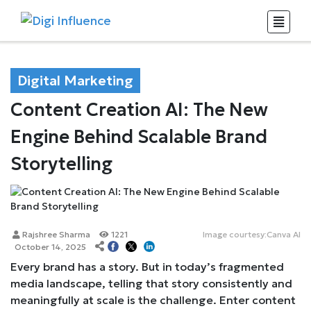
Digital Marketing
Content Creation AI: The New
Engine Behind Scalable Brand
Storytelling
Rajshree Sharma
1221
Image courtesy:Canva AI
October 14, 2025
Every brand has a story. But in today’s fragmented
media landscape, telling that story consistently and
meaningfully at scale is the challenge. Enter content