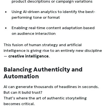
product descriptions or campaign variations
Using AI-driven analytics to identify the best-
performing tone or format
Enabling real-time content adaptation based
on audience interaction
This fusion of human strategy and artificial
intelligence is giving rise to an entirely new discipline
—
creative intelligence
.
Balancing Authenticity and
Automation
AI can generate thousands of headlines in seconds.
But can it build trust?
That’s where the art of authentic storytelling
becomes critical.