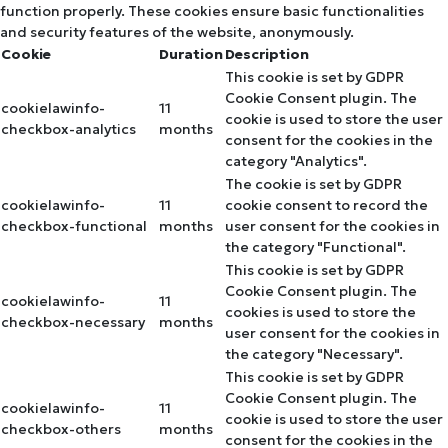
function properly. These cookies ensure basic functionalities
and security features of the website, anonymously.
Cookie
Duration
Description
This cookie is set by GDPR
Cookie Consent plugin. The
cookielawinfo-
11
cookie is used to store the user
checkbox-analytics
months
consent for the cookies in the
category "Analytics".
The cookie is set by GDPR
cookielawinfo-
11
cookie consent to record the
checkbox-functional
months
user consent for the cookies in
the category "Functional".
This cookie is set by GDPR
Cookie Consent plugin. The
cookielawinfo-
11
cookies is used to store the
checkbox-necessary
months
user consent for the cookies in
the category "Necessary".
This cookie is set by GDPR
Cookie Consent plugin. The
cookielawinfo-
11
cookie is used to store the user
checkbox-others
months
consent for the cookies in the