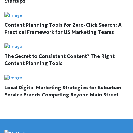
Startups
Content Planning Tools for Zero-Click Search: A
Practical Framework for US Marketing Teams
The Secret to Consistent Content? The Right
Content Planning Tools
Local Digital Marketing Strategies for Suburban
Service Brands Competing Beyond Main Street