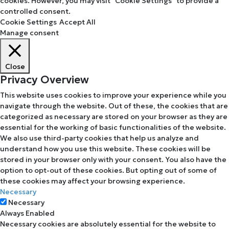
cookies. However, you may visit "Cookie Settings" to provide a
controlled consent.
Cookie Settings
Accept All
Manage consent
Close
Privacy Overview
This website uses cookies to improve your experience while you
navigate through the website. Out of these, the cookies that are
categorized as necessary are stored on your browser as they are
essential for the working of basic functionalities of the website.
We also use third-party cookies that help us analyze and
understand how you use this website. These cookies will be
stored in your browser only with your consent. You also have the
option to opt-out of these cookies. But opting out of some of
these cookies may affect your browsing experience.
Necessary
Necessary
Always Enabled
Necessary cookies are absolutely essential for the website to