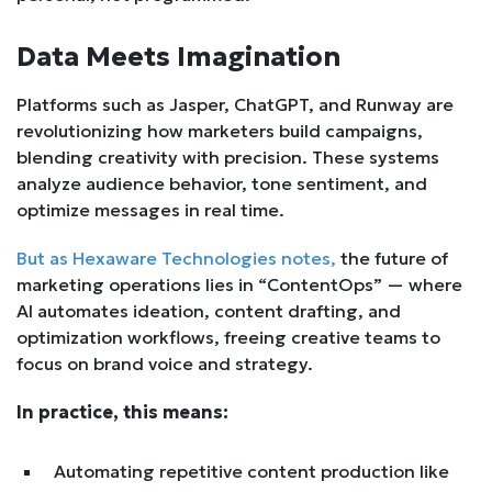
Data Meets Imagination
Platforms such as Jasper, ChatGPT, and Runway are
revolutionizing how marketers build campaigns,
blending creativity with precision. These systems
analyze audience behavior, tone sentiment, and
optimize messages in real time.
But as Hexaware Technologies notes,
the future of
marketing operations lies in “ContentOps” — where
AI automates ideation, content drafting, and
optimization workflows, freeing creative teams to
focus on brand voice and strategy.
In practice, this means:
Automating repetitive content production like