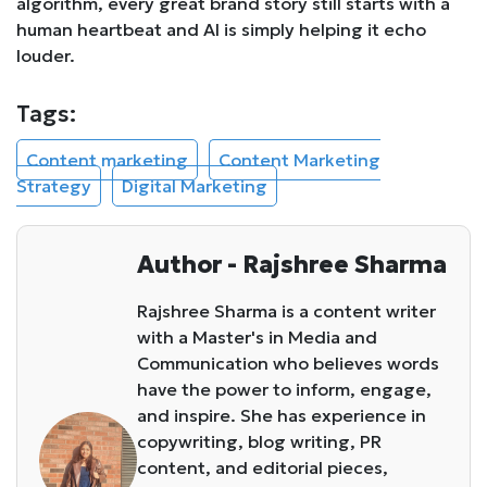
algorithm, every great brand story still starts with a
human heartbeat and AI is simply helping it echo
louder.
Tags:
Content marketing
Content Marketing
Strategy
Digital Marketing
Author - Rajshree Sharma
Rajshree Sharma is a content writer
with a Master's in Media and
Communication who believes words
have the power to inform, engage,
and inspire. She has experience in
copywriting, blog writing, PR
content, and editorial pieces,