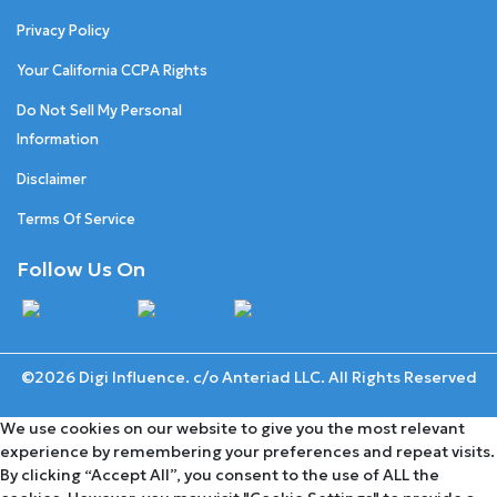
Privacy Policy
Your California CCPA Rights
Do Not Sell My Personal
Information
Disclaimer
Terms Of Service
Follow Us On
©2026 Digi Influence. c/o Anteriad LLC. All Rights Reserved
We use cookies on our website to give you the most relevant
experience by remembering your preferences and repeat visits.
By clicking “Accept All”, you consent to the use of ALL the