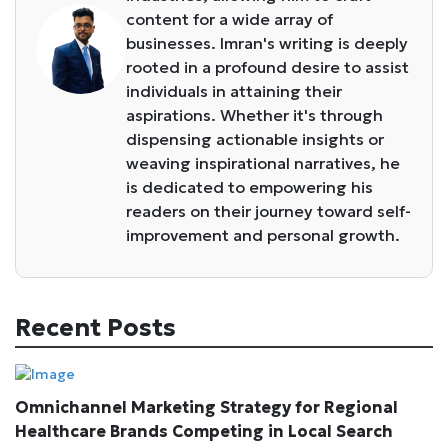
content for a wide array of
businesses. Imran's writing is deeply
rooted in a profound desire to assist
individuals in attaining their
aspirations. Whether it's through
dispensing actionable insights or
weaving inspirational narratives, he
is dedicated to empowering his
readers on their journey toward self-
improvement and personal growth.
Recent Posts
Omnichannel Marketing Strategy for Regional
Healthcare Brands Competing in Local Search