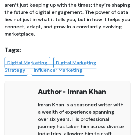
aren’t just keeping up with the times; they’re shaping
the future of digital engagement. The power of data
lies not just in what it tells you, but in how it helps you
connect, adapt, and grow in a constantly evolving
marketplace.
Tags:
Digital Marketing
Digital Marketing
Strategy
Influencer Marketing
Author - Imran Khan
Imran Khan is a seasoned writer with
a wealth of experience spanning
over six years. His professional
journey has taken him across diverse
industries, allowing him to craft