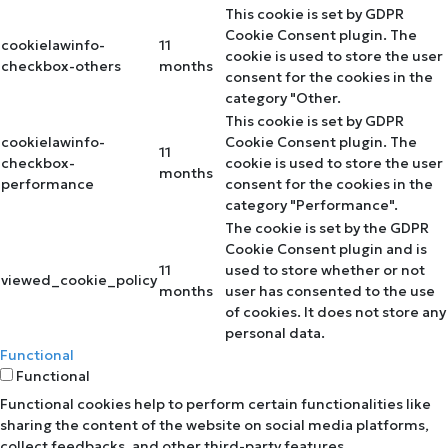
This cookie is set by GDPR
Cookie Consent plugin. The
cookielawinfo-
11
cookie is used to store the user
checkbox-others
months
consent for the cookies in the
category "Other.
This cookie is set by GDPR
cookielawinfo-
Cookie Consent plugin. The
11
checkbox-
cookie is used to store the user
months
performance
consent for the cookies in the
category "Performance".
The cookie is set by the GDPR
Cookie Consent plugin and is
11
used to store whether or not
viewed_cookie_policy
months
user has consented to the use
of cookies. It does not store any
personal data.
Functional
Functional
Functional cookies help to perform certain functionalities like
sharing the content of the website on social media platforms,
collect feedbacks, and other third-party features.