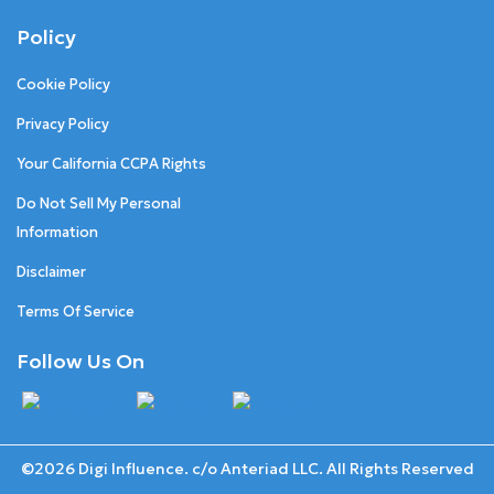
Policy
Cookie Policy
Privacy Policy
Your California CCPA Rights
Do Not Sell My Personal
Information
Disclaimer
Terms Of Service
Follow Us On
©2026 Digi Influence. c/o Anteriad LLC. All Rights Reserved