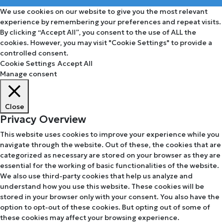
We use cookies on our website to give you the most relevant
experience by remembering your preferences and repeat visits.
By clicking “Accept All”, you consent to the use of ALL the
cookies. However, you may visit "Cookie Settings" to provide a
controlled consent.
Cookie Settings
Accept All
Manage consent
Close
Privacy Overview
This website uses cookies to improve your experience while you
navigate through the website. Out of these, the cookies that are
categorized as necessary are stored on your browser as they are
essential for the working of basic functionalities of the website.
We also use third-party cookies that help us analyze and
understand how you use this website. These cookies will be
stored in your browser only with your consent. You also have the
option to opt-out of these cookies. But opting out of some of
these cookies may affect your browsing experience.