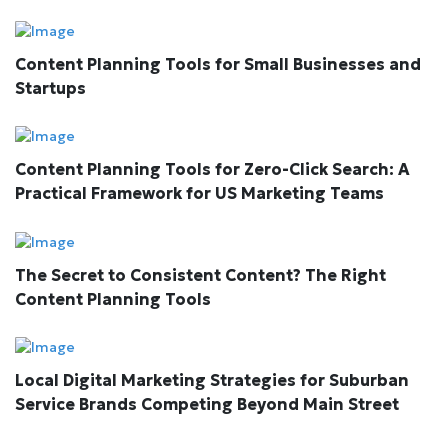
Content Planning Tools for Small Businesses and
Startups
Content Planning Tools for Zero-Click Search: A
Practical Framework for US Marketing Teams
The Secret to Consistent Content? The Right
Content Planning Tools
Local Digital Marketing Strategies for Suburban
Service Brands Competing Beyond Main Street