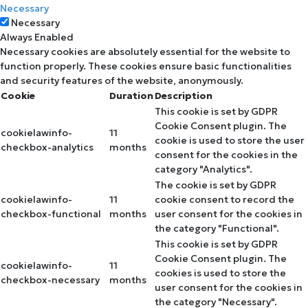
Necessary
Necessary
Always Enabled
Necessary cookies are absolutely essential for the website to
function properly. These cookies ensure basic functionalities
and security features of the website, anonymously.
Cookie
Duration
Description
This cookie is set by GDPR
Cookie Consent plugin. The
cookielawinfo-
11
cookie is used to store the user
checkbox-analytics
months
consent for the cookies in the
category "Analytics".
The cookie is set by GDPR
cookielawinfo-
11
cookie consent to record the
checkbox-functional
months
user consent for the cookies in
the category "Functional".
This cookie is set by GDPR
Cookie Consent plugin. The
cookielawinfo-
11
cookies is used to store the
checkbox-necessary
months
user consent for the cookies in
the category "Necessary".