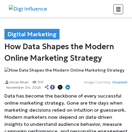
Digital Marketing
How Data Shapes the Modern
Online Marketing Strategy
Imran Khan
1111
Image Courtesy:
Unsplash
November 04, 2025
Data has become the backbone of every successful
online marketing strategy. Gone are the days when
marketing decisions relied on intuition or guesswork.
Modern marketers now depend on data-driven
insights to understand audience behavior, measure
campaign performance, and personalize engagement