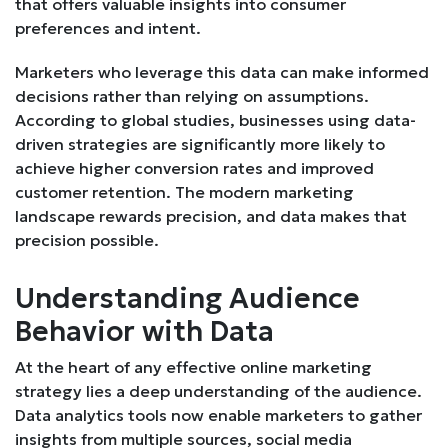
that offers valuable insights into consumer
preferences and intent.
Marketers who leverage this data can make informed
decisions rather than relying on assumptions.
According to global studies, businesses using data-
driven strategies are significantly more likely to
achieve higher conversion rates and improved
customer retention. The modern marketing
landscape rewards precision, and data makes that
precision possible.
Understanding Audience
Behavior with Data
At the heart of any effective online marketing
strategy lies a deep understanding of the audience.
Data analytics tools now enable marketers to gather
insights from multiple sources, social media