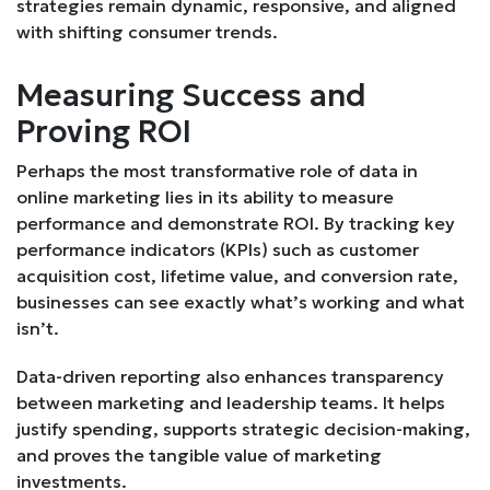
strategies remain dynamic, responsive, and aligned
with shifting consumer trends.
Measuring Success and
Proving ROI
Perhaps the most transformative role of data in
online marketing lies in its ability to measure
performance and demonstrate ROI. By tracking key
performance indicators (KPIs) such as customer
acquisition cost, lifetime value, and conversion rate,
businesses can see exactly what’s working and what
isn’t.
Data-driven reporting also enhances transparency
between marketing and leadership teams. It helps
justify spending, supports strategic decision-making,
and proves the tangible value of marketing
investments.