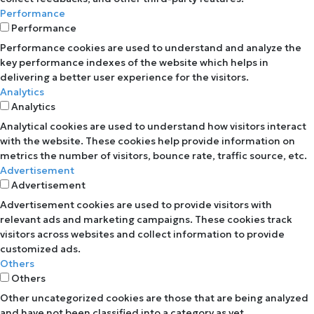
Performance
Performance
Performance cookies are used to understand and analyze the
key performance indexes of the website which helps in
delivering a better user experience for the visitors.
Analytics
Analytics
Analytical cookies are used to understand how visitors interact
with the website. These cookies help provide information on
metrics the number of visitors, bounce rate, traffic source, etc.
Advertisement
Advertisement
Advertisement cookies are used to provide visitors with
relevant ads and marketing campaigns. These cookies track
visitors across websites and collect information to provide
customized ads.
Others
Others
Other uncategorized cookies are those that are being analyzed
and have not been classified into a category as yet.