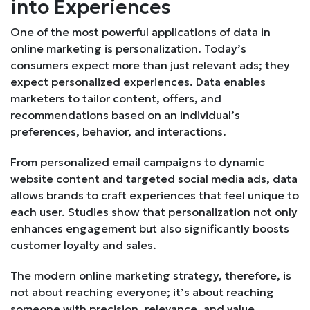
into Experiences
One of the most powerful applications of data in
online marketing is personalization. Today’s
consumers expect more than just relevant ads; they
expect personalized experiences. Data enables
marketers to tailor content, offers, and
recommendations based on an individual’s
preferences, behavior, and interactions.
From personalized email campaigns to dynamic
website content and targeted social media ads, data
allows brands to craft experiences that feel unique to
each user. Studies show that personalization not only
enhances engagement but also significantly boosts
customer loyalty and sales.
The modern online marketing strategy, therefore, is
not about reaching everyone; it’s about reaching
someone with precision, relevance, and value.