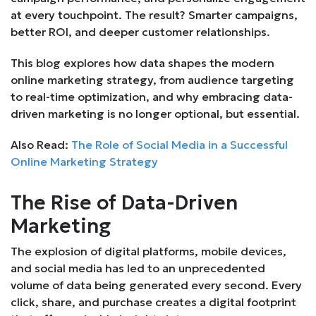
at every touchpoint. The result? Smarter campaigns,
better ROI, and deeper customer relationships.
This blog explores how data shapes the modern
online marketing strategy, from audience targeting
to real-time optimization, and why embracing data-
driven marketing is no longer optional, but essential.
Also Read:
The Role of Social Media in a Successful
Online Marketing Strategy
The Rise of Data-Driven
Marketing
The explosion of digital platforms, mobile devices,
and social media has led to an unprecedented
volume of data being generated every second. Every
click, share, and purchase creates a digital footprint