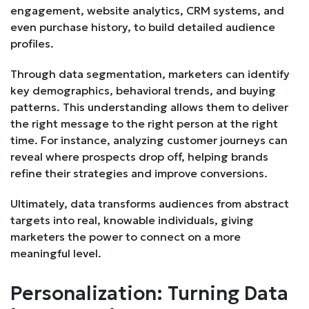
engagement, website analytics, CRM systems, and
even purchase history, to build detailed audience
profiles.
Through data segmentation, marketers can identify
key demographics, behavioral trends, and buying
patterns. This understanding allows them to deliver
the right message to the right person at the right
time. For instance, analyzing customer journeys can
reveal where prospects drop off, helping brands
refine their strategies and improve conversions.
Ultimately, data transforms audiences from abstract
targets into real, knowable individuals, giving
marketers the power to connect on a more
meaningful level.
Personalization: Turning Data