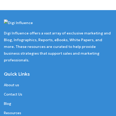
Digi Influence offers a vast array of exclusive marketing and
Blog, Infographics, Reports, eBooks, White Papers, and
more. These resources are curated to help provide
business strategies that support sales and marketing
professionals.
Quick Links
About us
Contact Us
Blog
Resources