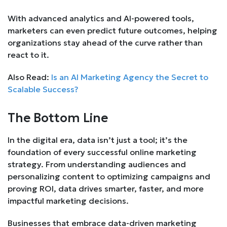
With advanced analytics and AI-powered tools,
marketers can even predict future outcomes, helping
organizations stay ahead of the curve rather than
react to it.
Also Read:
Is an AI Marketing Agency the Secret to
Scalable Success?
The Bottom Line
In the digital era, data isn’t just a tool; it’s the
foundation of every successful online marketing
strategy. From understanding audiences and
personalizing content to optimizing campaigns and
proving ROI, data drives smarter, faster, and more
impactful marketing decisions.
Businesses that embrace data-driven marketing