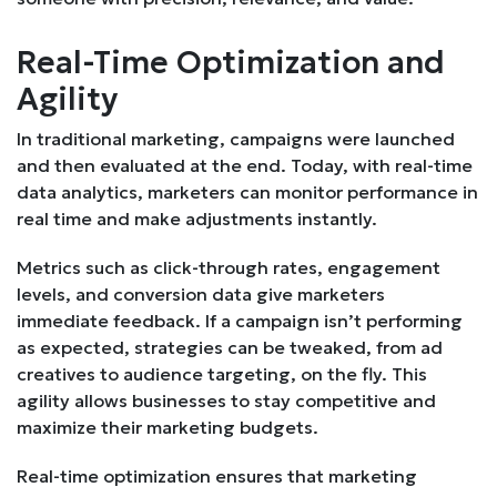
Real-Time Optimization and
Agility
In traditional marketing, campaigns were launched
and then evaluated at the end. Today, with real-time
data analytics, marketers can monitor performance in
real time and make adjustments instantly.
Metrics such as click-through rates, engagement
levels, and conversion data give marketers
immediate feedback. If a campaign isn’t performing
as expected, strategies can be tweaked, from ad
creatives to audience targeting, on the fly. This
agility allows businesses to stay competitive and
maximize their marketing budgets.
Real-time optimization ensures that marketing