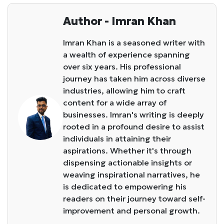
Author - Imran Khan
Imran Khan is a seasoned writer with
a wealth of experience spanning
over six years. His professional
journey has taken him across diverse
industries, allowing him to craft
content for a wide array of
businesses. Imran's writing is deeply
rooted in a profound desire to assist
individuals in attaining their
aspirations. Whether it's through
dispensing actionable insights or
weaving inspirational narratives, he
is dedicated to empowering his
readers on their journey toward self-
improvement and personal growth.