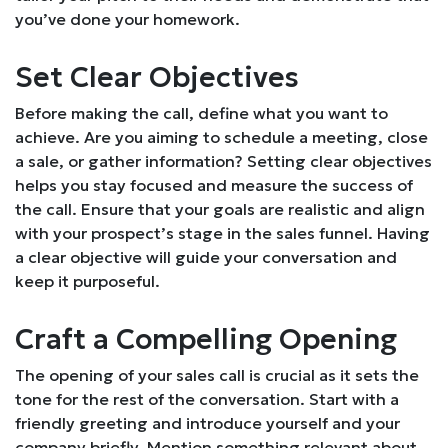
you’ve done your homework.
Set Clear Objectives
Before making the call, define what you want to
achieve. Are you aiming to schedule a meeting, close
a sale, or gather information? Setting clear objectives
helps you stay focused and measure the success of
the call. Ensure that your goals are realistic and align
with your prospect’s stage in the sales funnel. Having
a clear objective will guide your conversation and
keep it purposeful.
Craft a Compelling Opening
The opening of your sales call is crucial as it sets the
tone for the rest of the conversation. Start with a
friendly greeting and introduce yourself and your
company briefly. Mention something relevant about