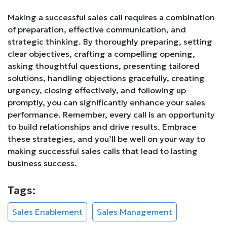
Making a successful sales call requires a combination
of preparation, effective communication, and
strategic thinking. By thoroughly preparing, setting
clear objectives, crafting a compelling opening,
asking thoughtful questions, presenting tailored
solutions, handling objections gracefully, creating
urgency, closing effectively, and following up
promptly, you can significantly enhance your sales
performance. Remember, every call is an opportunity
to build relationships and drive results. Embrace
these strategies, and you’ll be well on your way to
making successful sales calls that lead to lasting
business success.
Tags:
Sales Enablement
Sales Management