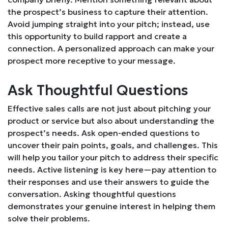
the prospect’s business to capture their attention.
Avoid jumping straight into your pitch; instead, use
this opportunity to build rapport and create a
connection. A personalized approach can make your
prospect more receptive to your message.
Ask Thoughtful Questions
Effective sales calls are not just about pitching your
product or service but also about understanding the
prospect’s needs. Ask open-ended questions to
uncover their pain points, goals, and challenges. This
will help you tailor your pitch to address their specific
needs. Active listening is key here—pay attention to
their responses and use their answers to guide the
conversation. Asking thoughtful questions
demonstrates your genuine interest in helping them
solve their problems.