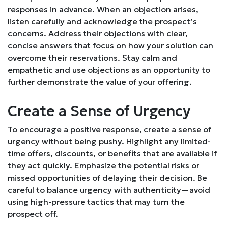
responses in advance. When an objection arises,
listen carefully and acknowledge the prospect’s
concerns. Address their objections with clear,
concise answers that focus on how your solution can
overcome their reservations. Stay calm and
empathetic and use objections as an opportunity to
further demonstrate the value of your offering.
Create a Sense of Urgency
To encourage a positive response, create a sense of
urgency without being pushy. Highlight any limited-
time offers, discounts, or benefits that are available if
they act quickly. Emphasize the potential risks or
missed opportunities of delaying their decision. Be
careful to balance urgency with authenticity—avoid
using high-pressure tactics that may turn the
prospect off.