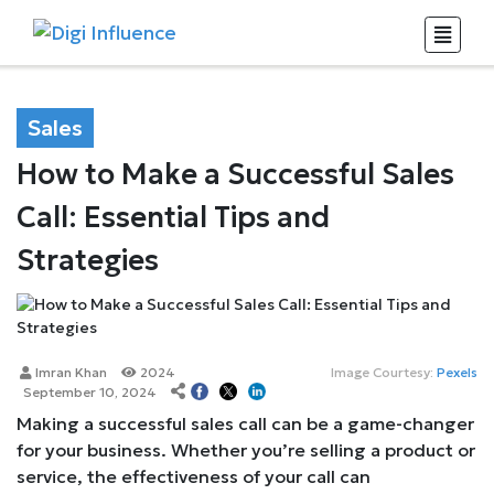
Sales
How to Make a Successful Sales
Call: Essential Tips and
Strategies
Imran Khan
2024
Image Courtesy:
Pexels
September 10, 2024
Making a successful sales call can be a game-changer
for your business. Whether you’re selling a product or
service, the effectiveness of your call can