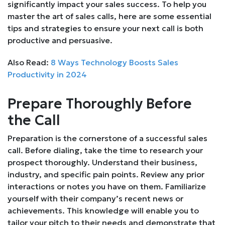
significantly impact your sales success. To help you
master the art of sales calls, here are some essential
tips and strategies to ensure your next call is both
productive and persuasive.
Also Read:
8 Ways Technology Boosts Sales
Productivity in 2024
Prepare Thoroughly Before
the Call
Preparation is the cornerstone of a successful sales
call. Before dialing, take the time to research your
prospect thoroughly. Understand their business,
industry, and specific pain points. Review any prior
interactions or notes you have on them. Familiarize
yourself with their company’s recent news or
achievements. This knowledge will enable you to
tailor your pitch to their needs and demonstrate that