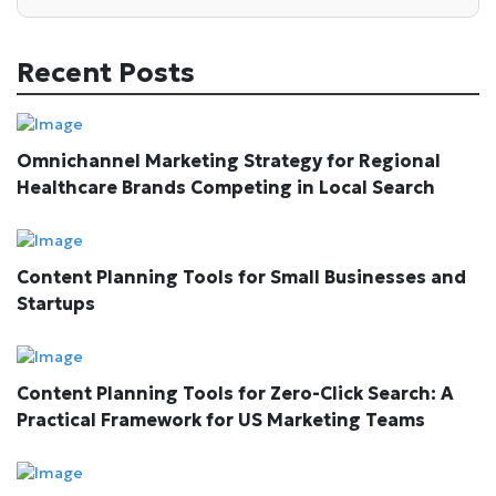
Recent Posts
Omnichannel Marketing Strategy for Regional
Healthcare Brands Competing in Local Search
Content Planning Tools for Small Businesses and
Startups
Content Planning Tools for Zero-Click Search: A
Practical Framework for US Marketing Teams