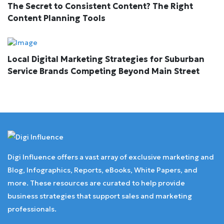
The Secret to Consistent Content? The Right
Content Planning Tools
Local Digital Marketing Strategies for Suburban
Service Brands Competing Beyond Main Street
Digi Influence offers a vast array of exclusive marketing and
Blog, Infographics, Reports, eBooks, White Papers, and
more. These resources are curated to help provide
business strategies that support sales and marketing
professionals.