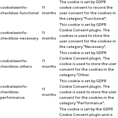
The cookie is set by GDPR
cookielawinfo-
11
cookie consent to record the
checkbox-functional
months
user consent for the cookies in
the category "Functional".
This cookie is set by GDPR
Cookie Consent plugin. The
cookielawinfo-
11
cookies is used to store the
checkbox-necessary
months
user consent for the cookies in
the category "Necessary".
This cookie is set by GDPR
Cookie Consent plugin. The
cookielawinfo-
11
cookie is used to store the user
checkbox-others
months
consent for the cookies in the
category "Other.
This cookie is set by GDPR
cookielawinfo-
Cookie Consent plugin. The
11
checkbox-
cookie is used to store the user
months
performance
consent for the cookies in the
category "Performance".
The cookie is set by the GDPR
Cookie Consent plugin and is