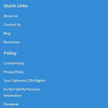
Quick Links
About us
Contact Us
Blog
Resources
Policy
Cookie Policy
Privacy Policy
Your California CCPA Rights
Do Not Sell My Personal
Information
Disclaimer