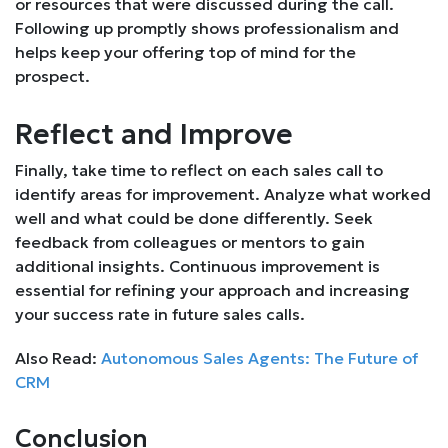
or resources that were discussed during the call.
Following up promptly shows professionalism and
helps keep your offering top of mind for the
prospect.
Reflect and Improve
Finally, take time to reflect on each sales call to
identify areas for improvement. Analyze what worked
well and what could be done differently. Seek
feedback from colleagues or mentors to gain
additional insights. Continuous improvement is
essential for refining your approach and increasing
your success rate in future sales calls.
Also Read:
Autonomous Sales Agents: The Future of
CRM
Conclusion