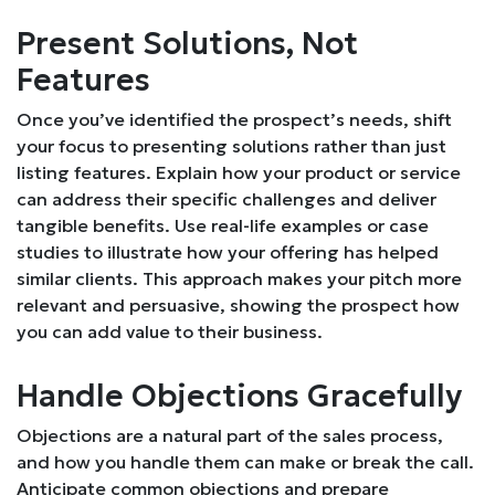
Present Solutions, Not
Features
Once you’ve identified the prospect’s needs, shift
your focus to presenting solutions rather than just
listing features. Explain how your product or service
can address their specific challenges and deliver
tangible benefits. Use real-life examples or case
studies to illustrate how your offering has helped
similar clients. This approach makes your pitch more
relevant and persuasive, showing the prospect how
you can add value to their business.
Handle Objections Gracefully
Objections are a natural part of the sales process,
and how you handle them can make or break the call.
Anticipate common objections and prepare