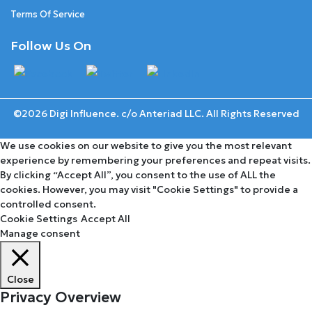
Terms Of Service
Follow Us On
©2026 Digi Influence. c/o Anteriad LLC. All Rights Reserved
We use cookies on our website to give you the most relevant
experience by remembering your preferences and repeat visits.
By clicking “Accept All”, you consent to the use of ALL the
cookies. However, you may visit "Cookie Settings" to provide a
controlled consent.
Cookie Settings
Accept All
Manage consent
Close
Privacy Overview