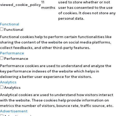
11
used to store whether or not
viewed_cookie_policy
months
user has consented to the use
of cookies. It does not store any
personal data.
Functional
Functional
Functional cookies help to perform certain functionalities like
sharing the content of the website on social media platforms,
collect feedbacks, and other third-party features.
Performance
Performance
Performance cookies are used to understand and analyze the
key performance indexes of the website which helps in
delivering a better user experience for the visitors.
Analytics
Analytics
Analytical cookies are used to understand how visitors interact
with the website. These cookies help provide information on
metrics the number of visitors, bounce rate, traffic source, etc.
Advertisement