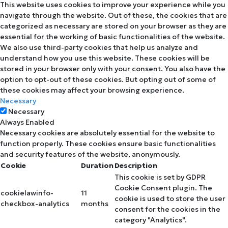
This website uses cookies to improve your experience while you
navigate through the website. Out of these, the cookies that are
categorized as necessary are stored on your browser as they are
essential for the working of basic functionalities of the website.
We also use third-party cookies that help us analyze and
understand how you use this website. These cookies will be
stored in your browser only with your consent. You also have the
option to opt-out of these cookies. But opting out of some of
these cookies may affect your browsing experience.
Necessary
Necessary
Always Enabled
Necessary cookies are absolutely essential for the website to
function properly. These cookies ensure basic functionalities
and security features of the website, anonymously.
Cookie
Duration
Description
This cookie is set by GDPR
Cookie Consent plugin. The
cookielawinfo-
11
cookie is used to store the user
checkbox-analytics
months
consent for the cookies in the
category "Analytics".