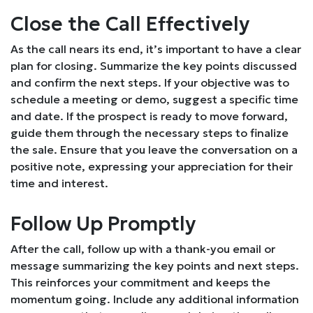
Close the Call Effectively
As the call nears its end, it’s important to have a clear
plan for closing. Summarize the key points discussed
and confirm the next steps. If your objective was to
schedule a meeting or demo, suggest a specific time
and date. If the prospect is ready to move forward,
guide them through the necessary steps to finalize
the sale. Ensure that you leave the conversation on a
positive note, expressing your appreciation for their
time and interest.
Follow Up Promptly
After the call, follow up with a thank-you email or
message summarizing the key points and next steps.
This reinforces your commitment and keeps the
momentum going. Include any additional information