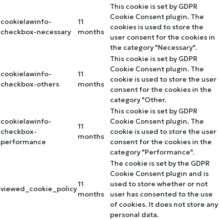
This cookie is set by GDPR
Cookie Consent plugin. The
cookielawinfo-
11
cookies is used to store the
checkbox-necessary
months
user consent for the cookies in
the category "Necessary".
This cookie is set by GDPR
Cookie Consent plugin. The
cookielawinfo-
11
cookie is used to store the user
checkbox-others
months
consent for the cookies in the
category "Other.
This cookie is set by GDPR
cookielawinfo-
Cookie Consent plugin. The
11
checkbox-
cookie is used to store the user
months
performance
consent for the cookies in the
category "Performance".
The cookie is set by the GDPR
Cookie Consent plugin and is
11
used to store whether or not
viewed_cookie_policy
months
user has consented to the use
of cookies. It does not store any
personal data.