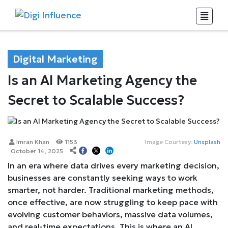
Digital Marketing
Is an AI Marketing Agency the
Secret to Scalable Success?
Imran Khan
1153
Image Courtesy:
Unsplash
October 14, 2025
In an era where data drives every marketing decision,
businesses are constantly seeking ways to work
smarter, not harder. Traditional marketing methods,
once effective, are now struggling to keep pace with
evolving customer behaviors, massive data volumes,
and real-time expectations. This is where an AI