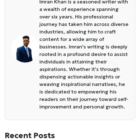
Imran Khan is a seasoned writer with
a wealth of experience spanning
over six years. His professional
journey has taken him across diverse
industries, allowing him to craft
content for a wide array of
businesses. Imran's writing is deeply
rooted in a profound desire to assist
individuals in attaining their
aspirations. Whether it's through
dispensing actionable insights or
weaving inspirational narratives, he
is dedicated to empowering his
readers on their journey toward self-
improvement and personal growth.
Recent Posts