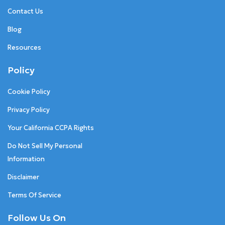
Contact Us
Blog
Resources
Policy
Cookie Policy
Privacy Policy
Your California CCPA Rights
Do Not Sell My Personal
Information
Disclaimer
Terms Of Service
Follow Us On