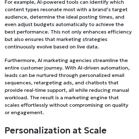
For example, AI-powered tools can identify which
content types resonate most with a brand’s target
audience, determine the ideal posting times, and
even adjust budgets automatically to achieve the
best performance. This not only enhances efficiency
but also ensures that marketing strategies
continuously evolve based on live data.
Furthermore, AI marketing agencies streamline the
entire customer journey. With AI-driven automation,
leads can be nurtured through personalized email
sequences, retargeting ads, and chatbots that
provide real-time support, all while reducing manual
workload. The result is a marketing engine that
scales effortlessly without compromising on quality
or engagement.
Personalization at Scale