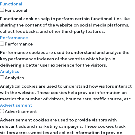
Functional
Functional
Functional cookies help to perform certain functionalities like
sharing the content of the website on social media platforms,
collect feedbacks, and other third-party features.
Performance
Performance
Performance cookies are used to understand and analyze the
key performance indexes of the website which helps in
delivering a better user experience for the visitors.
Analytics
Analytics
Analytical cookies are used to understand how visitors interact
with the website. These cookies help provide information on
metrics the number of visitors, bounce rate, traffic source, etc.
Advertisement
Advertisement
Advertisement cookies are used to provide visitors with
relevant ads and marketing campaigns. These cookies track
visitors across websites and collect information to provide