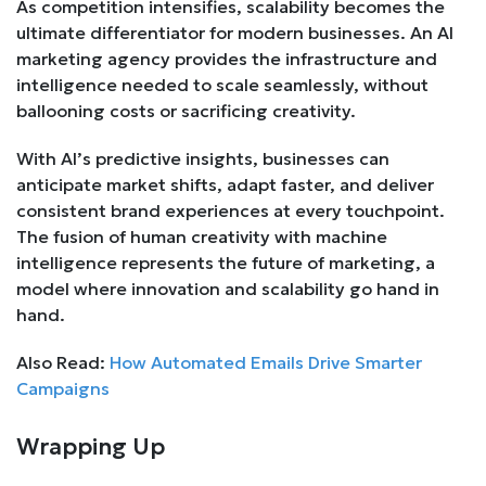
As competition intensifies, scalability becomes the
ultimate differentiator for modern businesses. An AI
marketing agency provides the infrastructure and
intelligence needed to scale seamlessly, without
ballooning costs or sacrificing creativity.
With AI’s predictive insights, businesses can
anticipate market shifts, adapt faster, and deliver
consistent brand experiences at every touchpoint.
The fusion of human creativity with machine
intelligence represents the future of marketing, a
model where innovation and scalability go hand in
hand.
Also Read:
How Automated Emails Drive Smarter
Campaigns
Wrapping Up