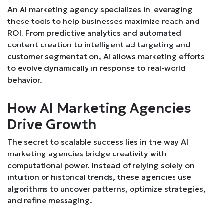
An AI marketing agency specializes in leveraging
these tools to help businesses maximize reach and
ROI. From predictive analytics and automated
content creation to intelligent ad targeting and
customer segmentation, AI allows marketing efforts
to evolve dynamically in response to real-world
behavior.
How AI Marketing Agencies
Drive Growth
The secret to scalable success lies in the way AI
marketing agencies bridge creativity with
computational power. Instead of relying solely on
intuition or historical trends, these agencies use
algorithms to uncover patterns, optimize strategies,
and refine messaging.