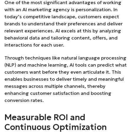
One of the most significant advantages of working
with an AI marketing agency is personalization. In
today’s competitive landscape, customers expect
brands to understand their preferences and deliver
relevant experiences. AI excels at this by analyzing
behavioral data and tailoring content, offers, and
interactions for each user.
Through techniques like natural language processing
(NLP) and machine learning, AI tools can predict what
customers want before they even articulate it. This
enables businesses to deliver timely and meaningful
messages across multiple channels, thereby
enhancing customer satisfaction and boosting
conversion rates.
Measurable ROI and
Continuous Optimization