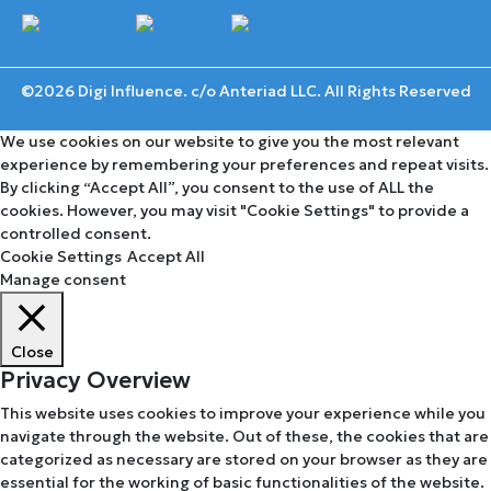
©2026 Digi Influence. c/o Anteriad LLC. All Rights Reserved
We use cookies on our website to give you the most relevant
experience by remembering your preferences and repeat visits.
By clicking “Accept All”, you consent to the use of ALL the
cookies. However, you may visit "Cookie Settings" to provide a
controlled consent.
Cookie Settings
Accept All
Manage consent
Close
Privacy Overview
This website uses cookies to improve your experience while you
navigate through the website. Out of these, the cookies that are
categorized as necessary are stored on your browser as they are
essential for the working of basic functionalities of the website.