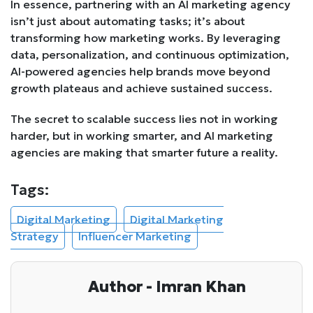
In essence, partnering with an AI marketing agency
isn’t just about automating tasks; it’s about
transforming how marketing works. By leveraging
data, personalization, and continuous optimization,
AI-powered agencies help brands move beyond
growth plateaus and achieve sustained success.
The secret to scalable success lies not in working
harder, but in working smarter, and AI marketing
agencies are making that smarter future a reality.
Tags:
Digital Marketing
Digital Marketing
Strategy
Influencer Marketing
Author - Imran Khan