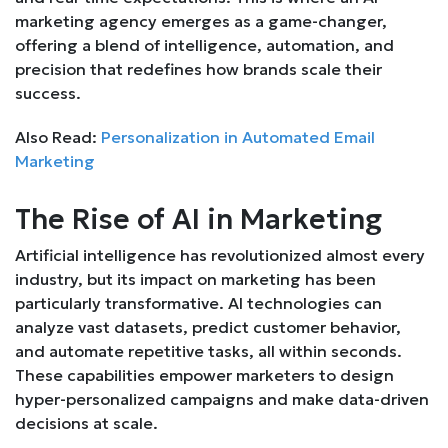
marketing agency emerges as a game-changer,
offering a blend of intelligence, automation, and
precision that redefines how brands scale their
success.
Also Read:
Personalization in Automated Email
Marketing
The Rise of AI in Marketing
Artificial intelligence has revolutionized almost every
industry, but its impact on marketing has been
particularly transformative. AI technologies can
analyze vast datasets, predict customer behavior,
and automate repetitive tasks, all within seconds.
These capabilities empower marketers to design
hyper-personalized campaigns and make data-driven
decisions at scale.