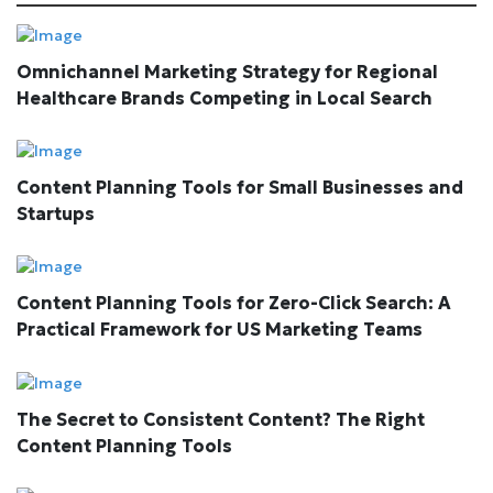
Omnichannel Marketing Strategy for Regional
Healthcare Brands Competing in Local Search
Content Planning Tools for Small Businesses and
Startups
Content Planning Tools for Zero-Click Search: A
Practical Framework for US Marketing Teams
The Secret to Consistent Content? The Right
Content Planning Tools