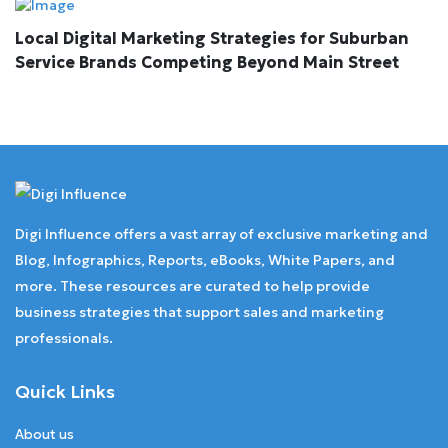
Local Digital Marketing Strategies for Suburban
Service Brands Competing Beyond Main Street
Digi Influence offers a vast array of exclusive marketing and
Blog, Infographics, Reports, eBooks, White Papers, and
more. These resources are curated to help provide
business strategies that support sales and marketing
professionals.
Quick Links
About us