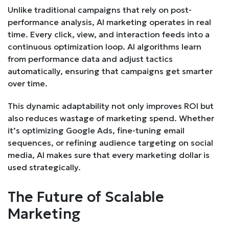
Unlike traditional campaigns that rely on post-
performance analysis, AI marketing operates in real
time. Every click, view, and interaction feeds into a
continuous optimization loop. AI algorithms learn
from performance data and adjust tactics
automatically, ensuring that campaigns get smarter
over time.
This dynamic adaptability not only improves ROI but
also reduces wastage of marketing spend. Whether
it’s optimizing Google Ads, fine-tuning email
sequences, or refining audience targeting on social
media, AI makes sure that every marketing dollar is
used strategically.
The Future of Scalable
Marketing