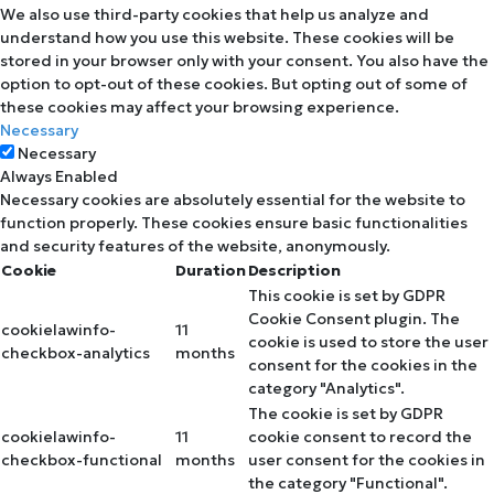
We also use third-party cookies that help us analyze and
understand how you use this website. These cookies will be
stored in your browser only with your consent. You also have the
option to opt-out of these cookies. But opting out of some of
these cookies may affect your browsing experience.
Necessary
Necessary
Always Enabled
Necessary cookies are absolutely essential for the website to
function properly. These cookies ensure basic functionalities
and security features of the website, anonymously.
Cookie
Duration
Description
This cookie is set by GDPR
Cookie Consent plugin. The
cookielawinfo-
11
cookie is used to store the user
checkbox-analytics
months
consent for the cookies in the
category "Analytics".
The cookie is set by GDPR
cookielawinfo-
11
cookie consent to record the
checkbox-functional
months
user consent for the cookies in
the category "Functional".