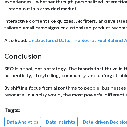
experiences—whether through personalized interaction
—stand out in a crowded market.
Interactive content like quizzes, AR filters, and live 
tailored email campaigns or customized product recom
Also Read:
Unstructured Data: The Secret Fuel Behind 
Conclusion
SEO is a tool, not a strategy. The brands that thrive in t
authenticity, storytelling, community, and unforgettab
By shifting focus from algorithms to people, businesses
resonate. In a noisy world, the most powerful differentia
Tags:
Data Analytics
Data Insights
Data-driven Decisi