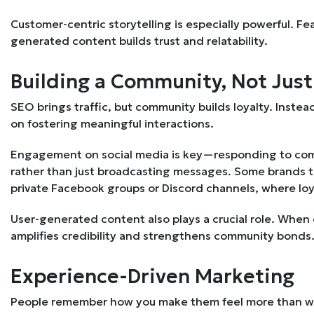
Customer-centric storytelling is especially powerful. Fea
generated content builds trust and relatability.
Building a Community, Not Jus
SEO brings traffic, but community builds loyalty. Instea
on fostering meaningful interactions.
Engagement on social media is key—responding to com
rather than just broadcasting messages. Some brands tak
private Facebook groups or Discord channels, where lo
User-generated content also plays a crucial role. When 
amplifies credibility and strengthens community bonds
Experience-Driven Marketing
People remember how you make them feel more than wha