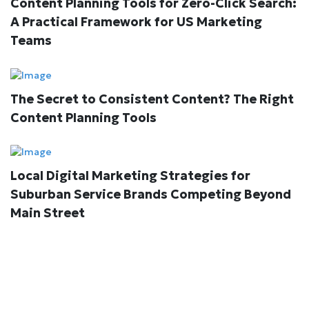
Content Planning Tools for Zero-Click Search:
A Practical Framework for US Marketing
Teams
The Secret to Consistent Content? The Right
Content Planning Tools
Local Digital Marketing Strategies for
Suburban Service Brands Competing Beyond
Main Street