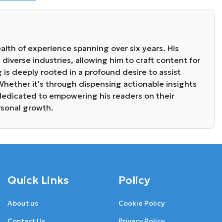
alth of experience spanning over six years. His
diverse industries, allowing him to craft content for
g is deeply rooted in a profound desire to assist
. Whether it's through dispensing actionable insights
s dedicated to empowering his readers on their
rsonal growth.
Quick Links
Policy
About us
Cookie Policy
Contact Us
Privacy Policy