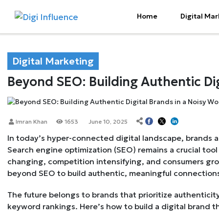
Home
Digital Mar
Digital Marketing
Beyond SEO: Building Authentic Dig
Imran Khan
1653
June 10, 2025
In today’s hyper-connected digital landscape, brands ar
Search engine optimization (SEO) remains a crucial tool f
changing, competition intensifying, and consumers gr
beyond SEO to build authentic, meaningful connections
The future belongs to brands that prioritize authenticit
keyword rankings. Here’s how to build a digital brand th