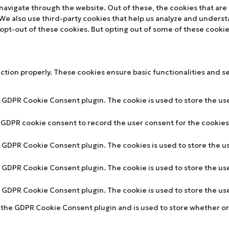
navigate through the website. Out of these, the cookies that are
. We also use third-party cookies that help us analyze and unders
 opt-out of these cookies. But opting out of some of these cooki
nction properly. These cookies ensure basic functionalities and s
y GDPR Cookie Consent plugin. The cookie is used to store the use
y GDPR cookie consent to record the user consent for the cookies 
by GDPR Cookie Consent plugin. The cookies is used to store the u
by GDPR Cookie Consent plugin. The cookie is used to store the us
by GDPR Cookie Consent plugin. The cookie is used to store the u
y the GDPR Cookie Consent plugin and is used to store whether or 