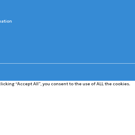
mation
cking “Accept All”, you consent to the use of ALL the cookies.