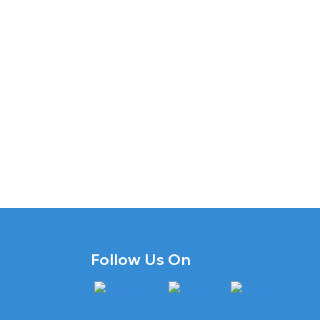
Follow Us On