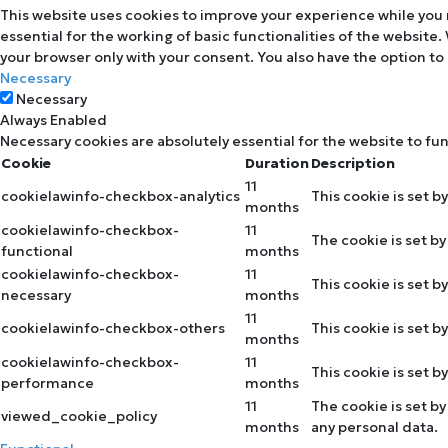
This website uses cookies to improve your experience while you 
essential for the working of basic functionalities of the website
your browser only with your consent. You also have the option to
Necessary
Necessary
Always Enabled
Necessary cookies are absolutely essential for the website to fu
Cookie
Duration
Description
11
cookielawinfo-checkbox-analytics
This cookie is set b
months
cookielawinfo-checkbox-
11
The cookie is set b
functional
months
cookielawinfo-checkbox-
11
This cookie is set 
necessary
months
11
cookielawinfo-checkbox-others
This cookie is set 
months
cookielawinfo-checkbox-
11
This cookie is set 
performance
months
11
The cookie is set b
viewed_cookie_policy
months
any personal data.