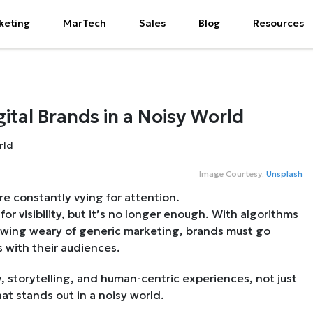
keting
MarTech
Sales
Blog
Resources
ital Brands in a Noisy World
Image Courtesy:
Unsplash
e constantly vying for attention.
or visibility, but it’s no longer enough. With algorithms
owing weary of generic marketing, brands must go
 with their audiences.
y, storytelling, and human-centric experiences, not just
at stands out in a noisy world.