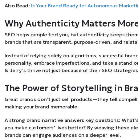
Also Read:
Is Your Brand Ready for Autonomous Market
Why Authenticity Matters More
SEO helps people find you, but authenticity keeps th
brands that are transparent, purpose-driven, and relata
Instead of relying solely on algorithms, successful br
personality, embrace imperfections, and take a stand o
& Jerry’s thrive not just because of their SEO strategie
The Power of Storytelling in Br
Great brands don’t just sell products—they tell compell
making your brand memorable.
A strong brand narrative answers key questions: What’
you make customers’ lives better? By weaving these ele
brands can engage audiences on a deeper level.