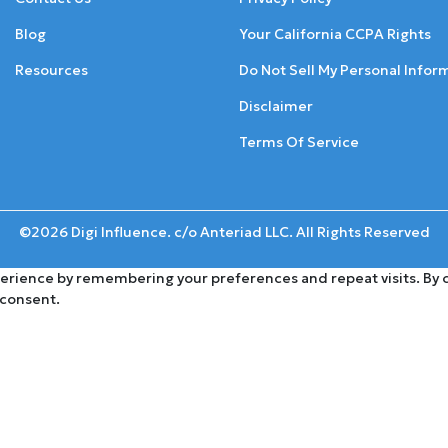
Blog
Your California CCPA Rights
Resources
Do Not Sell My Personal Infor
Disclaimer
Terms Of Service
©2026 Digi Influence. c/o Anteriad LLC. All Rights Reserved
rience by remembering your preferences and repeat visits. By cli
 consent.