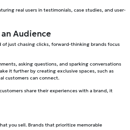
turing real users in testimonials, case studies, and user-
t an Audience
d of just chasing clicks, forward-thinking brands focus
ments, asking questions, and sparking conversations
e it further by creating exclusive spaces, such as
yal customers can connect.
customers share their experiences with a brand, it
.
t you sell. Brands that prioritize memorable