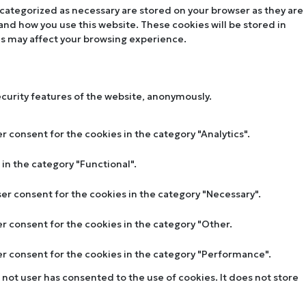
 categorized as necessary are stored on your browser as they are
tand how you use this website. These cookies will be stored in
es may affect your browsing experience.
ecurity features of the website, anonymously.
r consent for the cookies in the category "Analytics".
in the category "Functional".
ser consent for the cookies in the category "Necessary".
er consent for the cookies in the category "Other.
ser consent for the cookies in the category "Performance".
not user has consented to the use of cookies. It does not store