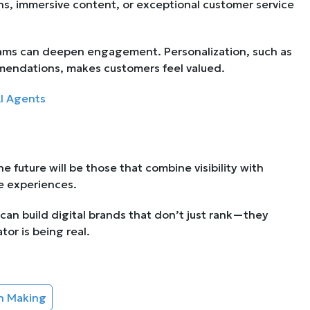
s, immersive content, or exceptional customer service
streams can deepen engagement. Personalization, such as
mendations, makes customers feel valued.
AI Agents
he future will be those that combine visibility with
le experiences.
 can build digital brands that don’t just rank—they
tor is being real.
on Making