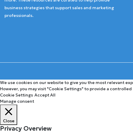
business strategies that support sales and marketing
professionals.
We use cookies on our website to give you the most relevant expe
However, you may visit "Cookie Settings" to provide a controlled
Cookie Settings
Accept All
Manage consent
Close
Privacy Overview