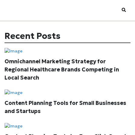
Recent Posts
Omnichannel Marketing Strategy for
Regional Healthcare Brands Competing in
Local Search
Content Planning Tools for Small Businesses
and Startups