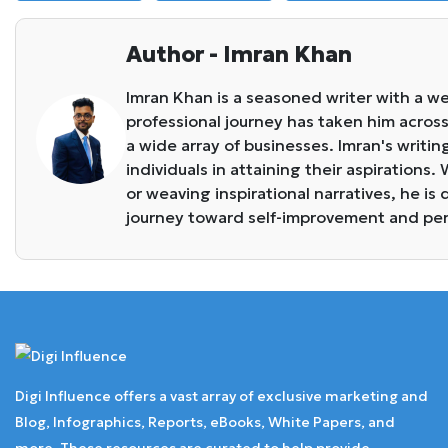
Author - Imran Khan
Imran Khan is a seasoned writer with a we
professional journey has taken him across 
a wide array of businesses. Imran's writin
individuals in attaining their aspirations
or weaving inspirational narratives, he i
journey toward self-improvement and pe
Digi Influence offers a vast array of exclusive marketing and
Blog, Infographics, Reports, eBooks, White Papers, and
more. These resources are curated to help provide