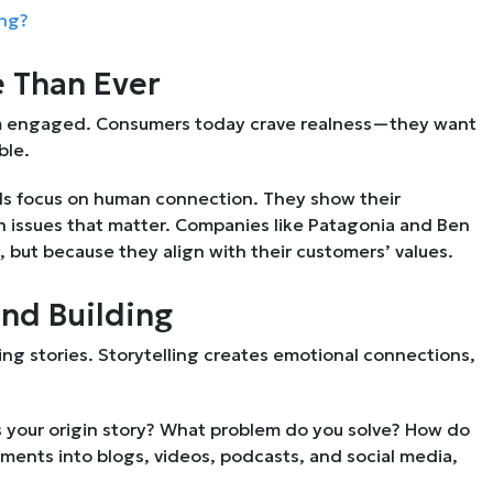
ing?
 Than Ever
em engaged. Consumers today crave realness—they want
ble.
ands focus on human connection. They show their
n issues that matter. Companies like Patagonia and Ben
s, but because they align with their customers’ values.
and Building
ing stories. Storytelling creates emotional connections,
s your origin story? What problem do you solve? How do
ments into blogs, videos, podcasts, and social media,