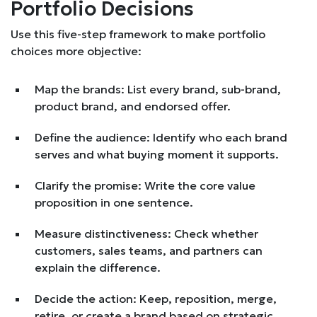
Portfolio Decisions
Use this five-step framework to make portfolio
choices more objective:
Map the brands: List every brand, sub-brand,
product brand, and endorsed offer.
Define the audience: Identify who each brand
serves and what buying moment it supports.
Clarify the promise: Write the core value
proposition in one sentence.
Measure distinctiveness: Check whether
customers, sales teams, and partners can
explain the difference.
Decide the action: Keep, reposition, merge,
retire, or create a brand based on strategic