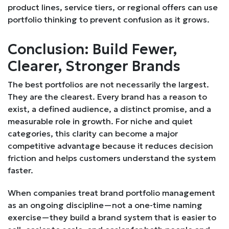
product lines, service tiers, or regional offers can use
portfolio thinking to prevent confusion as it grows.
Conclusion: Build Fewer,
Clearer, Stronger Brands
The best portfolios are not necessarily the largest.
They are the clearest. Every brand has a reason to
exist, a defined audience, a distinct promise, and a
measurable role in growth. For niche and quiet
categories, this clarity can become a major
competitive advantage because it reduces decision
friction and helps customers understand the system
faster.
When companies treat brand portfolio management
as an ongoing discipline—not a one-time naming
exercise—they build a brand system that is easier to