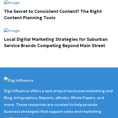
The Secret to Consistent Content? The Right
Content Planning Tools
Local Digital Marketing Strategies for Suburban
Service Brands Competing Beyond Main Street
Digi Influence offers a vast array of exclusive marketing and
Blog, Infographics, Reports, eBooks, White Papers, and
more. These resources are curated to help provide
business strategies that support sales and marketing