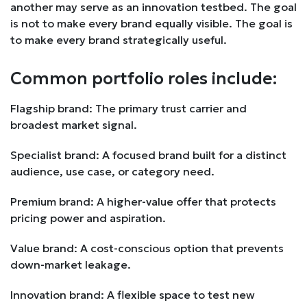
another may serve as an innovation testbed. The goal
is not to make every brand equally visible. The goal is
to make every brand strategically useful.
Common portfolio roles include:
Flagship brand: The primary trust carrier and
broadest market signal.
Specialist brand: A focused brand built for a distinct
audience, use case, or category need.
Premium brand: A higher-value offer that protects
pricing power and aspiration.
Value brand: A cost-conscious option that prevents
down-market leakage.
Innovation brand: A flexible space to test new