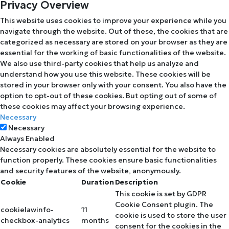
Privacy Overview
This website uses cookies to improve your experience while you
navigate through the website. Out of these, the cookies that are
categorized as necessary are stored on your browser as they are
essential for the working of basic functionalities of the website.
We also use third-party cookies that help us analyze and
understand how you use this website. These cookies will be
stored in your browser only with your consent. You also have the
option to opt-out of these cookies. But opting out of some of
these cookies may affect your browsing experience.
Necessary
Necessary
Always Enabled
Necessary cookies are absolutely essential for the website to
function properly. These cookies ensure basic functionalities
and security features of the website, anonymously.
Cookie
Duration
Description
This cookie is set by GDPR
Cookie Consent plugin. The
cookielawinfo-
11
cookie is used to store the user
checkbox-analytics
months
consent for the cookies in the