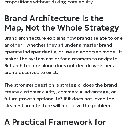
propositions without risking core equity.
Brand Architecture Is the
Map, Not the Whole Strategy
Brand architecture explains how brands relate to one
another—whether they sit under a master brand,
operate independently, or use an endorsed model. It
makes the system easier for customers to navigate.
But architecture alone does not decide whether a
brand deserves to exist.
The stronger question is strategic: does the brand
create customer clarity, commercial advantage, or
future growth optionality? If it does not, even the
cleanest architecture will not solve the problem.
A Practical Framework for