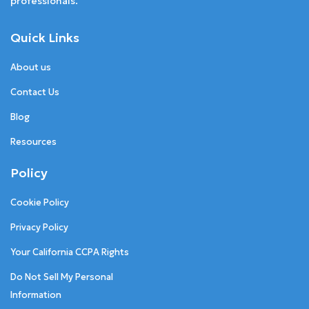
professionals.
Quick Links
About us
Contact Us
Blog
Resources
Policy
Cookie Policy
Privacy Policy
Your California CCPA Rights
Do Not Sell My Personal
Information