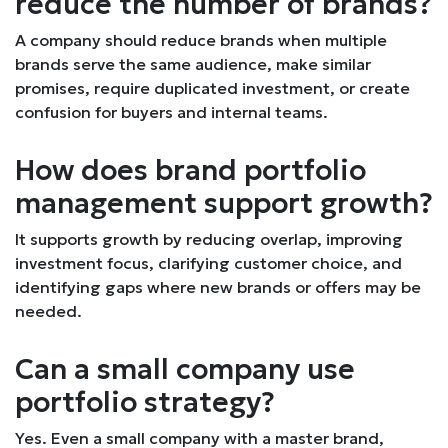
reduce the number of brands?
A company should reduce brands when multiple
brands serve the same audience, make similar
promises, require duplicated investment, or create
confusion for buyers and internal teams.
How does brand portfolio
management support growth?
It supports growth by reducing overlap, improving
investment focus, clarifying customer choice, and
identifying gaps where new brands or offers may be
needed.
Can a small company use
portfolio strategy?
Yes. Even a small company with a master brand,