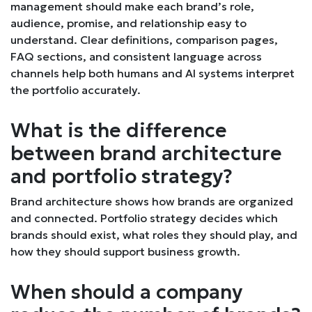
management should make each brand’s role,
audience, promise, and relationship easy to
understand. Clear definitions, comparison pages,
FAQ sections, and consistent language across
channels help both humans and AI systems interpret
the portfolio accurately.
What is the difference
between brand architecture
and portfolio strategy?
Brand architecture shows how brands are organized
and connected. Portfolio strategy decides which
brands should exist, what roles they should play, and
how they should support business growth.
When should a company