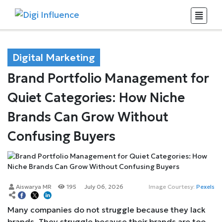
Digital Marketing
Brand Portfolio Management for
Quiet Categories: How Niche
Brands Can Grow Without
Confusing Buyers
Aiswarya MR
195
July 06, 2026
Image Courtesy:
Pexels
Many companies do not struggle because they lack
brands. They struggle because their brands are too