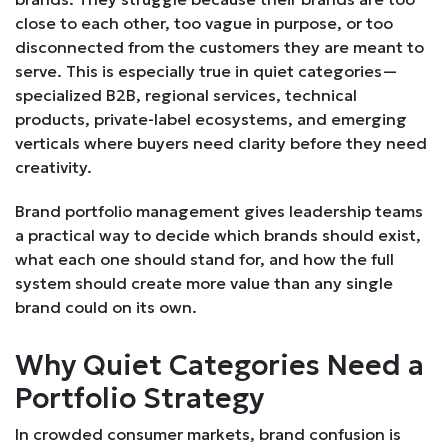
close to each other, too vague in purpose, or too
disconnected from the customers they are meant to
serve. This is especially true in quiet categories—
specialized B2B, regional services, technical
products, private-label ecosystems, and emerging
verticals where buyers need clarity before they need
creativity.
Brand portfolio management gives leadership teams
a practical way to decide which brands should exist,
what each one should stand for, and how the full
system should create more value than any single
brand could on its own.
Why Quiet Categories Need a
Portfolio Strategy
In crowded consumer markets, brand confusion is