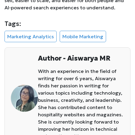
sell, easier to scale, and easier for both people and
AI-powered search experiences to understand.
Tags:
Marketing Analytics
Mobile Marketing
Author - Aiswarya MR
With an experience in the field of
writing for over 6 years, Aiswarya
finds her passion in writing for
various topics including technology,
business, creativity, and leadership.
She has contributed content to
hospitality websites and magazines.
She is currently looking forward to
improving her horizon in technical