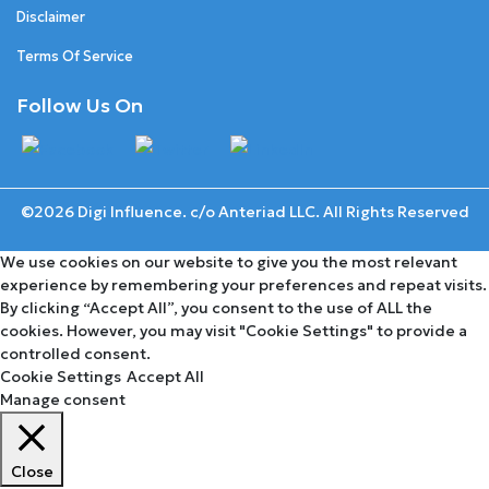
Disclaimer
Terms Of Service
Follow Us On
©2026 Digi Influence. c/o Anteriad LLC. All Rights Reserved
We use cookies on our website to give you the most relevant
experience by remembering your preferences and repeat visits.
By clicking “Accept All”, you consent to the use of ALL the
cookies. However, you may visit "Cookie Settings" to provide a
controlled consent.
Cookie Settings
Accept All
Manage consent
Close