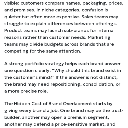
visible: customers compare names, packaging, prices,
and promises. In niche categories, confusion is
quieter but often more expensive. Sales teams may
struggle to explain differences between offerings.
Product teams may launch sub-brands for internal
reasons rather than customer needs. Marketing
teams may divide budgets across brands that are
competing for the same attention.
A strong portfolio strategy helps each brand answer
one question clearly: “Why should this brand exist in
the customer’s mind?” If the answer is not distinct,
the brand may need repositioning, consolidation, or
a more precise role.
The Hidden Cost of Brand Overlapment starts by
giving every brand a job. One brand may be the trust-
builder, another may open a premium segment,
another may defend a price-sensitive market, and