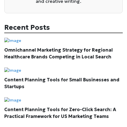
and creative writing.
Recent Posts
Omnichannel Marketing Strategy for Regional
Healthcare Brands Competing in Local Search
Content Planning Tools for Small Businesses and
Startups
Content Planning Tools for Zero-Click Search: A
Practical Framework for US Marketing Teams