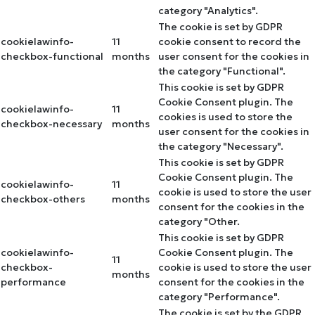
category "Analytics".
The cookie is set by GDPR
cookielawinfo-
11
cookie consent to record the
checkbox-functional
months
user consent for the cookies in
the category "Functional".
This cookie is set by GDPR
Cookie Consent plugin. The
cookielawinfo-
11
cookies is used to store the
checkbox-necessary
months
user consent for the cookies in
the category "Necessary".
This cookie is set by GDPR
Cookie Consent plugin. The
cookielawinfo-
11
cookie is used to store the user
checkbox-others
months
consent for the cookies in the
category "Other.
This cookie is set by GDPR
cookielawinfo-
Cookie Consent plugin. The
11
checkbox-
cookie is used to store the user
months
performance
consent for the cookies in the
category "Performance".
The cookie is set by the GDPR