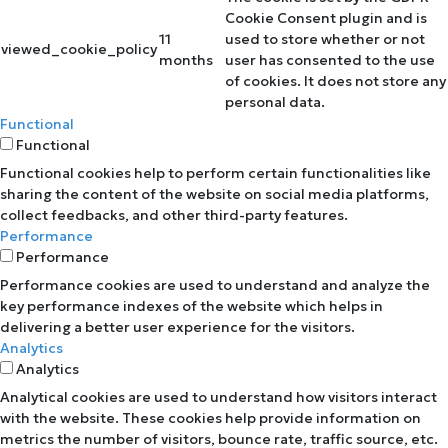
Cookie Consent plugin and is
11
used to store whether or not
viewed_cookie_policy
months
user has consented to the use
of cookies. It does not store any
personal data.
Functional
Functional
Functional cookies help to perform certain functionalities like
sharing the content of the website on social media platforms,
collect feedbacks, and other third-party features.
Performance
Performance
Performance cookies are used to understand and analyze the
key performance indexes of the website which helps in
delivering a better user experience for the visitors.
Analytics
Analytics
Analytical cookies are used to understand how visitors interact
with the website. These cookies help provide information on
metrics the number of visitors, bounce rate, traffic source, etc.