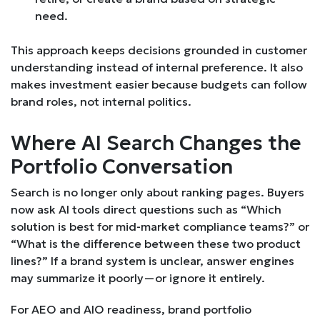
need.
This approach keeps decisions grounded in customer
understanding instead of internal preference. It also
makes investment easier because budgets can follow
brand roles, not internal politics.
Where AI Search Changes the
Portfolio Conversation
Search is no longer only about ranking pages. Buyers
now ask AI tools direct questions such as “Which
solution is best for mid-market compliance teams?” or
“What is the difference between these two product
lines?” If a brand system is unclear, answer engines
may summarize it poorly—or ignore it entirely.
For AEO and AIO readiness, brand portfolio