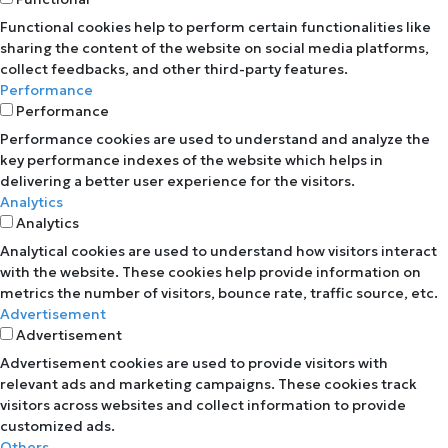
Functional cookies help to perform certain functionalities like
sharing the content of the website on social media platforms,
collect feedbacks, and other third-party features.
Performance
Performance
Performance cookies are used to understand and analyze the
key performance indexes of the website which helps in
delivering a better user experience for the visitors.
Analytics
Analytics
Analytical cookies are used to understand how visitors interact
with the website. These cookies help provide information on
metrics the number of visitors, bounce rate, traffic source, etc.
Advertisement
Advertisement
Advertisement cookies are used to provide visitors with
relevant ads and marketing campaigns. These cookies track
visitors across websites and collect information to provide
customized ads.
Others