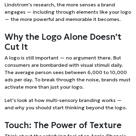
Lindstrom’s research, the more senses a brand
engages — including through elements like your logo
— the more powerful and memorable it becomes.
Why the Logo Alone Doesn’t
Cut It
A logo is still important — no argument there. But
consumers are bombarded with visual stimuli daily.
The average person sees between 6,000 to 10,000
ads per day. To break through the noise, brands must
activate more than just your logo.
Let’s look at how multi-sensory branding works —
and why you should start thinking beyond the logo.
Touch: The Power of Texture
Think about the satisfying feel of an Apple iPhone’s