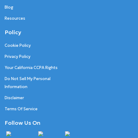
Blog
Resources
Policy
Cookie Policy
Privacy Policy
Your California CCPA Rights
Do Not Sell My Personal
Information
Disclaimer
Terms Of Service
Follow Us On