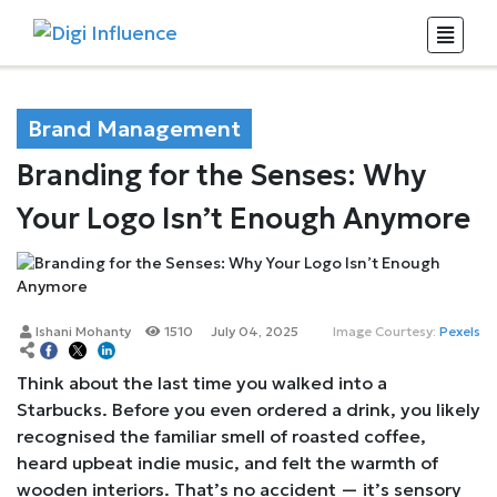
Brand Management
Branding for the Senses: Why
Your Logo Isn’t Enough Anymore
Ishani Mohanty
1510
July 04, 2025
Image Courtesy:
Pexels
Think about the last time you walked into a
Starbucks. Before you even ordered a drink, you likely
recognised the familiar smell of roasted coffee,
heard upbeat indie music, and felt the warmth of
wooden interiors. That’s no accident — it’s sensory