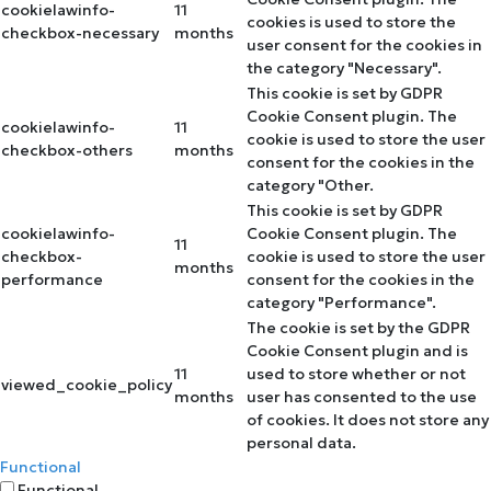
cookielawinfo-
11
cookies is used to store the
checkbox-necessary
months
user consent for the cookies in
the category "Necessary".
This cookie is set by GDPR
Cookie Consent plugin. The
cookielawinfo-
11
cookie is used to store the user
checkbox-others
months
consent for the cookies in the
category "Other.
This cookie is set by GDPR
cookielawinfo-
Cookie Consent plugin. The
11
checkbox-
cookie is used to store the user
months
performance
consent for the cookies in the
category "Performance".
The cookie is set by the GDPR
Cookie Consent plugin and is
11
used to store whether or not
viewed_cookie_policy
months
user has consented to the use
of cookies. It does not store any
personal data.
Functional
Functional