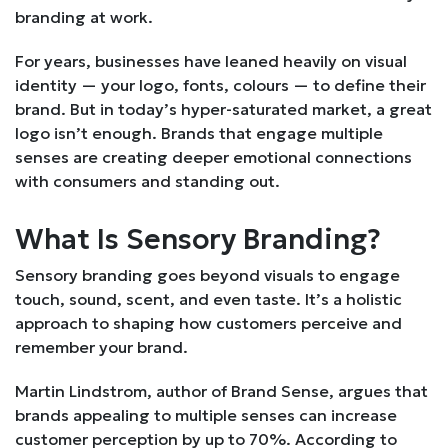
branding at work.
For years, businesses have leaned heavily on visual
identity — your logo, fonts, colours — to define their
brand. But in today’s hyper-saturated market, a great
logo isn’t enough. Brands that engage multiple
senses are creating deeper emotional connections
with consumers and standing out.
What Is Sensory Branding?
Sensory branding goes beyond visuals to engage
touch, sound, scent, and even taste. It’s a holistic
approach to shaping how customers perceive and
remember your brand.
Martin Lindstrom, author of Brand Sense, argues that
brands appealing to multiple senses can increase
customer perception by up to 70%. According to