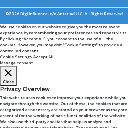
©2026 Digi Influence. c/o Anteriad LLC. All Rights Reserved
We use cookies on our website to give you the most relevant
experience by remembering your preferences and repeat visits.
By clicking “Accept All”, you consent to the use of ALL the
cookies. However, you may visit "Cookie Settings" to provide a
controlled consent.
Cookie Settings
Accept All
Manage consent
Close
Privacy Overview
This website uses cookies to improve your experience while you
navigate through the website. Out of these, the cookies that are
categorized as necessary are stored on your browser as they are
essential for the working of basic functionalities of the website.
We also use third-party cookies that help us analyze and
understand how you use this website. These cookies will be