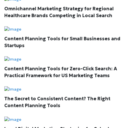
Omnichannel Marketing Strategy for Regional
Healthcare Brands Competing in Local Search
Content Planning Tools for Small Businesses and
Startups
Content Planning Tools for Zero-Click Search: A
Practical Framework for US Marketing Teams
The Secret to Consistent Content? The Right
Content Planning Tools