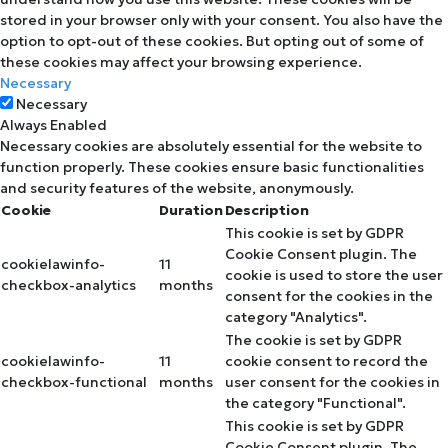
stored in your browser only with your consent. You also have the
option to opt-out of these cookies. But opting out of some of
these cookies may affect your browsing experience.
Necessary
Necessary
Always Enabled
Necessary cookies are absolutely essential for the website to
function properly. These cookies ensure basic functionalities
and security features of the website, anonymously.
Cookie
Duration
Description
This cookie is set by GDPR
Cookie Consent plugin. The
cookielawinfo-
11
cookie is used to store the user
checkbox-analytics
months
consent for the cookies in the
category "Analytics".
The cookie is set by GDPR
cookielawinfo-
11
cookie consent to record the
checkbox-functional
months
user consent for the cookies in
the category "Functional".
This cookie is set by GDPR
Cookie Consent plugin. The