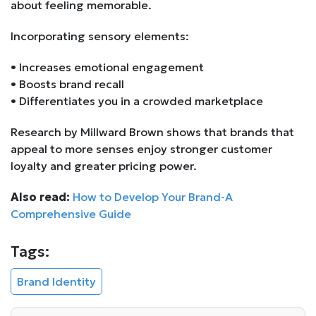
about feeling memorable.
Incorporating sensory elements:
• Increases emotional engagement
• Boosts brand recall
• Differentiates you in a crowded marketplace
Research by Millward Brown shows that brands that
appeal to more senses enjoy stronger customer
loyalty and greater pricing power.
Also read:
How to Develop Your Brand-A
Comprehensive Guide
Tags:
Brand Identity