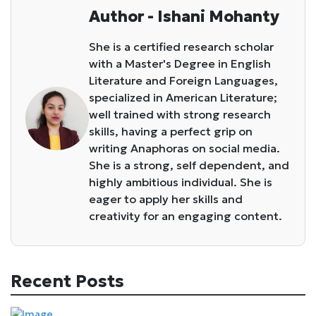
Author - Ishani Mohanty
She is a certified research scholar
with a Master's Degree in English
Literature and Foreign Languages,
specialized in American Literature;
well trained with strong research
skills, having a perfect grip on
writing Anaphoras on social media.
She is a strong, self dependent, and
highly ambitious individual. She is
eager to apply her skills and
creativity for an engaging content.
Recent Posts