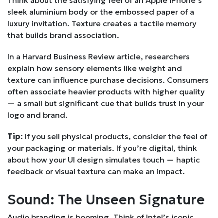
sleek aluminium body or the embossed paper of a
luxury invitation. Texture creates a tactile memory
that builds brand association.
In a Harvard Business Review article, researchers
explain how sensory elements like weight and
texture can influence purchase decisions. Consumers
often associate heavier products with higher quality
— a small but significant cue that builds trust in your
logo and brand.
Tip:
If you sell physical products, consider the feel of
your packaging or materials. If you’re digital, think
about how your UI design simulates touch — haptic
feedback or visual texture can make an impact.
Sound: The Unseen Signature
Audio branding is booming. Think of Intel’s iconic