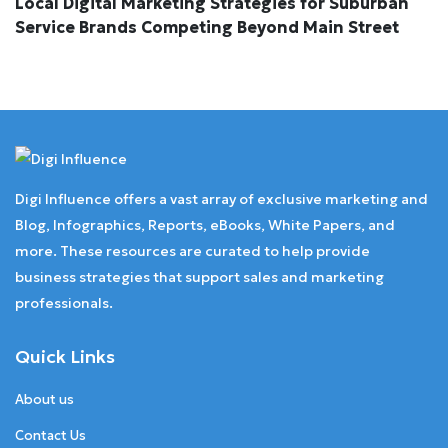
Local Digital Marketing Strategies for Suburban
Service Brands Competing Beyond Main Street
Digi Influence offers a vast array of exclusive marketing and
Blog, Infographics, Reports, eBooks, White Papers, and
more. These resources are curated to help provide
business strategies that support sales and marketing
professionals.
Quick Links
About us
Contact Us