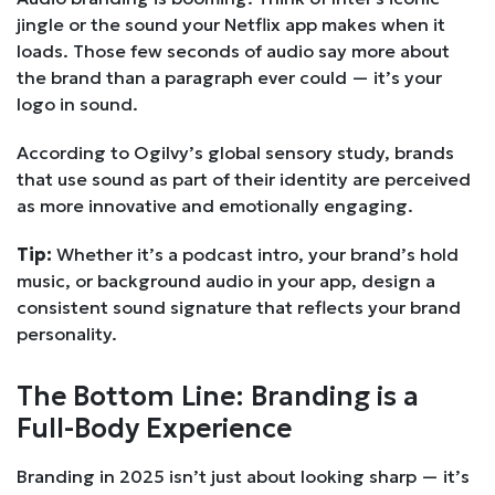
jingle or the sound your Netflix app makes when it
loads. Those few seconds of audio say more about
the brand than a paragraph ever could — it’s your
logo in sound.
According to Ogilvy’s global sensory study, brands
that use sound as part of their identity are perceived
as more innovative and emotionally engaging.
Tip:
Whether it’s a podcast intro, your brand’s hold
music, or background audio in your app, design a
consistent sound signature that reflects your brand
personality.
The Bottom Line: Branding is a
Full-Body Experience
Branding in 2025 isn’t just about looking sharp — it’s