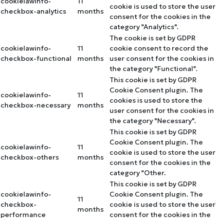
cookielawinfo-
11
cookie is used to store the user
checkbox-analytics
months
consent for the cookies in the
category "Analytics".
The cookie is set by GDPR
cookielawinfo-
11
cookie consent to record the
checkbox-functional
months
user consent for the cookies in
the category "Functional".
This cookie is set by GDPR
Cookie Consent plugin. The
cookielawinfo-
11
cookies is used to store the
checkbox-necessary
months
user consent for the cookies in
the category "Necessary".
This cookie is set by GDPR
Cookie Consent plugin. The
cookielawinfo-
11
cookie is used to store the user
checkbox-others
months
consent for the cookies in the
category "Other.
This cookie is set by GDPR
cookielawinfo-
Cookie Consent plugin. The
11
checkbox-
cookie is used to store the user
months
performance
consent for the cookies in the