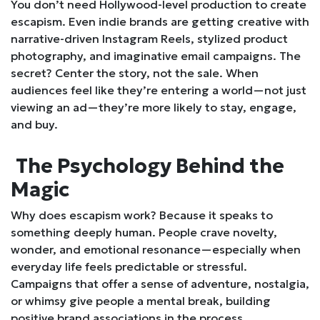
You don’t need Hollywood-level production to create
escapism. Even indie brands are getting creative with
narrative-driven Instagram Reels, stylized product
photography, and imaginative email campaigns. The
secret? Center the story, not the sale. When
audiences feel like they’re entering a world—not just
viewing an ad—they’re more likely to stay, engage,
and buy.
The Psychology Behind the
Magic
Why does escapism work? Because it speaks to
something deeply human. People crave novelty,
wonder, and emotional resonance—especially when
everyday life feels predictable or stressful.
Campaigns that offer a sense of adventure, nostalgia,
or whimsy give people a mental break, building
positive brand associations in the process.