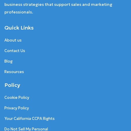
business strategies that support sales and marketing
professionals.
Quick Links
About us
Contact Us
Blog
Resources
Policy
Cookie Policy
Privacy Policy
Your California CCPA Rights
Do Not Sell My Personal