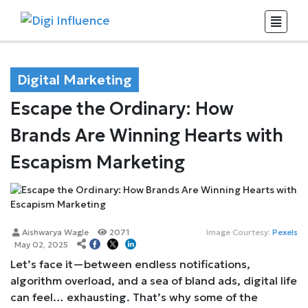
Digital Marketing
Escape the Ordinary: How
Brands Are Winning Hearts with
Escapism Marketing
Aishwarya Wagle
2071
Image Courtesy:
Pexels
May 02, 2025
Let’s face it—between endless notifications,
algorithm overload, and a sea of bland ads, digital life
can feel… exhausting. That’s why some of the