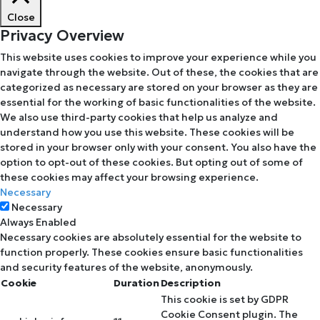
Close
Privacy Overview
This website uses cookies to improve your experience while you
navigate through the website. Out of these, the cookies that are
categorized as necessary are stored on your browser as they are
essential for the working of basic functionalities of the website.
We also use third-party cookies that help us analyze and
understand how you use this website. These cookies will be
stored in your browser only with your consent. You also have the
option to opt-out of these cookies. But opting out of some of
these cookies may affect your browsing experience.
Necessary
Necessary
Always Enabled
Necessary cookies are absolutely essential for the website to
function properly. These cookies ensure basic functionalities
and security features of the website, anonymously.
Cookie
Duration
Description
This cookie is set by GDPR
Cookie Consent plugin. The