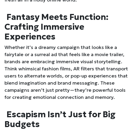
Fantasy Meets Function:
Crafting Immersive
Experiences
Whether it’s a dreamy campaign that looks like a
fairytale or a surreal ad that feels like a movie trailer,
brands are embracing immersive visual storytelling.
Think whimsical fashion films, AR filters that transport
users to alternate worlds, or pop-up experiences that
blend imagination and brand messaging. These
campaigns aren’t just pretty—they’re powerful tools
for creating emotional connection and memory.
Escapism Isn’t Just for Big
Budgets