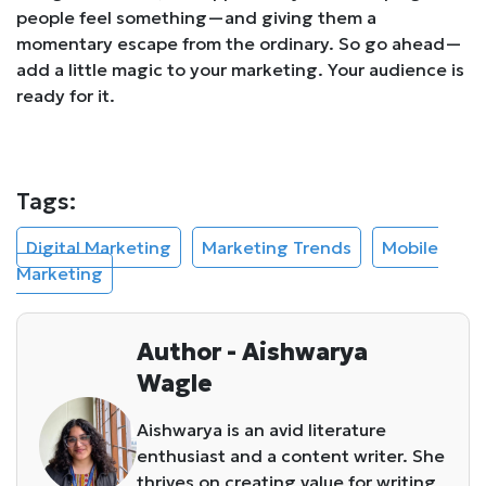
people feel
something
—and giving them a
momentary escape from the ordinary. So go ahead—
add a little magic to your marketing. Your audience is
ready for it.
Tags:
Digital Marketing
Marketing Trends
Mobile
Marketing
Author - Aishwarya
Wagle
Aishwarya is an avid literature
enthusiast and a content writer. She
thrives on creating value for writing