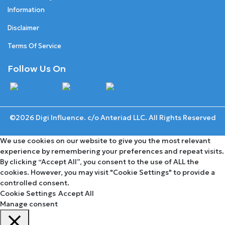
Information
Disclaimer
Terms Of Service
Follow Us On
©2026 Digi Influence. c/o Anteriad LLC. All Rights Reserved
We use cookies on our website to give you the most relevant
experience by remembering your preferences and repeat visits.
By clicking “Accept All”, you consent to the use of ALL the
cookies. However, you may visit "Cookie Settings" to provide a
controlled consent.
Cookie Settings
Accept All
Manage consent