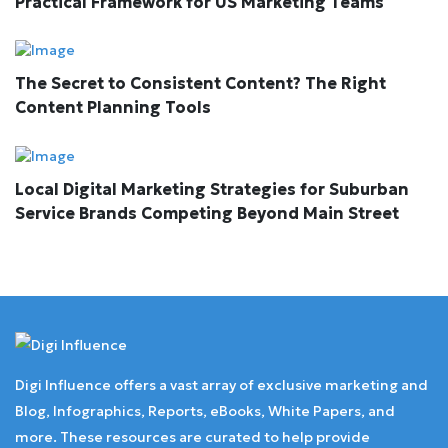
Practical Framework for US Marketing Teams
The Secret to Consistent Content? The Right
Content Planning Tools
Local Digital Marketing Strategies for Suburban
Service Brands Competing Beyond Main Street
Digi Influence offers a vast array of exclusive marketing and
Blog, Infographics, Reports, eBooks, White Papers, and
more. These resources are curated to help provide