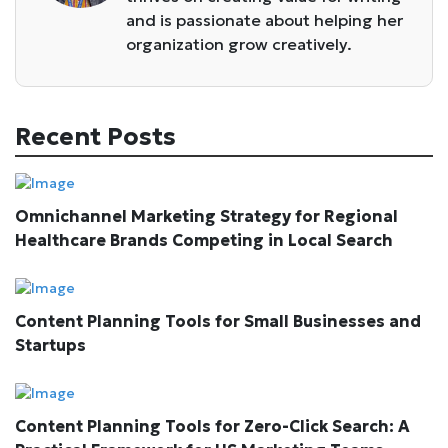
and is passionate about helping her
organization grow creatively.
Recent Posts
Omnichannel Marketing Strategy for Regional
Healthcare Brands Competing in Local Search
Content Planning Tools for Small Businesses and
Startups
Content Planning Tools for Zero-Click Search: A