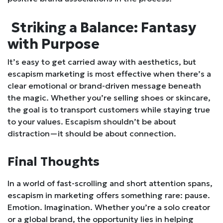
Striking a Balance: Fantasy
with Purpose
It’s easy to get carried away with aesthetics, but
escapism marketing is most effective when there’s a
clear emotional or brand-driven message beneath
the magic. Whether you’re selling shoes or skincare,
the goal is to transport customers while staying true
to your values. Escapism shouldn’t be about
distraction—it should be about connection.
Final Thoughts
In a world of fast-scrolling and short attention spans,
escapism in marketing offers something rare: pause.
Emotion. Imagination. Whether you’re a solo creator
or a global brand, the opportunity lies in helping