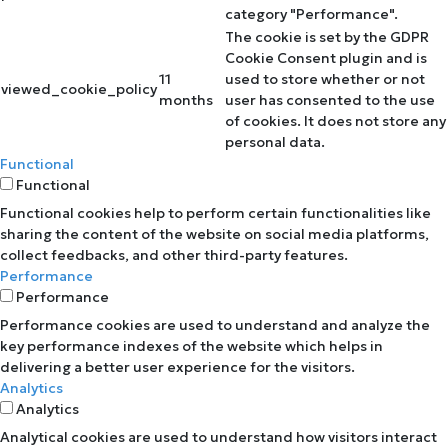
category "Performance".
The cookie is set by the GDPR
Cookie Consent plugin and is
11
used to store whether or not
viewed_cookie_policy
months
user has consented to the use
of cookies. It does not store any
personal data.
Functional
Functional
Functional cookies help to perform certain functionalities like
sharing the content of the website on social media platforms,
collect feedbacks, and other third-party features.
Performance
Performance
Performance cookies are used to understand and analyze the
key performance indexes of the website which helps in
delivering a better user experience for the visitors.
Analytics
Analytics
Analytical cookies are used to understand how visitors interact