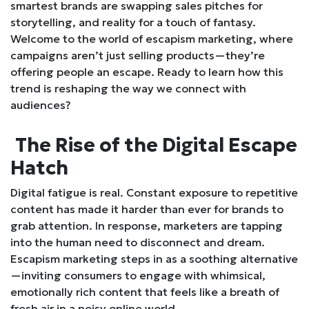
smartest brands are swapping sales pitches for
storytelling, and reality for a touch of fantasy.
Welcome to the world of escapism marketing, where
campaigns aren’t just selling products—they’re
offering people an escape. Ready to learn how this
trend is reshaping the way we connect with
audiences?
The Rise of the Digital Escape
Hatch
Digital fatigue is real. Constant exposure to repetitive
content has made it harder than ever for brands to
grab attention. In response, marketers are tapping
into the human need to disconnect and dream.
Escapism marketing steps in as a soothing alternative
—inviting consumers to engage with whimsical,
emotionally rich content that feels like a breath of
fresh air in a noisy online world.