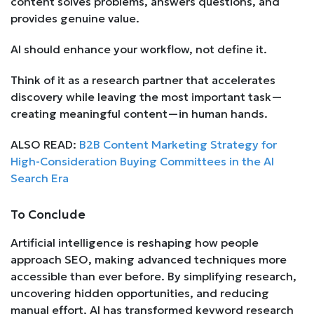
content solves problems, answers questions, and
provides genuine value.
AI should enhance your workflow, not define it.
Think of it as a research partner that accelerates
discovery while leaving the most important task—
creating meaningful content—in human hands.
ALSO READ:
B2B Content Marketing Strategy for
High-Consideration Buying Committees in the AI
Search Era
To Conclude
Artificial intelligence is reshaping how people
approach SEO, making advanced techniques more
accessible than ever before. By simplifying research,
uncovering hidden opportunities, and reducing
manual effort, AI has transformed keyword research