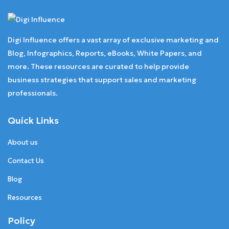
Digi Influence offers a vast array of exclusive marketing and
Blog, Infographics, Reports, eBooks, White Papers, and
more. These resources are curated to help provide
business strategies that support sales and marketing
professionals.
Quick Links
About us
Contact Us
Blog
Resources
Policy