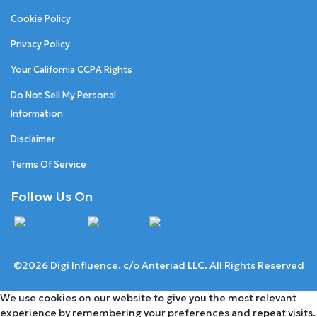
Cookie Policy
Privacy Policy
Your California CCPA Rights
Do Not Sell My Personal
Information
Disclaimer
Terms Of Service
Follow Us On
©2026 Digi Influence. c/o Anteriad LLC. All Rights Reserved
We use cookies on our website to give you the most relevant
experience by remembering your preferences and repeat visits.