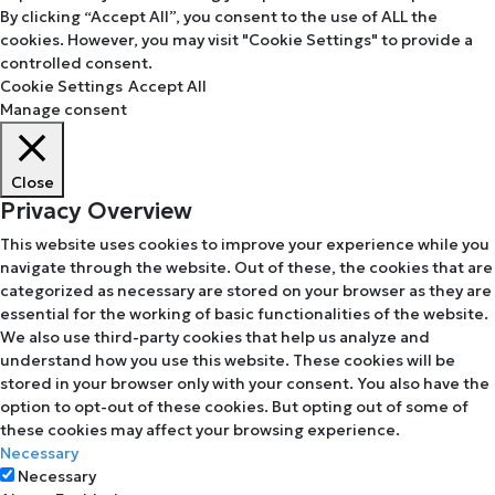
By clicking “Accept All”, you consent to the use of ALL the
cookies. However, you may visit "Cookie Settings" to provide a
controlled consent.
Cookie Settings
Accept All
Manage consent
Close
Privacy Overview
This website uses cookies to improve your experience while you
navigate through the website. Out of these, the cookies that are
categorized as necessary are stored on your browser as they are
essential for the working of basic functionalities of the website.
We also use third-party cookies that help us analyze and
understand how you use this website. These cookies will be
stored in your browser only with your consent. You also have the
option to opt-out of these cookies. But opting out of some of
these cookies may affect your browsing experience.
Necessary
Necessary