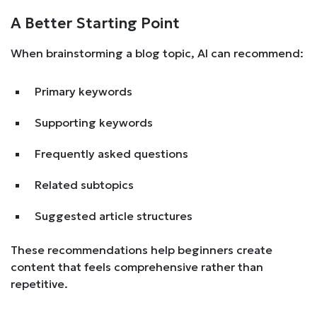
A Better Starting Point
When brainstorming a blog topic, AI can recommend:
Primary keywords
Supporting keywords
Frequently asked questions
Related subtopics
Suggested article structures
These recommendations help beginners create
content that feels comprehensive rather than
repetitive.