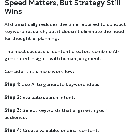
Speed Matters, But Strategy Still
Wins
AI dramatically reduces the time required to conduct
keyword research, but it doesn’t eliminate the need
for thoughtful planning.
The most successful content creators combine AI-
generated insights with human judgment.
Consider this simple workflow:
Step 1:
Use AI to generate keyword ideas.
Step 2:
Evaluate search intent.
Step 3:
Select keywords that align with your
audience.
Step 4:
Create valuable, original content.