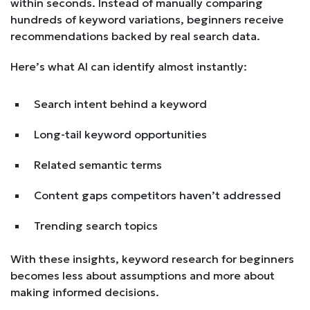
within seconds. Instead of manually comparing
hundreds of keyword variations, beginners receive
recommendations backed by real search data.
Here’s what AI can identify almost instantly:
Search intent behind a keyword
Long-tail keyword opportunities
Related semantic terms
Content gaps competitors haven’t addressed
Trending search topics
With these insights, keyword research for beginners
becomes less about assumptions and more about
making informed decisions.