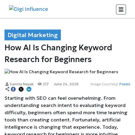
Digital Marketing
How AI Is Changing Keyword
Research for Beginners
Samita Nayak
217
June 24, 2026
Image Courtesy:
Pexels
Starting with SEO can feel overwhelming. From
understanding search intent to evaluating keyword
difficulty, beginners often spend more time learning
tools than creating content. Fortunately, artificial
intelligence is changing that experience. Today,
keyword research for beginners is more intuitive,