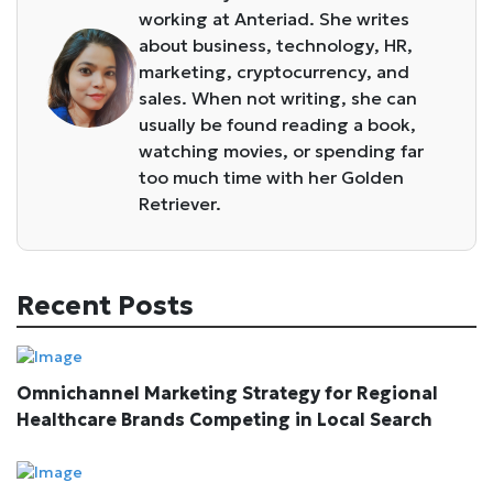
working at Anteriad. She writes
about business, technology, HR,
marketing, cryptocurrency, and
sales. When not writing, she can
usually be found reading a book,
watching movies, or spending far
too much time with her Golden
Retriever.
Recent Posts
Omnichannel Marketing Strategy for Regional
Healthcare Brands Competing in Local Search