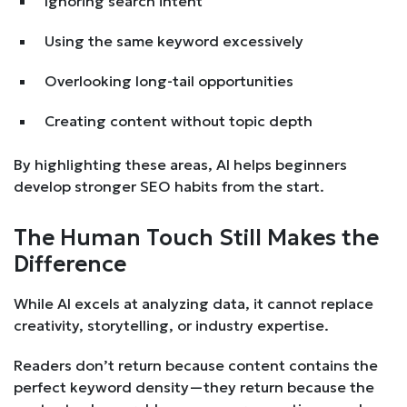
Ignoring search intent
Using the same keyword excessively
Overlooking long-tail opportunities
Creating content without topic depth
By highlighting these areas, AI helps beginners
develop stronger SEO habits from the start.
The Human Touch Still Makes the
Difference
While AI excels at analyzing data, it cannot replace
creativity, storytelling, or industry expertise.
Readers don’t return because content contains the
perfect keyword density—they return because the