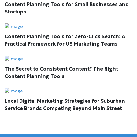
Content Planning Tools for Small Businesses and
Startups
Content Planning Tools for Zero-Click Search: A
Practical Framework for US Marketing Teams
The Secret to Consistent Content? The Right
Content Planning Tools
Local Digital Marketing Strategies for Suburban
Service Brands Competing Beyond Main Street