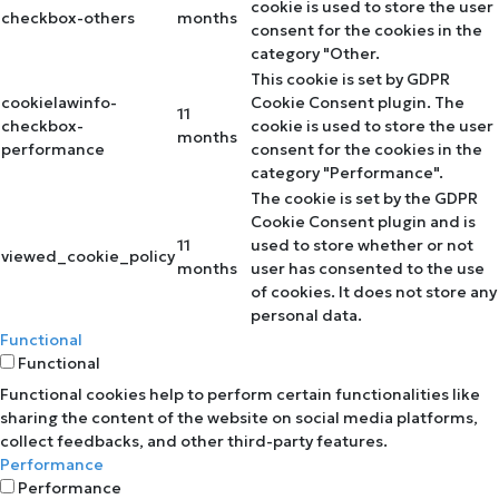
cookie is used to store the user
checkbox-others
months
consent for the cookies in the
category "Other.
This cookie is set by GDPR
cookielawinfo-
Cookie Consent plugin. The
11
checkbox-
cookie is used to store the user
months
performance
consent for the cookies in the
category "Performance".
The cookie is set by the GDPR
Cookie Consent plugin and is
11
used to store whether or not
viewed_cookie_policy
months
user has consented to the use
of cookies. It does not store any
personal data.
Functional
Functional
Functional cookies help to perform certain functionalities like
sharing the content of the website on social media platforms,
collect feedbacks, and other third-party features.
Performance
Performance