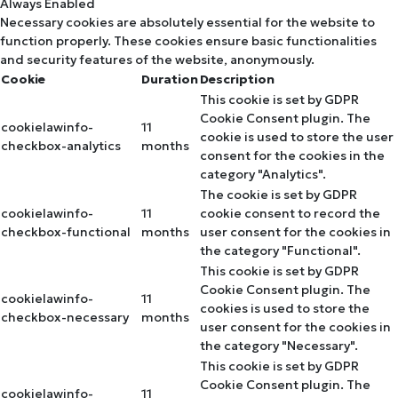
Always Enabled
Necessary cookies are absolutely essential for the website to
function properly. These cookies ensure basic functionalities
and security features of the website, anonymously.
Cookie
Duration
Description
This cookie is set by GDPR
Cookie Consent plugin. The
cookielawinfo-
11
cookie is used to store the user
checkbox-analytics
months
consent for the cookies in the
category "Analytics".
The cookie is set by GDPR
cookielawinfo-
11
cookie consent to record the
checkbox-functional
months
user consent for the cookies in
the category "Functional".
This cookie is set by GDPR
Cookie Consent plugin. The
cookielawinfo-
11
cookies is used to store the
checkbox-necessary
months
user consent for the cookies in
the category "Necessary".
This cookie is set by GDPR
Cookie Consent plugin. The
cookielawinfo-
11