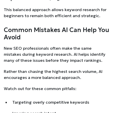
This balanced approach allows keyword research for
beginners to remain both efficient and strategic.
Common Mistakes AI Can Help You
Avoid
New SEO professionals often make the same
mistakes during keyword research. AI helps identify
many of these issues before they impact rankings.
Rather than chasing the highest search volume, AI
encourages a more balanced approach.
Watch out for these common pitfalls:
Targeting overly competitive keywords