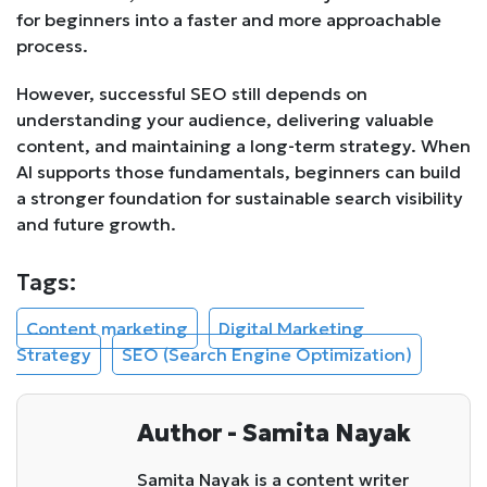
for beginners into a faster and more approachable
process.
However, successful SEO still depends on
understanding your audience, delivering valuable
content, and maintaining a long-term strategy. When
AI supports those fundamentals, beginners can build
a stronger foundation for sustainable search visibility
and future growth.
Tags:
Content marketing
Digital Marketing
Strategy
SEO (Search Engine Optimization)
Author - Samita Nayak
Samita Nayak is a content writer