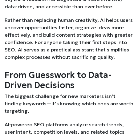
data-driven, and accessible than ever before.
Rather than replacing human creativity, AI helps users
uncover opportunities faster, organize ideas more
effectively, and build content strategies with greater
confidence. For anyone taking their first steps into
SEO, AI serves as a practical assistant that simplifies
complex processes without sacrificing quality.
From Guesswork to Data-
Driven Decisions
The biggest challenge for new marketers isn’t
finding keywords—it’s knowing which ones are worth
targeting.
AI-powered SEO platforms analyze search trends,
user intent, competition levels, and related topics