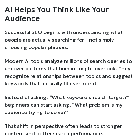
AI Helps You Think Like Your
Audience
Successful SEO begins with understanding what
people are actually searching for—not simply
choosing popular phrases.
Modern AI tools analyze millions of search queries to
uncover patterns that humans might overlook. They
recognize relationships between topics and suggest
keywords that naturally fit user intent.
Instead of asking, “What keyword should I target?”
beginners can start asking, “What problem is my
audience trying to solve?”
That shift in perspective often leads to stronger
content and better search performance.