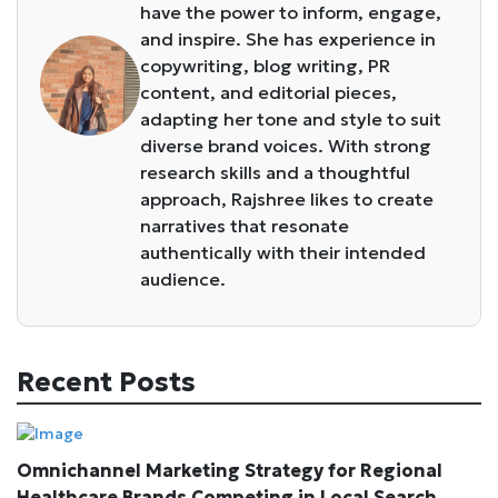
have the power to inform, engage,
and inspire. She has experience in
copywriting, blog writing, PR
content, and editorial pieces,
adapting her tone and style to suit
diverse brand voices. With strong
research skills and a thoughtful
approach, Rajshree likes to create
narratives that resonate
authentically with their intended
audience.
Recent Posts
Omnichannel Marketing Strategy for Regional
Healthcare Brands Competing in Local Search