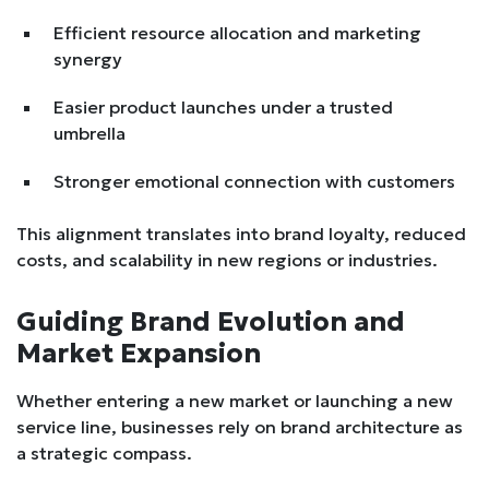
Efficient resource allocation and marketing
synergy
Easier product launches under a trusted
umbrella
Stronger emotional connection with customers
This alignment translates into brand loyalty, reduced
costs, and scalability in new regions or industries.
Guiding Brand Evolution and
Market Expansion
Whether entering a new market or launching a new
service line, businesses rely on brand architecture as
a strategic compass.