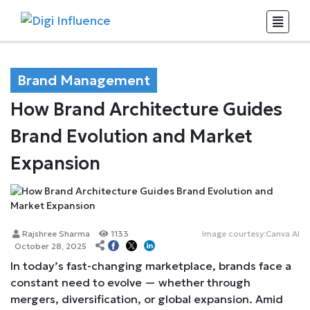
Brand Management
How Brand Architecture Guides
Brand Evolution and Market
Expansion
Rajshree Sharma
1133
Image courtesy:Canva AI
October 28, 2025
In today’s fast-changing marketplace, brands face a
constant need to evolve — whether through
mergers, diversification, or global expansion. Amid