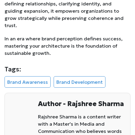
defining relationships, clarifying identity, and
guiding expansion, it empowers organizations to
grow strategically while preserving coherence and
trust.
In an era where brand perception defines success,
mastering your architecture is the foundation of
sustainable growth.
Tags:
Brand Awareness
Brand Development
Author - Rajshree Sharma
Rajshree Sharma is a content writer
with a Master's in Media and
Communication who believes words