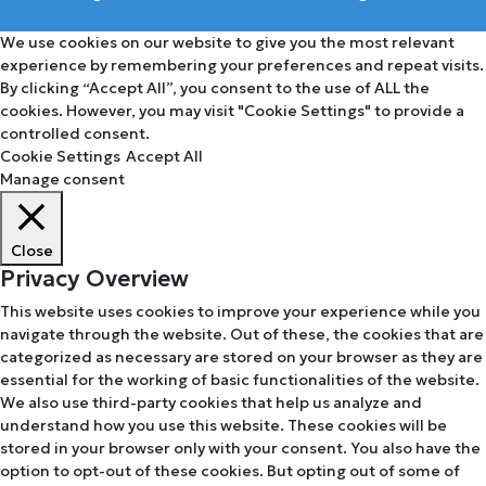
We use cookies on our website to give you the most relevant
experience by remembering your preferences and repeat visits.
By clicking “Accept All”, you consent to the use of ALL the
cookies. However, you may visit "Cookie Settings" to provide a
controlled consent.
Cookie Settings
Accept All
Manage consent
Close
Privacy Overview
This website uses cookies to improve your experience while you
navigate through the website. Out of these, the cookies that are
categorized as necessary are stored on your browser as they are
essential for the working of basic functionalities of the website.
We also use third-party cookies that help us analyze and
understand how you use this website. These cookies will be
stored in your browser only with your consent. You also have the
option to opt-out of these cookies. But opting out of some of