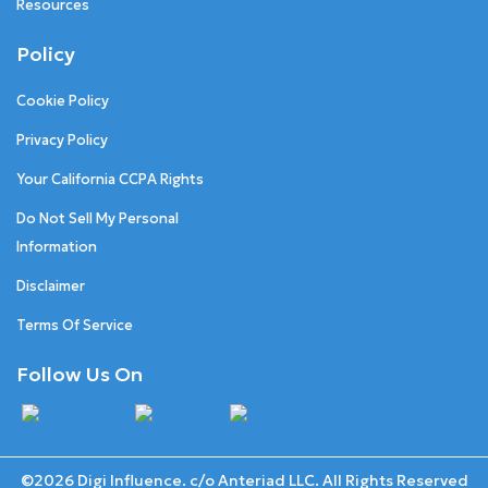
Resources
Policy
Cookie Policy
Privacy Policy
Your California CCPA Rights
Do Not Sell My Personal
Information
Disclaimer
Terms Of Service
Follow Us On
©2026 Digi Influence. c/o Anteriad LLC. All Rights Reserved