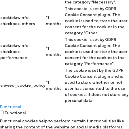
the category "Necessary".
This cookie is set by GDPR
Cookie Consent plugin. The
cookielawinfo-
11
cookie is used to store the user
checkbox-others
months
consent for the cookies in the
category "Other.
This cookie is set by GDPR
cookielawinfo-
Cookie Consent plugin. The
11
checkbox-
cookie is used to store the user
months
performance
consent for the cookies in the
category "Performance".
The cookie is set by the GDPR
Cookie Consent plugin and is
11
used to store whether or not
viewed_cookie_policy
months
user has consented to the use
of cookies. It does not store any
personal data.
Functional
Functional
Functional cookies help to perform certain functionalities like
sharing the content of the website on social media platforms,