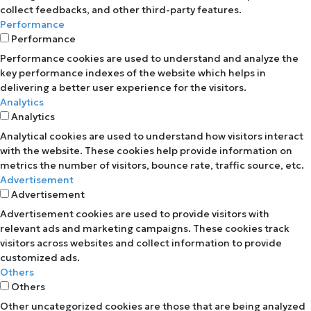
collect feedbacks, and other third-party features.
Performance
Performance
Performance cookies are used to understand and analyze the
key performance indexes of the website which helps in
delivering a better user experience for the visitors.
Analytics
Analytics
Analytical cookies are used to understand how visitors interact
with the website. These cookies help provide information on
metrics the number of visitors, bounce rate, traffic source, etc.
Advertisement
Advertisement
Advertisement cookies are used to provide visitors with
relevant ads and marketing campaigns. These cookies track
visitors across websites and collect information to provide
customized ads.
Others
Others
Other uncategorized cookies are those that are being analyzed