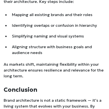
their architecture. Key steps include:
Mapping all existing brands and their roles
Identifying overlaps or confusion in hierarchy
Simplifying naming and visual systems
Aligning structure with business goals and
audience needs
As markets shift, maintaining flexibility within your
architecture ensures resilience and relevance for the
long term.
Conclusion
Brand architecture is not a static framework — it’s a
living system that evolves with your business. By