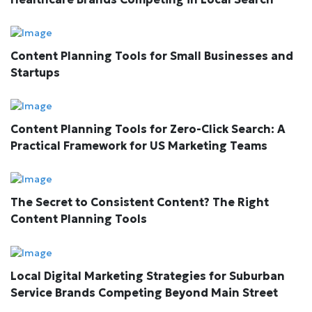
Content Planning Tools for Small Businesses and
Startups
Content Planning Tools for Zero-Click Search: A
Practical Framework for US Marketing Teams
The Secret to Consistent Content? The Right
Content Planning Tools
Local Digital Marketing Strategies for Suburban
Service Brands Competing Beyond Main Street