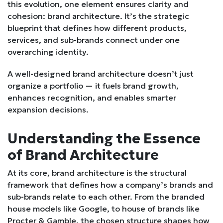
this evolution, one element ensures clarity and
cohesion: brand architecture. It’s the strategic
blueprint that defines how different products,
services, and sub-brands connect under one
overarching identity.
A well-designed brand architecture doesn’t just
organize a portfolio — it fuels brand growth,
enhances recognition, and enables smarter
expansion decisions.
Understanding the Essence
of Brand Architecture
At its core, brand architecture is the structural
framework that defines how a company’s brands and
sub-brands relate to each other. From the branded
house models like Google, to house of brands like
Procter & Gamble, the chosen structure shapes how