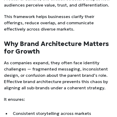
audiences perceive value, trust, and differentiation.
This framework helps businesses clarify their
offerings, reduce overlap, and communicate
effectively across diverse markets.
Why Brand Architecture Matters
for Growth
As companies expand, they often face identity
challenges — fragmented messaging, inconsistent
design, or confusion about the parent brand’s role.
Effective brand architecture prevents this chaos by
aligning all sub-brands under a coherent strategy.
It ensures:
Consistent storytelling across markets