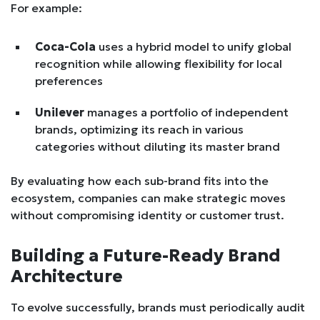
For example:
Coca-Cola
uses a hybrid model to unify global
recognition while allowing flexibility for local
preferences
Unilever
manages a portfolio of independent
brands, optimizing its reach in various
categories without diluting its master brand
By evaluating how each sub-brand fits into the
ecosystem, companies can make strategic moves
without compromising identity or customer trust.
Building a Future-Ready Brand
Architecture
To evolve successfully, brands must periodically audit