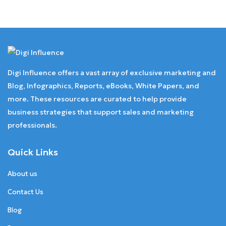
Digi Influence offers a vast array of exclusive marketing and
Blog, Infographics, Reports, eBooks, White Papers, and
more. These resources are curated to help provide
business strategies that support sales and marketing
professionals.
Quick Links
About us
Contact Us
Blog