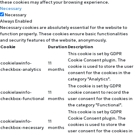
these cookies may affect your browsing experience.
Necessary
Necessary
Always Enabled
Necessary cookies are absolutely essential for the website to
function properly. These cookies ensure basic functionalities
and security features of the website, anonymously.
Cookie
Duration
Description
This cookie is set by GDPR
Cookie Consent plugin. The
cookielawinfo-
11
cookie is used to store the user
checkbox-analytics
months
consent for the cookies in the
category "Analytics".
The cookie is set by GDPR
cookielawinfo-
11
cookie consent to record the
checkbox-functional
months
user consent for the cookies in
the category "Functional".
This cookie is set by GDPR
Cookie Consent plugin. The
cookielawinfo-
11
cookies is used to store the
checkbox-necessary
months
user consent for the cookies in