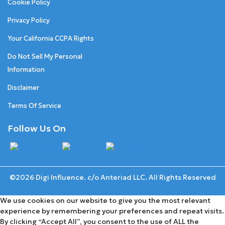
Cookie Policy
Privacy Policy
Your California CCPA Rights
Do Not Sell My Personal
Information
Disclaimer
Terms Of Service
Follow Us On
©2026 Digi Influence. c/o Anteriad LLC. All Rights Reserved
We use cookies on our website to give you the most relevant
experience by remembering your preferences and repeat visits.
By clicking “Accept All”, you consent to the use of ALL the