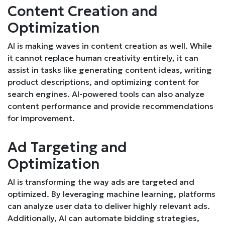
Content Creation and
Optimization
AI is making waves in content creation as well. While
it cannot replace human creativity entirely, it can
assist in tasks like generating content ideas, writing
product descriptions, and optimizing content for
search engines. AI-powered tools can also analyze
content performance and provide recommendations
for improvement.
Ad Targeting and
Optimization
AI is transforming the way ads are targeted and
optimized. By leveraging machine learning, platforms
can analyze user data to deliver highly relevant ads.
Additionally, AI can automate bidding strategies,