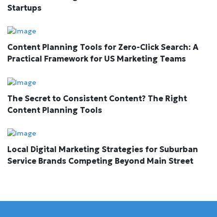
Startups
Content Planning Tools for Zero-Click Search: A
Practical Framework for US Marketing Teams
The Secret to Consistent Content? The Right
Content Planning Tools
Local Digital Marketing Strategies for Suburban
Service Brands Competing Beyond Main Street