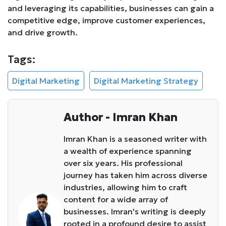
and leveraging its capabilities, businesses can gain a
competitive edge, improve customer experiences,
and drive growth.
Tags:
Digital Marketing
Digital Marketing Strategy
Author - Imran Khan
Imran Khan is a seasoned writer with
a wealth of experience spanning
over six years. His professional
journey has taken him across diverse
industries, allowing him to craft
content for a wide array of
businesses. Imran's writing is deeply
rooted in a profound desire to assist