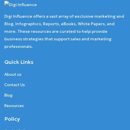
Digi Influence offers a vast array of exclusive marketing and
Blog, Infographics, Reports, eBooks, White Papers, and
more. These resources are curated to help provide
business strategies that support sales and marketing
professionals.
Quick Links
About us
Contact Us
Blog
Resources
Policy