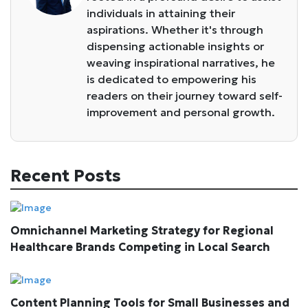
individuals in attaining their
aspirations. Whether it's through
dispensing actionable insights or
weaving inspirational narratives, he
is dedicated to empowering his
readers on their journey toward self-
improvement and personal growth.
Recent Posts
Omnichannel Marketing Strategy for Regional
Healthcare Brands Competing in Local Search
Content Planning Tools for Small Businesses and