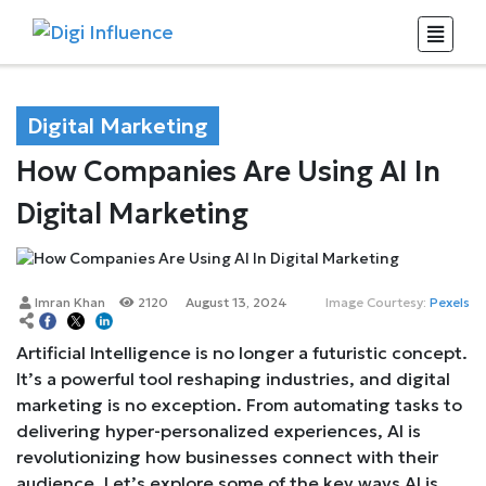
Digital Marketing
How Companies Are Using AI In
Digital Marketing
Imran Khan
2120
August 13, 2024
Image Courtesy:
Pexels
Artificial Intelligence is no longer a futuristic concept.
It’s a powerful tool reshaping industries, and digital
marketing is no exception. From automating tasks to
delivering hyper-personalized experiences, AI is
revolutionizing how businesses connect with their
audience. Let’s explore some of the key ways AI is