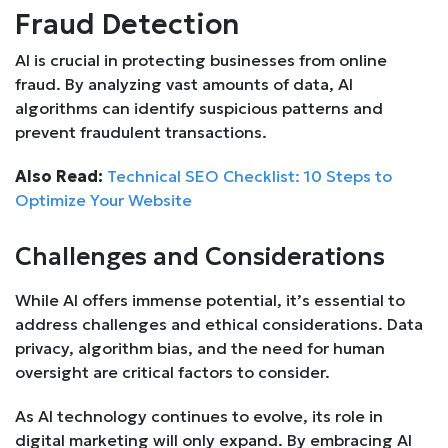
Fraud Detection
AI is crucial in protecting businesses from online
fraud. By analyzing vast amounts of data, AI
algorithms can identify suspicious patterns and
prevent fraudulent transactions.
Also Read:
Technical SEO Checklist: 10 Steps to
Optimize Your Website
Challenges and Considerations
While AI offers immense potential, it’s essential to
address challenges and ethical considerations. Data
privacy, algorithm bias, and the need for human
oversight are critical factors to consider.
As AI technology continues to evolve, its role in
digital marketing will only expand. By embracing AI