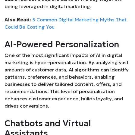
being leveraged in digital marketing.
Also Read:
5 Common Digital Marketing Myths That
Could Be Costing You
AI-Powered Personalization
One of the most significant impacts of AI in digital
marketing is hyper-personalization. By analyzing vast
amounts of customer data, AI algorithms can identify
patterns, preferences, and behaviors, enabling
businesses to deliver tailored content, offers, and
recommendations. This level of personalization
enhances customer experience, builds loyalty, and
drives conversions.
Chatbots and Virtual
Assistants