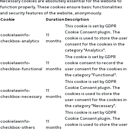
Necessary cookies are absolutely essential for the website to
function properly. These cookies ensure basic functionalities
and security features of the website, anonymously.
Cookie
Duration
Description
This cookie is set by GDPR
Cookie Consent plugin. The
cookielawinfo-
11
cookie is used to store the user
checkbox-analytics
months
consent for the cookies in the
category "Analytics".
The cookie is set by GDPR
cookielawinfo-
11
cookie consent to record the
checkbox-functional
months
user consent for the cookies in
the category "Functional".
This cookie is set by GDPR
Cookie Consent plugin. The
cookielawinfo-
11
cookies is used to store the
checkbox-necessary
months
user consent for the cookies in
the category "Necessary".
This cookie is set by GDPR
Cookie Consent plugin. The
cookielawinfo-
11
cookie is used to store the user
checkbox-others
months