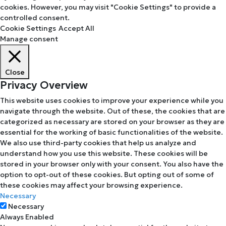
cookies. However, you may visit "Cookie Settings" to provide a
controlled consent.
Cookie Settings
Accept All
Manage consent
Close
Privacy Overview
This website uses cookies to improve your experience while you
navigate through the website. Out of these, the cookies that are
categorized as necessary are stored on your browser as they are
essential for the working of basic functionalities of the website.
We also use third-party cookies that help us analyze and
understand how you use this website. These cookies will be
stored in your browser only with your consent. You also have the
option to opt-out of these cookies. But opting out of some of
these cookies may affect your browsing experience.
Necessary
Necessary
Always Enabled