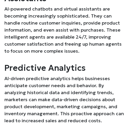
AI-powered chatbots and virtual assistants are
becoming increasingly sophisticated. They can
handle routine customer inquiries, provide product
information, and even assist with purchases. These
intelligent agents are available 24/7, improving
customer satisfaction and freeing up human agents
to focus on more complex issues.
Predictive Analytics
AI-driven predictive analytics helps businesses
anticipate customer needs and behavior. By
analyzing historical data and identifying trends,
marketers can make data-driven decisions about
product development, marketing campaigns, and
inventory management. This proactive approach can
lead to increased sales and reduced costs.