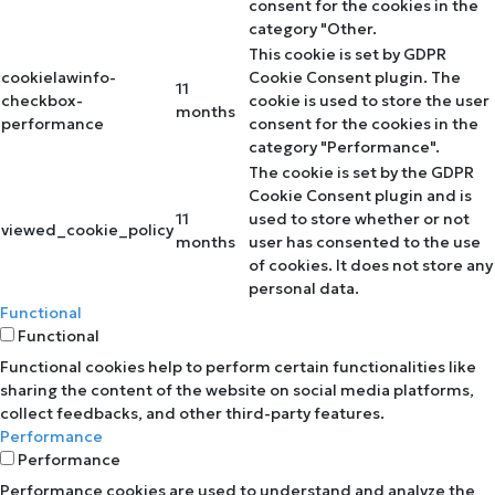
consent for the cookies in the
category "Other.
This cookie is set by GDPR
cookielawinfo-
Cookie Consent plugin. The
11
checkbox-
cookie is used to store the user
months
performance
consent for the cookies in the
category "Performance".
The cookie is set by the GDPR
Cookie Consent plugin and is
11
used to store whether or not
viewed_cookie_policy
months
user has consented to the use
of cookies. It does not store any
personal data.
Functional
Functional
Functional cookies help to perform certain functionalities like
sharing the content of the website on social media platforms,
collect feedbacks, and other third-party features.
Performance
Performance
Performance cookies are used to understand and analyze the