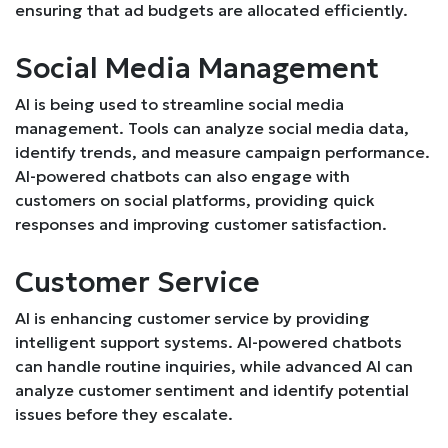
ensuring that ad budgets are allocated efficiently.
Social Media Management
AI is being used to streamline social media
management. Tools can analyze social media data,
identify trends, and measure campaign performance.
AI-powered chatbots can also engage with
customers on social platforms, providing quick
responses and improving customer satisfaction.
Customer Service
AI is enhancing customer service by providing
intelligent support systems. AI-powered chatbots
can handle routine inquiries, while advanced AI can
analyze customer sentiment and identify potential
issues before they escalate.