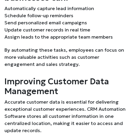
Automatically capture lead information
Schedule follow-up reminders
Send personalized email campaigns
Update customer records in real time
Assign leads to the appropriate team members
By automating these tasks, employees can focus on
more valuable activities such as customer
engagement and sales strategy.
Improving Customer Data
Management
Accurate customer data is essential for delivering
exceptional customer experiences. CRM Automation
Software stores all customer information in one
centralized location, making it easier to access and
update records.