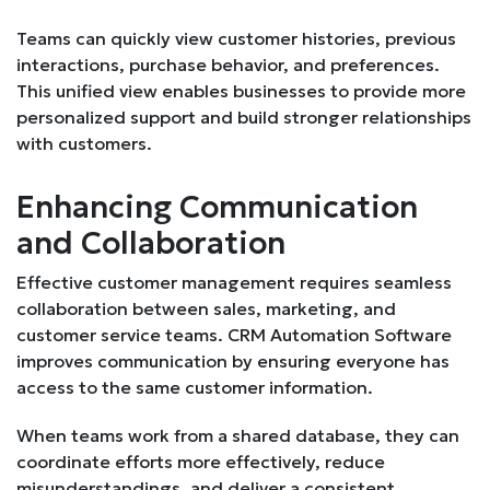
Teams can quickly view customer histories, previous
interactions, purchase behavior, and preferences.
This unified view enables businesses to provide more
personalized support and build stronger relationships
with customers.
Enhancing Communication
and Collaboration
Effective customer management requires seamless
collaboration between sales, marketing, and
customer service teams. CRM Automation Software
improves communication by ensuring everyone has
access to the same customer information.
When teams work from a shared database, they can
coordinate efforts more effectively, reduce
misunderstandings, and deliver a consistent