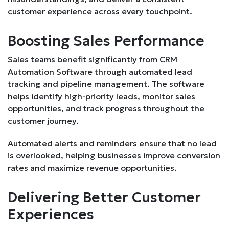
customer experience across every touchpoint.
Boosting Sales Performance
Sales teams benefit significantly from CRM
Automation Software through automated lead
tracking and pipeline management. The software
helps identify high-priority leads, monitor sales
opportunities, and track progress throughout the
customer journey.
Automated alerts and reminders ensure that no lead
is overlooked, helping businesses improve conversion
rates and maximize revenue opportunities.
Delivering Better Customer
Experiences