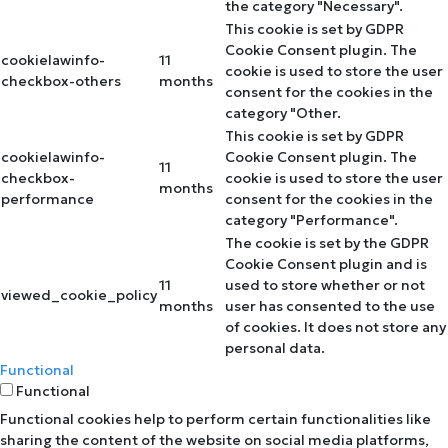
the category "Necessary".
This cookie is set by GDPR
Cookie Consent plugin. The
cookielawinfo-
11
cookie is used to store the user
checkbox-others
months
consent for the cookies in the
category "Other.
This cookie is set by GDPR
cookielawinfo-
Cookie Consent plugin. The
11
checkbox-
cookie is used to store the user
months
performance
consent for the cookies in the
category "Performance".
The cookie is set by the GDPR
Cookie Consent plugin and is
11
used to store whether or not
viewed_cookie_policy
months
user has consented to the use
of cookies. It does not store any
personal data.
Functional
Functional
Functional cookies help to perform certain functionalities like
sharing the content of the website on social media platforms,