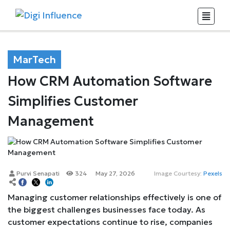
MarTech
How CRM Automation Software
Simplifies Customer
Management
Purvi Senapati
324
May 27, 2026
Image Courtesy:
Pexels
Managing customer relationships effectively is one of
the biggest challenges businesses face today. As
customer expectations continue to rise, companies