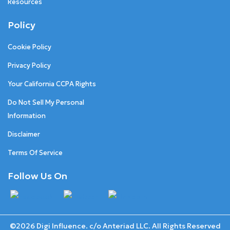
Resources
Policy
Cookie Policy
Privacy Policy
Your California CCPA Rights
Do Not Sell My Personal
Information
Disclaimer
Terms Of Service
Follow Us On
©2026 Digi Influence. c/o Anteriad LLC. All Rights Reserved