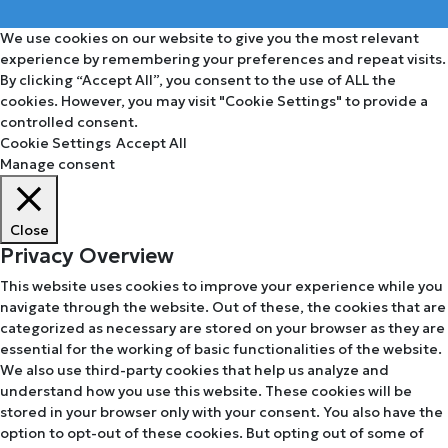
We use cookies on our website to give you the most relevant
experience by remembering your preferences and repeat visits.
By clicking “Accept All”, you consent to the use of ALL the
cookies. However, you may visit "Cookie Settings" to provide a
controlled consent.
Cookie Settings
Accept All
Manage consent
Close
Privacy Overview
This website uses cookies to improve your experience while you
navigate through the website. Out of these, the cookies that are
categorized as necessary are stored on your browser as they are
essential for the working of basic functionalities of the website.
We also use third-party cookies that help us analyze and
understand how you use this website. These cookies will be
stored in your browser only with your consent. You also have the
option to opt-out of these cookies. But opting out of some of