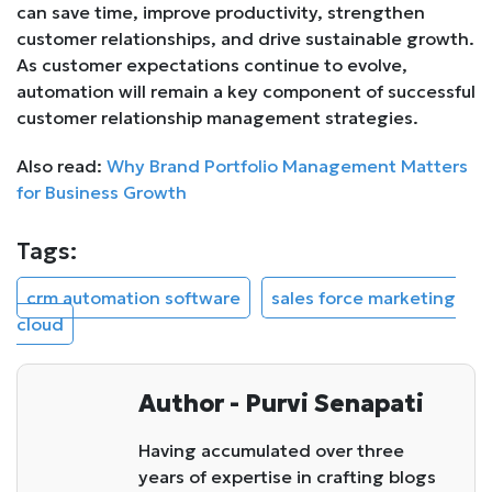
can save time, improve productivity, strengthen
customer relationships, and drive sustainable growth.
As customer expectations continue to evolve,
automation will remain a key component of successful
customer relationship management strategies.
Also read:
Why Brand Portfolio Management Matters
for Business Growth
Tags:
crm automation software
sales force marketing
cloud
Author - Purvi Senapati
Having accumulated over three
years of expertise in crafting blogs