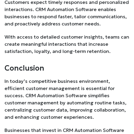
Customers expect timely responses and personalized
interactions. CRM Automation Software enables
businesses to respond faster, tailor communications,
and proactively address customer needs.
With access to detailed customer insights, teams can
create meaningful interactions that increase
satisfaction, loyalty, and long-term retention.
Conclusion
In today’s competitive business environment,
efficient customer management is essential for
success. CRM Automation Software simplifies
customer management by automating routine tasks,
centralizing customer data, improving collaboration,
and enhancing customer experiences.
Businesses that invest in CRM Automation Software