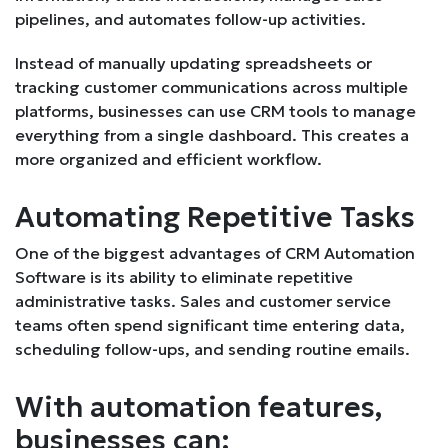
pipelines, and automates follow-up activities.
Instead of manually updating spreadsheets or
tracking customer communications across multiple
platforms, businesses can use CRM tools to manage
everything from a single dashboard. This creates a
more organized and efficient workflow.
Automating Repetitive Tasks
One of the biggest advantages of CRM Automation
Software is its ability to eliminate repetitive
administrative tasks. Sales and customer service
teams often spend significant time entering data,
scheduling follow-ups, and sending routine emails.
With automation features,
businesses can: