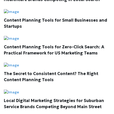
Content Planning Tools for Small Businesses and
Startups
Content Planning Tools for Zero-Click Search: A
Practical Framework for US Marketing Teams
The Secret to Consistent Content? The Right
Content Planning Tools
Local Digital Marketing Strategies for Suburban
Service Brands Competing Beyond Main Street