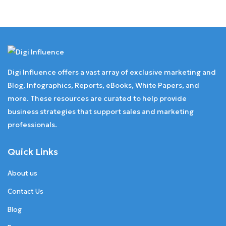
Digi Influence offers a vast array of exclusive marketing and
Blog, Infographics, Reports, eBooks, White Papers, and
more. These resources are curated to help provide
business strategies that support sales and marketing
professionals.
Quick Links
About us
Contact Us
Blog