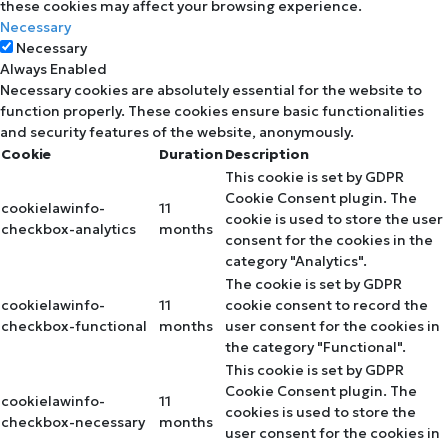
these cookies may affect your browsing experience.
Necessary
Necessary
Always Enabled
Necessary cookies are absolutely essential for the website to
function properly. These cookies ensure basic functionalities
and security features of the website, anonymously.
Cookie
Duration
Description
This cookie is set by GDPR
Cookie Consent plugin. The
cookielawinfo-
11
cookie is used to store the user
checkbox-analytics
months
consent for the cookies in the
category "Analytics".
The cookie is set by GDPR
cookielawinfo-
11
cookie consent to record the
checkbox-functional
months
user consent for the cookies in
the category "Functional".
This cookie is set by GDPR
Cookie Consent plugin. The
cookielawinfo-
11
cookies is used to store the
checkbox-necessary
months
user consent for the cookies in