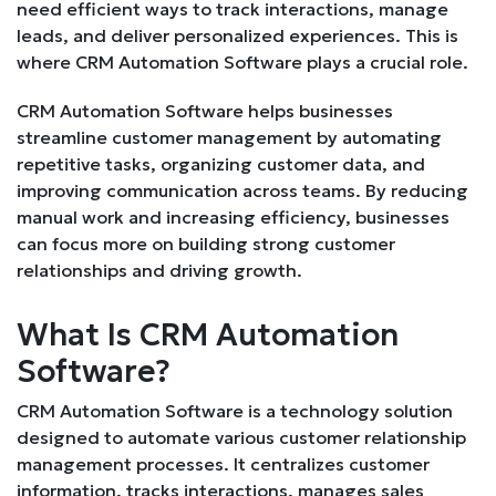
need efficient ways to track interactions, manage
leads, and deliver personalized experiences. This is
where CRM Automation Software plays a crucial role.
CRM Automation Software helps businesses
streamline customer management by automating
repetitive tasks, organizing customer data, and
improving communication across teams. By reducing
manual work and increasing efficiency, businesses
can focus more on building strong customer
relationships and driving growth.
What Is CRM Automation
Software?
CRM Automation Software is a technology solution
designed to automate various customer relationship
management processes. It centralizes customer
information, tracks interactions, manages sales