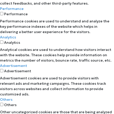
collect feedbacks, and other third-party features.
Performance
Performance
Performance cookies are used to understand and analyze the
key performance indexes of the website which helps in
delivering a better user experience for the visitors.
Analytics
Analytics
Analytical cookies are used to understand how visitors interact
with the website. These cookies help provide information on
metrics the number of visitors, bounce rate, traffic source, etc.
Advertisement
Advertisement
Advertisement cookies are used to provide visitors with
relevant ads and marketing campaigns. These cookies track
visitors across websites and collect information to provide
customized ads.
Others
Others
Other uncategorized cookies are those that are being analyzed