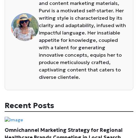
and content marketing materials,
Purvi is a motivated self-starter. Her
writing style is characterized by its
clarity and adaptability, infused with
impactful language. Her insatiable
appetite for knowledge, coupled
with a talent for generating
innovative concepts, equips her to
produce meticulously crafted,
captivating content that caters to
diverse clientele.
Recent Posts
Omnichannel Marketing Strategy for Regional
Healthcare Brands Competing in Local Search