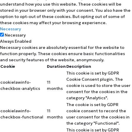
understand how you use this website. These cookies will be
stored in your browser only with your consent. You also have the
option to opt-out of these cookies. But opting out of some of
these cookies may affect your browsing experience.
Necessary
Necessary
Always Enabled
Necessary cookies are absolutely essential for the website to
function properly. These cookies ensure basic functionalities
and security features of the website, anonymously.
Cookie
Duration
Description
This cookie is set by GDPR
Cookie Consent plugin. The
cookielawinfo-
11
cookie is used to store the user
checkbox-analytics
months
consent for the cookies in the
category "Analytics".
The cookie is set by GDPR
cookielawinfo-
11
cookie consent to record the
checkbox-functional
months
user consent for the cookies in
the category "Functional".
This cookie is set by GDPR