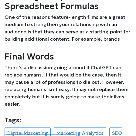
Spreadsheet Formulas
One of the reasons feature-length films are a great
medium to strengthen your relationship with an
audience is that they can serve as a starting point for
building additional content. For example, brands
Final Words
There’s a discussion going around if ChatGPT can
replace humans. If that would be the case, then it
may cause a lot of professions to die out. However,
replacing humans isn’t easy. It may not replace them
completely but it is surely going to make their lives
easier.
Tags:
Digital Marketing
Marketing Analytics
SEO