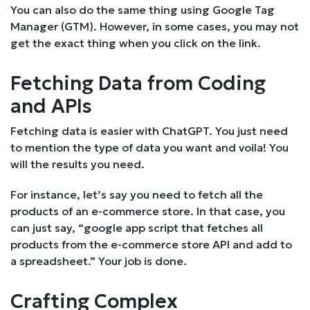
You can also do the same thing using Google Tag
Manager (GTM). However, in some cases, you may not
get the exact thing when you click on the link.
Fetching Data from Coding
and APIs
Fetching data is easier with ChatGPT. You just need
to mention the type of data you want and voila! You
will the results you need.
For instance, let’s say you need to fetch all the
products of an e-commerce store. In that case, you
can just say, “google app script that fetches all
products from the e-commerce store API and add to
a spreadsheet.” Your job is done.
Crafting Complex