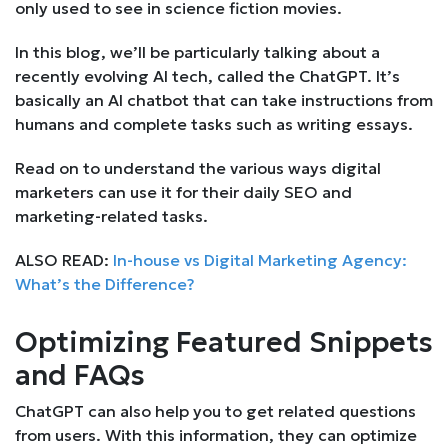
only used to see in science fiction movies.
In this blog, we’ll be particularly talking about a
recently evolving AI tech, called the ChatGPT. It’s
basically an AI chatbot that can take instructions from
humans and complete tasks such as writing essays.
Read on to understand the various ways digital
marketers can use it for their daily SEO and
marketing-related tasks.
ALSO READ:
In-house vs Digital Marketing Agency:
What’s the Difference?
Optimizing Featured Snippets
and FAQs
ChatGPT can also help you to get related questions
from users. With this information, they can optimize