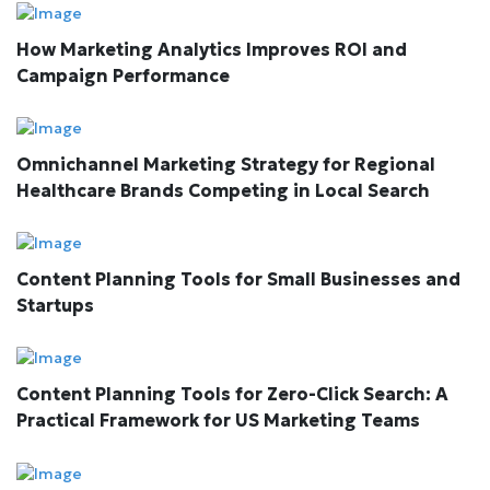
How Marketing Analytics Improves ROI and
Campaign Performance
Omnichannel Marketing Strategy for Regional
Healthcare Brands Competing in Local Search
Content Planning Tools for Small Businesses and
Startups
Content Planning Tools for Zero-Click Search: A
Practical Framework for US Marketing Teams