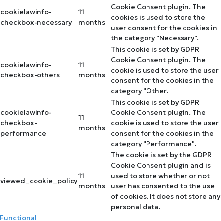
Cookie Consent plugin. The
cookielawinfo-
11
cookies is used to store the
checkbox-necessary
months
user consent for the cookies in
the category "Necessary".
This cookie is set by GDPR
Cookie Consent plugin. The
cookielawinfo-
11
cookie is used to store the user
checkbox-others
months
consent for the cookies in the
category "Other.
This cookie is set by GDPR
cookielawinfo-
Cookie Consent plugin. The
11
checkbox-
cookie is used to store the user
months
performance
consent for the cookies in the
category "Performance".
The cookie is set by the GDPR
Cookie Consent plugin and is
11
used to store whether or not
viewed_cookie_policy
months
user has consented to the use
of cookies. It does not store any
personal data.
Functional