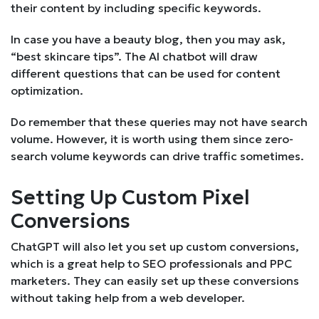
their content by including specific keywords.
In case you have a beauty blog, then you may ask,
“best skincare tips”. The AI chatbot will draw
different questions that can be used for content
optimization.
Do remember that these queries may not have search
volume. However, it is worth using them since zero-
search volume keywords can drive traffic sometimes.
Setting Up Custom Pixel
Conversions
ChatGPT will also let you set up custom conversions,
which is a great help to SEO professionals and PPC
marketers. They can easily set up these conversions
without taking help from a web developer.