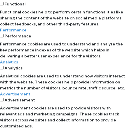
Functional
Functional cookies help to perform certain functionalities like
sharing the content of the website on social media platforms,
collect feedbacks, and other third-party features.
Performance
Performance
Performance cookies are used to understand and analyze the
key performance indexes of the website which helps in
delivering a better user experience for the visitors.
Analytics
Analytics
Analytical cookies are used to understand how visitors interact
with the website. These cookies help provide information on
metrics the number of visitors, bounce rate, traffic source, etc.
Advertisement
Advertisement
Advertisement cookies are used to provide visitors with
relevant ads and marketing campaigns. These cookies track
visitors across websites and collect information to provide
customized ads.