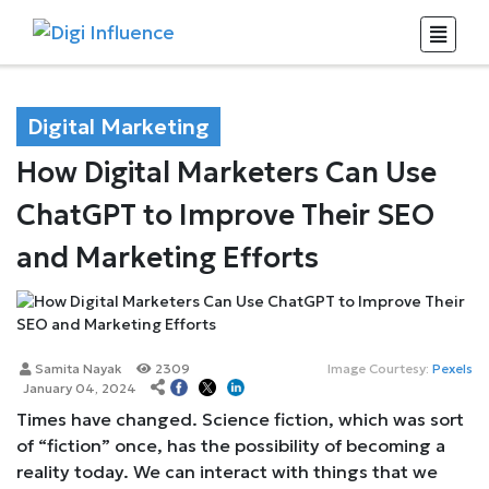
Digital Marketing
How Digital Marketers Can Use
ChatGPT to Improve Their SEO
and Marketing Efforts
Samita Nayak
2309
Image Courtesy:
Pexels
January 04, 2024
Times have changed. Science fiction, which was sort
of “fiction” once, has the possibility of becoming a
reality today. We can interact with things that we