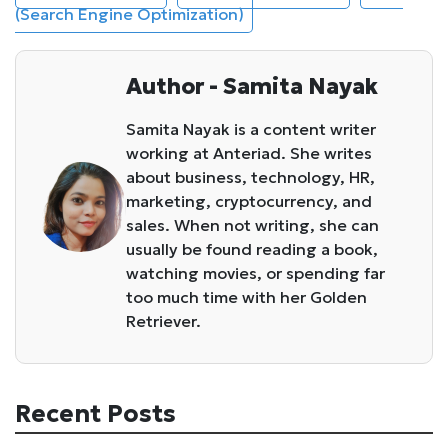
(Search Engine Optimization)
Author - Samita Nayak
Samita Nayak is a content writer
working at Anteriad. She writes
about business, technology, HR,
marketing, cryptocurrency, and
sales. When not writing, she can
usually be found reading a book,
watching movies, or spending far
too much time with her Golden
Retriever.
Recent Posts