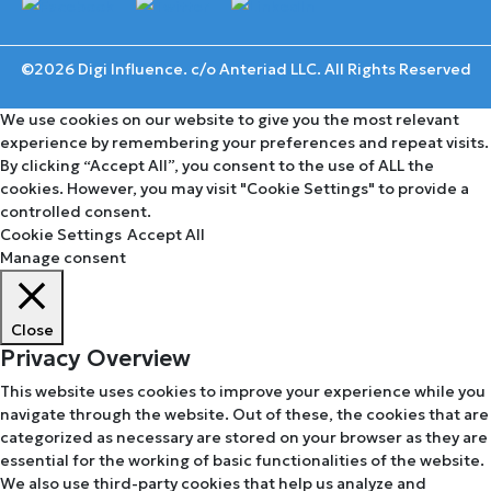
©2026 Digi Influence. c/o Anteriad LLC. All Rights Reserved
We use cookies on our website to give you the most relevant
experience by remembering your preferences and repeat visits.
By clicking “Accept All”, you consent to the use of ALL the
cookies. However, you may visit "Cookie Settings" to provide a
controlled consent.
Cookie Settings
Accept All
Manage consent
Close
Privacy Overview
This website uses cookies to improve your experience while you
navigate through the website. Out of these, the cookies that are
categorized as necessary are stored on your browser as they are
essential for the working of basic functionalities of the website.
We also use third-party cookies that help us analyze and