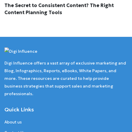
The Secret to Consistent Content? The Right
Content Planning Tools
Digi Influence offers a vast array of exclusive marketing and
Blog, Infographics, Reports, eBooks, White Papers, and
more. These resources are curated to help provide
business strategies that support sales and marketing
professionals.
Quick Links
About us