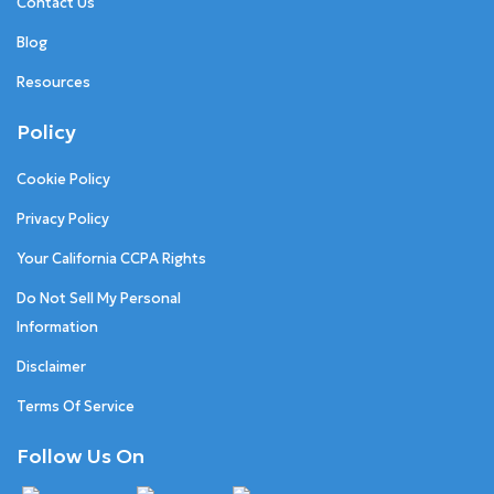
Contact Us
Blog
Resources
Policy
Cookie Policy
Privacy Policy
Your California CCPA Rights
Do Not Sell My Personal
Information
Disclaimer
Terms Of Service
Follow Us On