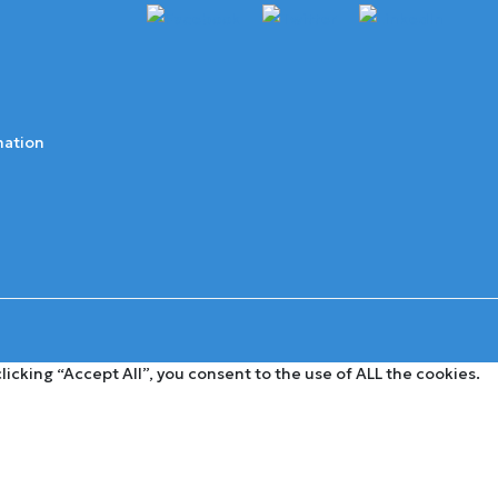
mation
cking “Accept All”, you consent to the use of ALL the cookies.