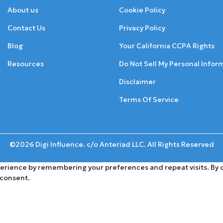
About us
Cookie Policy
Contact Us
Privacy Policy
Blog
Your California CCPA Rights
Resources
Do Not Sell My Personal Infor
Disclaimer
Terms Of Service
©2026 Digi Influence. c/o Anteriad LLC. All Rights Reserved
rience by remembering your preferences and repeat visits. By cli
 consent.