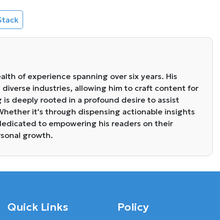
Stack
alth of experience spanning over six years. His
diverse industries, allowing him to craft content for
g is deeply rooted in a profound desire to assist
. Whether it's through dispensing actionable insights
s dedicated to empowering his readers on their
rsonal growth.
Quick Links
Policy