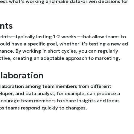
sess what’s working and make data-driven decisions for
ints
prints—typically lasting 1-2 weeks—that allow teams to
uld have a specific goal, whether it’s testing a new ad
nce. By working in short cycles, you can regularly
tive, creating an adaptable approach to marketing.
llaboration
collaboration among team members from different
loper, and data analyst, for example, can produce a
Encourage team members to share insights and ideas
elps teams respond quickly to changes.