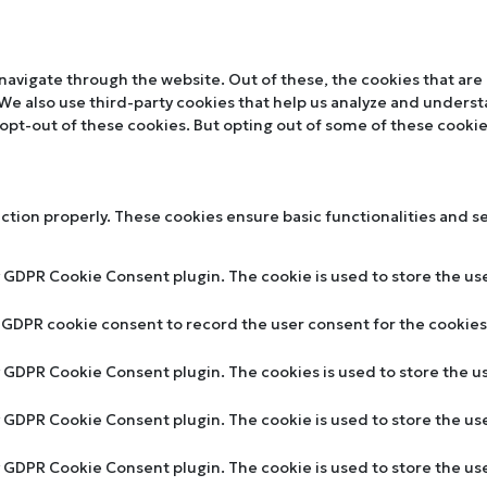
navigate through the website. Out of these, the cookies that are
. We also use third-party cookies that help us analyze and unders
 opt-out of these cookies. But opting out of some of these cooki
nction properly. These cookies ensure basic functionalities and s
y GDPR Cookie Consent plugin. The cookie is used to store the use
y GDPR cookie consent to record the user consent for the cookies 
by GDPR Cookie Consent plugin. The cookies is used to store the u
by GDPR Cookie Consent plugin. The cookie is used to store the us
by GDPR Cookie Consent plugin. The cookie is used to store the u