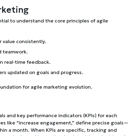
rketing
tial to understand the core principles of agile
r value consistently.
d teamwork.
on real-time feedback.
rs updated on goals and progress.
oundation for agile marketing evolution.
als and key performance indicators (KPIs) for each
ves like “increase engagement,” define precise goals—
in a month. When KPIs are specific, tracking and