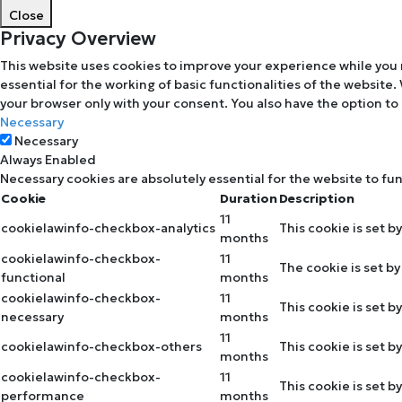
Close
Privacy Overview
This website uses cookies to improve your experience while you 
essential for the working of basic functionalities of the website
your browser only with your consent. You also have the option to
Necessary
Necessary
Always Enabled
Necessary cookies are absolutely essential for the website to fu
Cookie
Duration
Description
11
cookielawinfo-checkbox-analytics
This cookie is set b
months
cookielawinfo-checkbox-
11
The cookie is set b
functional
months
cookielawinfo-checkbox-
11
This cookie is set 
necessary
months
11
cookielawinfo-checkbox-others
This cookie is set 
months
cookielawinfo-checkbox-
11
This cookie is set 
performance
months