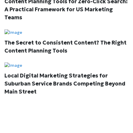
Content Planning Tools for Zero-Click Search:
A Practical Framework for US Marketing
Teams
The Secret to Consistent Content? The Right
Content Planning Tools
Local Digital Marketing Strategies for
Suburban Service Brands Competing Beyond
Main Street