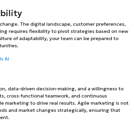
bility
 change. The digital landscape, customer preferences,
ng requires flexibility to pivot strategies based on new
lture of adaptability, your team can be prepared to
unities.
s AI
on, data-driven decision-making, and a willingness to
ints, cross-functional teamwork, and continuous
e marketing to drive real results. Agile marketing is not
eds and market changes strategically, ensuring that
ient.