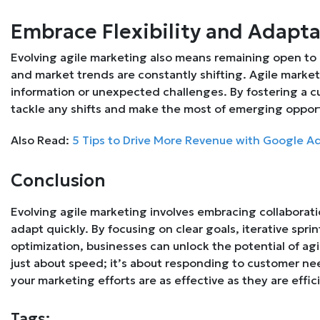
Embrace Flexibility and Adapta
Evolving agile marketing also means remaining open to
and market trends are constantly shifting. Agile marketi
information or unexpected challenges. By fostering a cu
tackle any shifts and make the most of emerging opport
Also Read:
5 Tips to Drive More Revenue with Google Ad
Conclusion
Evolving agile marketing involves embracing collaborati
adapt quickly. By focusing on clear goals, iterative spr
optimization, businesses can unlock the potential of agil
just about speed; it’s about responding to customer ne
your marketing efforts are as effective as they are effic
Tags: