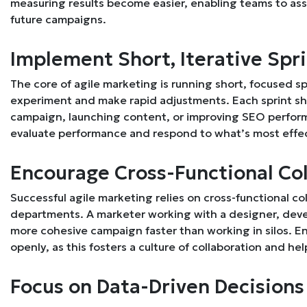
measuring results become easier, enabling teams to as
future campaigns.
Implement Short, Iterative Spr
The core of agile marketing is running short, focused s
experiment and make rapid adjustments. Each sprint sho
campaign, launching content, or improving SEO performa
evaluate performance and respond to what’s most effec
Encourage Cross-Functional Co
Successful agile marketing relies on cross-functional 
departments. A marketer working with a designer, deve
more cohesive campaign faster than working in silos. 
openly, as this fosters a culture of collaboration and h
Focus on Data-Driven Decisions