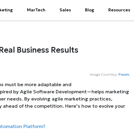
keting
MarTech
Sales
Blog
Resources
Real Business Results
Image Courtesy:
Pexels
ams must be more adaptable and
spired by Agile Software Development—helps marketing
r needs. By evolving agile marketing practices,
ay ahead of the competition. Here’s how to evolve your
utomation Platform?