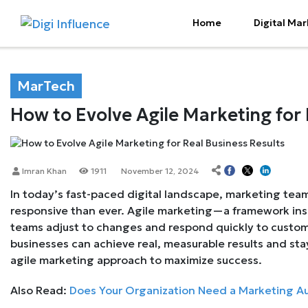
Home
Digital Mar
MarTech
How to Evolve Agile Marketing for 
Imran Khan
1911
November 12, 2024
In today’s fast-paced digital landscape, marketing te
responsive than ever. Agile marketing—a framework in
teams adjust to changes and respond quickly to custome
businesses can achieve real, measurable results and st
agile marketing approach to maximize success.
Also Read:
Does Your Organization Need a Marketing A