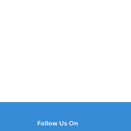
Follow Us On