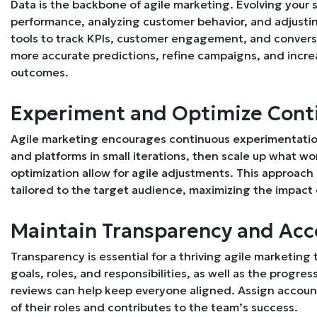
Data is the backbone of agile marketing. Evolving your
performance, analyzing customer behavior, and adjusting
tools to track KPIs, customer engagement, and conversi
more accurate predictions, refine campaigns, and incre
outcomes.
Experiment and Optimize Cont
Agile marketing encourages continuous experimentatio
and platforms in small iterations, then scale up what 
optimization allow for agile adjustments. This approach
tailored to the target audience, maximizing the impact 
Maintain Transparency and Acc
Transparency is essential for a thriving agile marketi
goals, roles, and responsibilities, as well as the progr
reviews can help keep everyone aligned. Assign accou
of their roles and contributes to the team’s success.