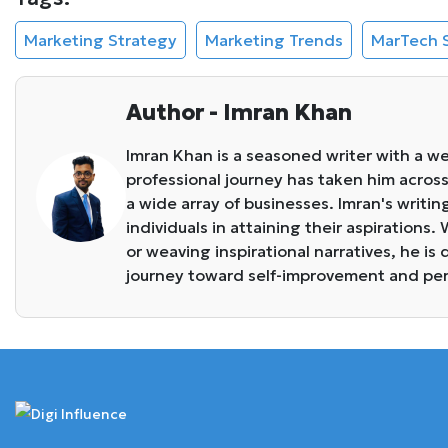
Marketing Strategy
Marketing Trends
MarTech 
Author - Imran Khan
Imran Khan is a seasoned writer with a we
professional journey has taken him across 
a wide array of businesses. Imran's writin
individuals in attaining their aspirations
or weaving inspirational narratives, he i
journey toward self-improvement and pe