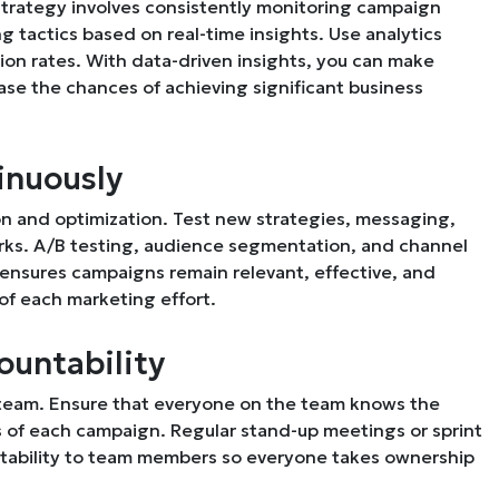
 strategy involves consistently monitoring campaign
 tactics based on real-time insights. Use analytics
on rates. With data-driven insights, you can make
ase the chances of achieving significant business
inuously
n and optimization. Test new strategies, messaging,
works. A/B testing, audience segmentation, and channel
 ensures campaigns remain relevant, effective, and
of each marketing effort.
ountability
ng team. Ensure that everyone on the team knows the
ess of each campaign. Regular stand-up meetings or sprint
ntability to team members so everyone takes ownership