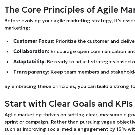
The Core Principles of Agile Ma
Before evolving your agile marketing strategy, it’s essen
marketing:
Customer Focus:
Prioritize the customer and delive
Collaboration:
Encourage open communication an
Adaptability:
Be ready to adjust strategies based 
Transparency:
Keep team members and stakeholde
By embracing these principles, you can build a strong f
Start with Clear Goals and KPIs
Agile marketing thrives on setting clear, measurable go
sprint or campaign. Rather than pursuing vague objecti
such as improving social media engagement by 15% with