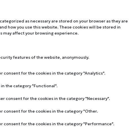
 categorized as necessary are stored on your browser as they are
tand how you use this website. These cookies will be stored in
es may affect your browsing experience.
ecurity features of the website, anonymously.
r consent for the cookies in the category "Analytics".
in the category "Functional".
ser consent for the cookies in the category "Necessary".
er consent for the cookies in the category "Other.
ser consent for the cookies in the category "Performance".