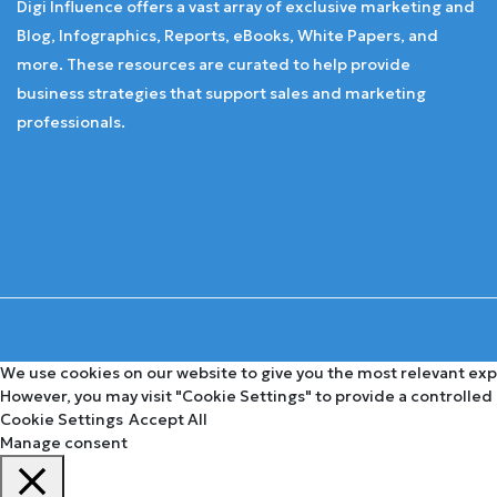
Digi Influence offers a vast array of exclusive marketing and
Blog, Infographics, Reports, eBooks, White Papers, and
more. These resources are curated to help provide
business strategies that support sales and marketing
professionals.
We use cookies on our website to give you the most relevant expe
However, you may visit "Cookie Settings" to provide a controlled
Cookie Settings
Accept All
Manage consent