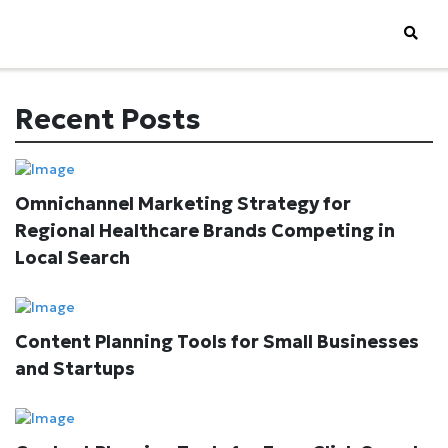
Recent Posts
Omnichannel Marketing Strategy for
Regional Healthcare Brands Competing in
Local Search
Content Planning Tools for Small Businesses
and Startups