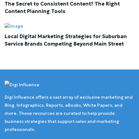
The Secret to Consistent Content? The Right
Content Planning Tools
Local Digital Marketing Strategies for Suburban
Service Brands Competing Beyond Main Street
Digi Influence offers a vast array of exclusive marketing and
Blog, Infographics, Reports, eBooks, White Papers, and
more. These resources are curated to help provide
business strategies that support sales and marketing
professionals.