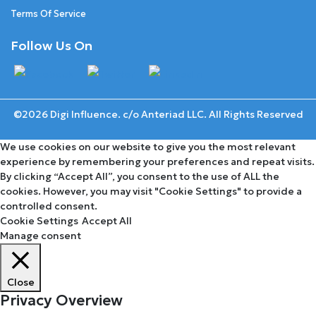
Terms Of Service
Follow Us On
©2026 Digi Influence. c/o Anteriad LLC. All Rights Reserved
We use cookies on our website to give you the most relevant
experience by remembering your preferences and repeat visits.
By clicking “Accept All”, you consent to the use of ALL the
cookies. However, you may visit "Cookie Settings" to provide a
controlled consent.
Cookie Settings
Accept All
Manage consent
Close
Privacy Overview