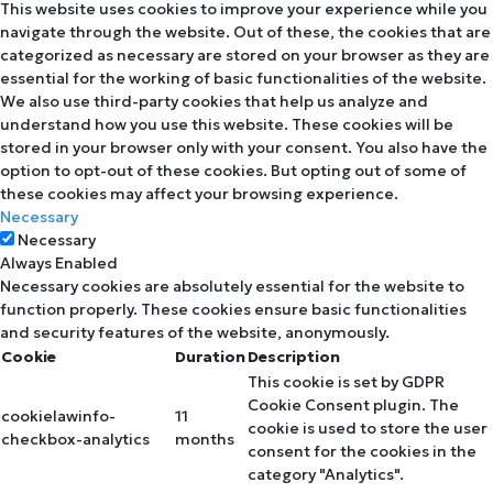
This website uses cookies to improve your experience while you
navigate through the website. Out of these, the cookies that are
categorized as necessary are stored on your browser as they are
essential for the working of basic functionalities of the website.
We also use third-party cookies that help us analyze and
understand how you use this website. These cookies will be
stored in your browser only with your consent. You also have the
option to opt-out of these cookies. But opting out of some of
these cookies may affect your browsing experience.
Necessary
Necessary
Always Enabled
Necessary cookies are absolutely essential for the website to
function properly. These cookies ensure basic functionalities
and security features of the website, anonymously.
Cookie
Duration
Description
This cookie is set by GDPR
Cookie Consent plugin. The
cookielawinfo-
11
cookie is used to store the user
checkbox-analytics
months
consent for the cookies in the
category "Analytics".