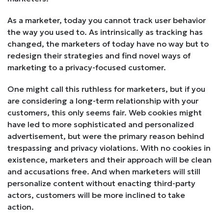
As a marketer, today you cannot track user behavior
the way you used to. As intrinsically as tracking has
changed, the marketers of today have no way but to
redesign their strategies and find novel ways of
marketing to a privacy-focused customer.
One might call this ruthless for marketers, but if you
are considering a long-term relationship with your
customers, this only seems fair. Web cookies might
have led to more sophisticated and personalized
advertisement, but were the primary reason behind
trespassing and privacy violations. With no cookies in
existence, marketers and their approach will be clean
and accusations free. And when marketers will still
personalize content without enacting third-party
actors, customers will be more inclined to take
action.