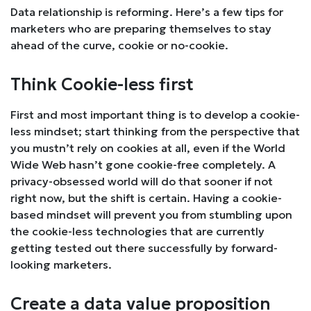
Data relationship is reforming. Here’s a few tips for
marketers who are preparing themselves to stay
ahead of the curve, cookie or no-cookie.
Think Cookie-less first
First and most important thing is to develop a cookie-
less mindset; start thinking from the perspective that
you mustn’t rely on cookies at all, even if the World
Wide Web hasn’t gone cookie-free completely. A
privacy-obsessed world will do that sooner if not
right now, but the shift is certain. Having a cookie-
based mindset will prevent you from stumbling upon
the cookie-less technologies that are currently
getting tested out there successfully by forward-
looking marketers.
Create a data value proposition