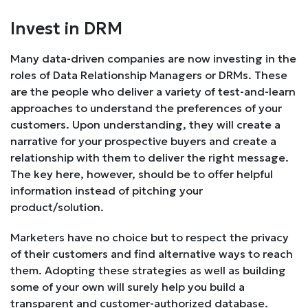
Invest in DRM
Many data-driven companies are now investing in the
roles of Data Relationship Managers or DRMs. These
are the people who deliver a variety of test-and-learn
approaches to understand the preferences of your
customers. Upon understanding, they will create a
narrative for your prospective buyers and create a
relationship with them to deliver the right message.
The key here, however, should be to offer helpful
information instead of pitching your
product/solution.
Marketers have no choice but to respect the privacy
of their customers and find alternative ways to reach
them. Adopting these strategies as well as building
some of your own will surely help you build a
transparent and customer-authorized database.