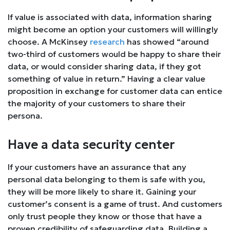
If value is associated with data, information sharing
might become an option your customers will willingly
choose. A McKinsey
research
has showed “around
two-third of customers would be happy to share their
data, or would consider sharing data, if they got
something of value in return.” Having a clear value
proposition in exchange for customer data can entice
the majority of your customers to share their
persona.
Have a data security center
If your customers have an assurance that any
personal data belonging to them is safe with you,
they will be more likely to share it. Gaining your
customer’s consent is a game of trust. And customers
only trust people they know or those that have a
proven credibility of safeguarding data. Building a