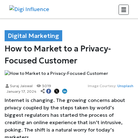
Digital Marketing
How to Market to a Privacy-
Focused Customer
Suraj Jaiswal
3019
Image Courtesy:
Unsplash
January 17, 2024
Internet is changing. The growing concerns about
privacy coupled by the steps taken by world’s
biggest regulators has started the process of
creating an online experience that isn’t intrusive,
poking. The shift is a natural worry for today’s
marketers.