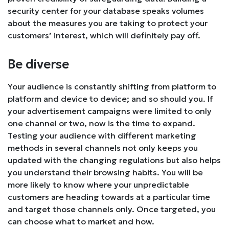
security center for your database speaks volumes
about the measures you are taking to protect your
customers’ interest, which will definitely pay off.
Be diverse
Your audience is constantly shifting from platform to
platform and device to device; and so should you. If
your advertisement campaigns were limited to only
one channel or two, now is the time to expand.
Testing your audience with different marketing
methods in several channels not only keeps you
updated with the changing regulations but also helps
you understand their browsing habits. You will be
more likely to know where your unpredictable
customers are heading towards at a particular time
and target those channels only. Once targeted, you
can choose what to market and how.