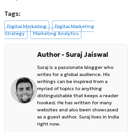
Tags:
Digital Marketing
Digital Marketing
Strategy
Marketing Analytics
Author - Suraj Jaiswal
Suraj is a passionate blogger who
writes for a global audience. His
writings can be inspired from a
myriad of topics to anything
distinguishable that keeps a reader
hooked. He has written for many
websites and also been showcased
as a guest author. Suraj lives in India
right now.