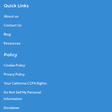
Quick Links
About us
Contact Us
Blog
Resources
Policy
Cookie Policy
Privacy Policy
Your California CCPA Rights
Do Not Sell My Personal
Information
Disclaimer