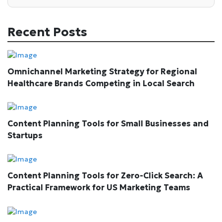
Recent Posts
Omnichannel Marketing Strategy for Regional
Healthcare Brands Competing in Local Search
Content Planning Tools for Small Businesses and
Startups
Content Planning Tools for Zero-Click Search: A
Practical Framework for US Marketing Teams