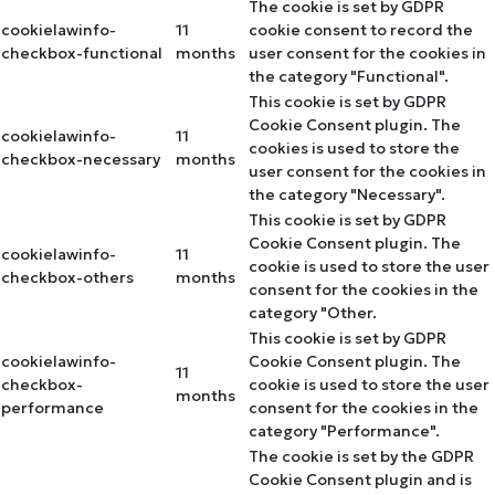
The cookie is set by GDPR
cookielawinfo-
11
cookie consent to record the
checkbox-functional
months
user consent for the cookies in
the category "Functional".
This cookie is set by GDPR
Cookie Consent plugin. The
cookielawinfo-
11
cookies is used to store the
checkbox-necessary
months
user consent for the cookies in
the category "Necessary".
This cookie is set by GDPR
Cookie Consent plugin. The
cookielawinfo-
11
cookie is used to store the user
checkbox-others
months
consent for the cookies in the
category "Other.
This cookie is set by GDPR
cookielawinfo-
Cookie Consent plugin. The
11
checkbox-
cookie is used to store the user
months
performance
consent for the cookies in the
category "Performance".
The cookie is set by the GDPR
Cookie Consent plugin and is