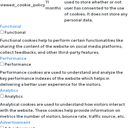
11
used to store whether or not
viewed_cookie_policy
months
user has consented to the use
of cookies. It does not store any
personal data.
Functional
Functional
Functional cookies help to perform certain functionalities like
sharing the content of the website on social media platforms,
collect feedbacks, and other third-party features.
Performance
Performance
Performance cookies are used to understand and analyze the
key performance indexes of the website which helps in
delivering a better user experience for the visitors.
Analytics
Analytics
Analytical cookies are used to understand how visitors interact
with the website. These cookies help provide information on
metrics the number of visitors, bounce rate, traffic source, etc.
Advertisement