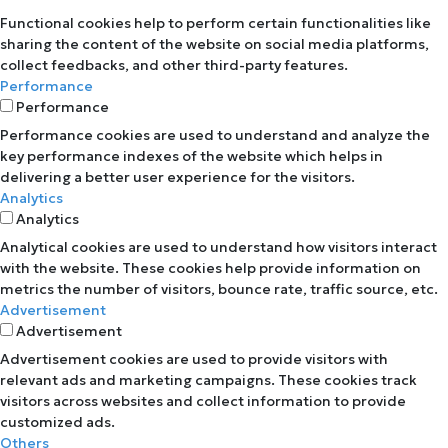
Functional cookies help to perform certain functionalities like
sharing the content of the website on social media platforms,
collect feedbacks, and other third-party features.
Performance
Performance
Performance cookies are used to understand and analyze the
key performance indexes of the website which helps in
delivering a better user experience for the visitors.
Analytics
Analytics
Analytical cookies are used to understand how visitors interact
with the website. These cookies help provide information on
metrics the number of visitors, bounce rate, traffic source, etc.
Advertisement
Advertisement
Advertisement cookies are used to provide visitors with
relevant ads and marketing campaigns. These cookies track
visitors across websites and collect information to provide
customized ads.
Others