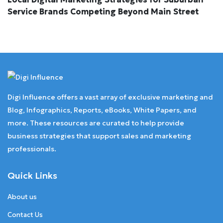
Service Brands Competing Beyond Main Street
Digi Influence offers a vast array of exclusive marketing and
Blog, Infographics, Reports, eBooks, White Papers, and
more. These resources are curated to help provide
business strategies that support sales and marketing
professionals.
Quick Links
About us
Contact Us