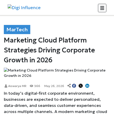
MarTech
Marketing Cloud Platform
Strategies Driving Corporate
Growth in 2026
Aiswarya MR
366
May 26, 2026
In today’s digital-first corporate environment,
businesses are expected to deliver personalized,
data-driven, and seamless customer experiences
across multiple channels. A modern marketing cloud