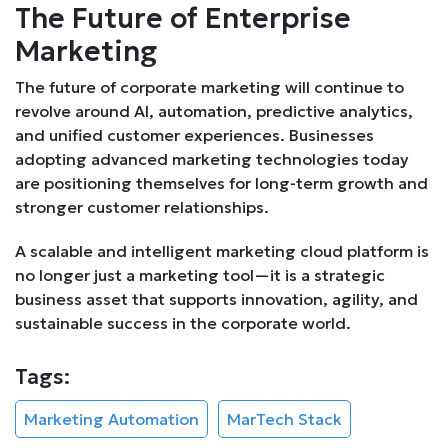
The Future of Enterprise
Marketing
The future of corporate marketing will continue to
revolve around AI, automation, predictive analytics,
and unified customer experiences. Businesses
adopting advanced marketing technologies today
are positioning themselves for long-term growth and
stronger customer relationships.
A scalable and intelligent marketing cloud platform is
no longer just a marketing tool—it is a strategic
business asset that supports innovation, agility, and
sustainable success in the corporate world.
Tags:
Marketing Automation
MarTech Stack