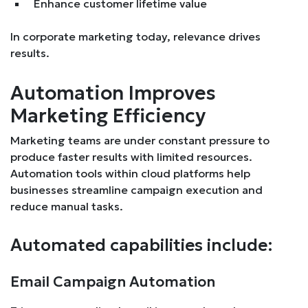
Enhance customer lifetime value
In corporate marketing today, relevance drives
results.
Automation Improves
Marketing Efficiency
Marketing teams are under constant pressure to
produce faster results with limited resources.
Automation tools within cloud platforms help
businesses streamline campaign execution and
reduce manual tasks.
Automated capabilities include:
Email Campaign Automation