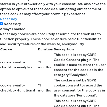
stored in your browser only with your consent. You also have the
option to opt-out of these cookies. But opting out of some of
these cookies may affect your browsing experience.
Necessary
Necessary
Always Enabled
Necessary cookies are absolutely essential for the website to
function properly. These cookies ensure basic functionalities
and security features of the website, anonymously.
Cookie
Duration
Description
This cookie is set by GDPR
Cookie Consent plugin. The
cookielawinfo-
11
cookie is used to store the user
checkbox-analytics
months
consent for the cookies in the
category "Analytics".
The cookie is set by GDPR
cookielawinfo-
11
cookie consent to record the
checkbox-functional
months
user consent for the cookies in
the category "Functional".
This cookie is set by GDPR
Cookie Consent plugin. The