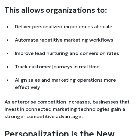
This allows organizations to:
Deliver personalized experiences at scale
Automate repetitive marketing workflows
Improve lead nurturing and conversion rates
Track customer journeys in real time
Align sales and marketing operations more
effectively
As enterprise competition increases, businesses that
invest in connected marketing technologies gain a
stronger competitive advantage.
Personalization Is the New