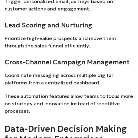
Trigger personalized email journeys based on
customer actions and engagement.
Lead Scoring and Nurturing
Prioritize high-value prospects and move them
through the sales funnel efficiently.
Cross-Channel Campaign Management
Coordinate messaging across multiple digital
platforms from a centralized dashboard.
These automation features allow teams to focus more
on strategy and innovation instead of repetitive
processes.
Data-Driven Decision Making