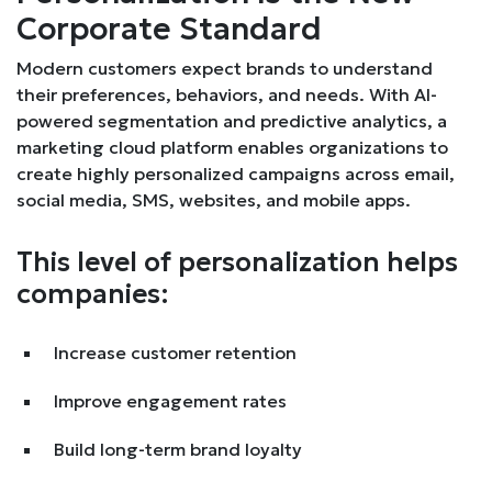
Corporate Standard
Modern customers expect brands to understand
their preferences, behaviors, and needs. With AI-
powered segmentation and predictive analytics, a
marketing cloud platform enables organizations to
create highly personalized campaigns across email,
social media, SMS, websites, and mobile apps.
This level of personalization helps
companies:
Increase customer retention
Improve engagement rates
Build long-term brand loyalty