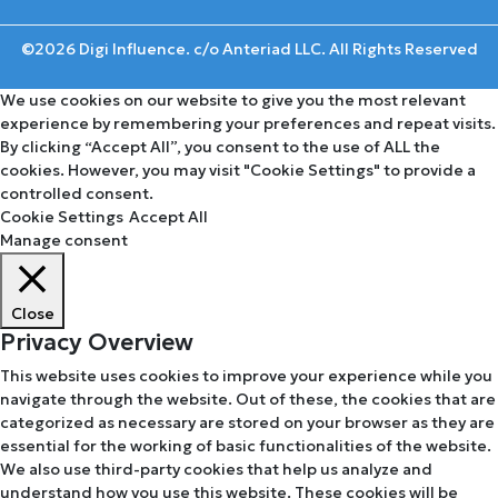
©2026 Digi Influence. c/o Anteriad LLC. All Rights Reserved
We use cookies on our website to give you the most relevant
experience by remembering your preferences and repeat visits.
By clicking “Accept All”, you consent to the use of ALL the
cookies. However, you may visit "Cookie Settings" to provide a
controlled consent.
Cookie Settings
Accept All
Manage consent
Close
Privacy Overview
This website uses cookies to improve your experience while you
navigate through the website. Out of these, the cookies that are
categorized as necessary are stored on your browser as they are
essential for the working of basic functionalities of the website.
We also use third-party cookies that help us analyze and
understand how you use this website. These cookies will be