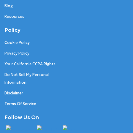
Blog
Resources
Policy
Cookie Policy
Privacy Policy
Your California CCPA Rights
Do Not Sell My Personal
Information
Disclaimer
Terms Of Service
Follow Us On