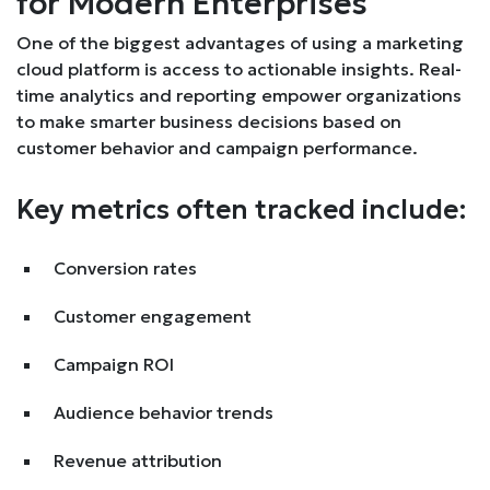
for Modern Enterprises
One of the biggest advantages of using a marketing
cloud platform is access to actionable insights. Real-
time analytics and reporting empower organizations
to make smarter business decisions based on
customer behavior and campaign performance.
Key metrics often tracked include:
Conversion rates
Customer engagement
Campaign ROI
Audience behavior trends
Revenue attribution