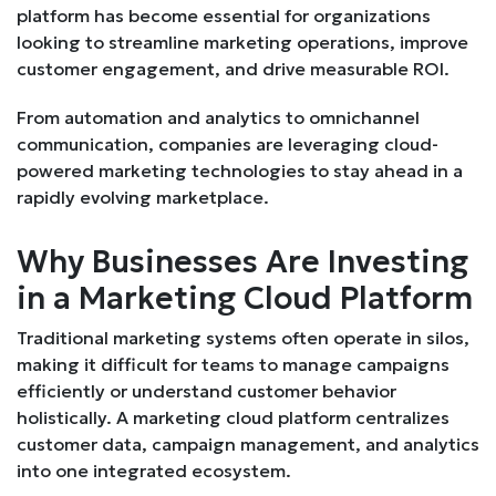
platform has become essential for organizations
looking to streamline marketing operations, improve
customer engagement, and drive measurable ROI.
From automation and analytics to omnichannel
communication, companies are leveraging cloud-
powered marketing technologies to stay ahead in a
rapidly evolving marketplace.
Why Businesses Are Investing
in a Marketing Cloud Platform
Traditional marketing systems often operate in silos,
making it difficult for teams to manage campaigns
efficiently or understand customer behavior
holistically. A marketing cloud platform centralizes
customer data, campaign management, and analytics
into one integrated ecosystem.