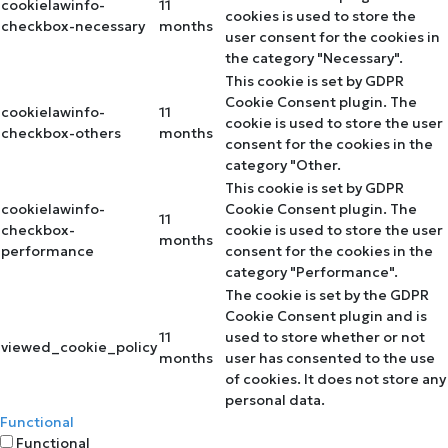
cookielawinfo-
11
cookies is used to store the
checkbox-necessary
months
user consent for the cookies in
the category "Necessary".
This cookie is set by GDPR
Cookie Consent plugin. The
cookielawinfo-
11
cookie is used to store the user
checkbox-others
months
consent for the cookies in the
category "Other.
This cookie is set by GDPR
cookielawinfo-
Cookie Consent plugin. The
11
checkbox-
cookie is used to store the user
months
performance
consent for the cookies in the
category "Performance".
The cookie is set by the GDPR
Cookie Consent plugin and is
11
used to store whether or not
viewed_cookie_policy
months
user has consented to the use
of cookies. It does not store any
personal data.
Functional
Functional