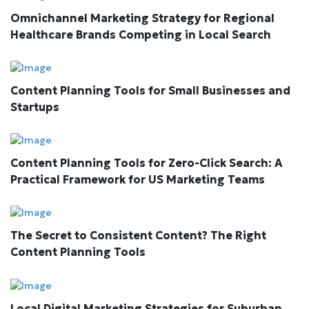
Omnichannel Marketing Strategy for Regional
Healthcare Brands Competing in Local Search
Content Planning Tools for Small Businesses and
Startups
Content Planning Tools for Zero-Click Search: A
Practical Framework for US Marketing Teams
The Secret to Consistent Content? The Right
Content Planning Tools
Local Digital Marketing Strategies for Suburban