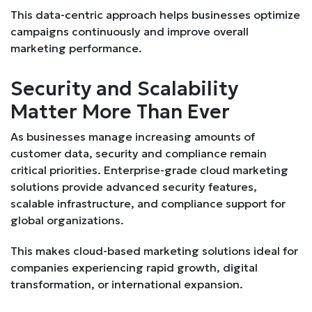
This data-centric approach helps businesses optimize
campaigns continuously and improve overall
marketing performance.
Security and Scalability
Matter More Than Ever
As businesses manage increasing amounts of
customer data, security and compliance remain
critical priorities. Enterprise-grade cloud marketing
solutions provide advanced security features,
scalable infrastructure, and compliance support for
global organizations.
This makes cloud-based marketing solutions ideal for
companies experiencing rapid growth, digital
transformation, or international expansion.