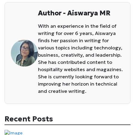
Author - Aiswarya MR
With an experience in the field of
writing for over 6 years, Aiswarya
finds her passion in writing for
various topics including technology,
business, creativity, and leadership.
She has contributed content to
hospitality websites and magazines.
She is currently looking forward to
improving her horizon in technical
and creative writing.
Recent Posts