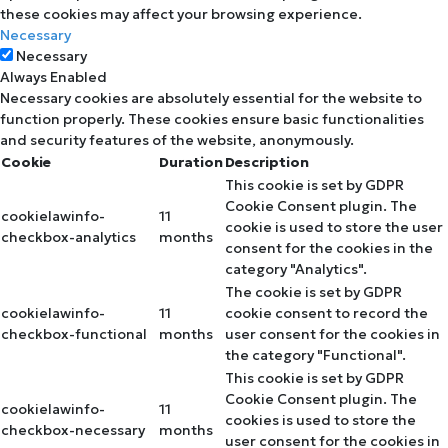
these cookies may affect your browsing experience.
Necessary
Necessary
Always Enabled
Necessary cookies are absolutely essential for the website to
function properly. These cookies ensure basic functionalities
and security features of the website, anonymously.
Cookie
Duration
Description
This cookie is set by GDPR
Cookie Consent plugin. The
cookielawinfo-
11
cookie is used to store the user
checkbox-analytics
months
consent for the cookies in the
category "Analytics".
The cookie is set by GDPR
cookielawinfo-
11
cookie consent to record the
checkbox-functional
months
user consent for the cookies in
the category "Functional".
This cookie is set by GDPR
Cookie Consent plugin. The
cookielawinfo-
11
cookies is used to store the
checkbox-necessary
months
user consent for the cookies in