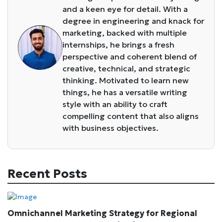
and a keen eye for detail. With a
degree in engineering and knack for
marketing, backed with multiple
internships, he brings a fresh
perspective and coherent blend of
creative, technical, and strategic
thinking. Motivated to learn new
things, he has a versatile writing
style with an ability to craft
compelling content that also aligns
with business objectives.
Recent Posts
Omnichannel Marketing Strategy for Regional