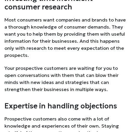
consumer research
Most consumers want companies and brands to have
a thorough knowledge of consumer demands. They
want you to help them by providing them with useful
information for their businesses. And this happens
only with research to meet every expectation of the
prospects.
Your prospective customers are waiting for you to
open conversations with them that can blow their
minds with new ideas and strategies that can
strengthen their businesses in multiple ways.
Expertise in handling objections
Prospective customers also come with a lot of
knowledge and experiences of their own. Staying