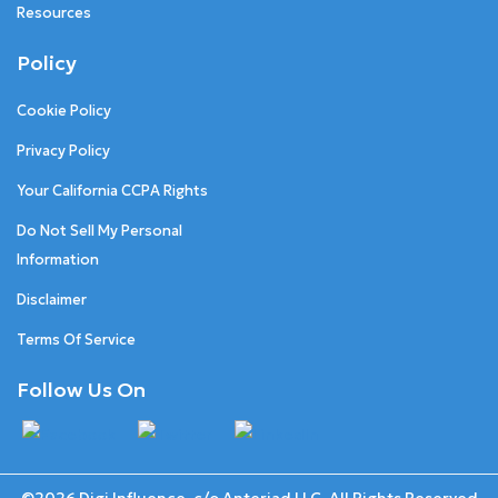
Resources
Policy
Cookie Policy
Privacy Policy
Your California CCPA Rights
Do Not Sell My Personal
Information
Disclaimer
Terms Of Service
Follow Us On
©2026 Digi Influence. c/o Anteriad LLC. All Rights Reserved