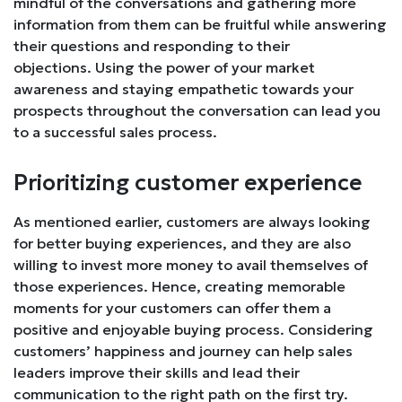
mindful of the conversations and gathering more
information from them can be fruitful while answering
their questions and responding to their
objections. Using the power of your market
awareness and staying empathetic towards your
prospects throughout the conversation can lead you
to a successful sales process.
Prioritizing customer experience
As mentioned earlier, customers are always looking
for better buying experiences, and they are also
willing to invest more money to avail themselves of
those experiences. Hence, creating memorable
moments for your customers can offer them a
positive and enjoyable buying process. Considering
customers’ happiness and journey can help sales
leaders improve their skills and lead their
communication to the right path on the first try.