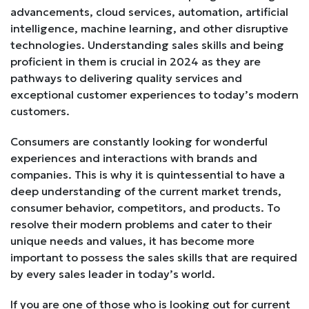
advancements, cloud services, automation, artificial
intelligence, machine learning, and other disruptive
technologies. Understanding sales skills and being
proficient in them is crucial in 2024 as they are
pathways to delivering quality services and
exceptional customer experiences to today’s modern
customers.
Consumers are constantly looking for wonderful
experiences and interactions with brands and
companies. This is why it is quintessential to have a
deep understanding of the current market trends,
consumer behavior, competitors, and products. To
resolve their modern problems and cater to their
unique needs and values, it has become more
important to possess the sales skills that are required
by every sales leader in today’s world.
If you are one of those who is looking out for current