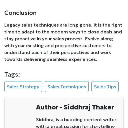
Conclusion
Legacy sales techniques are long gone. It is the right
time to adapt to the modern ways to close deals and
stay proactive in your sales process. Evolve along
with your existing and prospective customers to
understand each of their perspectives and work
towards delivering seamless experiences.
Tags:
Sales Strategy
Sales Techniques
Sales Tips
Author - Siddhraj Thaker
Siddhraj is a budding content writer
with a great passion for storytelling