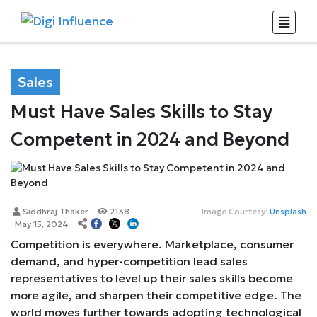
Sales
Must Have Sales Skills to Stay
Competent in 2024 and Beyond
Siddhraj Thaker
2138
Image Courtesy:
Unsplash
May 15, 2024
Competition is everywhere. Marketplace, consumer
demand, and hyper-competition lead sales
representatives to level up their sales skills become
more agile, and sharpen their competitive edge. The
world moves further towards adopting technological