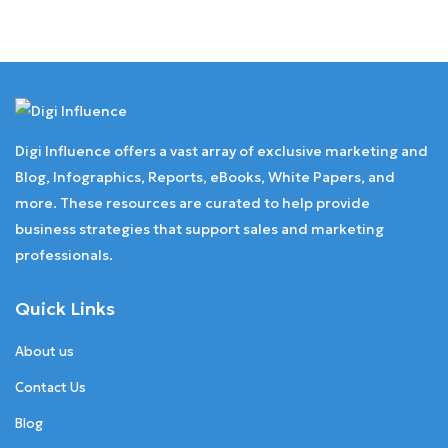
Digi Influence offers a vast array of exclusive marketing and
Blog, Infographics, Reports, eBooks, White Papers, and
more. These resources are curated to help provide
business strategies that support sales and marketing
professionals.
Quick Links
About us
Contact Us
Blog