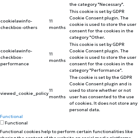
the category "Necessary".
This cookie is set by GDPR
Cookie Consent plugin. The
cookielawinfo-
11
cookie is used to store the user
checkbox-others
months
consent for the cookies in the
category "Other.
This cookie is set by GDPR
cookielawinfo-
Cookie Consent plugin. The
11
checkbox-
cookie is used to store the user
months
performance
consent for the cookies in the
category "Performance".
The cookie is set by the GDPR
Cookie Consent plugin and is
11
used to store whether or not
viewed_cookie_policy
months
user has consented to the use
of cookies. It does not store any
personal data.
Functional
Functional
Functional cookies help to perform certain functionalities like
sharing the content of the website on social media platforms,