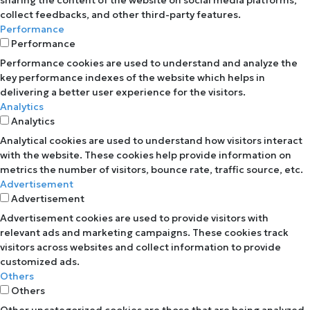
collect feedbacks, and other third-party features.
Performance
Performance
Performance cookies are used to understand and analyze the
key performance indexes of the website which helps in
delivering a better user experience for the visitors.
Analytics
Analytics
Analytical cookies are used to understand how visitors interact
with the website. These cookies help provide information on
metrics the number of visitors, bounce rate, traffic source, etc.
Advertisement
Advertisement
Advertisement cookies are used to provide visitors with
relevant ads and marketing campaigns. These cookies track
visitors across websites and collect information to provide
customized ads.
Others
Others
Other uncategorized cookies are those that are being analyzed