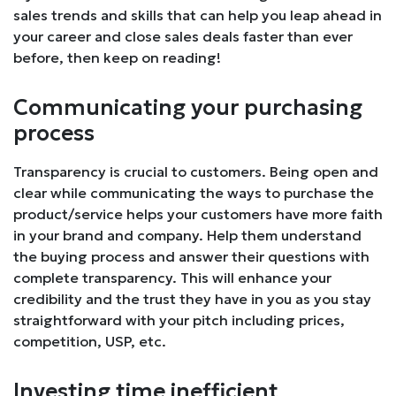
sales trends and skills that can help you leap ahead in
your career and close sales deals faster than ever
before, then keep on reading!
Communicating your purchasing
process
Transparency is crucial to customers. Being open and
clear while communicating the ways to purchase the
product/service helps your customers have more faith
in your brand and company. Help them understand
the buying process and answer their questions with
complete transparency. This will enhance your
credibility and the trust they have in you as you stay
straightforward with your pitch including prices,
competition, USP, etc.
Investing time inefficient