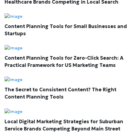
Healthcare Brands Competing in Local Search
Content Planning Tools for Small Businesses and
Startups
Content Planning Tools for Zero-Click Search: A
Practical Framework for US Marketing Teams
The Secret to Consistent Content? The Right
Content Planning Tools
Local Digital Marketing Strategies for Suburban
Service Brands Competing Beyond Main Street