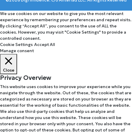
We use cookies on our website to give you the most relevant
experience by remembering your preferences and repeat visits.
By clicking “Accept All”, you consent to the use of ALL the
cookies. However, you may visit "Cookie Settings" to provide a
controlled consent.
Cookie Settings
Accept All
Manage consent
Close
Privacy Overview
This website uses cookies to improve your experience while you
navigate through the website. Out of these, the cookies that are
categorized as necessary are stored on your browser as they are
essential for the working of basic functionalities of the website.
We also use third-party cookies that help us analyze and
understand how you use this website. These cookies will be
stored in your browser only with your consent. You also have the
option to opt-out of these cookies. But opting out of some of