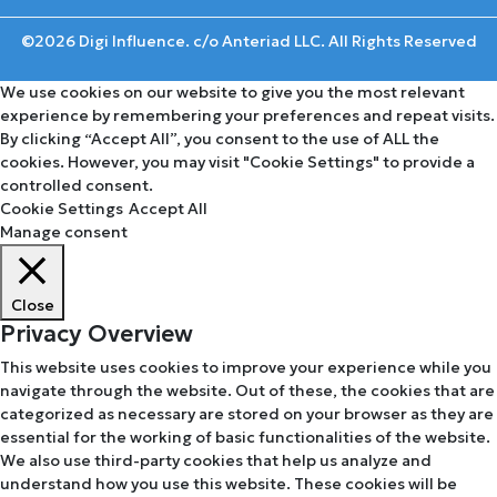
©2026 Digi Influence. c/o Anteriad LLC. All Rights Reserved
We use cookies on our website to give you the most relevant
experience by remembering your preferences and repeat visits.
By clicking “Accept All”, you consent to the use of ALL the
cookies. However, you may visit "Cookie Settings" to provide a
controlled consent.
Cookie Settings
Accept All
Manage consent
Close
Privacy Overview
This website uses cookies to improve your experience while you
navigate through the website. Out of these, the cookies that are
categorized as necessary are stored on your browser as they are
essential for the working of basic functionalities of the website.
We also use third-party cookies that help us analyze and
understand how you use this website. These cookies will be