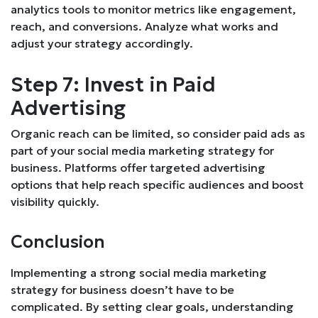
analytics tools to monitor metrics like engagement,
reach, and conversions. Analyze what works and
adjust your strategy accordingly.
Step 7: Invest in Paid
Advertising
Organic reach can be limited, so consider paid ads as
part of your social media marketing strategy for
business. Platforms offer targeted advertising
options that help reach specific audiences and boost
visibility quickly.
Conclusion
Implementing a strong social media marketing
strategy for business doesn’t have to be
complicated. By setting clear goals, understanding