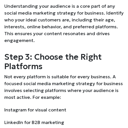
Understanding your audience is a core part of any
social media marketing strategy for business. Identify
who your ideal customers are, including their age,
interests, online behavior, and preferred platforms.
This ensures your content resonates and drives
engagement.
Step 3: Choose the Right
Platforms
Not every platform is suitable for every business. A
focused social media marketing strategy for business
involves selecting platforms where your audience is
most active. For example:
Instagram for visual content
LinkedIn for B2B marketing