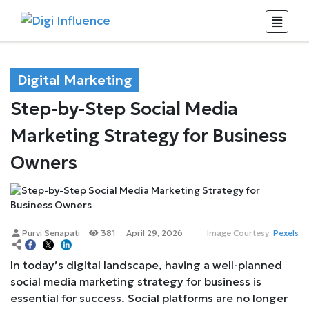
Digital Marketing
Step-by-Step Social Media
Marketing Strategy for Business
Owners
Purvi Senapati
381
April 29, 2026
Image Courtesy:
Pexels
In today’s digital landscape, having a well-planned
social media marketing strategy for business is
essential for success. Social platforms are no longer