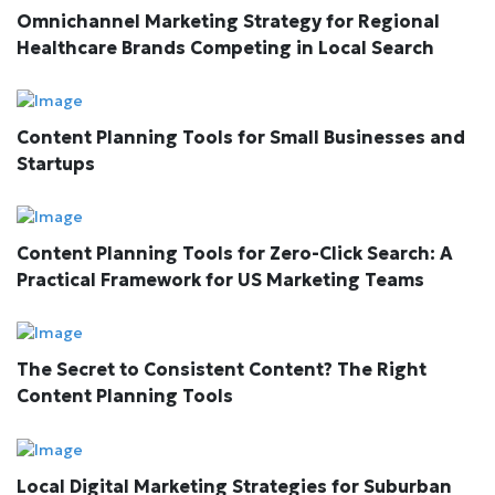
Omnichannel Marketing Strategy for Regional
Healthcare Brands Competing in Local Search
Content Planning Tools for Small Businesses and
Startups
Content Planning Tools for Zero-Click Search: A
Practical Framework for US Marketing Teams
The Secret to Consistent Content? The Right
Content Planning Tools
Local Digital Marketing Strategies for Suburban