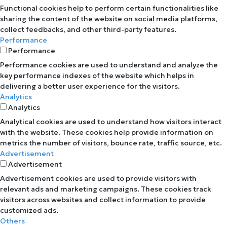
Functional cookies help to perform certain functionalities like
sharing the content of the website on social media platforms,
collect feedbacks, and other third-party features.
Performance
Performance
Performance cookies are used to understand and analyze the
key performance indexes of the website which helps in
delivering a better user experience for the visitors.
Analytics
Analytics
Analytical cookies are used to understand how visitors interact
with the website. These cookies help provide information on
metrics the number of visitors, bounce rate, traffic source, etc.
Advertisement
Advertisement
Advertisement cookies are used to provide visitors with
relevant ads and marketing campaigns. These cookies track
visitors across websites and collect information to provide
customized ads.
Others