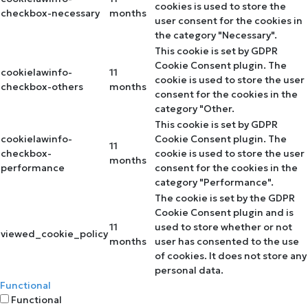
cookies is used to store the
checkbox-necessary
months
user consent for the cookies in
the category "Necessary".
This cookie is set by GDPR
Cookie Consent plugin. The
cookielawinfo-
11
cookie is used to store the user
checkbox-others
months
consent for the cookies in the
category "Other.
This cookie is set by GDPR
cookielawinfo-
Cookie Consent plugin. The
11
checkbox-
cookie is used to store the user
months
performance
consent for the cookies in the
category "Performance".
The cookie is set by the GDPR
Cookie Consent plugin and is
11
used to store whether or not
viewed_cookie_policy
months
user has consented to the use
of cookies. It does not store any
personal data.
Functional
Functional