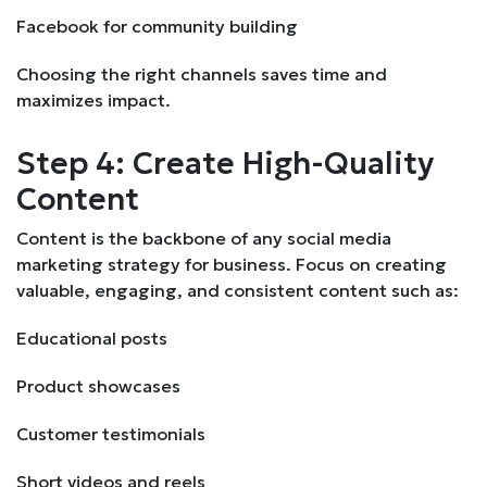
Facebook for community building
Choosing the right channels saves time and
maximizes impact.
Step 4: Create High-Quality
Content
Content is the backbone of any social media
marketing strategy for business. Focus on creating
valuable, engaging, and consistent content such as:
Educational posts
Product showcases
Customer testimonials
Short videos and reels