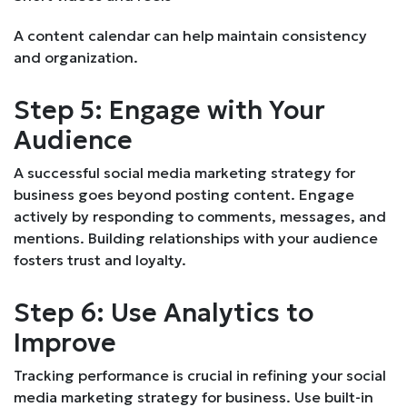
A content calendar can help maintain consistency
and organization.
Step 5: Engage with Your
Audience
A successful social media marketing strategy for
business goes beyond posting content. Engage
actively by responding to comments, messages, and
mentions. Building relationships with your audience
fosters trust and loyalty.
Step 6: Use Analytics to
Improve
Tracking performance is crucial in refining your social
media marketing strategy for business. Use built-in