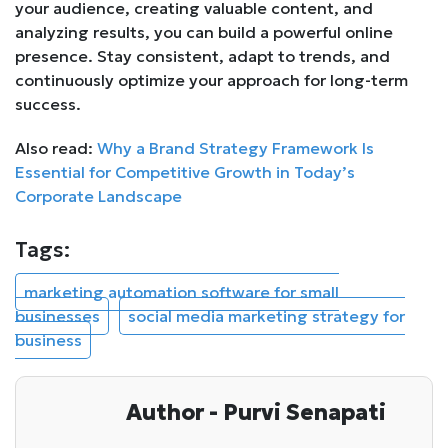
your audience, creating valuable content, and
analyzing results, you can build a powerful online
presence. Stay consistent, adapt to trends, and
continuously optimize your approach for long-term
success.
Also read:
Why a Brand Strategy Framework Is
Essential for Competitive Growth in Today’s
Corporate Landscape
Tags:
marketing automation software for small
businesses
social media marketing strategy for
business
Author - Purvi Senapati