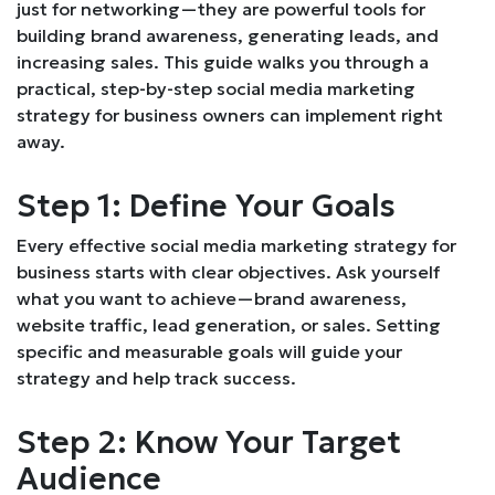
just for networking—they are powerful tools for
building brand awareness, generating leads, and
increasing sales. This guide walks you through a
practical, step-by-step social media marketing
strategy for business owners can implement right
away.
Step 1: Define Your Goals
Every effective social media marketing strategy for
business starts with clear objectives. Ask yourself
what you want to achieve—brand awareness,
website traffic, lead generation, or sales. Setting
specific and measurable goals will guide your
strategy and help track success.
Step 2: Know Your Target
Audience