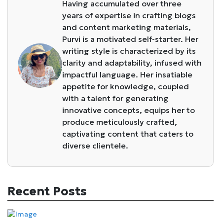
Having accumulated over three
years of expertise in crafting blogs
and content marketing materials,
Purvi is a motivated self-starter. Her
writing style is characterized by its
clarity and adaptability, infused with
impactful language. Her insatiable
appetite for knowledge, coupled
with a talent for generating
innovative concepts, equips her to
produce meticulously crafted,
captivating content that caters to
diverse clientele.
Recent Posts