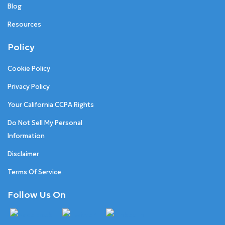
Blog
Resources
Policy
Cookie Policy
Privacy Policy
Your California CCPA Rights
Do Not Sell My Personal
Information
Disclaimer
Terms Of Service
Follow Us On