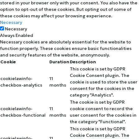
stored in your browser only with your consent. You also have the
option to opt-out of these cookies. But opting out of some of
these cookies may affect your browsing experience.
Necessary
Necessary
Always Enabled
Necessary cookies are absolutely essential for the website to
function properly. These cookies ensure basic functionalities
and security features of the website, anonymously.
Cookie
Duration
Description
This cookie is set by GDPR
Cookie Consent plugin. The
cookielawinfo-
11
cookie is used to store the user
checkbox-analytics
months
consent for the cookies in the
category "Analytics".
The cookie is set by GDPR
cookielawinfo-
11
cookie consent to record the
checkbox-functional
months
user consent for the cookies in
the category "Functional".
This cookie is set by GDPR
Cookie Consent plugin. The
cookielawinfo-
11