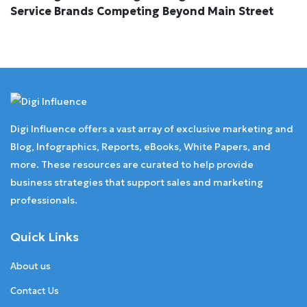
Service Brands Competing Beyond Main Street
Digi Influence offers a vast array of exclusive marketing and
Blog, Infographics, Reports, eBooks, White Papers, and
more. These resources are curated to help provide
business strategies that support sales and marketing
professionals.
Quick Links
About us
Contact Us