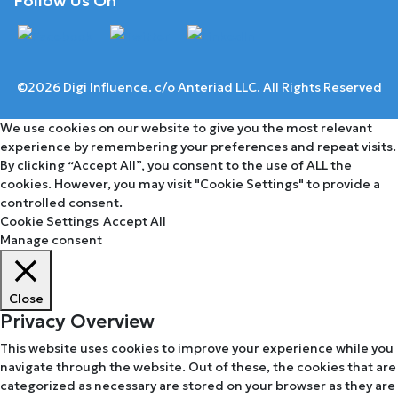
Follow Us On
©2026 Digi Influence. c/o Anteriad LLC. All Rights Reserved
We use cookies on our website to give you the most relevant
experience by remembering your preferences and repeat visits.
By clicking “Accept All”, you consent to the use of ALL the
cookies. However, you may visit "Cookie Settings" to provide a
controlled consent.
Cookie Settings
Accept All
Manage consent
Close
Privacy Overview
This website uses cookies to improve your experience while you
navigate through the website. Out of these, the cookies that are
categorized as necessary are stored on your browser as they are