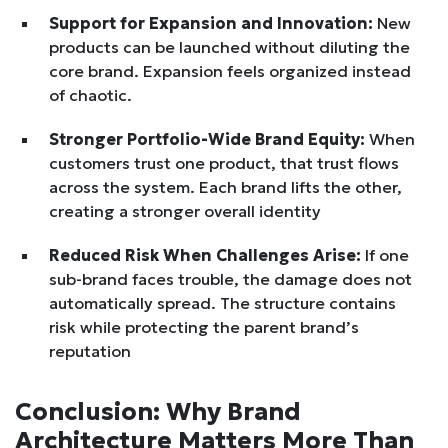
Support for Expansion and Innovation:
New
products can be launched without diluting the
core brand. Expansion feels organized instead
of chaotic.
Stronger Portfolio-Wide Brand Equity:
When
customers trust one product, that trust flows
across the system. Each brand lifts the other,
creating a stronger overall identity
Reduced Risk When Challenges Arise:
If one
sub-brand faces trouble, the damage does not
automatically spread. The structure contains
risk while protecting the parent brand’s
reputation
Conclusion: Why Brand
Architecture Matters More Than