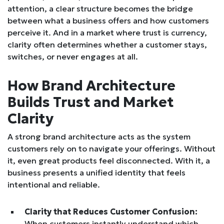
attention, a clear structure becomes the bridge
between what a business offers and how customers
perceive it. And in a market where trust is currency,
clarity often determines whether a customer stays,
switches, or never engages at all.
How Brand Architecture
Builds Trust and Market
Clarity
A strong brand architecture acts as the system
customers rely on to navigate your offerings. Without
it, even great products feel disconnected. With it, a
business presents a unified identity that feels
intentional and reliable.
Clarity that Reduces Customer Confusion:
When customers instantly understand which