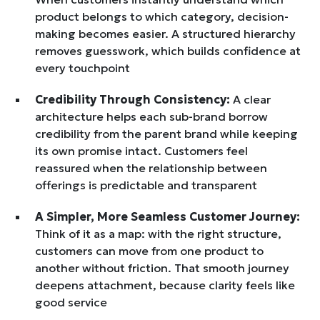
product belongs to which category, decision-
making becomes easier. A structured hierarchy
removes guesswork, which builds confidence at
every touchpoint
Credibility Through Consistency:
A clear
architecture helps each sub-brand borrow
credibility from the parent brand while keeping
its own promise intact. Customers feel
reassured when the relationship between
offerings is predictable and transparent
A Simpler, More Seamless Customer Journey:
Think of it as a map: with the right structure,
customers can move from one product to
another without friction. That smooth journey
deepens attachment, because clarity feels like
good service