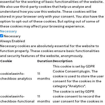
essential for the working of basic functionalities of the website.
We also use third-party cookies that help us analyze and
understand how you use this website. These cookies will be
stored in your browser only with your consent. You also have the
option to opt-out of these cookies. But opting out of some of
these cookies may affect your browsing experience.
Necessary
Necessary
Always Enabled
Necessary cookies are absolutely essential for the website to
function properly. These cookies ensure basic functionalities
and security features of the website, anonymously.
Cookie
Duration
Description
This cookie is set by GDPR
Cookie Consent plugin. The
cookielawinfo-
11
cookie is used to store the user
checkbox-analytics
months
consent for the cookies in the
category "Analytics".
The cookie is set by GDPR
cookielawinfo-
11
cookie consent to record the
checkbox-functional
months
user consent for the cookies in