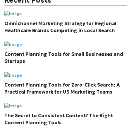
Recent Posts
Omnichannel Marketing Strategy for Regional
Healthcare Brands Competing in Local Search
Content Planning Tools for Small Businesses and
Startups
Content Planning Tools for Zero-Click Search: A
Practical Framework for US Marketing Teams
The Secret to Consistent Content? The Right
Content Planning Tools