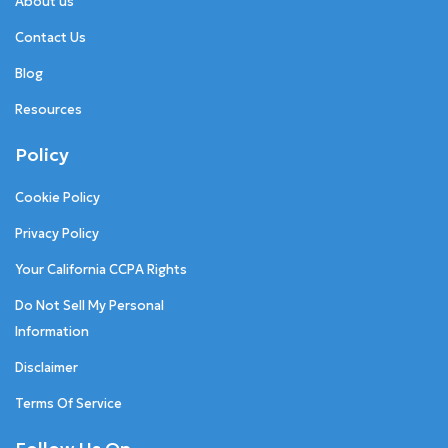
About us
Contact Us
Blog
Resources
Policy
Cookie Policy
Privacy Policy
Your California CCPA Rights
Do Not Sell My Personal
Information
Disclaimer
Terms Of Service