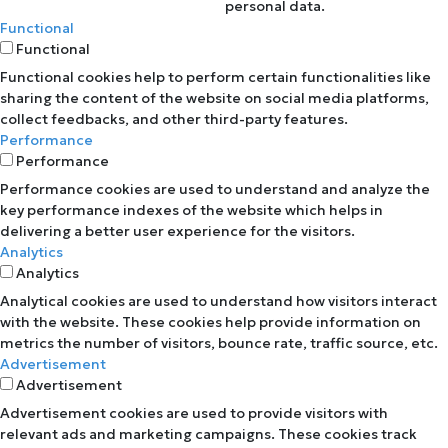
personal data.
Functional
Functional
Functional cookies help to perform certain functionalities like
sharing the content of the website on social media platforms,
collect feedbacks, and other third-party features.
Performance
Performance
Performance cookies are used to understand and analyze the
key performance indexes of the website which helps in
delivering a better user experience for the visitors.
Analytics
Analytics
Analytical cookies are used to understand how visitors interact
with the website. These cookies help provide information on
metrics the number of visitors, bounce rate, traffic source, etc.
Advertisement
Advertisement
Advertisement cookies are used to provide visitors with
relevant ads and marketing campaigns. These cookies track