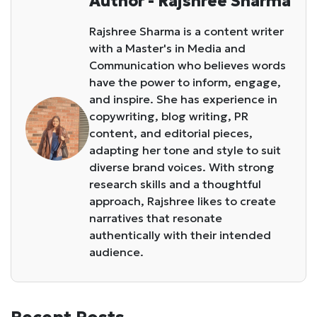
Author - Rajshree Sharma
Rajshree Sharma is a content writer
with a Master's in Media and
Communication who believes words
have the power to inform, engage,
and inspire. She has experience in
copywriting, blog writing, PR
content, and editorial pieces,
adapting her tone and style to suit
diverse brand voices. With strong
research skills and a thoughtful
approach, Rajshree likes to create
narratives that resonate
authentically with their intended
audience.