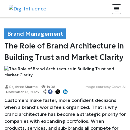
Brand Management
The Role of Brand Architecture in
Building Trust and Market Clarity
Rajshree Sharma
1408
Image courtesy:Canva AI
November 13, 2025
Customers make faster, more confident decisions
when a brand’s world feels organized. That is why
brand architecture has become a strategic priority for
companies with expanding portfolios. When
products, services, and sub-brands all compete for