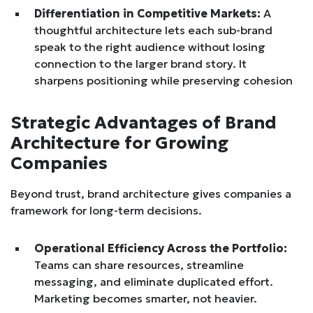
Differentiation in Competitive Markets:
A
thoughtful architecture lets each sub-brand
speak to the right audience without losing
connection to the larger brand story. It
sharpens positioning while preserving cohesion
Strategic Advantages of Brand
Architecture for Growing
Companies
Beyond trust, brand architecture gives companies a
framework for long-term decisions.
Operational Efficiency Across the Portfolio:
Teams can share resources, streamline
messaging, and eliminate duplicated effort.
Marketing becomes smarter, not heavier.