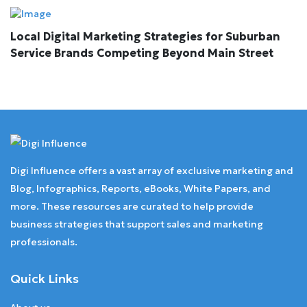
Local Digital Marketing Strategies for Suburban
Service Brands Competing Beyond Main Street
Digi Influence offers a vast array of exclusive marketing and
Blog, Infographics, Reports, eBooks, White Papers, and
more. These resources are curated to help provide
business strategies that support sales and marketing
professionals.
Quick Links