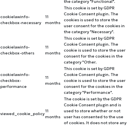
the category "Functional".
This cookie is set by GDPR
Cookie Consent plugin. The
cookielawinfo-
11
cookies is used to store the
checkbox-necessary
months
user consent for the cookies in
the category "Necessary".
This cookie is set by GDPR
Cookie Consent plugin. The
cookielawinfo-
11
cookie is used to store the user
checkbox-others
months
consent for the cookies in the
category "Other.
This cookie is set by GDPR
cookielawinfo-
Cookie Consent plugin. The
11
checkbox-
cookie is used to store the user
months
performance
consent for the cookies in the
category "Performance".
The cookie is set by the GDPR
Cookie Consent plugin and is
11
used to store whether or not
viewed_cookie_policy
months
user has consented to the use
of cookies. It does not store any