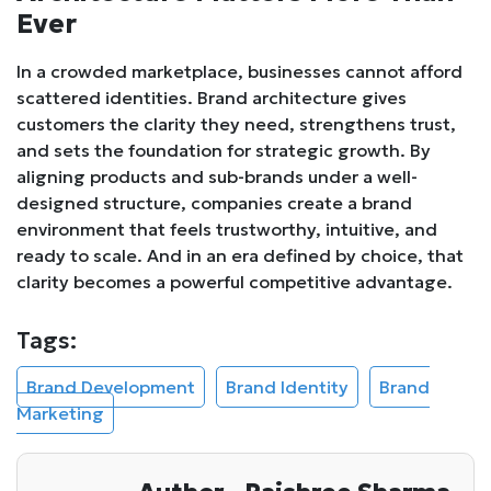
Ever
In a crowded marketplace, businesses cannot afford
scattered identities. Brand architecture gives
customers the clarity they need, strengthens trust,
and sets the foundation for strategic growth. By
aligning products and sub-brands under a well-
designed structure, companies create a brand
environment that feels trustworthy, intuitive, and
ready to scale. And in an era defined by choice, that
clarity becomes a powerful competitive advantage.
Tags:
Brand Development
Brand Identity
Brand
Marketing