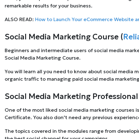
remarkable results for your business.
ALSO READ:
How to Launch Your eCommerce Website and
Social Media Marketing Course (
Reli
Beginners and intermediate users of social media mark
Social Media Marketing Course.
You will learn all you need to know about social media 
organic traffic to managing paid social media marketin
Social Media Marketing Professional 
One of the most liked social media marketing courses i
Certificate. You also don’t need any previous experienc
The topics covered in the modules range from developi
the best social channel for your campaigns.