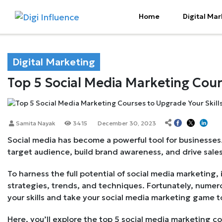
Home
Digital Mar
Digital Marketing
Top 5 Social Media Marketing Cour
Samita Nayak
3415
December 30, 2023
Social media has become a powerful tool for businesses.
target audience, build brand awareness, and drive sales
To harness the full potential of social media marketing, 
strategies, trends, and techniques. Fortunately, numero
your skills and take your social media marketing game to
Here, you’ll explore the top 5 social media marketing c