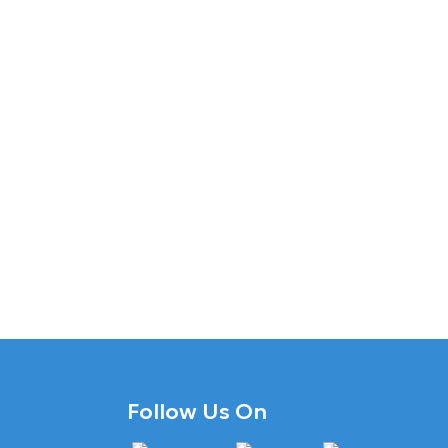
Follow Us On