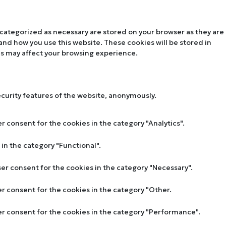
 categorized as necessary are stored on your browser as they are
tand how you use this website. These cookies will be stored in
es may affect your browsing experience.
ecurity features of the website, anonymously.
r consent for the cookies in the category "Analytics".
in the category "Functional".
ser consent for the cookies in the category "Necessary".
er consent for the cookies in the category "Other.
ser consent for the cookies in the category "Performance".