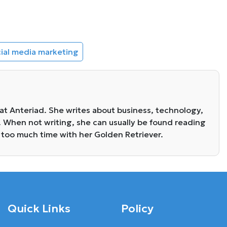
ial media marketing
 at Anteriad. She writes about business, technology,
. When not writing, she can usually be found reading
 too much time with her Golden Retriever.
Quick Links
Policy