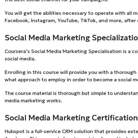
You will get the abilities necessary to operate with all 
Facebook, Instagram, YouTube, TikTok, and more, after
Social Media Marketing Specializatio
Coursera’s Social Media Marketing Specialisation is a co
social media.
Enrolling in this course will provide you with a thoroug
what approach to employ in order to become a social me
The course material is thorough but simple to understa
media marketing works.
Social Media Marketing Certification
Hubspot is a full-service CRM solution that provides ext