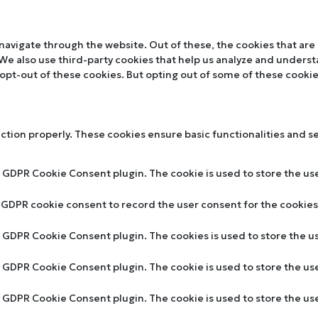
navigate through the website. Out of these, the cookies that are
. We also use third-party cookies that help us analyze and unders
 opt-out of these cookies. But opting out of some of these cooki
nction properly. These cookies ensure basic functionalities and s
y GDPR Cookie Consent plugin. The cookie is used to store the use
y GDPR cookie consent to record the user consent for the cookies 
by GDPR Cookie Consent plugin. The cookies is used to store the u
by GDPR Cookie Consent plugin. The cookie is used to store the us
by GDPR Cookie Consent plugin. The cookie is used to store the u