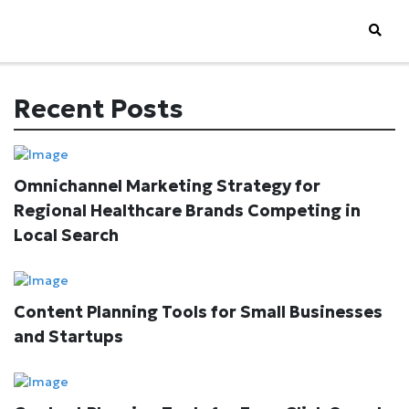
Recent Posts
Omnichannel Marketing Strategy for
Regional Healthcare Brands Competing in
Local Search
Content Planning Tools for Small Businesses
and Startups