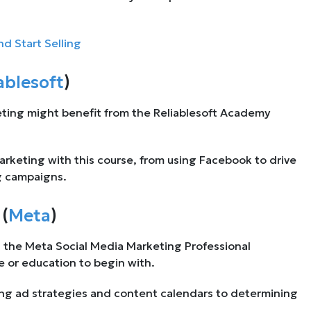
 Start Selling
ablesoft
)
eting might benefit from the Reliablesoft Academy
marketing with this course, from using Facebook to drive
g campaigns.
(
Meta
)
s the Meta Social Media Marketing Professional
e or education to begin with.
ng ad strategies and content calendars to determining