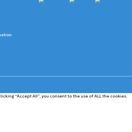
mation
cking “Accept All”, you consent to the use of ALL the cookies.