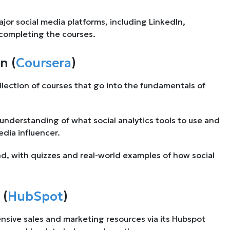
major social media platforms, including LinkedIn,
 completing the courses.
n (
Coursera
)
llection of courses that go into the fundamentals of
h understanding of what social analytics tools to use and
dia influencer.
nd, with quizzes and real-world examples of how social
 (
HubSpot
)
ensive sales and marketing resources via its Hubspot