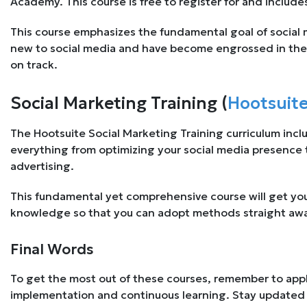
Academy. This course is free to register for and includ
This course emphasizes the fundamental goal of social m
new to social media and have become engrossed in the 
on track.
Social Marketing Training (
Hootsuit
The Hootsuite Social Marketing Training curriculum inclu
everything from optimizing your social media presence t
advertising.
This fundamental yet comprehensive course will get you 
knowledge so that you can adopt methods straight aw
Final Words
To get the most out of these courses, remember to app
implementation and continuous learning. Stay updated 