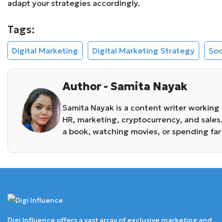
adapt your strategies accordingly.
Tags:
Digital Marketing
Digital Marketing Strategy
Soc
Author - Samita Nayak
Samita Nayak is a content writer working
HR, marketing, cryptocurrency, and sales
a book, watching movies, or spending far
Digi Influence offers a vast array of exclusive marketing and