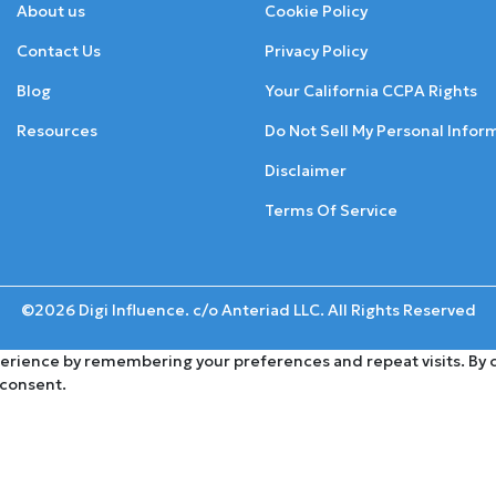
About us
Cookie Policy
Contact Us
Privacy Policy
Blog
Your California CCPA Rights
Resources
Do Not Sell My Personal Infor
Disclaimer
Terms Of Service
©2026 Digi Influence. c/o Anteriad LLC. All Rights Reserved
rience by remembering your preferences and repeat visits. By cli
 consent.