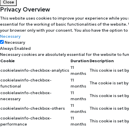
Close
Privacy Overview
This website uses cookies to improve your experience while you 
essential for the working of basic functionalities of the website
your browser only with your consent. You also have the option to
Necessary
Necessary
Always Enabled
Necessary cookies are absolutely essential for the website to fu
Cookie
Duration
Description
11
cookielawinfo-checkbox-analytics
This cookie is set b
months
cookielawinfo-checkbox-
11
The cookie is set b
functional
months
cookielawinfo-checkbox-
11
This cookie is set 
necessary
months
11
cookielawinfo-checkbox-others
This cookie is set 
months
cookielawinfo-checkbox-
11
This cookie is set 
performance
months