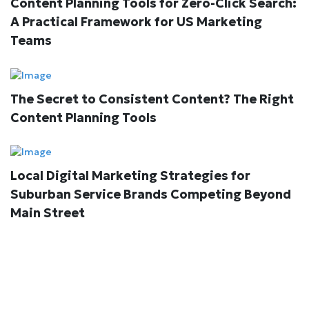
Content Planning Tools for Zero-Click Search:
A Practical Framework for US Marketing
Teams
The Secret to Consistent Content? The Right
Content Planning Tools
Local Digital Marketing Strategies for
Suburban Service Brands Competing Beyond
Main Street