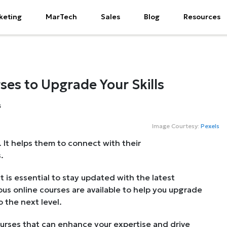
keting
MarTech
Sales
Blog
Resources
ses to Upgrade Your Skills
Image Courtesy:
Pexels
 It helps them to connect with their
.
it is essential to stay updated with the latest
us online courses are available to help you upgrade
 the next level.
ourses that can enhance your expertise and drive