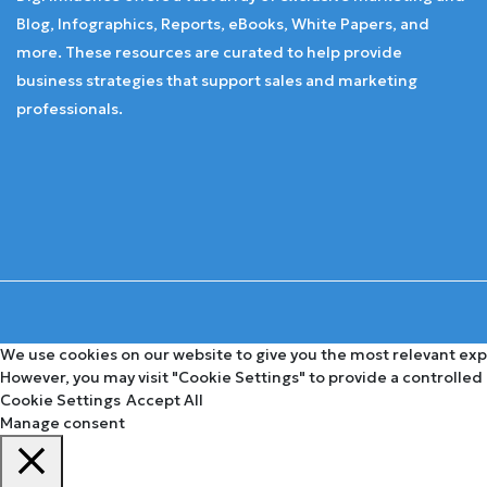
Blog, Infographics, Reports, eBooks, White Papers, and
more. These resources are curated to help provide
business strategies that support sales and marketing
professionals.
We use cookies on our website to give you the most relevant expe
However, you may visit "Cookie Settings" to provide a controlled
Cookie Settings
Accept All
Manage consent