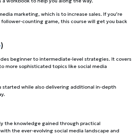
es a workbook to help you along the way.
edia marketing, which is to increase sales. If you’re
follower-counting game, this course will get you back
e
)
des beginner to intermediate-level strategies. It covers
o more sophisticated topics like social media
started while also delivering additional in-depth
ay.
ly the knowledge gained through practical
with the ever-evolving social media landscape and