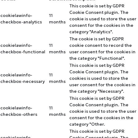
This cookie is set by GDPR
Cookie Consent plugin. The
cookielawinfo-
11
cookie is used to store the user
checkbox-analytics
months
consent for the cookies in the
category "Analytics".
The cookie is set by GDPR
cookielawinfo-
11
cookie consent to record the
checkbox-functional
months
user consent for the cookies in
the category "Functional".
This cookie is set by GDPR
Cookie Consent plugin. The
cookielawinfo-
11
cookies is used to store the
checkbox-necessary
months
user consent for the cookies in
the category "Necessary".
This cookie is set by GDPR
Cookie Consent plugin. The
cookielawinfo-
11
cookie is used to store the user
checkbox-others
months
consent for the cookies in the
category "Other.
This cookie is set by GDPR
cookielawinfo-
Cookie Consent plugin. The