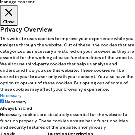
Manage consent
Close
Privacy Overview
This website uses cookies to improve your experience while you
navigate through the website. Out of these, the cookies that are
categorized as necessary are stored on your browser as they are
essential for the working of basic functionalities of the website.
We also use third-party cookies that help us analyze and
understand how you use this website. These cookies will be
stored in your browser only with your consent. You also have the
option to opt-out of these cookies. But opting out of some of
these cookies may affect your browsing experience.
Necessary
Necessary
Always Enabled
Necessary cookies are absolutely essential for the website to
function properly. These cookies ensure basic functionalities
and security features of the website, anonymously.
Cookie
Duration
Description