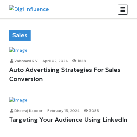
Sales
Vaishnavi K V
April 02, 2024
1858
Auto Advertising Strategies For Sales
Conversion
Dheeraj Kapoor
February 13, 2024
3083
Targeting Your Audience Using LinkedIn