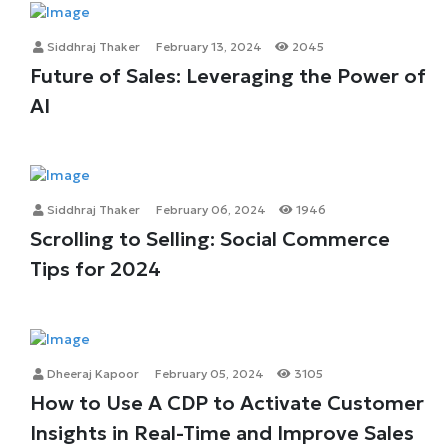
Siddhraj Thaker
February 13, 2024
2045
Future of Sales: Leveraging the Power of
AI
Siddhraj Thaker
February 06, 2024
1946
Scrolling to Selling: Social Commerce
Tips for 2024
Dheeraj Kapoor
February 05, 2024
3105
How to Use A CDP to Activate Customer
Insights in Real-Time and Improve Sales