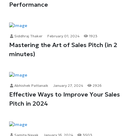
Performance
Siddhraj Thaker
February 01, 2024
1923
Mastering the Art of Sales Pitch (in 2
minutes)
Abhishek Pattanaik
January 27, 2024
2926
Effective Ways to Improve Your Sales
Pitch in 2024
Samita Nayak
January 16, 2024
3503