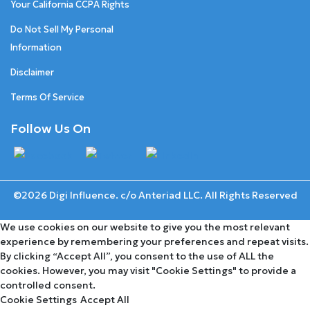
Your California CCPA Rights
Do Not Sell My Personal
Information
Disclaimer
Terms Of Service
Follow Us On
©2026 Digi Influence. c/o Anteriad LLC. All Rights Reserved
We use cookies on our website to give you the most relevant
experience by remembering your preferences and repeat visits.
By clicking “Accept All”, you consent to the use of ALL the
cookies. However, you may visit "Cookie Settings" to provide a
controlled consent.
Cookie Settings
Accept All