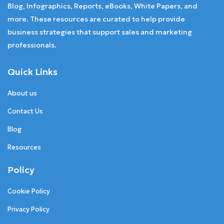
Blog, Infographics, Reports, eBooks, White Papers, and
more. These resources are curated to help provide
business strategies that support sales and marketing
professionals.
Quick Links
About us
Contact Us
Blog
Resources
Policy
Cookie Policy
Privacy Policy