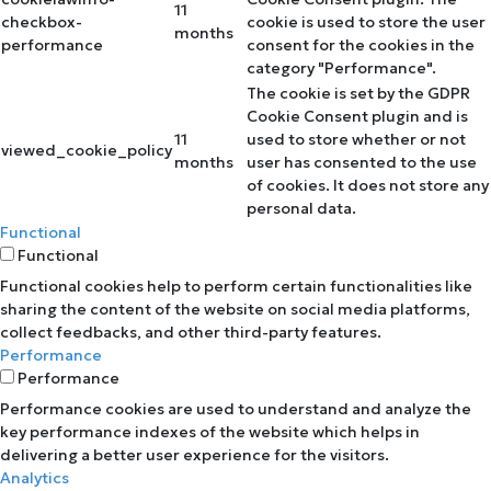
11
checkbox-
cookie is used to store the user
months
performance
consent for the cookies in the
category "Performance".
The cookie is set by the GDPR
Cookie Consent plugin and is
11
used to store whether or not
viewed_cookie_policy
months
user has consented to the use
of cookies. It does not store any
personal data.
Functional
Functional
Functional cookies help to perform certain functionalities like
sharing the content of the website on social media platforms,
collect feedbacks, and other third-party features.
Performance
Performance
Performance cookies are used to understand and analyze the
key performance indexes of the website which helps in
delivering a better user experience for the visitors.
Analytics