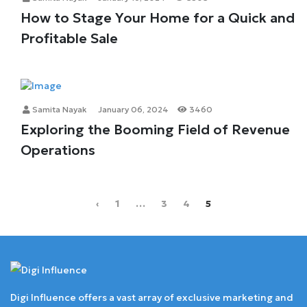
How to Stage Your Home for a Quick and
Profitable Sale
Samita Nayak
January 06, 2024
3460
Exploring the Booming Field of Revenue
Operations
‹
1
…
3
4
5
Digi Influence offers a vast array of exclusive marketing and