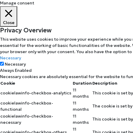
Manage consent
Close
Privacy Overview
This website uses cookies to improve your experience while you 
essential for the working of basic functionalities of the website
your browser only with your consent. You also have the option to
Necessary
Necessary
Always Enabled
Necessary cookies are absolutely essential for the website to fu
Cookie
Duration
Description
11
cookielawinfo-checkbox-analytics
This cookie is set b
months
cookielawinfo-checkbox-
11
The cookie is set b
functional
months
cookielawinfo-checkbox-
11
This cookie is set 
necessary
months
11
cookielawinfo-checkbox-others
This cookie is set 