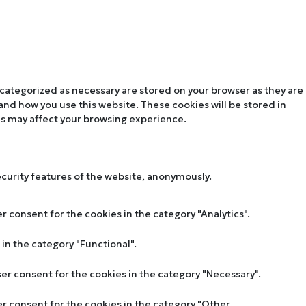
 categorized as necessary are stored on your browser as they are
tand how you use this website. These cookies will be stored in
es may affect your browsing experience.
ecurity features of the website, anonymously.
r consent for the cookies in the category "Analytics".
in the category "Functional".
ser consent for the cookies in the category "Necessary".
er consent for the cookies in the category "Other.