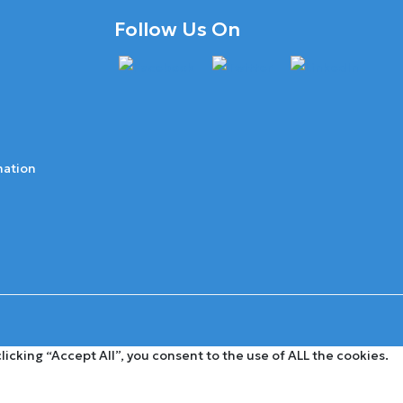
Follow Us On
mation
cking “Accept All”, you consent to the use of ALL the cookies.