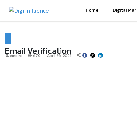
Home
Digital Mar
Email Verification
empire
670
April 26, 2021