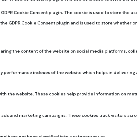
by GDPR Cookie Consent plugin. The cookie is used to store the u
y the GDPR Cookie Consent plugin and is used to store whether or 
sharing the content of the website on social media platforms, col
performance indexes of the website which helps in delivering a 
ith the website. These cookies help provide information on metric
t ads and marketing campaigns. These cookies track visitors acr
d have not been classified into a category as yet.