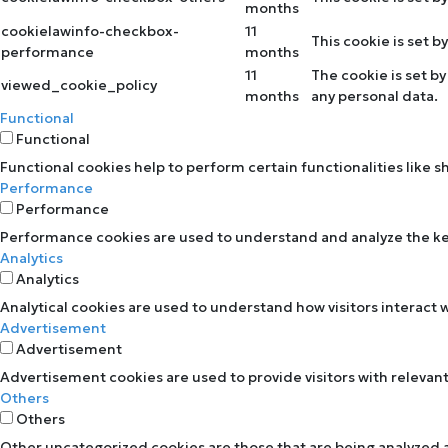
months
cookielawinfo-checkbox-
11
This cookie is set 
performance
months
11
The cookie is set b
viewed_cookie_policy
months
any personal data.
Functional
Functional
Functional cookies help to perform certain functionalities like 
Performance
Performance
Performance cookies are used to understand and analyze the key 
Analytics
Analytics
Analytical cookies are used to understand how visitors interact w
Advertisement
Advertisement
Advertisement cookies are used to provide visitors with relevan
Others
Others
Other uncategorized cookies are those that are being analyzed an