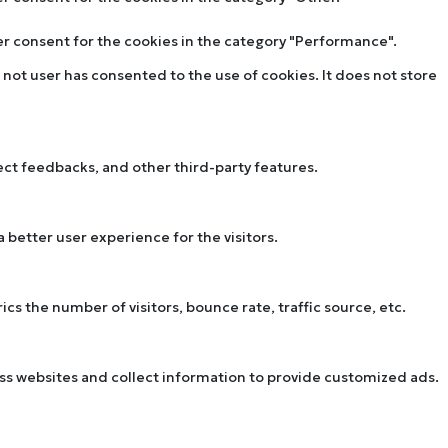
ser consent for the cookies in the category "Performance".
not user has consented to the use of cookies. It does not store
lect feedbacks, and other third-party features.
better user experience for the visitors.
s the number of visitors, bounce rate, traffic source, etc.
oss websites and collect information to provide customized ads.