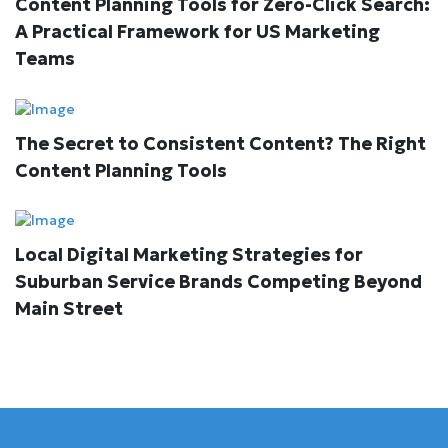
Content Planning Tools for Zero-Click Search:
A Practical Framework for US Marketing
Teams
The Secret to Consistent Content? The Right
Content Planning Tools
Local Digital Marketing Strategies for
Suburban Service Brands Competing Beyond
Main Street