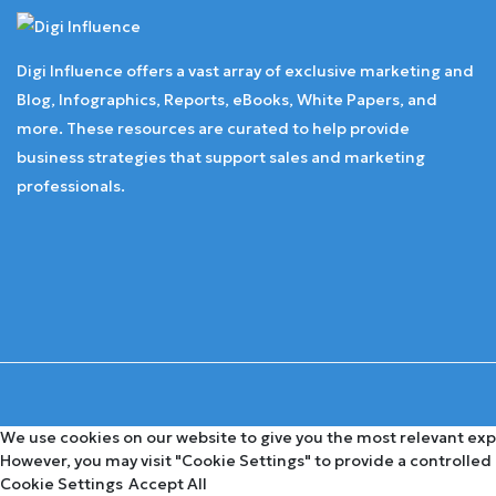
Digi Influence offers a vast array of exclusive marketing and
Blog, Infographics, Reports, eBooks, White Papers, and
more. These resources are curated to help provide
business strategies that support sales and marketing
professionals.
We use cookies on our website to give you the most relevant expe
However, you may visit "Cookie Settings" to provide a controlled
Cookie Settings
Accept All