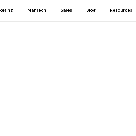
keting
MarTech
Sales
Blog
Resources