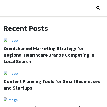
Recent Posts
Omnichannel Marketing Strategy for
Regional Healthcare Brands Competing in
Local Search
Content Planning Tools for Small Businesses
and Startups