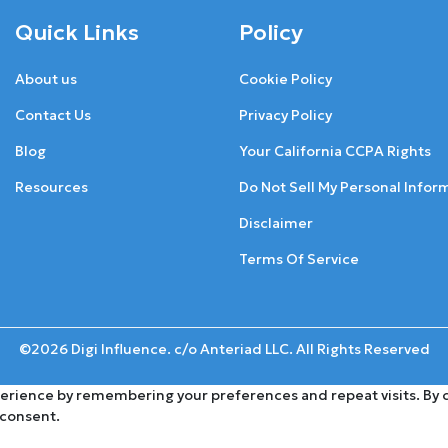
Quick Links
Policy
About us
Cookie Policy
Contact Us
Privacy Policy
Blog
Your California CCPA Rights
Resources
Do Not Sell My Personal Infor
Disclaimer
Terms Of Service
©2026 Digi Influence. c/o Anteriad LLC. All Rights Reserved
rience by remembering your preferences and repeat visits. By cli
 consent.