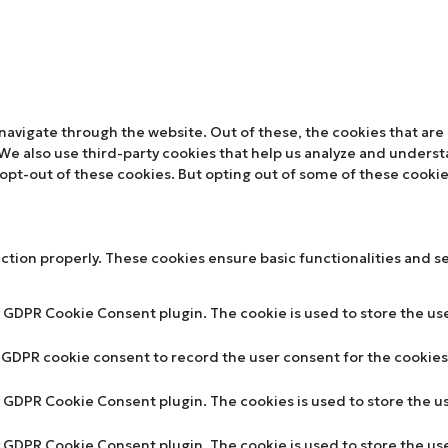
navigate through the website. Out of these, the cookies that are
. We also use third-party cookies that help us analyze and unders
 opt-out of these cookies. But opting out of some of these cooki
nction properly. These cookies ensure basic functionalities and s
y GDPR Cookie Consent plugin. The cookie is used to store the use
y GDPR cookie consent to record the user consent for the cookies 
by GDPR Cookie Consent plugin. The cookies is used to store the u
by GDPR Cookie Consent plugin. The cookie is used to store the us