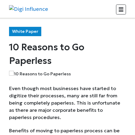
White Paper
10 Reasons to Go
Paperless
Even though most businesses have started to
digitize their processes, many are still far from
being completely paperless. This is unfortunate
as there are major corporate benefits to
paperless procedures.
Benefits of moving to paperless process can be