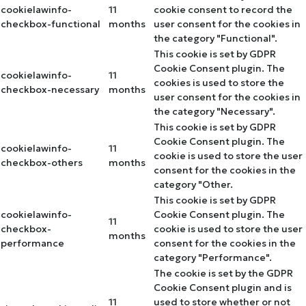
cookielawinfo-
11
cookie consent to record the
checkbox-functional
months
user consent for the cookies in
the category "Functional".
This cookie is set by GDPR
Cookie Consent plugin. The
cookielawinfo-
11
cookies is used to store the
checkbox-necessary
months
user consent for the cookies in
the category "Necessary".
This cookie is set by GDPR
Cookie Consent plugin. The
cookielawinfo-
11
cookie is used to store the user
checkbox-others
months
consent for the cookies in the
category "Other.
This cookie is set by GDPR
cookielawinfo-
Cookie Consent plugin. The
11
checkbox-
cookie is used to store the user
months
performance
consent for the cookies in the
category "Performance".
The cookie is set by the GDPR
Cookie Consent plugin and is
11
used to store whether or not