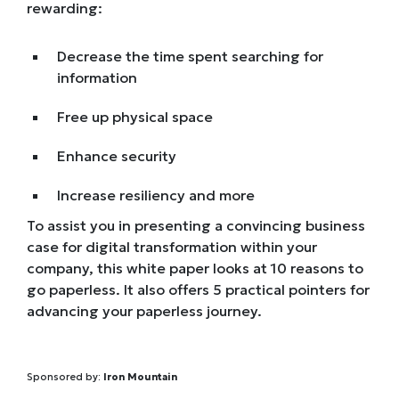
rewarding:
Decrease the time spent searching for
information
Free up physical space
Enhance security
Increase resiliency and more
To assist you in presenting a convincing business
case for digital transformation within your
company, this white paper looks at 10 reasons to
go paperless. It also offers 5 practical pointers for
advancing your paperless journey.
Sponsored by:
Iron Mountain