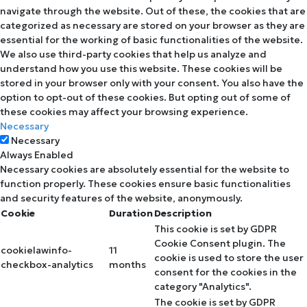
navigate through the website. Out of these, the cookies that are
categorized as necessary are stored on your browser as they are
essential for the working of basic functionalities of the website.
We also use third-party cookies that help us analyze and
understand how you use this website. These cookies will be
stored in your browser only with your consent. You also have the
option to opt-out of these cookies. But opting out of some of
these cookies may affect your browsing experience.
Necessary
Necessary
Always Enabled
Necessary cookies are absolutely essential for the website to
function properly. These cookies ensure basic functionalities
and security features of the website, anonymously.
Cookie
Duration
Description
This cookie is set by GDPR
Cookie Consent plugin. The
cookielawinfo-
11
cookie is used to store the user
checkbox-analytics
months
consent for the cookies in the
category "Analytics".
The cookie is set by GDPR