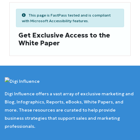
This page is FastPass tested and is compliant
with Microsoft Accessibility features.
Get Exclusive Access to the
White Paper
Digi Influence offers a vast array of exclusive marketing and
Blog, Infographics, Reports, eBooks, White Papers, and
more. These resources are curated to help provide
business strategies that support sales and marketing
professionals.