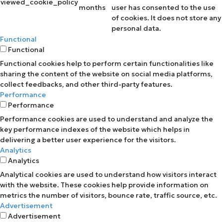
viewed_cookie_policy
months
user has consented to the use
of cookies. It does not store any
personal data.
Functional
Functional
Functional cookies help to perform certain functionalities like
sharing the content of the website on social media platforms,
collect feedbacks, and other third-party features.
Performance
Performance
Performance cookies are used to understand and analyze the
key performance indexes of the website which helps in
delivering a better user experience for the visitors.
Analytics
Analytics
Analytical cookies are used to understand how visitors interact
with the website. These cookies help provide information on
metrics the number of visitors, bounce rate, traffic source, etc.
Advertisement
Advertisement