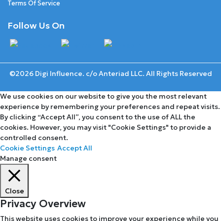
Terms Of Service
Follow Us On
©2026 Digi Influence. c/o Anteriad LLC. All Rights Reserved
We use cookies on our website to give you the most relevant
experience by remembering your preferences and repeat visits.
By clicking “Accept All”, you consent to the use of ALL the
cookies. However, you may visit "Cookie Settings" to provide a
controlled consent.
Cookie Settings
Accept All
Manage consent
Close
Privacy Overview
This website uses cookies to improve your experience while you