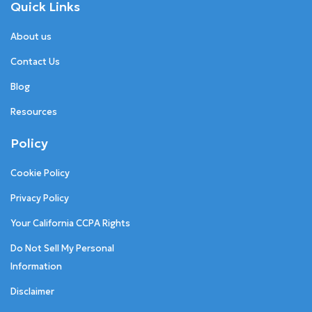
Quick Links
About us
Contact Us
Blog
Resources
Policy
Cookie Policy
Privacy Policy
Your California CCPA Rights
Do Not Sell My Personal
Information
Disclaimer