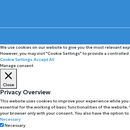
We use cookies on our website to give you the most relevant expe
However, you may visit "Cookie Settings" to provide a controlled
Cookie Settings
Accept All
Manage consent
Close
Privacy Overview
This website uses cookies to improve your experience while you 
essential for the working of basic functionalities of the website
your browser only with your consent. You also have the option to
Necessary
Necessary