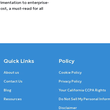
imentation to enterprise-
ost, a must-read for all
Quick Links
Policy
About us
Cookie Policy
Contact Us
Privacy Policy
Blog
Your California CCPA Rights
Resources
Do Not Sell My Personal Infor
Disclaimer