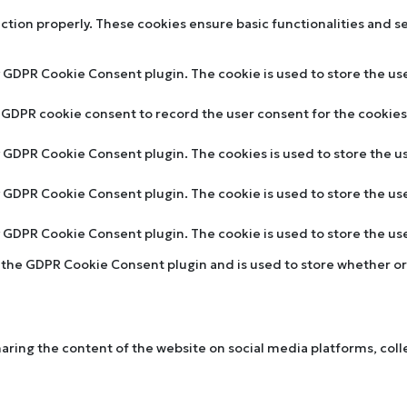
nction properly. These cookies ensure basic functionalities and s
y GDPR Cookie Consent plugin. The cookie is used to store the use
y GDPR cookie consent to record the user consent for the cookies 
by GDPR Cookie Consent plugin. The cookies is used to store the u
by GDPR Cookie Consent plugin. The cookie is used to store the us
by GDPR Cookie Consent plugin. The cookie is used to store the u
y the GDPR Cookie Consent plugin and is used to store whether or 
sharing the content of the website on social media platforms, col