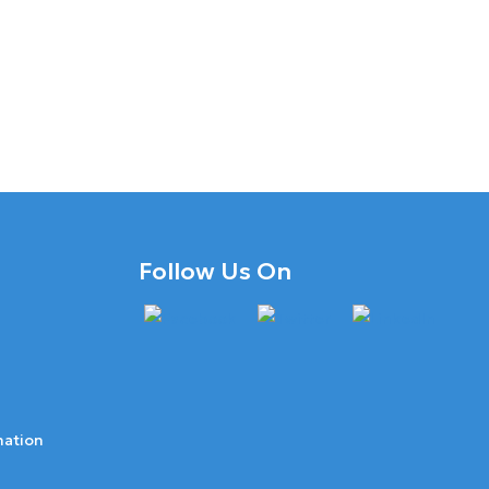
Follow Us On
mation