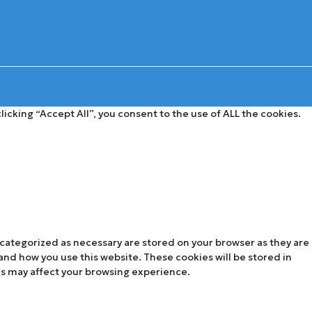
cking “Accept All”, you consent to the use of ALL the cookies.
 categorized as necessary are stored on your browser as they are
tand how you use this website. These cookies will be stored in
es may affect your browsing experience.