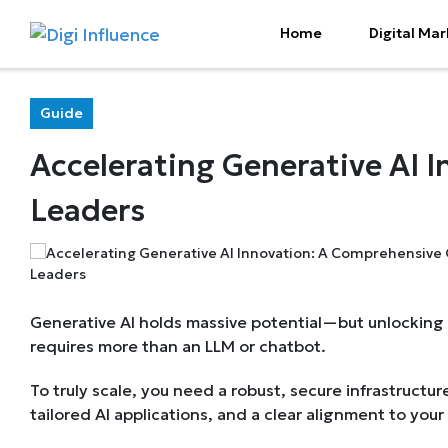
Home
Digital Mar
Guide
Accelerating Generative AI 
Leaders
Generative AI holds massive potential—but unlocking 
requires more than an LLM or chatbot.
To truly scale, you need a robust, secure infrastructure
tailored AI applications, and a clear alignment to your