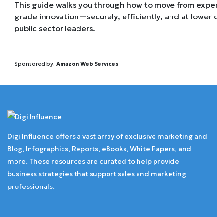
This guide walks you through how to move from exper
grade innovation—securely, efficiently, and at lower c
public sector leaders.
Sponsored by:
Amazon Web Services
Digi Influence offers a vast array of exclusive marketing and
Blog, Infographics, Reports, eBooks, White Papers, and
more. These resources are curated to help provide
business strategies that support sales and marketing
professionals.