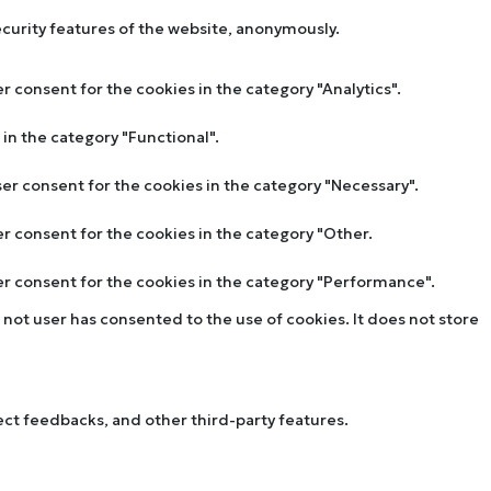
ecurity features of the website, anonymously.
r consent for the cookies in the category "Analytics".
in the category "Functional".
ser consent for the cookies in the category "Necessary".
er consent for the cookies in the category "Other.
ser consent for the cookies in the category "Performance".
not user has consented to the use of cookies. It does not store
lect feedbacks, and other third-party features.