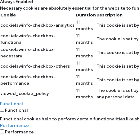
Always Enabled
Necessary cookies are absolutely essential for the website to fu
Cookie
Duration
Description
11
cookielawinfo-checkbox-analytics
This cookie is set b
months
cookielawinfo-checkbox-
11
The cookie is set b
functional
months
cookielawinfo-checkbox-
11
This cookie is set 
necessary
months
11
cookielawinfo-checkbox-others
This cookie is set 
months
cookielawinfo-checkbox-
11
This cookie is set 
performance
months
11
The cookie is set b
viewed_cookie_policy
months
any personal data.
Functional
Functional
Functional cookies help to perform certain functionalities like 
Performance
Performance