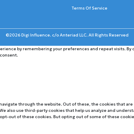
Terms Of Service
©2026 Digi Influence. c/o Anteriad LLC. All Rights Reserved
rience by remembering your preferences and repeat visits. By cli
 consent.
navigate through the website. Out of these, the cookies that are
. We also use third-party cookies that help us analyze and unders
 opt-out of these cookies. But opting out of some of these cooki