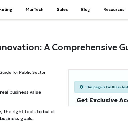
keting
MarTech
Sales
Blog
Resources
Innovation: A Comprehensive Gu
This page is FastPass teste
real business value
Get Exclusive Ac
, the right tools to build
 business goals.