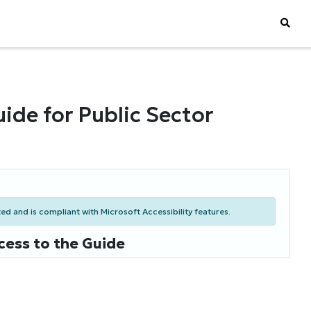
ide for Public Sector
d and is compliant with Microsoft Accessibility features.
cess to the Guide