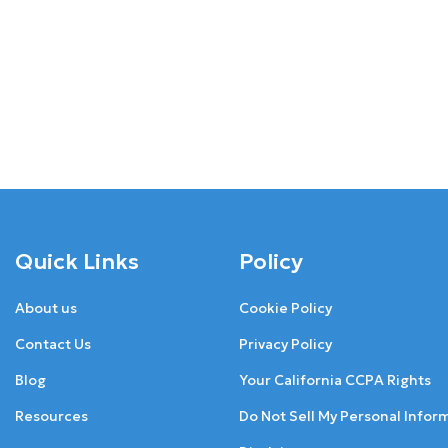
Quick Links
Policy
About us
Cookie Policy
Contact Us
Privacy Policy
Blog
Your California CCPA Rights
Resources
Do Not Sell My Personal Infor