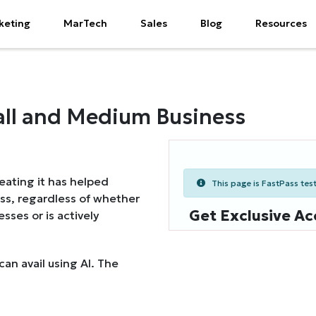
keting
MarTech
Sales
Blog
Resources
Small and Medium Business
reating it has helped
This page is FastPass teste
ss, regardless of whether
Get Exclusive Ac
sses or is actively
can avail using AI. The