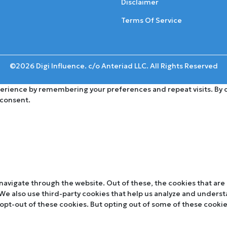
Disclaimer
Terms Of Service
©2026 Digi Influence. c/o Anteriad LLC. All Rights Reserved
rience by remembering your preferences and repeat visits. By cli
 consent.
navigate through the website. Out of these, the cookies that are
. We also use third-party cookies that help us analyze and unders
 opt-out of these cookies. But opting out of some of these cooki