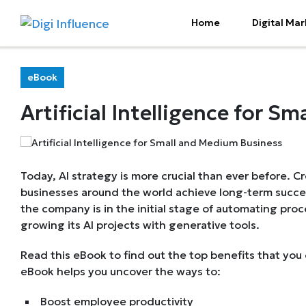
Home
Digital Mar
eBook
Artificial Intelligence for 
Today, AI strategy is more crucial than ever before. C
businesses around the world achieve long-term succe
the company is in the initial stage of automating proce
growing its AI projects with generative tools.
Read this eBook to find out the top benefits that you 
eBook helps you uncover the ways to:
Boost employee productivity