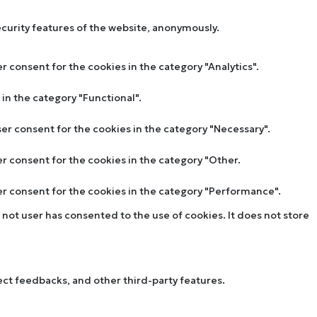
ecurity features of the website, anonymously.
r consent for the cookies in the category "Analytics".
in the category "Functional".
ser consent for the cookies in the category "Necessary".
er consent for the cookies in the category "Other.
ser consent for the cookies in the category "Performance".
not user has consented to the use of cookies. It does not store
lect feedbacks, and other third-party features.