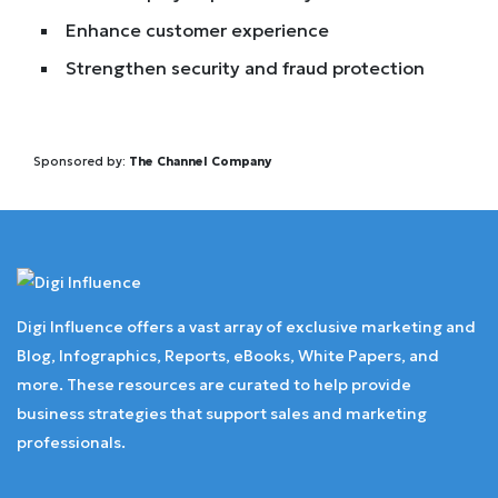
Enhance customer experience
Strengthen security and fraud protection
Sponsored by:
The Channel Company
Digi Influence offers a vast array of exclusive marketing and
Blog, Infographics, Reports, eBooks, White Papers, and
more. These resources are curated to help provide
business strategies that support sales and marketing
professionals.