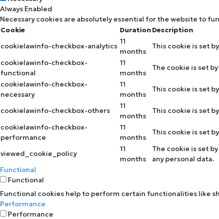
Always Enabled
Necessary cookies are absolutely essential for the website to fu
Cookie
Duration
Description
11
cookielawinfo-checkbox-analytics
This cookie is set b
months
cookielawinfo-checkbox-
11
The cookie is set b
functional
months
cookielawinfo-checkbox-
11
This cookie is set 
necessary
months
11
cookielawinfo-checkbox-others
This cookie is set 
months
cookielawinfo-checkbox-
11
This cookie is set 
performance
months
11
The cookie is set b
viewed_cookie_policy
months
any personal data.
Functional
Functional
Functional cookies help to perform certain functionalities like 
Performance
Performance