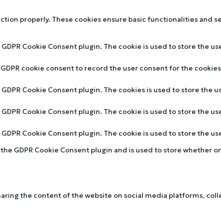
nction properly. These cookies ensure basic functionalities and s
y GDPR Cookie Consent plugin. The cookie is used to store the use
y GDPR cookie consent to record the user consent for the cookies 
by GDPR Cookie Consent plugin. The cookies is used to store the u
by GDPR Cookie Consent plugin. The cookie is used to store the us
by GDPR Cookie Consent plugin. The cookie is used to store the u
y the GDPR Cookie Consent plugin and is used to store whether or 
sharing the content of the website on social media platforms, col