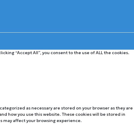
cking “Accept All”, you consent to the use of ALL the cookies.
 categorized as necessary are stored on your browser as they are
tand how you use this website. These cookies will be stored in
es may affect your browsing experience.