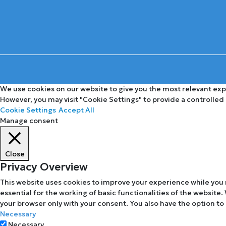
We use cookies on our website to give you the most relevant expe
However, you may visit "Cookie Settings" to provide a controlled
Cookie Settings
Accept All
Manage consent
Close
Privacy Overview
This website uses cookies to improve your experience while you 
essential for the working of basic functionalities of the website
your browser only with your consent. You also have the option to
Necessary
Necessary