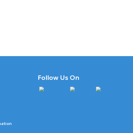
Follow Us On
mation