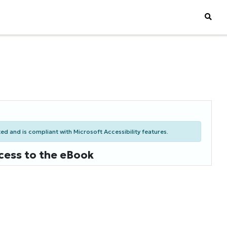
d and is compliant with Microsoft Accessibility features.
cess to the eBook