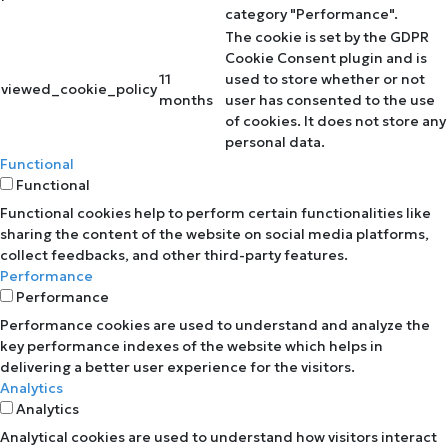
category "Performance".
The cookie is set by the GDPR
Cookie Consent plugin and is
11
used to store whether or not
viewed_cookie_policy
months
user has consented to the use
of cookies. It does not store any
personal data.
Functional
Functional
Functional cookies help to perform certain functionalities like
sharing the content of the website on social media platforms,
collect feedbacks, and other third-party features.
Performance
Performance
Performance cookies are used to understand and analyze the
key performance indexes of the website which helps in
delivering a better user experience for the visitors.
Analytics
Analytics
Analytical cookies are used to understand how visitors interact