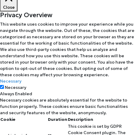
Close
Privacy Overview
This website uses cookies to improve your experience while you
navigate through the website. Out of these, the cookies that are
categorized as necessary are stored on your browser as they are
essential for the working of basic functionalities of the website.
We also use third-party cookies that help us analyze and
understand how you use this website. These cookies will be
stored in your browser only with your consent. You also have the
option to opt-out of these cookies. But opting out of some of
these cookies may affect your browsing experience.
Necessary
Necessary
Always Enabled
Necessary cookies are absolutely essential for the website to
function properly. These cookies ensure basic functionalities
and security features of the website, anonymously.
Cookie
Duration
Description
This cookie is set by GDPR
Cookie Consent plugin. The