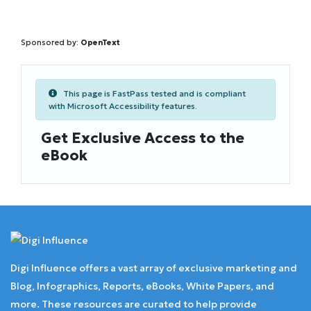
Sponsored by:
OpenText
This page is FastPass tested and is compliant
with Microsoft Accessibility features.
Get Exclusive Access to the
eBook
Digi Influence offers a vast array of exclusive marketing and
Blog, Infographics, Reports, eBooks, White Papers, and
more. These resources are curated to help provide