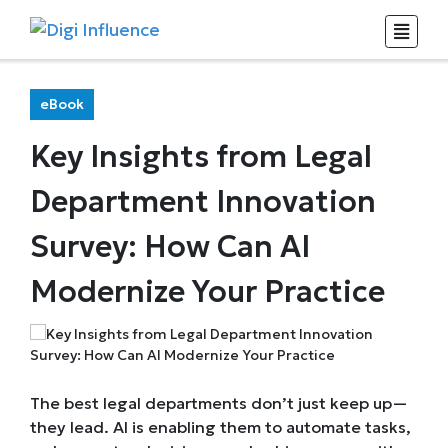
eBook
Key Insights from Legal
Department Innovation
Survey: How Can AI
Modernize Your Practice
The best legal departments don’t just keep up—
they lead. AI is enabling them to automate tasks,