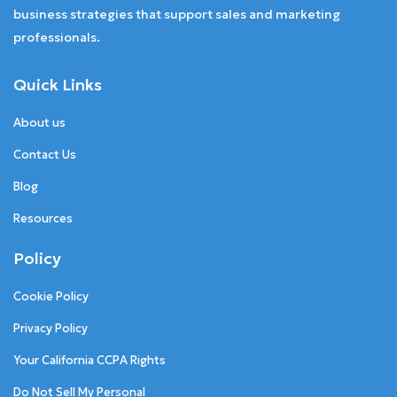
business strategies that support sales and marketing
professionals.
Quick Links
About us
Contact Us
Blog
Resources
Policy
Cookie Policy
Privacy Policy
Your California CCPA Rights
Do Not Sell My Personal