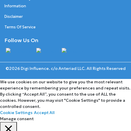
Information
Disclaimer
Terms Of Service
Follow Us On
©2026 Digi Influence. c/o Anteriad LLC. All Rights Reserved
We use cookies on our website to give you the most relevant
experience by remembering your preferences and repeat visits.
By clicking “Accept All”, you consent to the use of ALL the
cookies. However, you may visit "Cookie Settings" to provide a
controlled consent.
Cookie Settings
Accept All
Manage consent