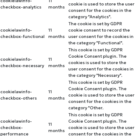
cookielawinfo-
11
cookie is used to store the user
checkbox-analytics
months
consent for the cookies in the
category "Analytics".
The cookie is set by GDPR
cookielawinfo-
11
cookie consent to record the
checkbox-functional
months
user consent for the cookies in
the category "Functional".
This cookie is set by GDPR
Cookie Consent plugin. The
cookielawinfo-
11
cookies is used to store the
checkbox-necessary
months
user consent for the cookies in
the category "Necessary".
This cookie is set by GDPR
Cookie Consent plugin. The
cookielawinfo-
11
cookie is used to store the user
checkbox-others
months
consent for the cookies in the
category "Other.
This cookie is set by GDPR
cookielawinfo-
Cookie Consent plugin. The
11
checkbox-
cookie is used to store the user
months
performance
consent for the cookies in the