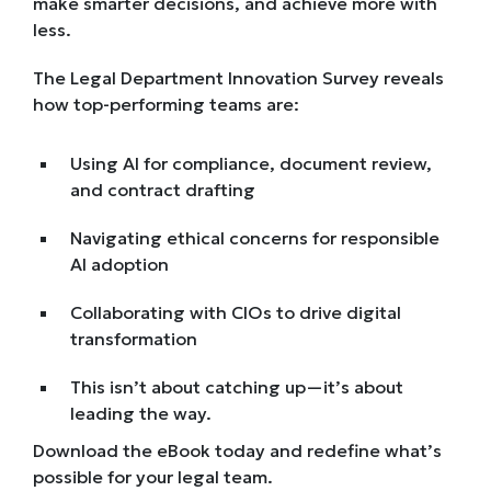
make smarter decisions, and achieve more with
less.
The Legal Department Innovation Survey reveals
how top-performing teams are:
Using AI for compliance, document review,
and contract drafting
Navigating ethical concerns for responsible
AI adoption
Collaborating with CIOs to drive digital
transformation
This isn’t about catching up—it’s about
leading the way.
Download the eBook today and redefine what’s
possible for your legal team.