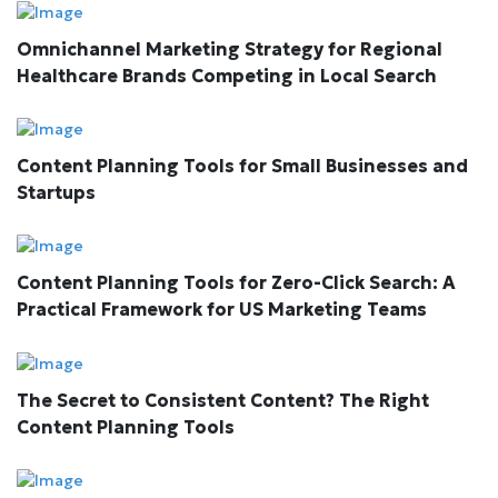
Omnichannel Marketing Strategy for Regional
Healthcare Brands Competing in Local Search
Content Planning Tools for Small Businesses and
Startups
Content Planning Tools for Zero-Click Search: A
Practical Framework for US Marketing Teams
The Secret to Consistent Content? The Right
Content Planning Tools