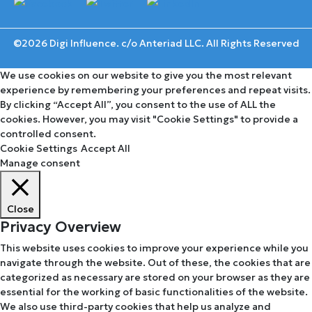
©2026 Digi Influence. c/o Anteriad LLC. All Rights Reserved
We use cookies on our website to give you the most relevant
experience by remembering your preferences and repeat visits.
By clicking “Accept All”, you consent to the use of ALL the
cookies. However, you may visit "Cookie Settings" to provide a
controlled consent.
Cookie Settings
Accept All
Manage consent
Close
Privacy Overview
This website uses cookies to improve your experience while you
navigate through the website. Out of these, the cookies that are
categorized as necessary are stored on your browser as they are
essential for the working of basic functionalities of the website.
We also use third-party cookies that help us analyze and