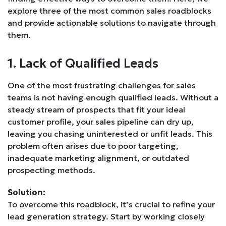
explore three of the most common sales roadblocks
and provide actionable solutions to navigate through
them.
1. Lack of Qualified Leads
One of the most frustrating challenges for sales
teams is not having enough qualified leads. Without a
steady stream of prospects that fit your ideal
customer profile, your sales pipeline can dry up,
leaving you chasing uninterested or unfit leads. This
problem often arises due to poor targeting,
inadequate marketing alignment, or outdated
prospecting methods.
Solution:
To overcome this roadblock, it’s crucial to refine your
lead generation strategy. Start by working closely