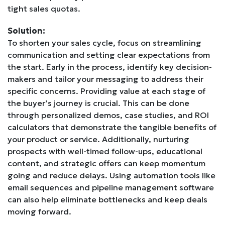
tight sales quotas.
Solution:
To shorten your sales cycle, focus on streamlining
communication and setting clear expectations from
the start. Early in the process, identify key decision-
makers and tailor your messaging to address their
specific concerns. Providing value at each stage of
the buyer’s journey is crucial. This can be done
through personalized demos, case studies, and ROI
calculators that demonstrate the tangible benefits of
your product or service. Additionally, nurturing
prospects with well-timed follow-ups, educational
content, and strategic offers can keep momentum
going and reduce delays. Using automation tools like
email sequences and pipeline management software
can also help eliminate bottlenecks and keep deals
moving forward.