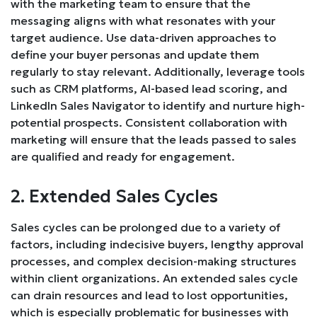
with the marketing team to ensure that the
messaging aligns with what resonates with your
target audience. Use data-driven approaches to
define your buyer personas and update them
regularly to stay relevant. Additionally, leverage tools
such as CRM platforms, AI-based lead scoring, and
LinkedIn Sales Navigator to identify and nurture high-
potential prospects. Consistent collaboration with
marketing will ensure that the leads passed to sales
are qualified and ready for engagement.
2. Extended Sales Cycles
Sales cycles can be prolonged due to a variety of
factors, including indecisive buyers, lengthy approval
processes, and complex decision-making structures
within client organizations. An extended sales cycle
can drain resources and lead to lost opportunities,
which is especially problematic for businesses with