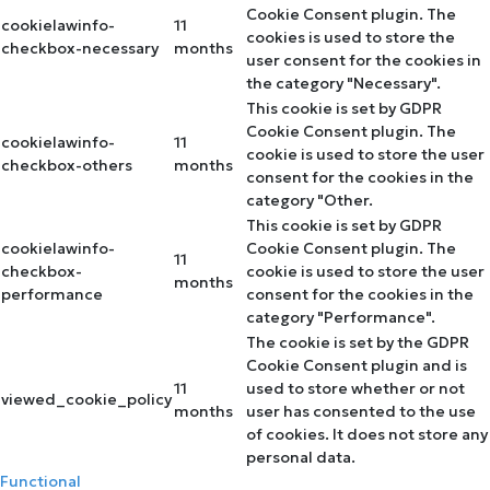
Cookie Consent plugin. The
cookielawinfo-
11
cookies is used to store the
checkbox-necessary
months
user consent for the cookies in
the category "Necessary".
This cookie is set by GDPR
Cookie Consent plugin. The
cookielawinfo-
11
cookie is used to store the user
checkbox-others
months
consent for the cookies in the
category "Other.
This cookie is set by GDPR
cookielawinfo-
Cookie Consent plugin. The
11
checkbox-
cookie is used to store the user
months
performance
consent for the cookies in the
category "Performance".
The cookie is set by the GDPR
Cookie Consent plugin and is
11
used to store whether or not
viewed_cookie_policy
months
user has consented to the use
of cookies. It does not store any
personal data.
Functional