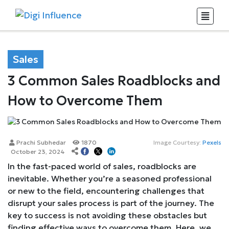
Sales
3 Common Sales Roadblocks and
How to Overcome Them
Prachi Subhedar
1870
Image Courtesy:
Pexels
October 23, 2024
In the fast-paced world of sales, roadblocks are
inevitable. Whether you’re a seasoned professional
or new to the field, encountering challenges that
disrupt your sales process is part of the journey. The
key to success is not avoiding these obstacles but
finding effective ways to overcome them. Here, we