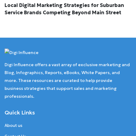
Local Digital Marketing Strategies for Suburban
Service Brands Competing Beyond Main Street
Digi Influence offers a vast array of exclusive marketing and
Blog, Infographics, Reports, eBooks, White Papers, and
more. These resources are curated to help provide
business strategies that support sales and marketing
professionals.
Quick Links
About us