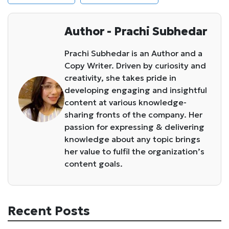
Author - Prachi Subhedar
Prachi Subhedar is an Author and a
Copy Writer. Driven by curiosity and
creativity, she takes pride in
developing engaging and insightful
content at various knowledge-
sharing fronts of the company. Her
passion for expressing & delivering
knowledge about any topic brings
her value to fulfil the organization’s
content goals.
Recent Posts