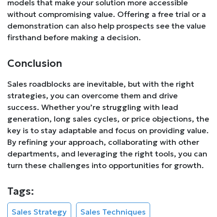
models that make your solution more accessible
without compromising value. Offering a free trial or a
demonstration can also help prospects see the value
firsthand before making a decision.
Conclusion
Sales roadblocks are inevitable, but with the right
strategies, you can overcome them and drive
success. Whether you’re struggling with lead
generation, long sales cycles, or price objections, the
key is to stay adaptable and focus on providing value.
By refining your approach, collaborating with other
departments, and leveraging the right tools, you can
turn these challenges into opportunities for growth.
Tags:
Sales Strategy
Sales Techniques