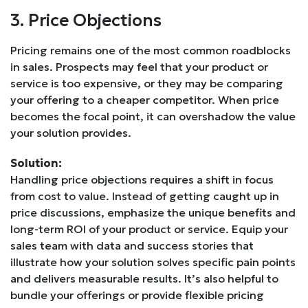
3. Price Objections
Pricing remains one of the most common roadblocks
in sales. Prospects may feel that your product or
service is too expensive, or they may be comparing
your offering to a cheaper competitor. When price
becomes the focal point, it can overshadow the value
your solution provides.
Solution:
Handling price objections requires a shift in focus
from cost to value. Instead of getting caught up in
price discussions, emphasize the unique benefits and
long-term ROI of your product or service. Equip your
sales team with data and success stories that
illustrate how your solution solves specific pain points
and delivers measurable results. It’s also helpful to
bundle your offerings or provide flexible pricing