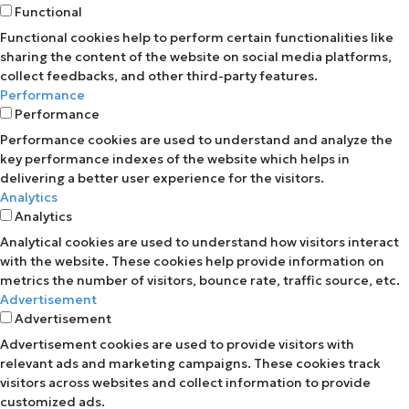
Functional
Functional cookies help to perform certain functionalities like
sharing the content of the website on social media platforms,
collect feedbacks, and other third-party features.
Performance
Performance
Performance cookies are used to understand and analyze the
key performance indexes of the website which helps in
delivering a better user experience for the visitors.
Analytics
Analytics
Analytical cookies are used to understand how visitors interact
with the website. These cookies help provide information on
metrics the number of visitors, bounce rate, traffic source, etc.
Advertisement
Advertisement
Advertisement cookies are used to provide visitors with
relevant ads and marketing campaigns. These cookies track
visitors across websites and collect information to provide
customized ads.