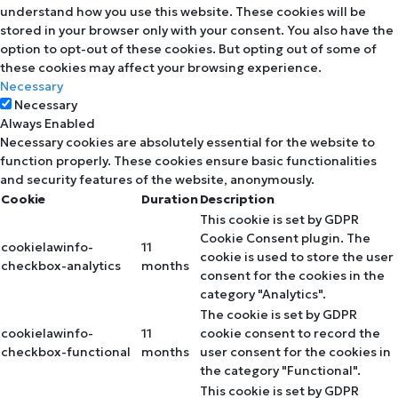
understand how you use this website. These cookies will be
stored in your browser only with your consent. You also have the
option to opt-out of these cookies. But opting out of some of
these cookies may affect your browsing experience.
Necessary
Necessary
Always Enabled
Necessary cookies are absolutely essential for the website to
function properly. These cookies ensure basic functionalities
and security features of the website, anonymously.
Cookie
Duration
Description
This cookie is set by GDPR
Cookie Consent plugin. The
cookielawinfo-
11
cookie is used to store the user
checkbox-analytics
months
consent for the cookies in the
category "Analytics".
The cookie is set by GDPR
cookielawinfo-
11
cookie consent to record the
checkbox-functional
months
user consent for the cookies in
the category "Functional".
This cookie is set by GDPR