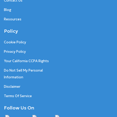
Contact Us
Blog
Resources
Policy
Cookie Policy
Privacy Policy
Your California CCPA Rights
Do Not Sell My Personal
Information
Disclaimer
Terms Of Service
Follow Us On