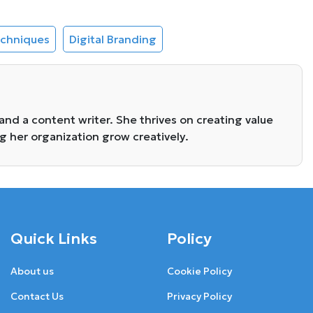
echniques
Digital Branding
 and a content writer. She thrives on creating value
ng her organization grow creatively.
Quick Links
Policy
About us
Cookie Policy
Contact Us
Privacy Policy