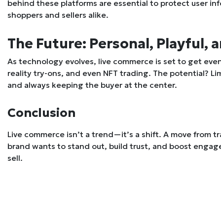
behind these platforms are essential to protect user in
shoppers and sellers alike.
The Future: Personal, Playful, a
As technology evolves, live commerce is set to get ev
reality try-ons, and even NFT trading. The potential? Lim
and always keeping the buyer at the center.
Conclusion
Live commerce isn’t a trend—it’s a shift. A move from t
brand wants to stand out, build trust, and boost engage
sell.