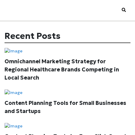
Recent Posts
Omnichannel Marketing Strategy for
Regional Healthcare Brands Competing in
Local Search
Content Planning Tools for Small Businesses
and Startups