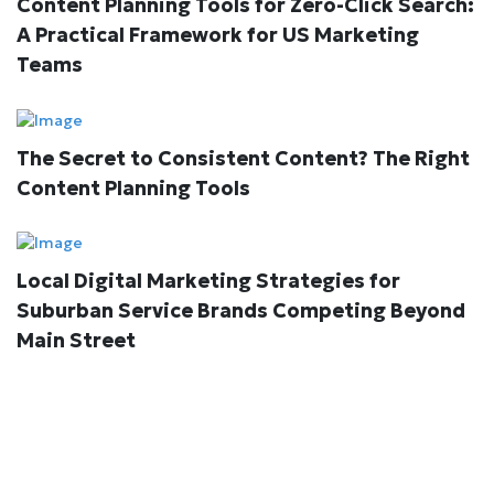
Content Planning Tools for Zero-Click Search:
A Practical Framework for US Marketing
Teams
The Secret to Consistent Content? The Right
Content Planning Tools
Local Digital Marketing Strategies for
Suburban Service Brands Competing Beyond
Main Street