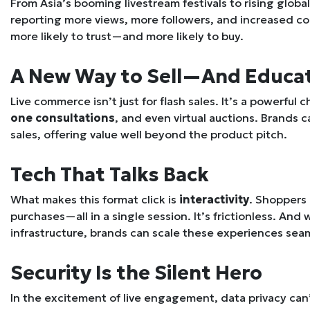
From Asia’s booming livestream festivals to rising glob
reporting more views, more followers, and increased c
more likely to trust—and more likely to buy.
A New Way to Sell—And Educa
Live commerce isn’t just for flash sales. It’s a powerful 
one consultations
, and even virtual auctions. Brands 
sales, offering value well beyond the product pitch.
Tech That Talks Back
What makes this format click is
interactivity
. Shoppers
purchases—all in a single session. It’s frictionless. And
infrastructure, brands can scale these experiences sea
Security Is the Silent Hero
In the excitement of live engagement, data privacy can