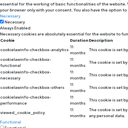
essential for the working of basic functionalities of the website
your browser only with your consent. You also have the option to
Necessary
Necessary
Always Enabled
Necessary cookies are absolutely essential for the website to fu
Cookie
Duration
Description
11
cookielawinfo-checkbox-analytics
This cookie is set b
months
cookielawinfo-checkbox-
11
The cookie is set b
functional
months
cookielawinfo-checkbox-
11
This cookie is set 
necessary
months
11
cookielawinfo-checkbox-others
This cookie is set 
months
cookielawinfo-checkbox-
11
This cookie is set 
performance
months
11
The cookie is set b
viewed_cookie_policy
months
any personal data.
Functional