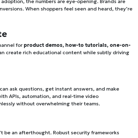
al adoption, the numbers are eye-opening. Brands are
onversions. When shoppers feel seen and heard, they’re
te
channel for
product demos, how-to tutorials, one-on-
can create rich educational content while subtly driving
 can ask questions, get instant answers, and make
 with APIs, automation, and real-time video
mlessly without overwhelming their teams.
’t be an afterthought. Robust security frameworks