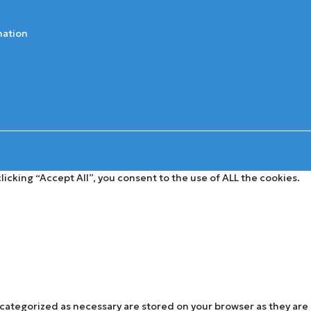
mation
cking “Accept All”, you consent to the use of ALL the cookies.
 categorized as necessary are stored on your browser as they are