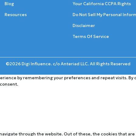
Blog
Your California CCPA Rights
Resources
Do Not Sell My Personal Infor
Disclaimer
Terms Of Service
©2026 Digi Influence. c/o Anteriad LLC. All Rights Reserved
rience by remembering your preferences and repeat visits. By cli
 consent.
navigate through the website. Out of these, the cookies that are