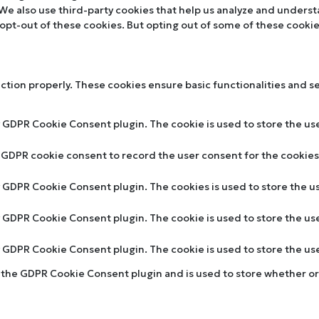
. We also use third-party cookies that help us analyze and unders
 opt-out of these cookies. But opting out of some of these cooki
nction properly. These cookies ensure basic functionalities and s
y GDPR Cookie Consent plugin. The cookie is used to store the use
y GDPR cookie consent to record the user consent for the cookies 
by GDPR Cookie Consent plugin. The cookies is used to store the u
by GDPR Cookie Consent plugin. The cookie is used to store the us
by GDPR Cookie Consent plugin. The cookie is used to store the u
y the GDPR Cookie Consent plugin and is used to store whether or 