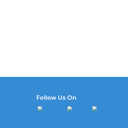
Follow Us On