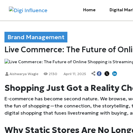
Home
Digital Mar
Brand Management
Live Commerce: The Future of Onl
Aishwarya Wagle
2130
April 11, 2025
Shopping Just Got a Reality C
E-commerce has become second nature. We browse, we 
the fun of shopping—the connection, the storytelling,
digital shopping that fuses livestreaming with buying, 
Why Static Stores Are No Lon