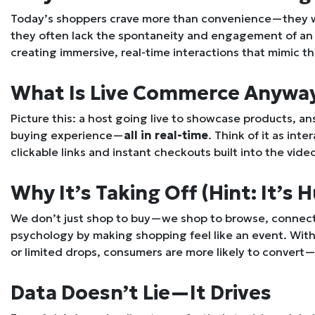
Today’s shoppers crave more than convenience—they wan
they often lack the spontaneity and engagement of an i
creating immersive, real-time interactions that mimic th
What Is Live Commerce Anywa
Picture this: a host going live to showcase products, 
buying experience—
all in real-time
. Think of it as int
clickable links and instant checkouts built into the vide
Why It’s Taking Off (Hint: It’s
We don’t just shop to buy—we shop to browse, connect,
psychology by making shopping feel like an event. Wit
or limited drops, consumers are more likely to convert—
Data Doesn’t Lie—It Drives