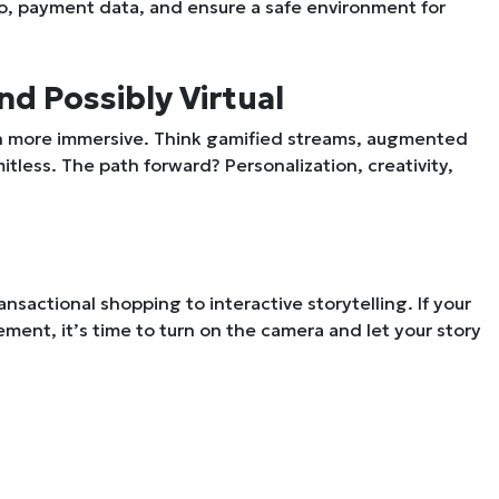
fo, payment data, and ensure a safe environment for
nd Possibly Virtual
en more immersive. Think gamified streams, augmented
itless. The path forward? Personalization, creativity,
ransactional shopping to
interactive storytelling
. If your
ment, it’s time to turn on the camera and let your story