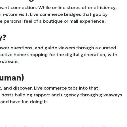
t connection. While online stores offer efficiency,
n-store visit. Live commerce bridges that gap by
e personal feel of a boutique or mall experience.
y?
answer questions, and guide viewers through a curated
eractive home shopping for the digital generation, with
o stream.
 Human)
 and discover. Live commerce taps into that
h hosts building rapport and urgency through giveaways
and have fun doing it.