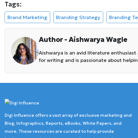
Tags:
Brand Marketing
Branding Strategy
Branding T
Author - Aishwarya Wagle
Aishwarya is an avid literature enthusiast
for writing and is passionate about helpi
Digi Influence offers a vast array of exclusive marketing and
Blog, Infographics, Reports, eBooks, White Papers, and
more. These resources are curated to help provide