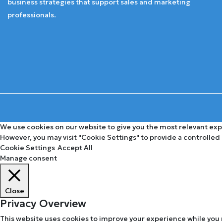
business strategies that support sales and marketing
professionals.
We use cookies on our website to give you the most relevant expe
However, you may visit "Cookie Settings" to provide a controlled
Cookie Settings
Accept All
Manage consent
Close
Privacy Overview
This website uses cookies to improve your experience while you 