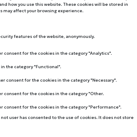
tand how you use this website. These cookies will be stored in
es may affect your browsing experience.
ecurity features of the website, anonymously.
r consent for the cookies in the category "Analytics".
in the category "Functional".
ser consent for the cookies in the category "Necessary".
er consent for the cookies in the category "Other.
ser consent for the cookies in the category "Performance".
not user has consented to the use of cookies. It does not store