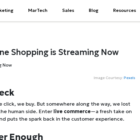
keting
MarTech
Sales
Blog
Resources
ine Shopping is Streaming Now
Image Courtesy:
Pexels
heck
click, we buy. But somewhere along the way, we lost
 the
human
side. Enter
live commerce
—a fresh take on
and puts the spark back in the customer experience.
ger Enough