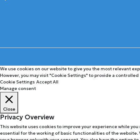
We use cookies on our website to give you the most relevant expe
However, you may visit "Cookie Settings" to provide a controlled
Cookie Settings
Accept All
Manage consent
Close
Privacy Overview
This website uses cookies to improve your experience while you 
essential for the working of basic functionalities of the website
your browser only with your consent. You also have the option to