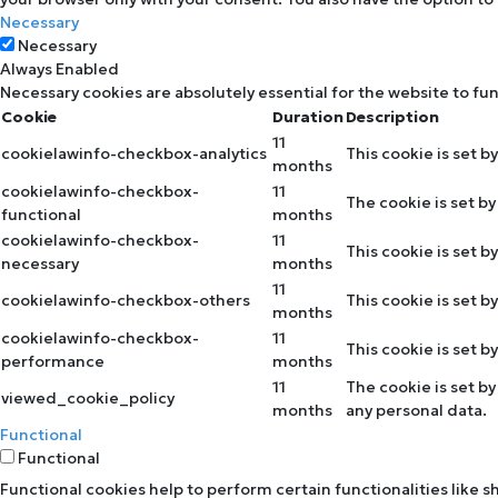
Necessary
Necessary
Always Enabled
Necessary cookies are absolutely essential for the website to fu
Cookie
Duration
Description
11
cookielawinfo-checkbox-analytics
This cookie is set b
months
cookielawinfo-checkbox-
11
The cookie is set b
functional
months
cookielawinfo-checkbox-
11
This cookie is set 
necessary
months
11
cookielawinfo-checkbox-others
This cookie is set 
months
cookielawinfo-checkbox-
11
This cookie is set 
performance
months
11
The cookie is set b
viewed_cookie_policy
months
any personal data.
Functional
Functional
Functional cookies help to perform certain functionalities like 