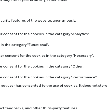
ecurity features of the website, anonymously.
r consent for the cookies in the category "Analytics".
in the category "Functional".
ser consent for the cookies in the category "Necessary".
er consent for the cookies in the category "Other.
ser consent for the cookies in the category "Performance".
not user has consented to the use of cookies. It does not store
lect feedbacks, and other third-party features.