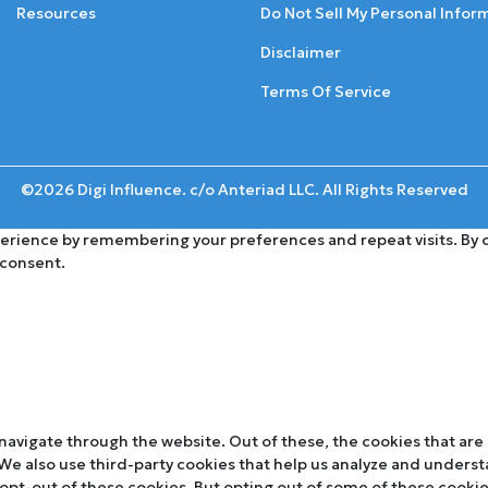
Resources
Do Not Sell My Personal Infor
Disclaimer
Terms Of Service
©2026 Digi Influence. c/o Anteriad LLC. All Rights Reserved
rience by remembering your preferences and repeat visits. By cli
 consent.
navigate through the website. Out of these, the cookies that are
. We also use third-party cookies that help us analyze and unders
 opt-out of these cookies. But opting out of some of these cooki