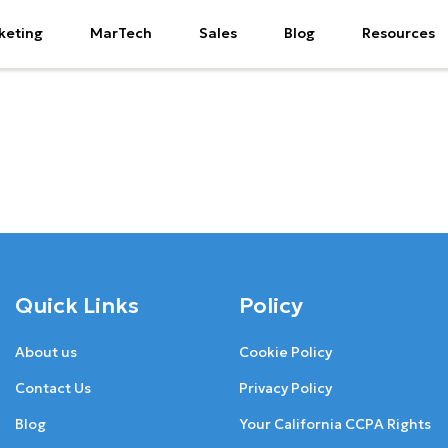
keting
MarTech
Sales
Blog
Resources
Quick Links
Policy
About us
Cookie Policy
Contact Us
Privacy Policy
Blog
Your California CCPA Rights