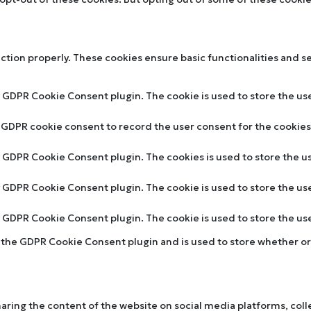
nction properly. These cookies ensure basic functionalities and s
y GDPR Cookie Consent plugin. The cookie is used to store the use
y GDPR cookie consent to record the user consent for the cookies 
by GDPR Cookie Consent plugin. The cookies is used to store the u
by GDPR Cookie Consent plugin. The cookie is used to store the us
by GDPR Cookie Consent plugin. The cookie is used to store the u
y the GDPR Cookie Consent plugin and is used to store whether or 
sharing the content of the website on social media platforms, col