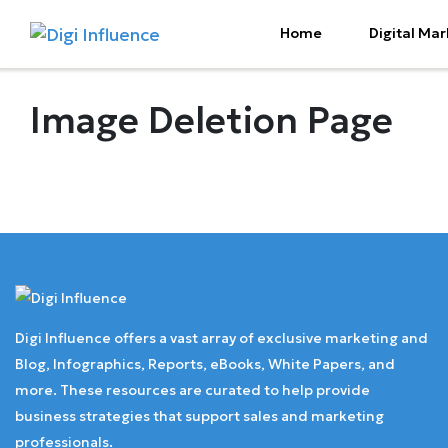
Home
Digital Mar
Image Deletion Page
Digi Influence offers a vast array of exclusive marketing and
Blog, Infographics, Reports, eBooks, White Papers, and
more. These resources are curated to help provide
business strategies that support sales and marketing
professionals.