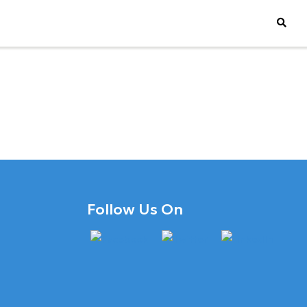
Follow Us On