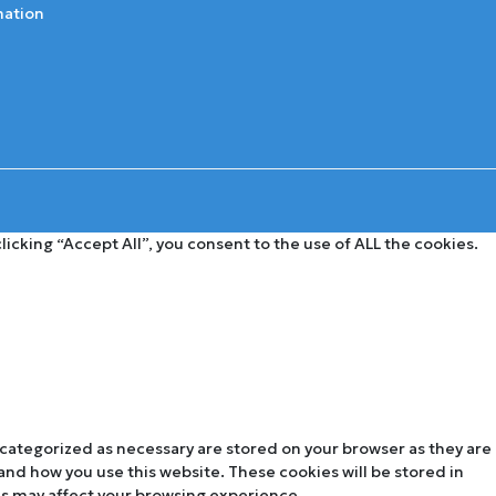
mation
cking “Accept All”, you consent to the use of ALL the cookies.
 categorized as necessary are stored on your browser as they are
tand how you use this website. These cookies will be stored in
es may affect your browsing experience.