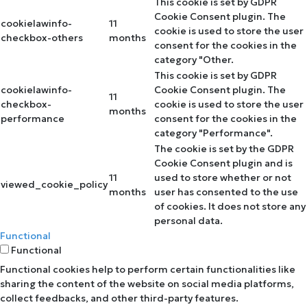
This cookie is set by GDPR
Cookie Consent plugin. The
cookielawinfo-
11
cookie is used to store the user
checkbox-others
months
consent for the cookies in the
category "Other.
This cookie is set by GDPR
cookielawinfo-
Cookie Consent plugin. The
11
checkbox-
cookie is used to store the user
months
performance
consent for the cookies in the
category "Performance".
The cookie is set by the GDPR
Cookie Consent plugin and is
11
used to store whether or not
viewed_cookie_policy
months
user has consented to the use
of cookies. It does not store any
personal data.
Functional
Functional
Functional cookies help to perform certain functionalities like
sharing the content of the website on social media platforms,
collect feedbacks, and other third-party features.