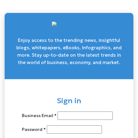
Enjoy access to the trending news, insightful
blogs, whitepapers, eBooks, Infographics, and
more. Stay up-to-date on the latest trends in
the world of business, economy, and market.
Sign in
Business Email *
Password *