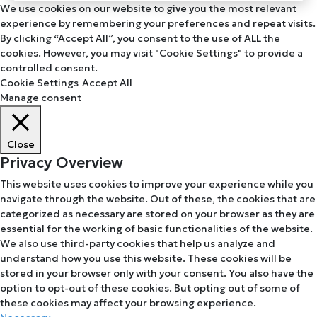
We use cookies on our website to give you the most relevant
experience by remembering your preferences and repeat visits.
By clicking “Accept All”, you consent to the use of ALL the
cookies. However, you may visit "Cookie Settings" to provide a
controlled consent.
Cookie Settings
Accept All
Manage consent
Close
Privacy Overview
This website uses cookies to improve your experience while you
navigate through the website. Out of these, the cookies that are
categorized as necessary are stored on your browser as they are
essential for the working of basic functionalities of the website.
We also use third-party cookies that help us analyze and
understand how you use this website. These cookies will be
stored in your browser only with your consent. You also have the
option to opt-out of these cookies. But opting out of some of
these cookies may affect your browsing experience.