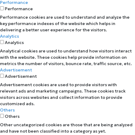
Performance
Performance
Performance cookies are used to understand and analyze the
key performance indexes of the website which helps in
delivering a better user experience for the visitors.
Analytics
Analytics
Analytical cookies are used to understand how visitors interact
with the website. These cookies help provide information on
metrics the number of visitors, bounce rate, traffic source, etc.
Advertisement
Advertisement
Advertisement cookies are used to provide visitors with
relevant ads and marketing campaigns. These cookies track
visitors across websites and collect information to provide
customized ads.
Others
Others
Other uncategorized cookies are those that are being analyzed
and have not been classified into a category as yet.