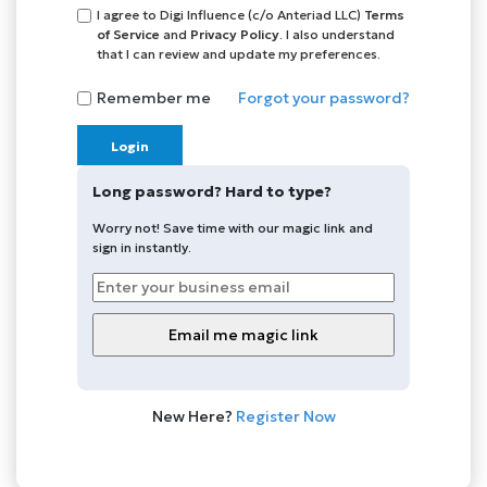
I agree to Digi Influence (c/o Anteriad LLC)
Terms
of Service
and
Privacy Policy
. I also understand
that I can review and update my preferences.
Remember me
Forgot your password?
Login
Long password? Hard to type?
Worry not! Save time with our magic link and
sign in instantly.
New Here?
Register Now