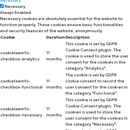
Necessary
Necessary
Always Enabled
Necessary cookies are absolutely essential for the website to
function properly. These cookies ensure basic functionalities
and security features of the website, anonymously.
Cookie
Duration
Description
This cookie is set by GDPR
Cookie Consent plugin. The
cookielawinfo-
11
cookie is used to store the user
checkbox-analytics
months
consent for the cookies in the
category "Analytics".
The cookie is set by GDPR
cookielawinfo-
11
cookie consent to record the
checkbox-functional
months
user consent for the cookies in
the category "Functional".
This cookie is set by GDPR
Cookie Consent plugin. The
cookielawinfo-
11
cookies is used to store the
checkbox-necessary
months
user consent for the cookies in
the category "Necessary".