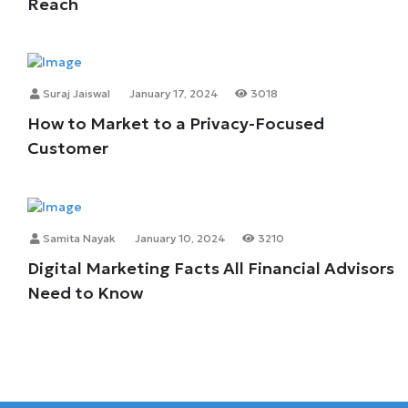
Reach
Suraj Jaiswal
January 17, 2024
3018
How to Market to a Privacy-Focused
Customer
Samita Nayak
January 10, 2024
3210
Digital Marketing Facts All Financial Advisors
Need to Know