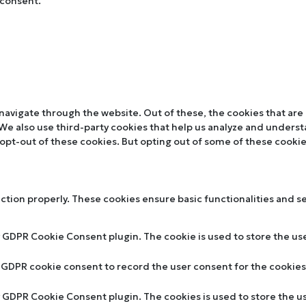
 consent.
navigate through the website. Out of these, the cookies that are
. We also use third-party cookies that help us analyze and unders
 opt-out of these cookies. But opting out of some of these cooki
nction properly. These cookies ensure basic functionalities and s
y GDPR Cookie Consent plugin. The cookie is used to store the use
y GDPR cookie consent to record the user consent for the cookies 
by GDPR Cookie Consent plugin. The cookies is used to store the u