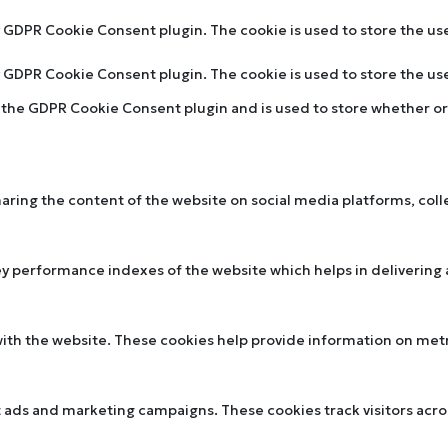
by GDPR Cookie Consent plugin. The cookie is used to store the us
by GDPR Cookie Consent plugin. The cookie is used to store the u
y the GDPR Cookie Consent plugin and is used to store whether or 
sharing the content of the website on social media platforms, col
performance indexes of the website which helps in delivering a 
ith the website. These cookies help provide information on metric
t ads and marketing campaigns. These cookies track visitors acr