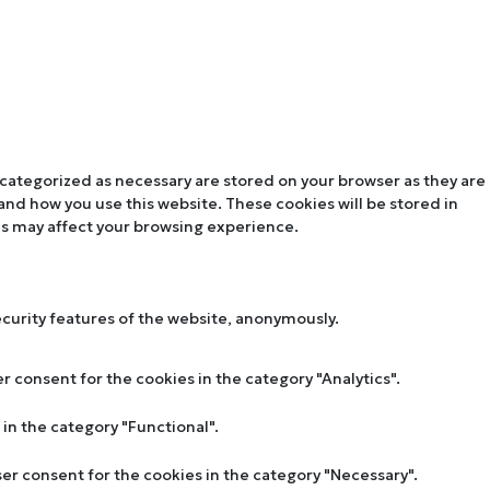
 categorized as necessary are stored on your browser as they are
tand how you use this website. These cookies will be stored in
es may affect your browsing experience.
ecurity features of the website, anonymously.
r consent for the cookies in the category "Analytics".
in the category "Functional".
ser consent for the cookies in the category "Necessary".