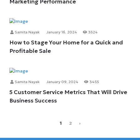
Marketing Performance
Samita Nayak
January 16, 2024
3524
How to Stage Your Home for a Quick and
Profitable Sale
Samita Nayak
January 09, 2024
3455
5 Customer Service Metrics That Will Drive
Business Success
1
2
›