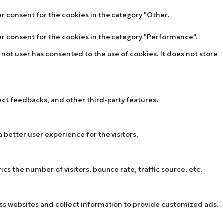
er consent for the cookies in the category "Other.
ser consent for the cookies in the category "Performance".
not user has consented to the use of cookies. It does not store
lect feedbacks, and other third-party features.
better user experience for the visitors.
s the number of visitors, bounce rate, traffic source, etc.
oss websites and collect information to provide customized ads.