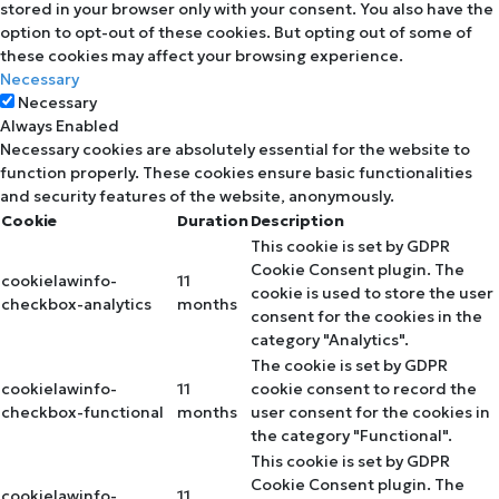
stored in your browser only with your consent. You also have the
option to opt-out of these cookies. But opting out of some of
these cookies may affect your browsing experience.
Necessary
Necessary
Always Enabled
Necessary cookies are absolutely essential for the website to
function properly. These cookies ensure basic functionalities
and security features of the website, anonymously.
Cookie
Duration
Description
This cookie is set by GDPR
Cookie Consent plugin. The
cookielawinfo-
11
cookie is used to store the user
checkbox-analytics
months
consent for the cookies in the
category "Analytics".
The cookie is set by GDPR
cookielawinfo-
11
cookie consent to record the
checkbox-functional
months
user consent for the cookies in
the category "Functional".
This cookie is set by GDPR
Cookie Consent plugin. The
cookielawinfo-
11