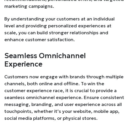
marketing campaigns.
By understanding your customers at an individual
level and providing personalized experiences at
scale, you can build stronger relationships and
enhance customer satisfaction.
Seamless Omnichannel
Experience
Customers now engage with brands through multiple
channels, both online and offline. To win the
customer experience race, it is crucial to provide a
seamless omnichannel experience. Ensure consistent
messaging, branding, and user experience across all
touchpoints, whether it’s your website, mobile app,
social media platforms, or physical stores.