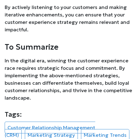
By actively listening to your customers and making
iterative enhancements, you can ensure that your
customer experience strategy remains relevant and
impactful.
To Summarize
In the digital era, winning the customer experience
race requires strategic focus and commitment. By
implementing the above-mentioned strategies,
businesses can differentiate themselves, build loyal
customer relationships, and thrive in the competitive
landscape.
Tags:
Customer Relationship Management
(CRM)
Marketing Strategy
Marketing Trends