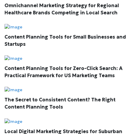
Omnichannel Marketing Strategy for Regional
Healthcare Brands Competing in Local Search
Content Planning Tools for Small Businesses and
Startups
Content Planning Tools for Zero-Click Search: A
Practical Framework for US Marketing Teams
The Secret to Consistent Content? The Right
Content Planning Tools
Local Digital Marketing Strategies for Suburban