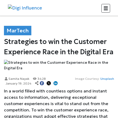
MarTech
Strategies to win the Customer
Experience Race in the Digital Era
Samita Nayak
3428
Image Courtesy:
Unsplash
January 19, 2024
In a world filled with countless options and instant
access to information, delivering exceptional
customer experiences is vital to stand out from the
competition. To win the customer experience race,
organizations must adopt effective strategies that