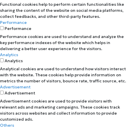
Functional cookies help to perform certain functionalities like
sharing the content of the website on social media platforms,
collect feedbacks, and other third-party features.
Performance
Performance
Performance cookies are used to understand and analyze the
key performance indexes of the website which helps in
delivering a better user experience for the visitors.
Analytics
Analytics
Analytical cookies are used to understand how visitors interact
with the website. These cookies help provide information on
metrics the number of visitors, bounce rate, traffic source, etc.
Advertisement
Advertisement
Advertisement cookies are used to provide visitors with
relevant ads and marketing campaigns. These cookies track
visitors across websites and collect information to provide
customized ads.
Others