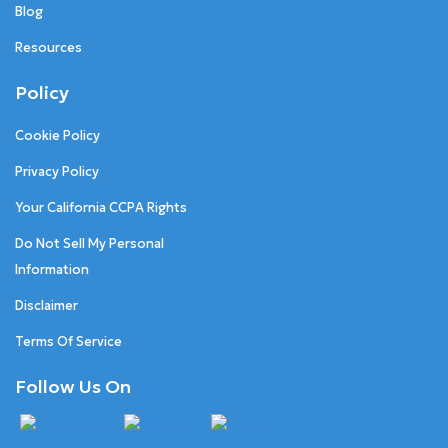
Blog
Resources
Policy
Cookie Policy
Privacy Policy
Your California CCPA Rights
Do Not Sell My Personal
Information
Disclaimer
Terms Of Service
Follow Us On