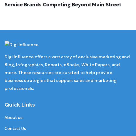
Service Brands Competing Beyond Main Street
Digi Influence offers a vast array of exclusive marketing and
Blog, Infographics, Reports, eBooks, White Papers, and
more. These resources are curated to help provide
business strategies that support sales and marketing
professionals.
Quick Links
About us
Contact Us