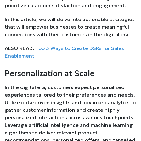
prioritize customer satisfaction and engagement.
In this article, we will delve into actionable strategies
that will empower businesses to create meaningful
connections with their customers in the digital era.
ALSO READ:
Top 3 Ways to Create DSRs for Sales
Enablement
Personalization at Scale
In the digital era, customers expect personalized
experiences tailored to their preferences and needs.
Utilize data-driven insights and advanced analytics to
gather customer information and create highly
personalized interactions across various touchpoints.
Leverage artificial intelligence and machine learning
algorithms to deliver relevant product
recommendations, personalized offers, and targeted