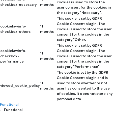
cookies is used to store the
checkbox-necessary
months
user consent for the cookies in
the category "Necessary".
This cookie is set by GDPR
Cookie Consent plugin. The
cookielawinfo-
11
cookie is used to store the user
checkbox-others
months
consent for the cookies in the
category "Other.
This cookie is set by GDPR
cookielawinfo-
Cookie Consent plugin. The
11
checkbox-
cookie is used to store the user
months
performance
consent for the cookies in the
category "Performance".
The cookie is set by the GDPR
Cookie Consent plugin and is
11
used to store whether or not
viewed_cookie_policy
months
user has consented to the use
of cookies. It does not store any
personal data.
Functional
Functional