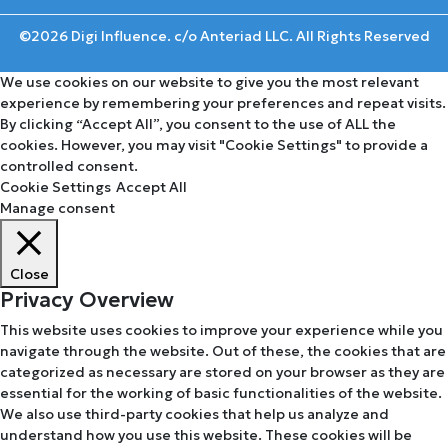
©2026 Digi Influence. c/o Anteriad LLC. All Rights Reserved
We use cookies on our website to give you the most relevant
experience by remembering your preferences and repeat visits.
By clicking “Accept All”, you consent to the use of ALL the
cookies. However, you may visit "Cookie Settings" to provide a
controlled consent.
Cookie Settings
Accept All
Manage consent
Close
Privacy Overview
This website uses cookies to improve your experience while you
navigate through the website. Out of these, the cookies that are
categorized as necessary are stored on your browser as they are
essential for the working of basic functionalities of the website.
We also use third-party cookies that help us analyze and
understand how you use this website. These cookies will be