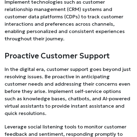
Implement technologies such as customer
relationship management (CRM) systems and
customer data platforms (CDPs) to track customer
interactions and preferences across channels,
enabling personalized and consistent experiences
throughout their journey.
Proactive Customer Support
In the digital era, customer support goes beyond just
resolving issues. Be proactive in anticipating
customer needs and addressing their concerns even
before they arise. Implement self-service options
such as knowledge bases, chatbots, and AI-powered
virtual assistants to provide instant assistance and
quick resolutions.
Leverage social listening tools to monitor customer
feedback and sentiment, responding promptly to