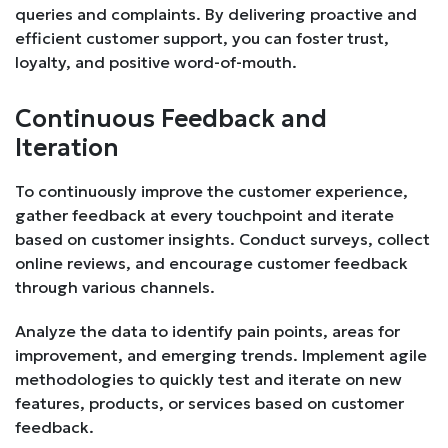
queries and complaints. By delivering proactive and
efficient customer support, you can foster trust,
loyalty, and positive word-of-mouth.
Continuous Feedback and
Iteration
To continuously improve the customer experience,
gather feedback at every touchpoint and iterate
based on customer insights. Conduct surveys, collect
online reviews, and encourage customer feedback
through various channels.
Analyze the data to identify pain points, areas for
improvement, and emerging trends. Implement agile
methodologies to quickly test and iterate on new
features, products, or services based on customer
feedback.