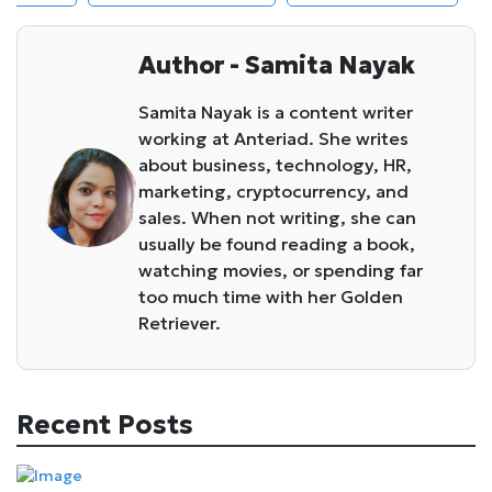
Author - Samita Nayak
Samita Nayak is a content writer
working at Anteriad. She writes
about business, technology, HR,
marketing, cryptocurrency, and
sales. When not writing, she can
usually be found reading a book,
watching movies, or spending far
too much time with her Golden
Retriever.
Recent Posts