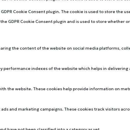
by GDPR Cookie Consent plugin. The cookie is used to store the u
y the GDPR Cookie Consent plugin and is used to store whether or 
sharing the content of the website on social media platforms, col
performance indexes of the website which helps in delivering a 
ith the website. These cookies help provide information on metric
t ads and marketing campaigns. These cookies track visitors acr
d have not been classified into a category as yet.