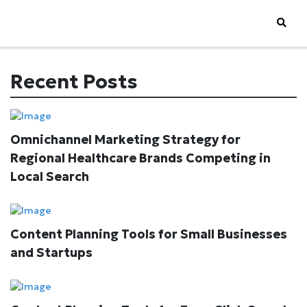
Recent Posts
Omnichannel Marketing Strategy for
Regional Healthcare Brands Competing in
Local Search
Content Planning Tools for Small Businesses
and Startups