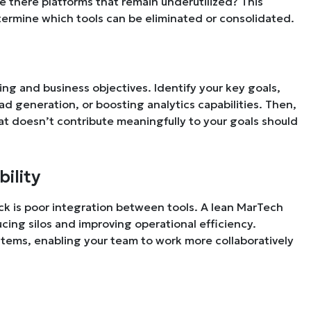
Are there platforms that remain underutilized? This
termine which tools can be eliminated or consolidated.
ng and business objectives. Identify your key goals,
 generation, or boosting analytics capabilities. Then,
hat doesn’t contribute meaningfully to your goals should
bility
k is poor integration between tools. A lean MarTech
cing silos and improving operational efficiency.
systems, enabling your team to work more collaboratively