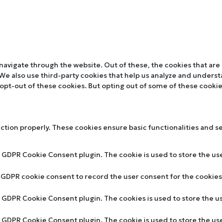
navigate through the website. Out of these, the cookies that are
. We also use third-party cookies that help us analyze and unders
 opt-out of these cookies. But opting out of some of these cooki
nction properly. These cookies ensure basic functionalities and s
y GDPR Cookie Consent plugin. The cookie is used to store the use
y GDPR cookie consent to record the user consent for the cookies 
by GDPR Cookie Consent plugin. The cookies is used to store the u
by GDPR Cookie Consent plugin. The cookie is used to store the us