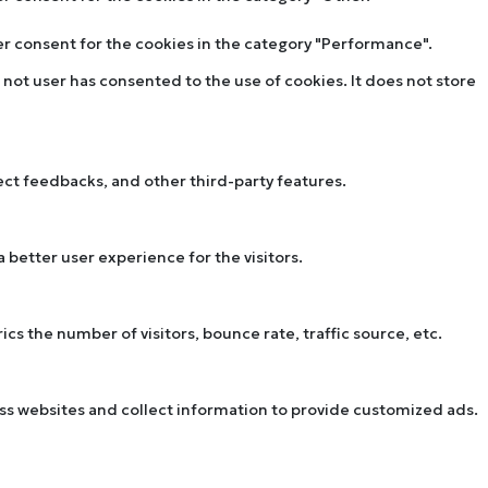
ser consent for the cookies in the category "Performance".
not user has consented to the use of cookies. It does not store
lect feedbacks, and other third-party features.
better user experience for the visitors.
s the number of visitors, bounce rate, traffic source, etc.
oss websites and collect information to provide customized ads.