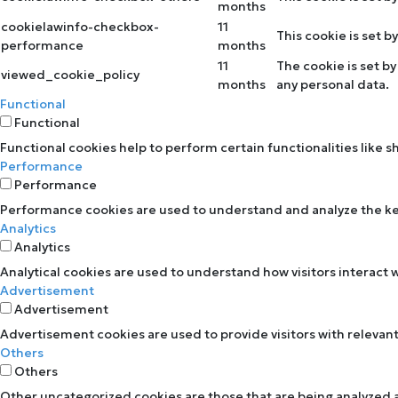
months
cookielawinfo-checkbox-
11
This cookie is set 
performance
months
11
The cookie is set b
viewed_cookie_policy
months
any personal data.
Functional
Functional
Functional cookies help to perform certain functionalities like 
Performance
Performance
Performance cookies are used to understand and analyze the key 
Analytics
Analytics
Analytical cookies are used to understand how visitors interact w
Advertisement
Advertisement
Advertisement cookies are used to provide visitors with relevan
Others
Others
Other uncategorized cookies are those that are being analyzed an