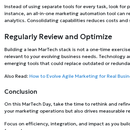
Instead of using separate tools for every task, look for p
instance, an all-in-one marketing automation tool can r
analytics. Consolidating capabilities reduces costs and 
Regularly Review and Optimize
Building a lean MarTech stack is not a one-time exercise
relevant to your evolving business needs. Technology a
emerging tools that could replace outdated or redunda
Also Read:
How to Evolve Agile Marketing for Real Busin
Conclusion
On this MarTech Day, take the time to rethink and refine
your marketing operations but also drives measurable res
Focus on efficiency, integration, and impact as you bui