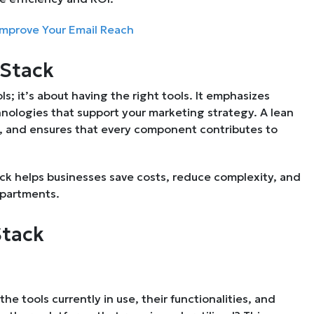
 Improve Your Email Reach
 Stack
s; it’s about having the right tools. It emphasizes
chnologies that support your marketing strategy. A lean
s, and ensures that every component contributes to
ack helps businesses save costs, reduce complexity, and
epartments.
Stack
he tools currently in use, their functionalities, and