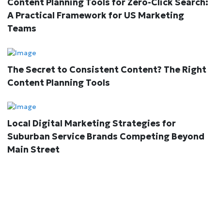
Content Planning Tools for Zero-Click Search:
A Practical Framework for US Marketing
Teams
The Secret to Consistent Content? The Right
Content Planning Tools
Local Digital Marketing Strategies for
Suburban Service Brands Competing Beyond
Main Street