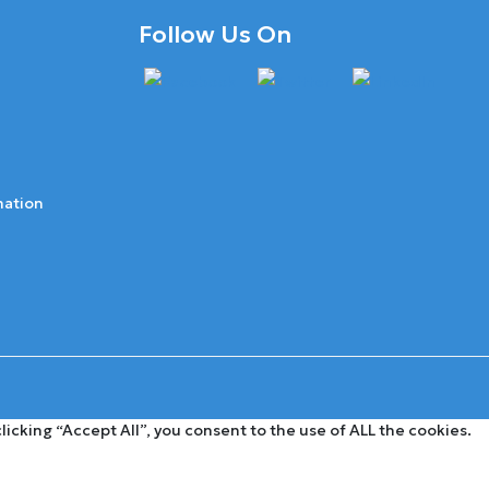
Follow Us On
mation
cking “Accept All”, you consent to the use of ALL the cookies.