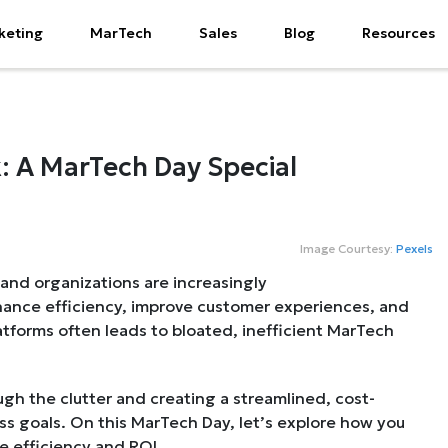
keting
MarTech
Sales
Blog
Resources
: A MarTech Day Special
Image Courtesy:
Pexels
 and organizations are increasingly
hance efficiency, improve customer experiences, and
atforms often leads to bloated, inefficient MarTech
ugh the clutter and creating a streamlined, cost-
ss goals. On this MarTech Day, let’s explore how you
e efficiency and ROI.