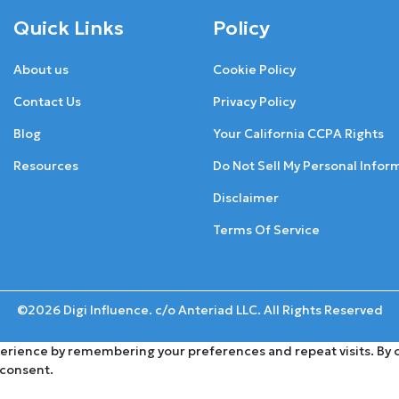
Quick Links
Policy
About us
Cookie Policy
Contact Us
Privacy Policy
Blog
Your California CCPA Rights
Resources
Do Not Sell My Personal Infor
Disclaimer
Terms Of Service
©2026 Digi Influence. c/o Anteriad LLC. All Rights Reserved
rience by remembering your preferences and repeat visits. By cli
 consent.