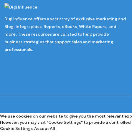
Digi Influence offers a vast array of exclusive marketing and
Blog, Infographics, Reports, eBooks, White Papers, and
more. These resources are curated to help provide
business strategies that support sales and marketing
professionals.
We use cookies on our website to give you the most relevant expe
However, you may visit "Cookie Settings" to provide a controlled
Cookie Settings
Accept All