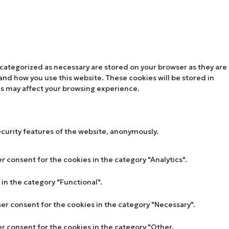
 categorized as necessary are stored on your browser as they are
tand how you use this website. These cookies will be stored in
es may affect your browsing experience.
ecurity features of the website, anonymously.
r consent for the cookies in the category "Analytics".
in the category "Functional".
ser consent for the cookies in the category "Necessary".
er consent for the cookies in the category "Other.