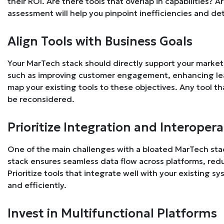
their ROI. Are there tools that overlap in capabilities? 
assessment will help you pinpoint inefficiencies and de
Align Tools with Business Goals
Your MarTech stack should directly support your marketi
such as improving customer engagement, enhancing lead
map your existing tools to these objectives. Any tool t
be reconsidered.
Prioritize Integration and Interopera
One of the main challenges with a bloated MarTech stac
stack ensures seamless data flow across platforms, redu
Prioritize tools that integrate well with your existing 
and efficiently.
Invest in Multifunctional Platforms