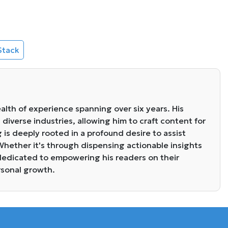
Stack
alth of experience spanning over six years. His
diverse industries, allowing him to craft content for
g is deeply rooted in a profound desire to assist
. Whether it's through dispensing actionable insights
s dedicated to empowering his readers on their
rsonal growth.