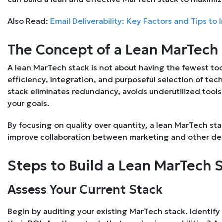
Also Read:
Email Deliverability: Key Factors and Tips to
The Concept of a Lean MarTech
A lean MarTech stack is not about having the fewest tool
efficiency, integration, and purposeful selection of te
stack eliminates redundancy, avoids underutilized tool
your goals.
By focusing on quality over quantity, a lean MarTech st
improve collaboration between marketing and other d
Steps to Build a Lean MarTech 
Assess Your Current Stack
Begin by auditing your existing MarTech stack. Identify t