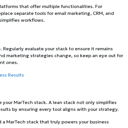
latforms that offer multiple functionalities. For
eplace separate tools for email marketing, CRM, and
simplifies workflows.
. Regularly evaluate your stack to ensure it remains
nd marketing strategies change, so keep an eye out for
nt ones.
ess Results
 your MarTech stack. A lean stack not only simplifies
ults by ensuring every tool aligns with your strategy.
ld a MarTech stack that truly powers your business