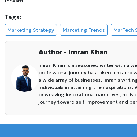
forward.
Tags:
Marketing Strategy
Marketing Trends
MarTech 
Author - Imran Khan
Imran Khan is a seasoned writer with a we
professional journey has taken him across 
a wide array of businesses. Imran's writin
individuals in attaining their aspirations
or weaving inspirational narratives, he i
journey toward self-improvement and pe