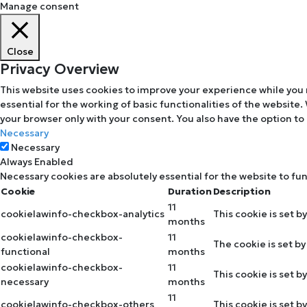
Manage consent
Close
Privacy Overview
This website uses cookies to improve your experience while you 
essential for the working of basic functionalities of the website
your browser only with your consent. You also have the option to
Necessary
Necessary
Always Enabled
Necessary cookies are absolutely essential for the website to fu
Cookie
Duration
Description
11
cookielawinfo-checkbox-analytics
This cookie is set b
months
cookielawinfo-checkbox-
11
The cookie is set b
functional
months
cookielawinfo-checkbox-
11
This cookie is set 
necessary
months
11
cookielawinfo-checkbox-others
This cookie is set 