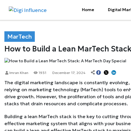
Home
Digital Mar
MarTech
How to Build a Lean MarTech Stack
Imran Khan
1931
December 17, 2024
The digital marketing landscape is constantly evolving,
relying on marketing technology (MarTech) tools to en
drive growth. However, the proliferation of tools and pl
stacks that drain resources and complicate processes.
Building a lean MarTech stack is the key to cutting thro
effective marketing system that aligns with your busine
can build a lean and effective MarTech stack to maximiz