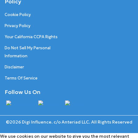
Policy
Cookie Policy
Privacy Policy
Your California CCPA Rights
Do Not Sell My Personal
Information
Disclaimer
Terms Of Service
Follow Us On
©2026 Digi Influence. c/o Anteriad LLC. All Rights Reserved
We use cookies on our website to give you the most relevant