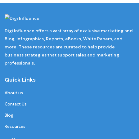
Digi Influence offers a vast array of exclusive marketing and
Blog, Infographics, Reports, eBooks, White Papers, and
more. These resources are curated to help provide
business strategies that support sales and marketing
professionals.
Quick Links
About us
Contact Us
Blog
Resources