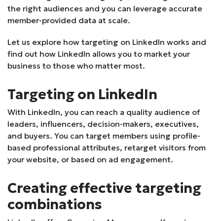
the right audiences and you can leverage accurate
member-provided data at scale.
Let us explore how targeting on LinkedIn works and
find out how LinkedIn allows you to market your
business to those who matter most.
Targeting on LinkedIn
With LinkedIn, you can reach a quality audience of
leaders, influencers, decision-makers, executives,
and buyers. You can target members using profile-
based professional attributes, retarget visitors from
your website, or based on ad engagement.
Creating effective targeting
combinations