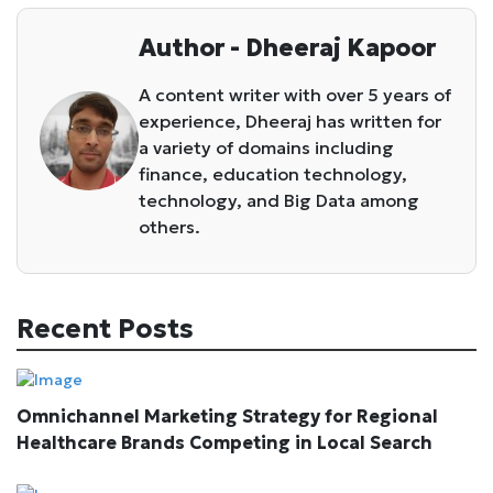
Author - Dheeraj Kapoor
A content writer with over 5 years of
experience, Dheeraj has written for
a variety of domains including
finance, education technology,
technology, and Big Data among
others.
Recent Posts
Omnichannel Marketing Strategy for Regional
Healthcare Brands Competing in Local Search