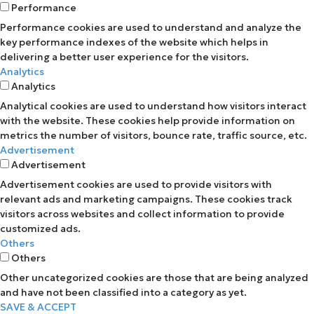
Performance
Performance cookies are used to understand and analyze the
key performance indexes of the website which helps in
delivering a better user experience for the visitors.
Analytics
Analytics
Analytical cookies are used to understand how visitors interact
with the website. These cookies help provide information on
metrics the number of visitors, bounce rate, traffic source, etc.
Advertisement
Advertisement
Advertisement cookies are used to provide visitors with
relevant ads and marketing campaigns. These cookies track
visitors across websites and collect information to provide
customized ads.
Others
Others
Other uncategorized cookies are those that are being analyzed
and have not been classified into a category as yet.
SAVE & ACCEPT