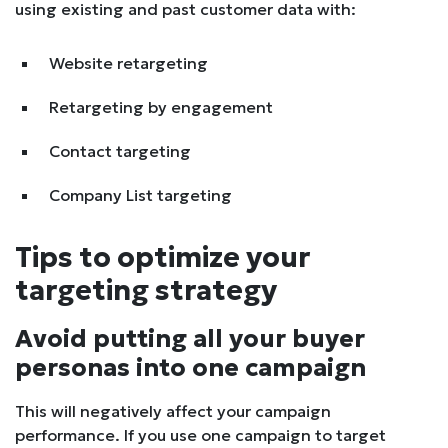
using existing and past customer data with:
Website retargeting
Retargeting by engagement
Contact targeting
Company List targeting
Tips to optimize your
targeting strategy
Avoid putting all your buyer
personas into one campaign
This will negatively affect your campaign
performance. If you use one campaign to target