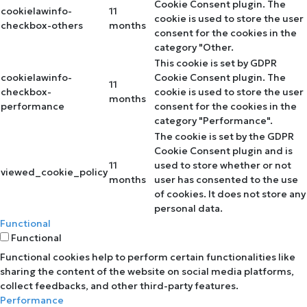
Cookie Consent plugin. The
cookielawinfo-
11
cookie is used to store the user
checkbox-others
months
consent for the cookies in the
category "Other.
This cookie is set by GDPR
cookielawinfo-
Cookie Consent plugin. The
11
checkbox-
cookie is used to store the user
months
performance
consent for the cookies in the
category "Performance".
The cookie is set by the GDPR
Cookie Consent plugin and is
11
used to store whether or not
viewed_cookie_policy
months
user has consented to the use
of cookies. It does not store any
personal data.
Functional
Functional
Functional cookies help to perform certain functionalities like
sharing the content of the website on social media platforms,
collect feedbacks, and other third-party features.
Performance