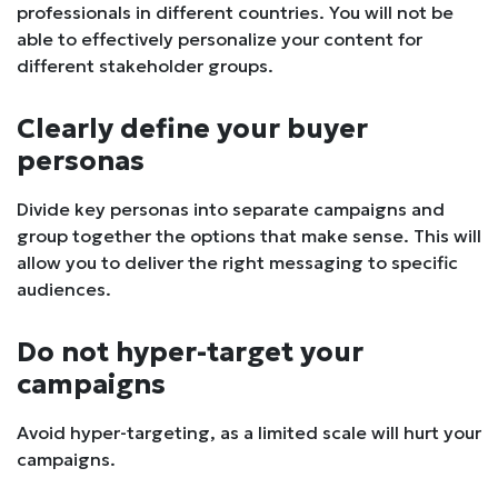
professionals in different countries. You will not be
able to effectively personalize your content for
different stakeholder groups.
Clearly define your buyer
personas
Divide key personas into separate campaigns and
group together the options that make sense. This will
allow you to deliver the right messaging to specific
audiences.
Do not hyper-target your
campaigns
Avoid hyper-targeting, as a limited scale will hurt your
campaigns.