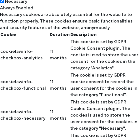
Necessary
Always Enabled
Necessary cookies are absolutely essential for the website to
function properly. These cookies ensure basic functionalities
and security features of the website, anonymously.
Cookie
Duration
Description
This cookie is set by GDPR
Cookie Consent plugin. The
cookielawinfo-
11
cookie is used to store the user
checkbox-analytics
months
consent for the cookies in the
category "Analytics".
The cookie is set by GDPR
cookielawinfo-
11
cookie consent to record the
checkbox-functional
months
user consent for the cookies in
the category "Functional".
This cookie is set by GDPR
Cookie Consent plugin. The
cookielawinfo-
11
cookies is used to store the
checkbox-necessary
months
user consent for the cookies in
the category "Necessary".
This cookie is set by GDPR