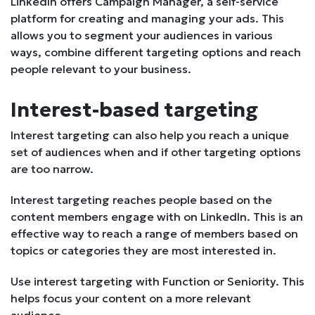
LinkedIn offers Campaign Manager, a self-service
platform for creating and managing your ads. This
allows you to segment your audiences in various
ways, combine different targeting options and reach
people relevant to your business.
Interest-based targeting
Interest targeting can also help you reach a unique
set of audiences when and if other targeting options
are too narrow.
Interest targeting reaches people based on the
content members engage with on LinkedIn. This is an
effective way to reach a range of members based on
topics or categories they are most interested in.
Use interest targeting with Function or Seniority. This
helps focus your content on a more relevant