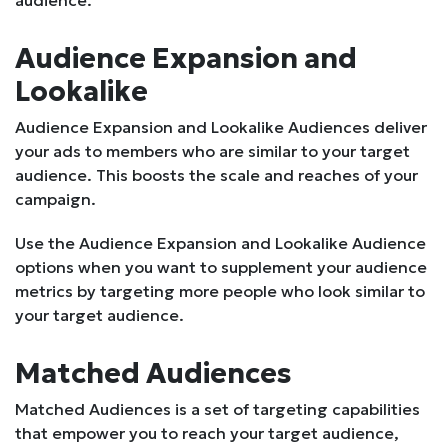
audience.
Audience Expansion and
Lookalike
Audience Expansion and Lookalike Audiences deliver
your ads to members who are similar to your target
audience. This boosts the scale and reaches of your
campaign.
Use the Audience Expansion and Lookalike Audience
options when you want to supplement your audience
metrics by targeting more people who look similar to
your target audience.
Matched Audiences
Matched Audiences is a set of targeting capabilities
that empower you to reach your target audience,