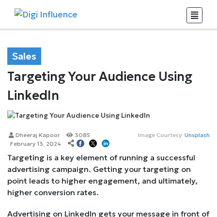
Sales
Targeting Your Audience Using
LinkedIn
Dheeraj Kapoor
3085
Image Courtesy:
Unsplash
February 13, 2024
Targeting is a key element of running a successful
advertising campaign. Getting your targeting on
point leads to higher engagement, and ultimately,
higher conversion rates.
Advertising on LinkedIn gets your message in front of