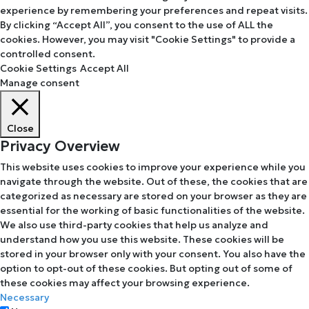
experience by remembering your preferences and repeat visits.
By clicking “Accept All”, you consent to the use of ALL the
cookies. However, you may visit "Cookie Settings" to provide a
controlled consent.
Cookie Settings
Accept All
Manage consent
Close
Privacy Overview
This website uses cookies to improve your experience while you
navigate through the website. Out of these, the cookies that are
categorized as necessary are stored on your browser as they are
essential for the working of basic functionalities of the website.
We also use third-party cookies that help us analyze and
understand how you use this website. These cookies will be
stored in your browser only with your consent. You also have the
option to opt-out of these cookies. But opting out of some of
these cookies may affect your browsing experience.
Necessary