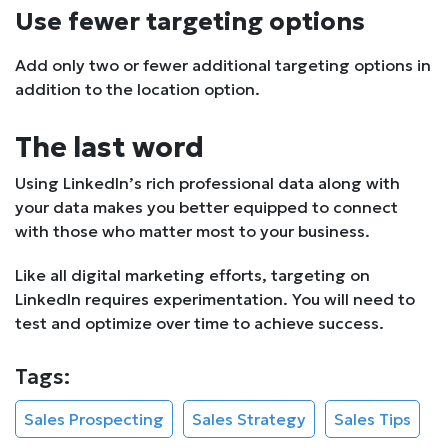
Use fewer targeting options
Add only two or fewer additional targeting options in
addition to the location option.
The last word
Using LinkedIn’s rich professional data along with
your data makes you better equipped to connect
with those who matter most to your business.
Like all digital marketing efforts, targeting on
LinkedIn requires experimentation. You will need to
test and optimize over time to achieve success.
Tags:
Sales Prospecting
Sales Strategy
Sales Tips