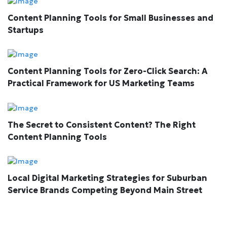
Content Planning Tools for Small Businesses and
Startups
Content Planning Tools for Zero-Click Search: A
Practical Framework for US Marketing Teams
The Secret to Consistent Content? The Right
Content Planning Tools
Local Digital Marketing Strategies for Suburban
Service Brands Competing Beyond Main Street