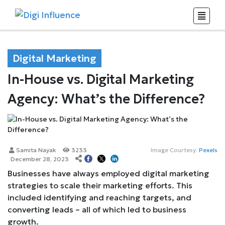
Digital Marketing
In-House vs. Digital Marketing
Agency: What’s the Difference?
Samita Nayak
3233
Image Courtesy:
Pexels
December 28, 2023
Businesses have always employed digital marketing
strategies to scale their marketing efforts. This
included identifying and reaching targets, and
converting leads – all of which led to business
growth.