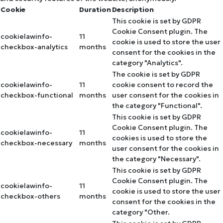
Cookie
Duration
Description
This cookie is set by GDPR
Cookie Consent plugin. The
cookielawinfo-
11
cookie is used to store the user
checkbox-analytics
months
consent for the cookies in the
category "Analytics".
The cookie is set by GDPR
cookielawinfo-
11
cookie consent to record the
checkbox-functional
months
user consent for the cookies in
the category "Functional".
This cookie is set by GDPR
Cookie Consent plugin. The
cookielawinfo-
11
cookies is used to store the
checkbox-necessary
months
user consent for the cookies in
the category "Necessary".
This cookie is set by GDPR
Cookie Consent plugin. The
cookielawinfo-
11
cookie is used to store the user
checkbox-others
months
consent for the cookies in the
category "Other.