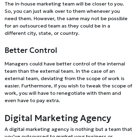
The in-house marketing team will be closer to you.
So, you can just walk over to them whenever you
need them. However, the same may not be possible
for an outsourced team as they could be in a
different city, state, or country.
Better Control
Managers could have better control of the internal
team than the external team. In the case of an
external team, deviating from the scope of work is
easier. Furthermore, if you wish to tweak the scope of
work, you will have to renegotiate with them and
even have to pay extra.
Digital Marketing Agency
A digital marketing agency is nothing but a team that
you’ve outsourced to market your business or