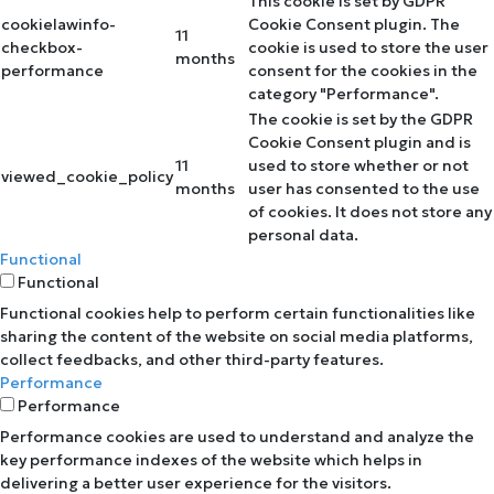
This cookie is set by GDPR
cookielawinfo-
Cookie Consent plugin. The
11
checkbox-
cookie is used to store the user
months
performance
consent for the cookies in the
category "Performance".
The cookie is set by the GDPR
Cookie Consent plugin and is
11
used to store whether or not
viewed_cookie_policy
months
user has consented to the use
of cookies. It does not store any
personal data.
Functional
Functional
Functional cookies help to perform certain functionalities like
sharing the content of the website on social media platforms,
collect feedbacks, and other third-party features.
Performance
Performance
Performance cookies are used to understand and analyze the
key performance indexes of the website which helps in
delivering a better user experience for the visitors.