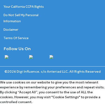
Your California CCPA Rights
Do Not Sell My Personal
Information
Disclaimer
Terms Of Service
Follow Us On
©2026 Digi Influence. c/o Anteriad LLC. All Rights Reserved
We use cookies on our website to give you the most relevant
experience by remembering your preferences and repeat visits.
By clicking “Accept All”, you consent to the use of ALL the
cookies. However, you may visit "Cookie Settings" to provide a
controlled consent.