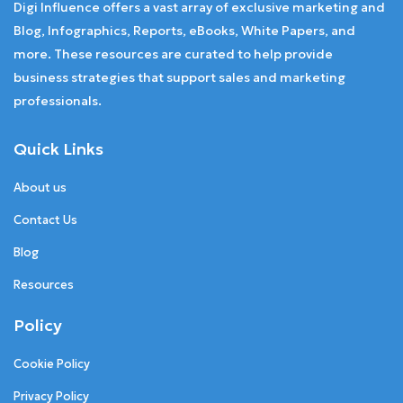
Digi Influence offers a vast array of exclusive marketing and
Blog, Infographics, Reports, eBooks, White Papers, and
more. These resources are curated to help provide
business strategies that support sales and marketing
professionals.
Quick Links
About us
Contact Us
Blog
Resources
Policy
Cookie Policy
Privacy Policy