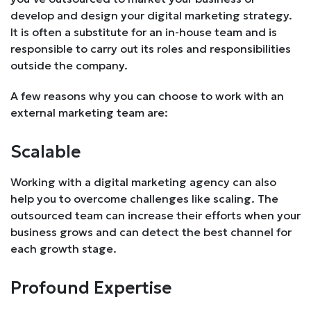
develop and design your digital marketing strategy.
It is often a substitute for an in-house team and is
responsible to carry out its roles and responsibilities
outside the company.
A few reasons why you can choose to work with an
external marketing team are:
Scalable
Working with a digital marketing agency can also
help you to overcome challenges like scaling. The
outsourced team can increase their efforts when your
business grows and can detect the best channel for
each growth stage.
Profound Expertise