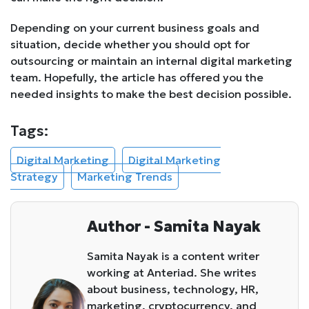
Depending on your current business goals and
situation, decide whether you should opt for
outsourcing or maintain an internal digital marketing
team. Hopefully, the article has offered you the
needed insights to make the best decision possible.
Tags:
Digital Marketing
Digital Marketing
Strategy
Marketing Trends
Author - Samita Nayak
Samita Nayak is a content writer
working at Anteriad. She writes
about business, technology, HR,
marketing, cryptocurrency, and