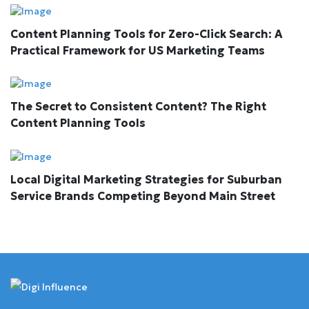
Content Planning Tools for Zero-Click Search: A
Practical Framework for US Marketing Teams
The Secret to Consistent Content? The Right
Content Planning Tools
Local Digital Marketing Strategies for Suburban
Service Brands Competing Beyond Main Street