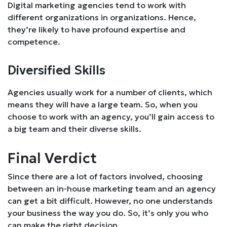
Digital marketing agencies tend to work with
different organizations in organizations. Hence,
they’re likely to have profound expertise and
competence.
Diversified Skills
Agencies usually work for a number of clients, which
means they will have a large team. So, when you
choose to work with an agency, you’ll gain access to
a big team and their diverse skills.
Final Verdict
Since there are a lot of factors involved, choosing
between an in-house marketing team and an agency
can get a bit difficult. However, no one understands
your business the way you do. So, it’s only you who
can make the right decision.