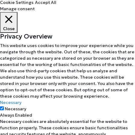
Cookie Settings
Accept All
Manage consent
Close
Privacy Overview
This website uses cookies to improve your experience while you
navigate through the website. Out of these, the cookies that are
categorized as necessary are stored on your browser as they are
essential for the working of basic functionalities of the website.
We also use third-party cookies that help us analyze and
understand how you use this website. These cookies will be
stored in your browser only with your consent. You also have the
option to opt-out of these cookies. But opting out of some of
these cookies may affect your browsing experience.
Necessary
Necessary
Always Enabled
Necessary cookies are absolutely essential for the website to
function properly. These cookies ensure basic functionalities
and security features of the website, anonymously.