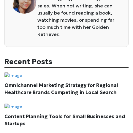
sales. When not writing, she can
usually be found reading a book,
watching movies, or spending far
too much time with her Golden
Retriever.
Recent Posts
Omnichannel Marketing Strategy for Regional
Healthcare Brands Competing in Local Search
Content Planning Tools for Small Businesses and
Startups