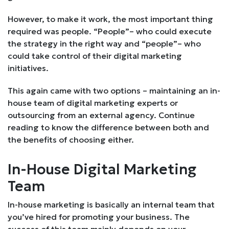
However, to make it work, the most important thing
required was people. “People”– who could execute
the strategy in the right way and “people”– who
could take control of their digital marketing
initiatives.
This again came with two options – maintaining an in-
house team of digital marketing experts or
outsourcing from an external agency. Continue
reading to know the difference between both and
the benefits of choosing either.
In-House Digital Marketing
Team
In-house marketing is basically an internal team that
you’ve hired for promoting your business. The
success of this team mainly depends on your