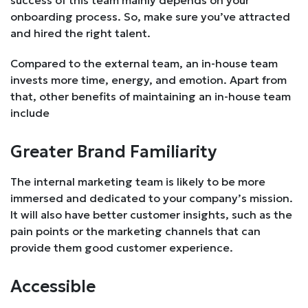
onboarding process. So, make sure you’ve attracted
and hired the right talent.
Compared to the external team, an in-house team
invests more time, energy, and emotion. Apart from
that, other benefits of maintaining an in-house team
include
Greater Brand Familiarity
The internal marketing team is likely to be more
immersed and dedicated to your company’s mission.
It will also have better customer insights, such as the
pain points or the marketing channels that can
provide them good customer experience.
Accessible