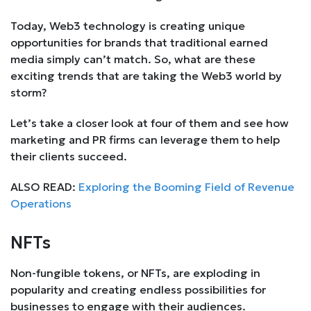
Today, Web3 technology is creating unique
opportunities for brands that traditional earned
media simply can’t match. So, what are these
exciting trends that are taking the Web3 world by
storm?
Let’s take a closer look at four of them and see how
marketing and PR firms can leverage them to help
their clients succeed.
ALSO READ:
Exploring the Booming Field of Revenue
Operations
NFTs
Non-fungible tokens, or NFTs, are exploding in
popularity and creating endless possibilities for
businesses to engage with their audiences.