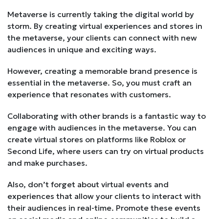
Metaverse is currently taking the digital world by
storm. By creating virtual experiences and stores in
the metaverse, your clients can connect with new
audiences in unique and exciting ways.
However, creating a memorable brand presence is
essential in the metaverse. So, you must craft an
experience that resonates with customers.
Collaborating with other brands is a fantastic way to
engage with audiences in the metaverse. You can
create virtual stores on platforms like Roblox or
Second Life, where users can try on virtual products
and make purchases.
Also, don’t forget about virtual events and
experiences that allow your clients to interact with
their audiences in real-time. Promote these events