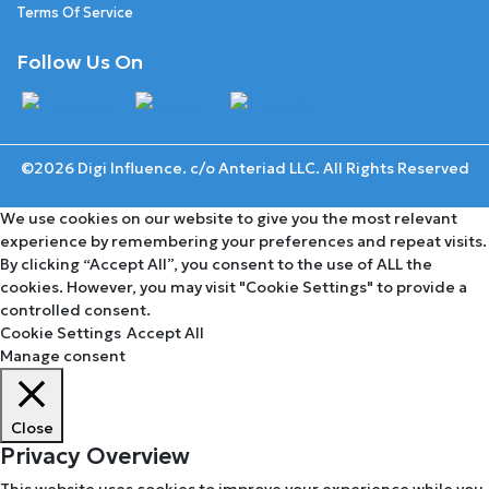
Terms Of Service
Follow Us On
©2026 Digi Influence. c/o Anteriad LLC. All Rights Reserved
We use cookies on our website to give you the most relevant
experience by remembering your preferences and repeat visits.
By clicking “Accept All”, you consent to the use of ALL the
cookies. However, you may visit "Cookie Settings" to provide a
controlled consent.
Cookie Settings
Accept All
Manage consent
Close
Privacy Overview
This website uses cookies to improve your experience while you