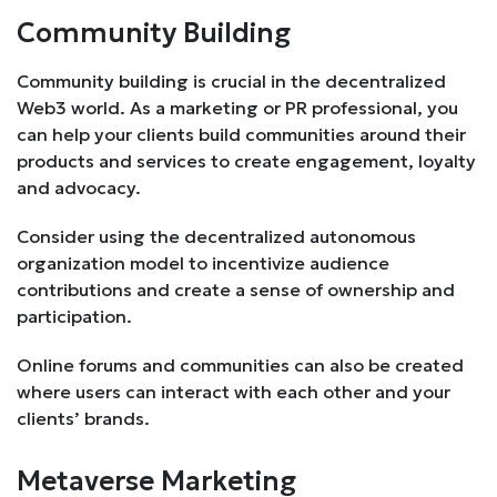
Community Building
Community building is crucial in the decentralized
Web3 world. As a marketing or PR professional, you
can help your clients build communities around their
products and services to create engagement, loyalty
and advocacy.
Consider using the decentralized autonomous
organization model to incentivize audience
contributions and create a sense of ownership and
participation.
Online forums and communities can also be created
where users can interact with each other and your
clients’ brands.
Metaverse Marketing