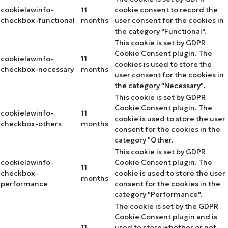
cookielawinfo-
11
cookie consent to record the
checkbox-functional
months
user consent for the cookies in
the category "Functional".
This cookie is set by GDPR
Cookie Consent plugin. The
cookielawinfo-
11
cookies is used to store the
checkbox-necessary
months
user consent for the cookies in
the category "Necessary".
This cookie is set by GDPR
Cookie Consent plugin. The
cookielawinfo-
11
cookie is used to store the user
checkbox-others
months
consent for the cookies in the
category "Other.
This cookie is set by GDPR
cookielawinfo-
Cookie Consent plugin. The
11
checkbox-
cookie is used to store the user
months
performance
consent for the cookies in the
category "Performance".
The cookie is set by the GDPR
Cookie Consent plugin and is
11
used to store whether or not