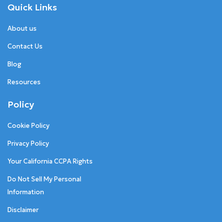
Quick Links
About us
Contact Us
Blog
Resources
Policy
Cookie Policy
Privacy Policy
Your California CCPA Rights
Do Not Sell My Personal
Information
Disclaimer