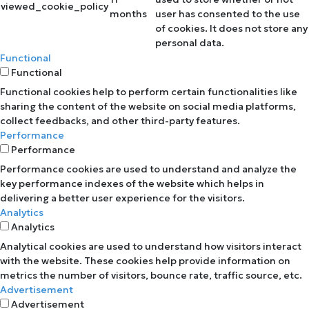
viewed_cookie_policy
months
user has consented to the use
of cookies. It does not store any
personal data.
Functional
Functional
Functional cookies help to perform certain functionalities like
sharing the content of the website on social media platforms,
collect feedbacks, and other third-party features.
Performance
Performance
Performance cookies are used to understand and analyze the
key performance indexes of the website which helps in
delivering a better user experience for the visitors.
Analytics
Analytics
Analytical cookies are used to understand how visitors interact
with the website. These cookies help provide information on
metrics the number of visitors, bounce rate, traffic source, etc.
Advertisement
Advertisement