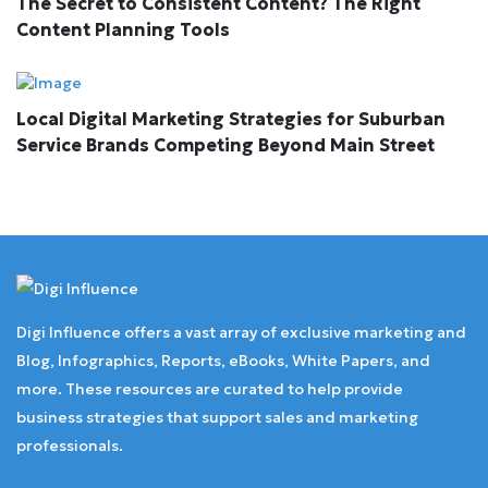
The Secret to Consistent Content? The Right
Content Planning Tools
Local Digital Marketing Strategies for Suburban
Service Brands Competing Beyond Main Street
Digi Influence offers a vast array of exclusive marketing and
Blog, Infographics, Reports, eBooks, White Papers, and
more. These resources are curated to help provide
business strategies that support sales and marketing
professionals.