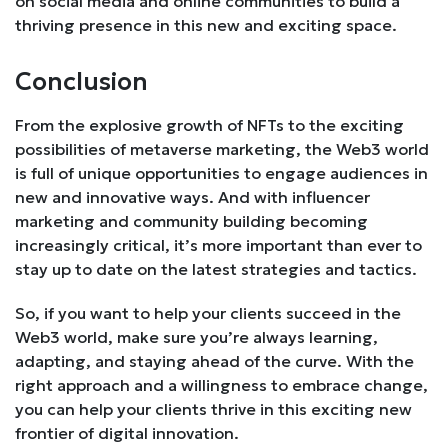
on social media and online communities to build a
thriving presence in this new and exciting space.
Conclusion
From the explosive growth of NFTs to the exciting
possibilities of metaverse marketing, the Web3 world
is full of unique opportunities to engage audiences in
new and innovative ways. And with influencer
marketing and community building becoming
increasingly critical, it’s more important than ever to
stay up to date on the latest strategies and tactics.
So, if you want to help your clients succeed in the
Web3 world, make sure you’re always learning,
adapting, and staying ahead of the curve. With the
right approach and a willingness to embrace change,
you can help your clients thrive in this exciting new
frontier of digital innovation.