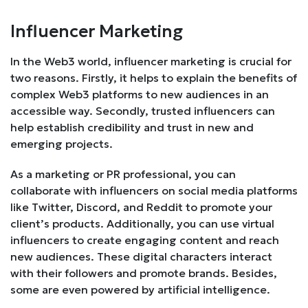
Influencer Marketing
In the Web3 world, influencer marketing is crucial for
two reasons. Firstly, it helps to explain the benefits of
complex Web3 platforms to new audiences in an
accessible way. Secondly, trusted influencers can
help establish credibility and trust in new and
emerging projects.
As a marketing or PR professional, you can
collaborate with influencers on social media platforms
like Twitter, Discord, and Reddit to promote your
client’s products. Additionally, you can use virtual
influencers to create engaging content and reach
new audiences. These digital characters interact
with their followers and promote brands. Besides,
some are even powered by artificial intelligence.