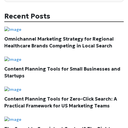
Recent Posts
Omnichannel Marketing Strategy for Regional
Healthcare Brands Competing in Local Search
Content Planning Tools for Small Businesses and
Startups
Content Planning Tools for Zero-Click Search: A
Practical Framework for US Marketing Teams