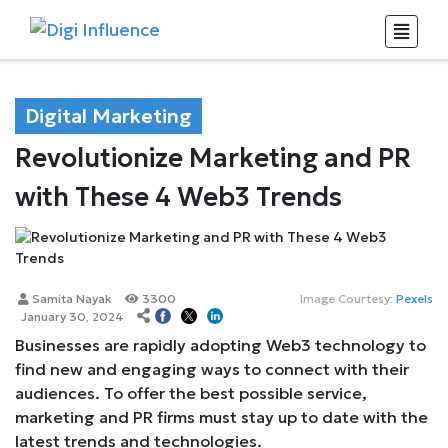
Digital Marketing
Revolutionize Marketing and PR
with These 4 Web3 Trends
Samita Nayak
3300
Image Courtesy:
Pexels
January 30, 2024
Businesses are rapidly adopting Web3 technology to
find new and engaging ways to connect with their
audiences. To offer the best possible service,
marketing and PR firms must stay up to date with the
latest trends and technologies.