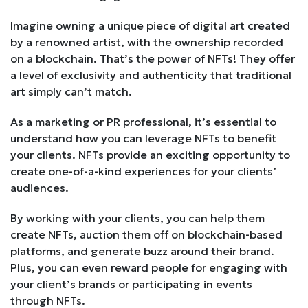
Imagine owning a unique piece of digital art created
by a renowned artist, with the ownership recorded
on a blockchain. That’s the power of NFTs! They offer
a level of exclusivity and authenticity that traditional
art simply can’t match.
As a marketing or PR professional, it’s essential to
understand how you can leverage NFTs to benefit
your clients. NFTs provide an exciting opportunity to
create one-of-a-kind experiences for your clients’
audiences.
By working with your clients, you can help them
create NFTs, auction them off on blockchain-based
platforms, and generate buzz around their brand.
Plus, you can even reward people for engaging with
your client’s brands or participating in events
through NFTs.