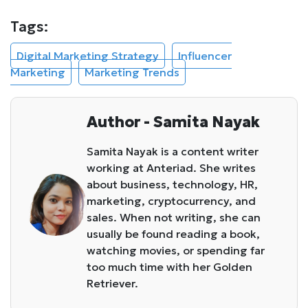
Tags:
Digital Marketing Strategy
Influencer
Marketing
Marketing Trends
Author - Samita Nayak
Samita Nayak is a content writer
working at Anteriad. She writes
about business, technology, HR,
marketing, cryptocurrency, and
sales. When not writing, she can
usually be found reading a book,
watching movies, or spending far
too much time with her Golden
Retriever.