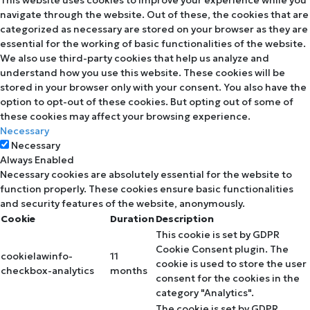
navigate through the website. Out of these, the cookies that are
categorized as necessary are stored on your browser as they are
essential for the working of basic functionalities of the website.
We also use third-party cookies that help us analyze and
understand how you use this website. These cookies will be
stored in your browser only with your consent. You also have the
option to opt-out of these cookies. But opting out of some of
these cookies may affect your browsing experience.
Necessary
Necessary
Always Enabled
Necessary cookies are absolutely essential for the website to
function properly. These cookies ensure basic functionalities
and security features of the website, anonymously.
Cookie
Duration
Description
This cookie is set by GDPR
Cookie Consent plugin. The
cookielawinfo-
11
cookie is used to store the user
checkbox-analytics
months
consent for the cookies in the
category "Analytics".
The cookie is set by GDPR