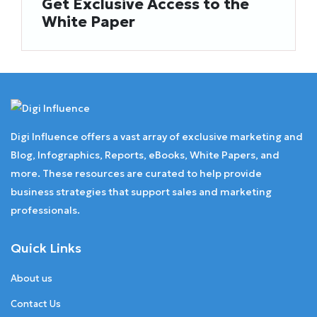
Get Exclusive Access to the
White Paper
Digi Influence offers a vast array of exclusive marketing and
Blog, Infographics, Reports, eBooks, White Papers, and
more. These resources are curated to help provide
business strategies that support sales and marketing
professionals.
Quick Links
About us
Contact Us