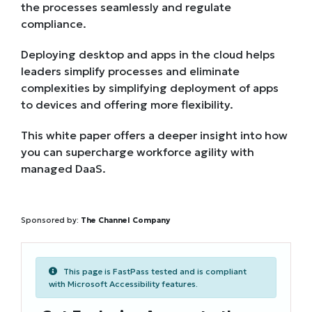
the processes seamlessly and regulate
compliance.
Deploying desktop and apps in the cloud helps
leaders simplify processes and eliminate
complexities by simplifying deployment of apps
to devices and offering more flexibility.
This white paper offers a deeper insight into how
you can supercharge workforce agility with
managed DaaS.
Sponsored by:
The Channel Company
This page is FastPass tested and is compliant
with Microsoft Accessibility features.