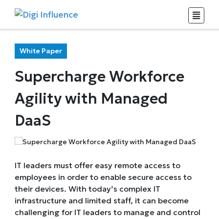
White Paper
Supercharge Workforce
Agility with Managed
DaaS
IT leaders must offer easy remote access to
employees in order to enable secure access to
their devices. With today’s complex IT
infrastructure and limited staff, it can become
challenging for IT leaders to manage and control