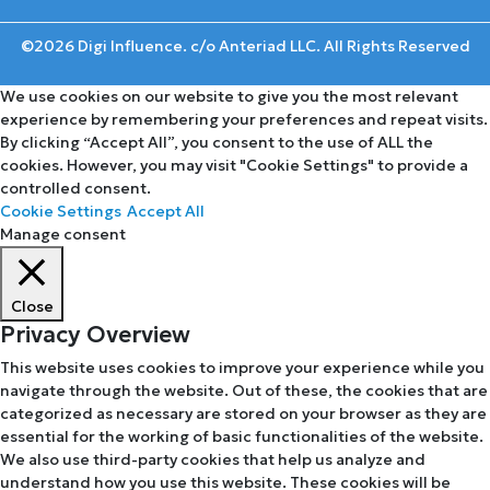
©2026 Digi Influence. c/o Anteriad LLC. All Rights Reserved
We use cookies on our website to give you the most relevant
experience by remembering your preferences and repeat visits.
By clicking “Accept All”, you consent to the use of ALL the
cookies. However, you may visit "Cookie Settings" to provide a
controlled consent.
Cookie Settings
Accept All
Manage consent
Close
Privacy Overview
This website uses cookies to improve your experience while you
navigate through the website. Out of these, the cookies that are
categorized as necessary are stored on your browser as they are
essential for the working of basic functionalities of the website.
We also use third-party cookies that help us analyze and
understand how you use this website. These cookies will be