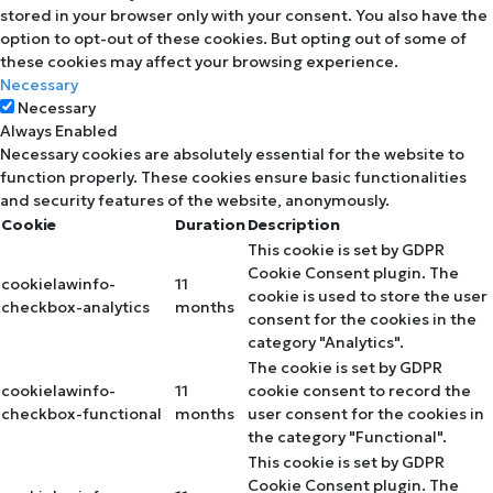
stored in your browser only with your consent. You also have the
option to opt-out of these cookies. But opting out of some of
these cookies may affect your browsing experience.
Necessary
Necessary
Always Enabled
Necessary cookies are absolutely essential for the website to
function properly. These cookies ensure basic functionalities
and security features of the website, anonymously.
Cookie
Duration
Description
This cookie is set by GDPR
Cookie Consent plugin. The
cookielawinfo-
11
cookie is used to store the user
checkbox-analytics
months
consent for the cookies in the
category "Analytics".
The cookie is set by GDPR
cookielawinfo-
11
cookie consent to record the
checkbox-functional
months
user consent for the cookies in
the category "Functional".
This cookie is set by GDPR
Cookie Consent plugin. The