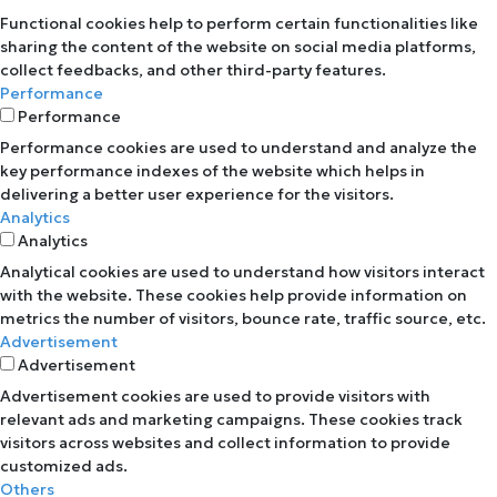
Functional cookies help to perform certain functionalities like
sharing the content of the website on social media platforms,
collect feedbacks, and other third-party features.
Performance
Performance
Performance cookies are used to understand and analyze the
key performance indexes of the website which helps in
delivering a better user experience for the visitors.
Analytics
Analytics
Analytical cookies are used to understand how visitors interact
with the website. These cookies help provide information on
metrics the number of visitors, bounce rate, traffic source, etc.
Advertisement
Advertisement
Advertisement cookies are used to provide visitors with
relevant ads and marketing campaigns. These cookies track
visitors across websites and collect information to provide
customized ads.
Others