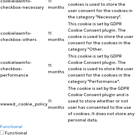
cookielawinfo-
11
cookies is used to store the
checkbox-necessary
months
user consent for the cookies in
the category "Necessary".
This cookie is set by GDPR
Cookie Consent plugin. The
cookielawinfo-
11
cookie is used to store the user
checkbox-others
months
consent for the cookies in the
category "Other.
This cookie is set by GDPR
cookielawinfo-
Cookie Consent plugin. The
11
checkbox-
cookie is used to store the user
months
performance
consent for the cookies in the
category "Performance".
The cookie is set by the GDPR
Cookie Consent plugin and is
11
used to store whether or not
viewed_cookie_policy
months
user has consented to the use
of cookies. It does not store any
personal data.
Functional
Functional