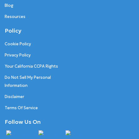
Blog
Resources
Policy
Cookie Policy
Privacy Policy
Your California CCPA Rights
Do Not Sell My Personal
Information
Disclaimer
Terms Of Service
Follow Us On