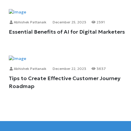
Abhishek Pattanaik
December 25, 2023
2391
Essential Benefits of AI for Digital Marketers
Abhishek Pattanaik
December 22, 2023
3637
Tips to Create Effective Customer Journey
Roadmap