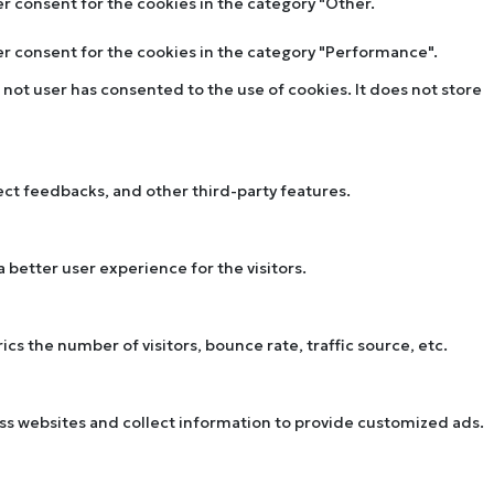
er consent for the cookies in the category "Other.
ser consent for the cookies in the category "Performance".
not user has consented to the use of cookies. It does not store
lect feedbacks, and other third-party features.
better user experience for the visitors.
s the number of visitors, bounce rate, traffic source, etc.
oss websites and collect information to provide customized ads.