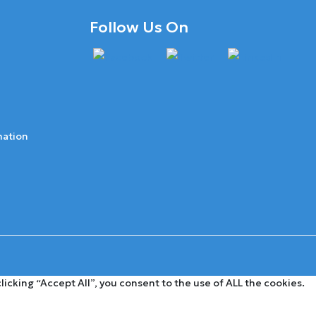
Follow Us On
mation
cking “Accept All”, you consent to the use of ALL the cookies.