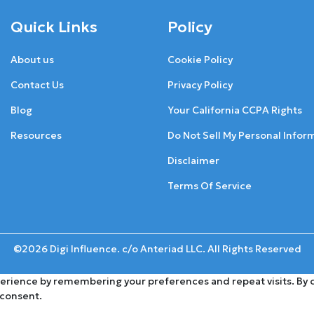
Quick Links
Policy
About us
Cookie Policy
Contact Us
Privacy Policy
Blog
Your California CCPA Rights
Resources
Do Not Sell My Personal Infor
Disclaimer
Terms Of Service
©2026 Digi Influence. c/o Anteriad LLC. All Rights Reserved
rience by remembering your preferences and repeat visits. By cli
 consent.