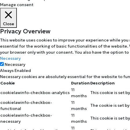
Manage consent
Close
Privacy Overview
This website uses cookies to improve your experience while you 
essential for the working of basic functionalities of the website
your browser only with your consent. You also have the option to
Necessary
Necessary
Always Enabled
Necessary cookies are absolutely essential for the website to fu
Cookie
Duration
Description
11
cookielawinfo-checkbox-analytics
This cookie is set b
months
cookielawinfo-checkbox-
11
The cookie is set b
functional
months
cookielawinfo-checkbox-
11
This cookie is set 
necessary
months
11