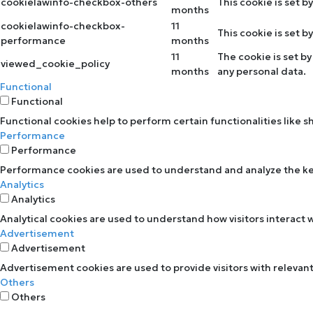
cookielawinfo-checkbox-others
This cookie is set 
months
cookielawinfo-checkbox-
11
This cookie is set 
performance
months
11
The cookie is set b
viewed_cookie_policy
months
any personal data.
Functional
Functional
Functional cookies help to perform certain functionalities like 
Performance
Performance
Performance cookies are used to understand and analyze the key 
Analytics
Analytics
Analytical cookies are used to understand how visitors interact w
Advertisement
Advertisement
Advertisement cookies are used to provide visitors with relevan
Others
Others