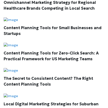
Omnichannel Marketing Strategy for Regional
Healthcare Brands Competing in Local Search
Content Planning Tools for Small Businesses and
Startups
Content Planning Tools for Zero-Click Search: A
Practical Framework for US Marketing Teams
The Secret to Consistent Content? The Right
Content Planning Tools
Local Digital Marketing Strategies for Suburban