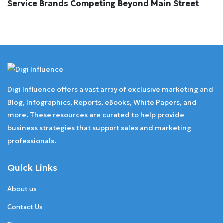
Service Brands Competing Beyond Main Street
Digi Influence offers a vast array of exclusive marketing and
Blog, Infographics, Reports, eBooks, White Papers, and
more. These resources are curated to help provide
business strategies that support sales and marketing
professionals.
Quick Links
About us
Contact Us