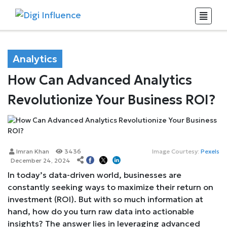
Analytics
How Can Advanced Analytics
Revolutionize Your Business ROI?
Imran Khan
3436
Image Courtesy:
Pexels
December 24, 2024
In today’s data-driven world, businesses are
constantly seeking ways to maximize their return on
investment (ROI). But with so much information at
hand, how do you turn raw data into actionable
insights? The answer lies in leveraging advanced