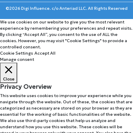
©2026 Digi Influence. c/o Anteriad LLC. All Rights Reserved
We use cookies on our website to give you the most relevant
experience by remembering your preferences and repeat visits.
By clicking “Accept All”, you consent to the use of ALL the
cookies. However, you may visit "Cookie Settings" to provide a
controlled consent.
Cookie Settings
Accept All
Manage consent
Close
Privacy Overview
This website uses cookies to improve your experience while you
navigate through the website. Out of these, the cookies that are
categorized as necessary are stored on your browser as they are
essential for the working of basic functionalities of the website.
We also use third-party cookies that help us analyze and
understand how you use this website. These cookies will be
stored in your browser only with your consent. You also have the