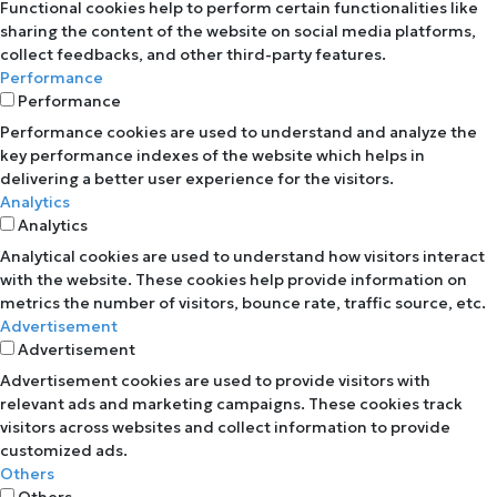
Functional cookies help to perform certain functionalities like
sharing the content of the website on social media platforms,
collect feedbacks, and other third-party features.
Performance
Performance
Performance cookies are used to understand and analyze the
key performance indexes of the website which helps in
delivering a better user experience for the visitors.
Analytics
Analytics
Analytical cookies are used to understand how visitors interact
with the website. These cookies help provide information on
metrics the number of visitors, bounce rate, traffic source, etc.
Advertisement
Advertisement
Advertisement cookies are used to provide visitors with
relevant ads and marketing campaigns. These cookies track
visitors across websites and collect information to provide
customized ads.
Others
Others