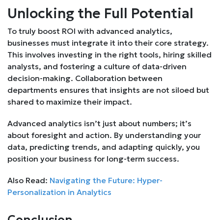
Unlocking the Full Potential
To truly boost ROI with advanced analytics,
businesses must integrate it into their core strategy.
This involves investing in the right tools, hiring skilled
analysts, and fostering a culture of data-driven
decision-making. Collaboration between
departments ensures that insights are not siloed but
shared to maximize their impact.
Advanced analytics isn’t just about numbers; it’s
about foresight and action. By understanding your
data, predicting trends, and adapting quickly, you
position your business for long-term success.
Also Read:
Navigating the Future: Hyper-
Personalization in Analytics
Conclusion