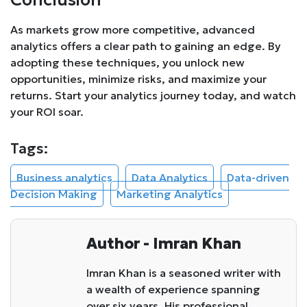
As markets grow more competitive, advanced
analytics offers a clear path to gaining an edge. By
adopting these techniques, you unlock new
opportunities, minimize risks, and maximize your
returns. Start your analytics journey today, and watch
your ROI soar.
Tags:
Business analytics
Data Analytics
Data-driven
Decision Making
Marketing Analytics
Author - Imran Khan
Imran Khan is a seasoned writer with
a wealth of experience spanning
over six years. His professional