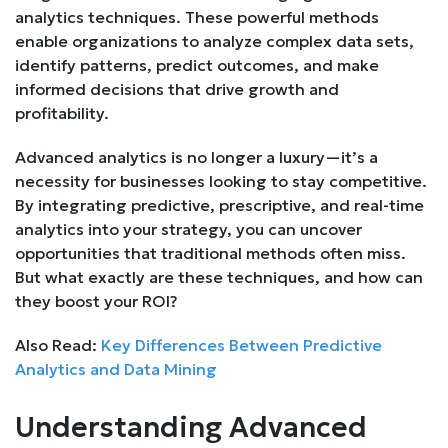
analytics techniques. These powerful methods
enable organizations to analyze complex data sets,
identify patterns, predict outcomes, and make
informed decisions that drive growth and
profitability.
Advanced analytics is no longer a luxury—it’s a
necessity for businesses looking to stay competitive.
By integrating predictive, prescriptive, and real-time
analytics into your strategy, you can uncover
opportunities that traditional methods often miss.
But what exactly are these techniques, and how can
they boost your ROI?
Also Read:
Key Differences Between Predictive
Analytics and Data Mining
Understanding Advanced