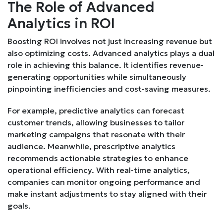
The Role of Advanced
Analytics in ROI
Boosting ROI involves not just increasing revenue but
also optimizing costs. Advanced analytics plays a dual
role in achieving this balance. It identifies revenue-
generating opportunities while simultaneously
pinpointing inefficiencies and cost-saving measures.
For example, predictive analytics can forecast
customer trends, allowing businesses to tailor
marketing campaigns that resonate with their
audience. Meanwhile, prescriptive analytics
recommends actionable strategies to enhance
operational efficiency. With real-time analytics,
companies can monitor ongoing performance and
make instant adjustments to stay aligned with their
goals.