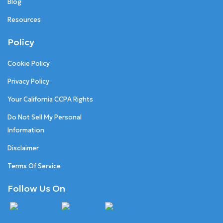
Blog
Resources
Policy
Cookie Policy
Privacy Policy
Your California CCPA Rights
Do Not Sell My Personal
Information
Disclaimer
Terms Of Service
Follow Us On