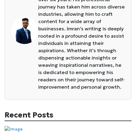
journey has taken him across diverse
industries, allowing him to craft
content for a wide array of
businesses. Imran's writing is deeply
rooted in a profound desire to assist
individuals in attaining their
aspirations. Whether it's through
dispensing actionable insights or
weaving inspirational narratives, he
is dedicated to empowering his
readers on their journey toward self-
improvement and personal growth.
Recent Posts