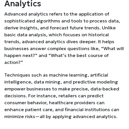
Analytics
Advanced analytics refers to the application of
sophisticated algorithms and tools to process data,
derive insights, and forecast future trends. Unlike
basic data analysis, which focuses on historical
trends, advanced analytics dives deeper. It helps
businesses answer complex questions like, “What will
happen next?” and “What’s the best course of
action?”
Techniques such as machine learning, artificial
intelligence, data mining, and predictive modeling
empower businesses to make precise, data-backed
decisions. For instance, retailers can predict
consumer behavior, healthcare providers can
enhance patient care, and financial institutions can
minimize risks—all by applying advanced analytics.