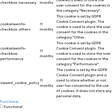
checkbox-necessary
months
user consent for the cookies in
the category "Necessary".
This cookie is set by GDPR
Cookie Consent plugin. The
cookielawinfo-
11
cookie is used to store the user
checkbox-others
months
consent for the cookies in the
category "Other.
This cookie is set by GDPR
cookielawinfo-
Cookie Consent plugin. The
11
checkbox-
cookie is used to store the user
months
performance
consent for the cookies in the
category "Performance".
The cookie is set by the GDPR
Cookie Consent plugin and is
11
used to store whether or not
viewed_cookie_policy
months
user has consented to the use
of cookies. It does not store any
personal data.
Functional
Functional