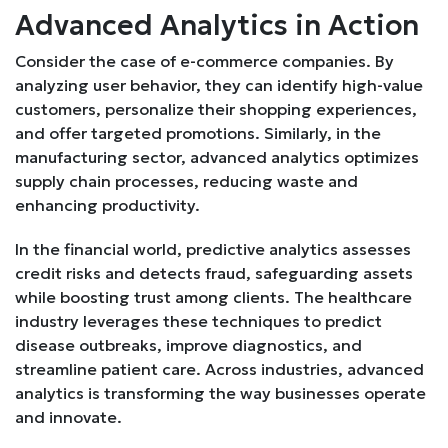
Advanced Analytics in Action
Consider the case of e-commerce companies. By
analyzing user behavior, they can identify high-value
customers, personalize their shopping experiences,
and offer targeted promotions. Similarly, in the
manufacturing sector, advanced analytics optimizes
supply chain processes, reducing waste and
enhancing productivity.
In the financial world, predictive analytics assesses
credit risks and detects fraud, safeguarding assets
while boosting trust among clients. The healthcare
industry leverages these techniques to predict
disease outbreaks, improve diagnostics, and
streamline patient care. Across industries, advanced
analytics is transforming the way businesses operate
and innovate.