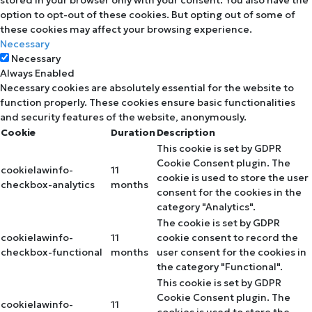
option to opt-out of these cookies. But opting out of some of
these cookies may affect your browsing experience.
Necessary
Necessary
Always Enabled
Necessary cookies are absolutely essential for the website to
function properly. These cookies ensure basic functionalities
and security features of the website, anonymously.
Cookie
Duration
Description
This cookie is set by GDPR
Cookie Consent plugin. The
cookielawinfo-
11
cookie is used to store the user
checkbox-analytics
months
consent for the cookies in the
category "Analytics".
The cookie is set by GDPR
cookielawinfo-
11
cookie consent to record the
checkbox-functional
months
user consent for the cookies in
the category "Functional".
This cookie is set by GDPR
Cookie Consent plugin. The
cookielawinfo-
11
cookies is used to store the